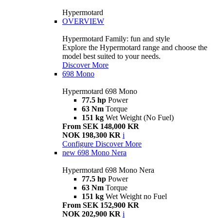
Hypermotard
OVERVIEW
Hypermotard Family: fun and style
Explore the Hypermotard range and choose the
model best suited to your needs.
Discover More
698 Mono
Hypermotard 698 Mono
77.5 hp
Power
63 Nm
Torque
151 kg
Wet Weight (No Fuel)
From SEK 148,000 KR
NOK 198,300 KR
i
Configure
Discover More
new
698 Mono Nera
Hypermotard 698 Mono Nera
77.5 hp
Power
63 Nm
Torque
151 kg
Wet Weight no Fuel
From SEK 152,900 KR
NOK 202,900 KR
i