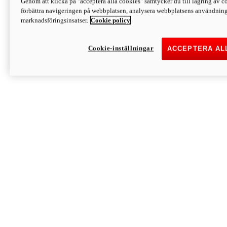
Genom att klicka på "acceptera alla cookies" samtycker du till lagring av co
Discover More
förbättra navigeringen på webbplatsen, analysera webbplatsens användning 
Monster
marknadsföringsinsatser.
Cookie policy
Cookie-inställningar
ACCEPTERA AL