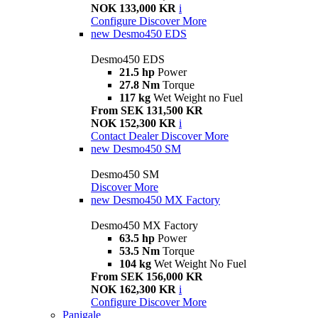
NOK 133,000 KR
i
Configure
Discover More
new
Desmo450 EDS
Desmo450 EDS
21.5 hp
Power
27.8 Nm
Torque
117 kg
Wet Weight no Fuel
From SEK 131,500 KR
NOK 152,300 KR
i
Contact Dealer
Discover More
new
Desmo450 SM
Desmo450 SM
Discover More
new
Desmo450 MX Factory
Desmo450 MX Factory
63.5 hp
Power
53.5 Nm
Torque
104 kg
Wet Weight No Fuel
From SEK 156,000 KR
NOK 162,300 KR
i
Configure
Discover More
Panigale