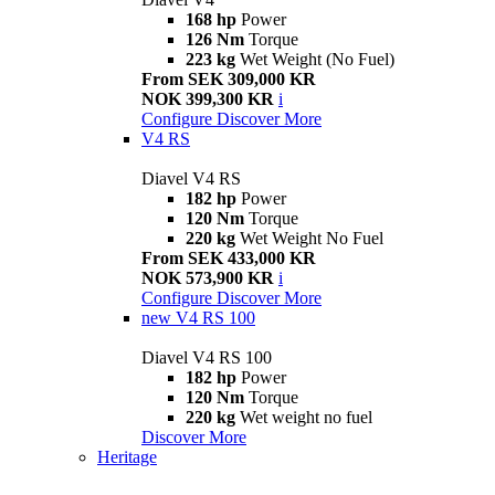
168 hp
Power
126 Nm
Torque
223 kg
Wet Weight (No Fuel)
From SEK 309,000 KR
NOK 399,300 KR
i
Configure
Discover More
V4 RS
Diavel V4 RS
182 hp
Power
120 Nm
Torque
220 kg
Wet Weight No Fuel
From SEK 433,000 KR
NOK 573,900 KR
i
Configure
Discover More
new
V4 RS 100
Diavel V4 RS 100
182 hp
Power
120 Nm
Torque
220 kg
Wet weight no fuel
Discover More
Heritage