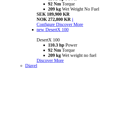
92 Nm
Torque
209 kg
Wet Weight No Fuel
SEK 189,900 KR
NOK 272,800 KR
i
Configure
Discover More
new
DesertX 100
DesertX 100
110.3 hp
Power
92 Nm
Torque
209 kg
Wet weight no fuel
Discover More
Diavel