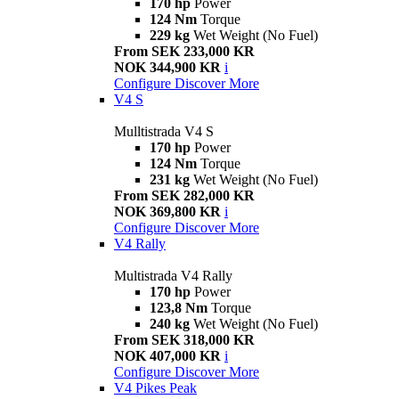
170 hp
Power
124 Nm
Torque
229 kg
Wet Weight (No Fuel)
From SEK 233,000 KR
NOK 344,900 KR
i
Configure
Discover More
V4 S
Mulltistrada V4 S
170 hp
Power
124 Nm
Torque
231 kg
Wet Weight (No Fuel)
From SEK 282,000 KR
NOK 369,800 KR
i
Configure
Discover More
V4 Rally
Multistrada V4 Rally
170 hp
Power
123,8 Nm
Torque
240 kg
Wet Weight (No Fuel)
From SEK 318,000 KR
NOK 407,000 KR
i
Configure
Discover More
V4 Pikes Peak