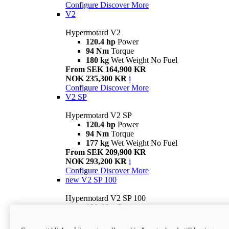
Configure
Discover More
V2
Hypermotard V2
120.4 hp
Power
94 Nm
Torque
180 kg
Wet Weight No Fuel
From SEK 164,900 KR
NOK 235,300 KR
i
Configure
Discover More
V2 SP
Hypermotard V2 SP
120.4 hp
Power
94 Nm
Torque
177 kg
Wet Weight No Fuel
From SEK 209,900 KR
NOK 293,200 KR
i
Configure
Discover More
new
V2 SP 100
Hypermotard V2 SP 100
120.4 hp
Power
94 Nm
Torque
177 kg
Wet weight no fuel