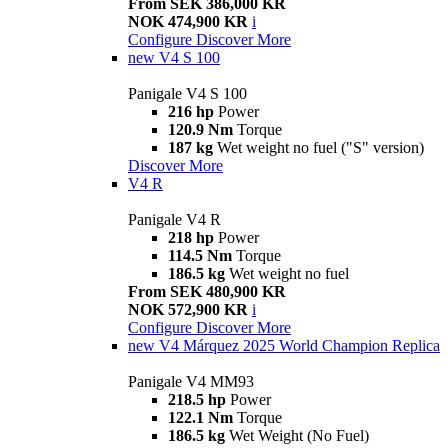
From SEK 386,000 KR
NOK 474,900 KR
i
Configure
Discover More
new
V4 S 100
Panigale V4 S 100
216 hp
Power
120.9 Nm
Torque
187 kg
Wet weight no fuel ("S" version)
Discover More
V4 R
Panigale V4 R
218 hp
Power
114.5 Nm
Torque
186.5 kg
Wet weight no fuel
From SEK 480,900 KR
NOK 572,900 KR
i
Configure
Discover More
new
V4 Márquez 2025 World Champion Replica
Panigale V4 MM93
218.5 hp
Power
122.1 Nm
Torque
186.5 kg
Wet Weight (No Fuel)