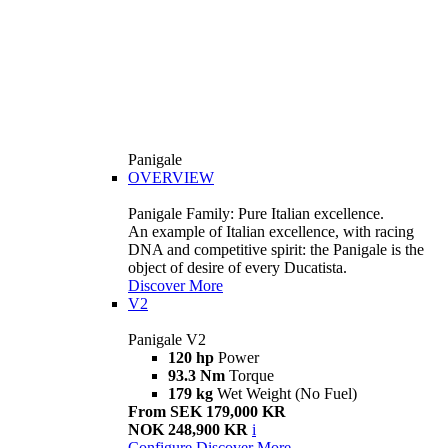
Panigale
OVERVIEW
Panigale Family: Pure Italian excellence.
An example of Italian excellence, with racing
DNA and competitive spirit: the Panigale is the
object of desire of every Ducatista.
Discover More
V2
Panigale V2
120 hp
Power
93.3 Nm
Torque
179 kg
Wet Weight (No Fuel)
From SEK 179,000 KR
NOK 248,900 KR
i
Configure
Discover More