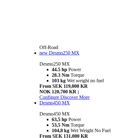
Off-Road
new
Desmo250 MX
Desmo250 MX
44.5 hp
Power
28.3 Nm
Torque
103 kg
Wet weight no fuel
From SEK 119,000 KR
NOK 120,700 KR
i
Configure
Discover More
Desmo450 MX
Desmo450 MX
63,5 hp
Power
53,5 Nm
Torque
104,8 kg
Wet Weight No Fuel
From SEK 131,000 KR