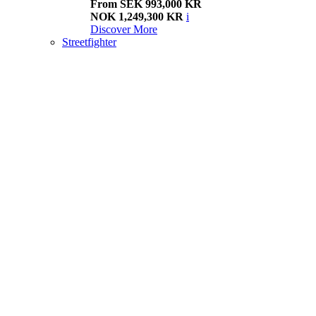
From SEK 993,000 KR
NOK 1,249,300 KR
i
Discover More
Streetfighter