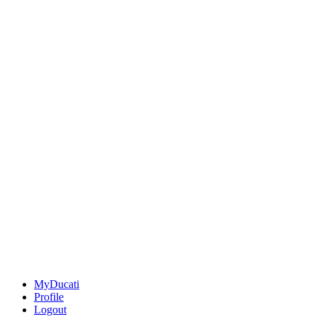
MyDucati
Profile
Logout