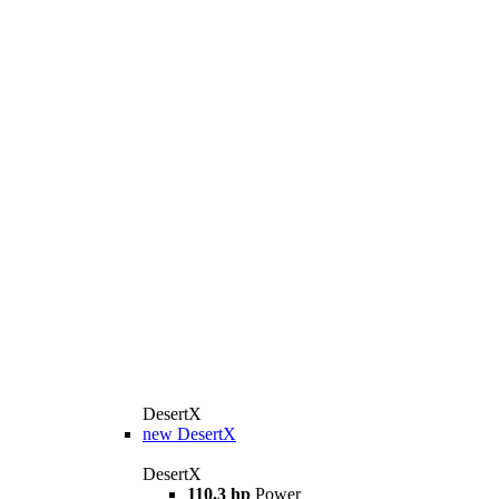
DesertX
new
DesertX
DesertX
110.3 hp
Power