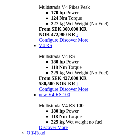
Multistrada V4 Pikes Peak
170 hp
Power
124 Nm
Torque
227 kg
Wet Weight (No Fuel)
From SEK 360,000 KR
NOK 472,900 KR
i
Configure
Discover More
V4 RS
Multistrada V4 RS
180 hp
Power
118 Nm
Torque
225 kg
Wet Weight (No Fuel)
From SEK 427,000 KR
580,500 NOK KR
i
Configure
Discover More
new
V4 RS 100
Multistrada V4 RS 100
180 hp
Power
118 Nm
Torque
225 kg
Wet weight no fuel
Discover More
Off-Road