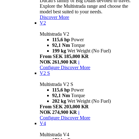
Ducati's family of Big Duals devoted to travel.
Explore the Multistrada range and choose the
model best suited to your needs.
Discover More
V2
Multistrada V2
115,6 hp
Power
92,1 Nm
Torque
199 kg
Wet Weight (No Fuel)
From SEK 185,000 KR
NOK 261,900 KR
i
Configure
Discover More
V2 S
Multistrada V2 S
115,6 hp
Power
92,1 Nm
Torque
202 kg
Wet Weight (No Fuel)
From SEK 203,000 KR
NOK 274,900 KR
i
Configure
Discover More
V4
Multistrada V4