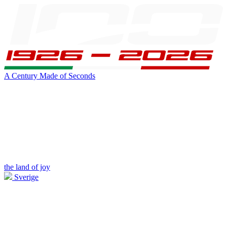
A Century Made of Seconds
the land of joy
Sverige