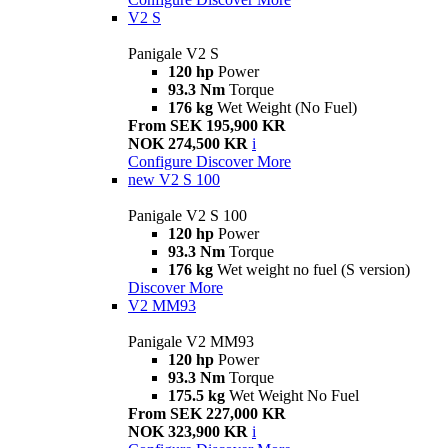
V2 S
Panigale V2 S
120 hp
Power
93.3 Nm
Torque
176 kg
Wet Weight (No Fuel)
From SEK 195,900 KR
NOK 274,500 KR
i
Configure
Discover More
new
V2 S 100
Panigale V2 S 100
120 hp
Power
93.3 Nm
Torque
176 kg
Wet weight no fuel (S version)
Discover More
V2 MM93
Panigale V2 MM93
120 hp
Power
93.3 Nm
Torque
175.5 kg
Wet Weight No Fuel
From SEK 227,000 KR
NOK 323,900 KR
i