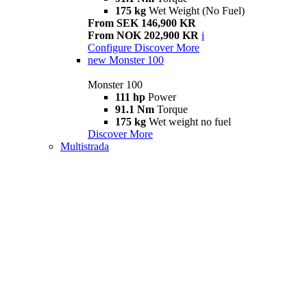
175 kg
Wet Weight (No Fuel)
From SEK 146,900 KR
From NOK 202,900 KR
i
Configure
Discover More
new
Monster 100
Monster 100
111 hp
Power
91.1 Nm
Torque
175 kg
Wet weight no fuel
Discover More
Multistrada