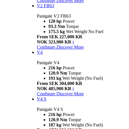
Configure
Discover More
V2 FB63
Panigale V2 FB63
120 hp
Power
93.3 Nm
Torque
175.5 kg
Wet Weight No Fuel
From SEK 227,000 KR
NOK 323,900 KR
i
Configure
Discover More
V4
Panigale V4
216 hp
Power
120.9 Nm
Torque
191 kg
Wet Weight (No Fuel)
From SEK 304,000 KR
NOK 405,900 KR
i
Configure
Discover More
V4 S
Panigale V4 S
216 hp
Power
120.9 Nm
Torque
187 kg
Wet Weight (No Fuel)