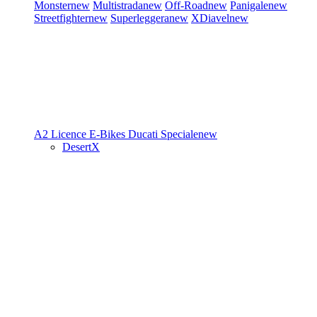
Monster
new
Multistrada
new
Off-Road
new
Panigale
new
Streetfighter
new
Superleggera
new
XDiavel
new
A2 Licence
E-Bikes
Ducati Speciale
new
DesertX