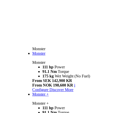
Monster
Monster
Monster
111 hp
Power
91.1 Nm
Torque
175 kg
Wet Weight (No Fuel)
From SEK 142,900 KR
From NOK 198,600 KR
i
Configure
Discover More
Monster +
Monster +
111 hp
Power
91.1 Nm
Torque