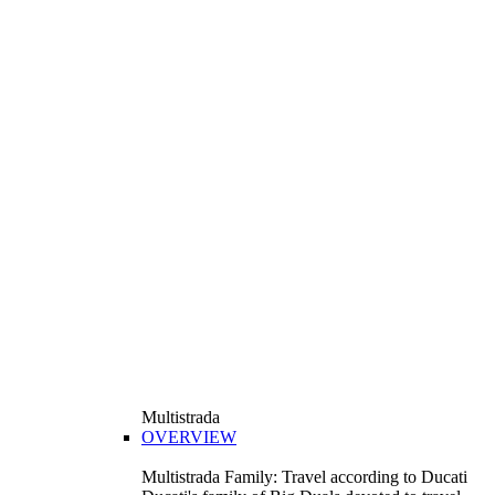
Multistrada
OVERVIEW
Multistrada Family: Travel according to Ducati