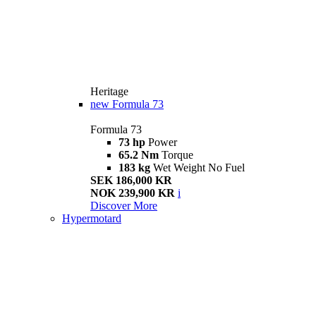
Heritage
new
Formula 73
Formula 73
73 hp
Power
65.2 Nm
Torque
183 kg
Wet Weight No Fuel
SEK 186,000 KR
NOK 239,900 KR
i
Discover More
Hypermotard