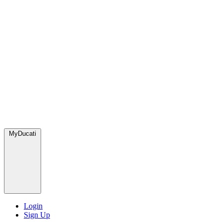
MyDucati
Login
Sign Up