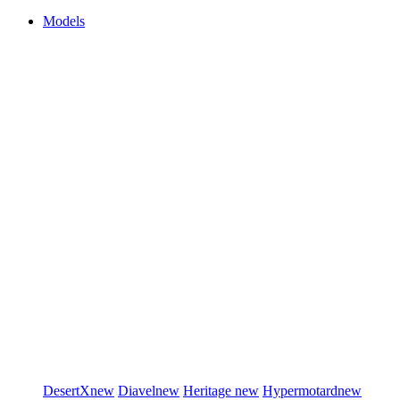
Models
DesertX
new
Diavel
new
Heritage
new
Hypermotard
new