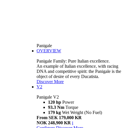
Panigale
OVERVIEW
Panigale Family: Pure Italian excellence.
An example of Italian excellence, with racing
DNA and competitive spirit: the Panigale is the
object of desire of every Ducatista.
Discover More
V2
Panigale V2
120 hp
Power
93.3 Nm
Torque
179 kg
Wet Weight (No Fuel)
From SEK 179,000 KR
NOK 248,900 KR
i
Configure
Discover More