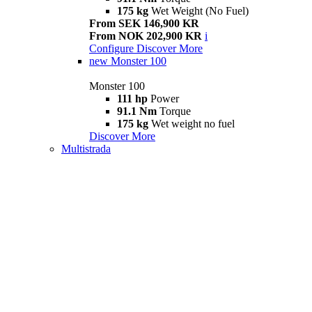
175 kg
Wet Weight (No Fuel)
From SEK 146,900 KR
From NOK 202,900 KR
i
Configure
Discover More
new
Monster 100
Monster 100
111 hp
Power
91.1 Nm
Torque
175 kg
Wet weight no fuel
Discover More
Multistrada