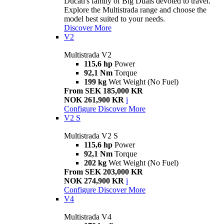
Ducati's family of Big Duals devoted to travel.
Explore the Multistrada range and choose the
model best suited to your needs.
Discover More
V2
Multistrada V2
115,6 hp
Power
92,1 Nm
Torque
199 kg
Wet Weight (No Fuel)
From SEK 185,000 KR
NOK 261,900 KR
i
Configure
Discover More
V2 S
Multistrada V2 S
115,6 hp
Power
92,1 Nm
Torque
202 kg
Wet Weight (No Fuel)
From SEK 203,000 KR
NOK 274,900 KR
i
Configure
Discover More
V4
Multistrada V4