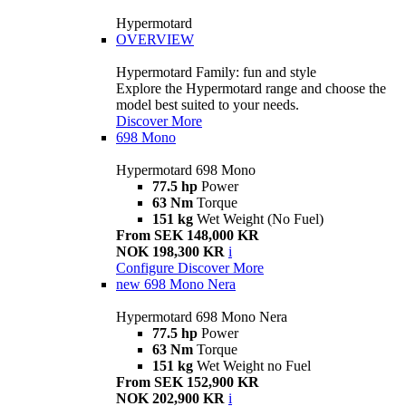
Hypermotard
OVERVIEW
Hypermotard Family: fun and style
Explore the Hypermotard range and choose the
model best suited to your needs.
Discover More
698 Mono
Hypermotard 698 Mono
77.5 hp
Power
63 Nm
Torque
151 kg
Wet Weight (No Fuel)
From SEK 148,000 KR
NOK 198,300 KR
i
Configure
Discover More
new
698 Mono Nera
Hypermotard 698 Mono Nera
77.5 hp
Power
63 Nm
Torque
151 kg
Wet Weight no Fuel
From SEK 152,900 KR
NOK 202,900 KR
i