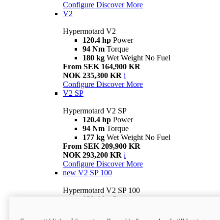
Configure
Discover More
V2
Hypermotard V2
120.4 hp
Power
94 Nm
Torque
180 kg
Wet Weight No Fuel
From SEK 164,900 KR
NOK 235,300 KR
i
Configure
Discover More
V2 SP
Hypermotard V2 SP
120.4 hp
Power
94 Nm
Torque
177 kg
Wet Weight No Fuel
From SEK 209,900 KR
NOK 293,200 KR
i
Configure
Discover More
new
V2 SP 100
Hypermotard V2 SP 100
120.4 hp
Power
94 Nm
Torque
177 kg
Wet weight no fuel