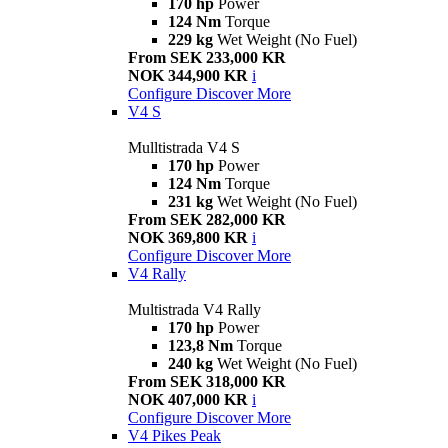
170 hp
Power
124 Nm
Torque
229 kg
Wet Weight (No Fuel)
From SEK 233,000 KR
NOK 344,900 KR
i
Configure
Discover More
V4 S
Mulltistrada V4 S
170 hp
Power
124 Nm
Torque
231 kg
Wet Weight (No Fuel)
From SEK 282,000 KR
NOK 369,800 KR
i
Configure
Discover More
V4 Rally
Multistrada V4 Rally
170 hp
Power
123,8 Nm
Torque
240 kg
Wet Weight (No Fuel)
From SEK 318,000 KR
NOK 407,000 KR
i
Configure
Discover More
V4 Pikes Peak