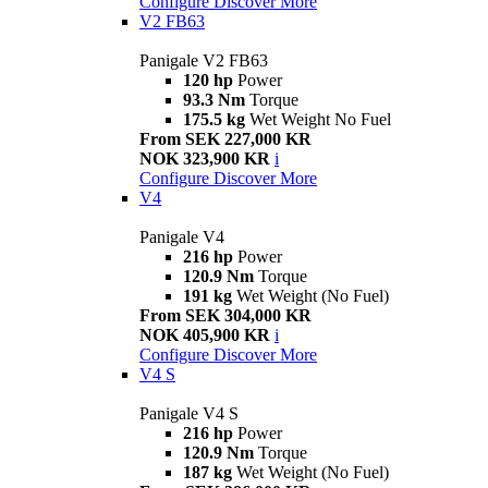
Configure
Discover More
V2 FB63
Panigale V2 FB63
120 hp
Power
93.3 Nm
Torque
175.5 kg
Wet Weight No Fuel
From SEK 227,000 KR
NOK 323,900 KR
i
Configure
Discover More
V4
Panigale V4
216 hp
Power
120.9 Nm
Torque
191 kg
Wet Weight (No Fuel)
From SEK 304,000 KR
NOK 405,900 KR
i
Configure
Discover More
V4 S
Panigale V4 S
216 hp
Power
120.9 Nm
Torque
187 kg
Wet Weight (No Fuel)