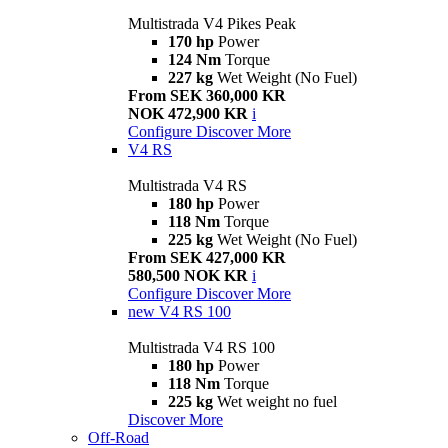
Multistrada V4 Pikes Peak
170 hp
Power
124 Nm
Torque
227 kg
Wet Weight (No Fuel)
From SEK 360,000 KR
NOK 472,900 KR
i
Configure
Discover More
V4 RS
Multistrada V4 RS
180 hp
Power
118 Nm
Torque
225 kg
Wet Weight (No Fuel)
From SEK 427,000 KR
580,500 NOK KR
i
Configure
Discover More
new
V4 RS 100
Multistrada V4 RS 100
180 hp
Power
118 Nm
Torque
225 kg
Wet weight no fuel
Discover More
Off-Road