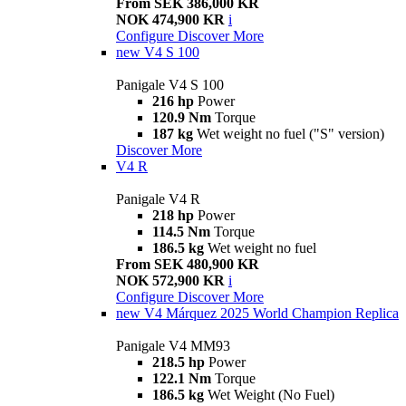
From SEK 386,000 KR
NOK 474,900 KR
i
Configure
Discover More
new
V4 S 100
Panigale V4 S 100
216 hp
Power
120.9 Nm
Torque
187 kg
Wet weight no fuel ("S" version)
Discover More
V4 R
Panigale V4 R
218 hp
Power
114.5 Nm
Torque
186.5 kg
Wet weight no fuel
From SEK 480,900 KR
NOK 572,900 KR
i
Configure
Discover More
new
V4 Márquez 2025 World Champion Replica
Panigale V4 MM93
218.5 hp
Power
122.1 Nm
Torque
186.5 kg
Wet Weight (No Fuel)