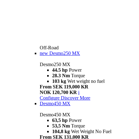
Off-Road
new
Desmo250 MX
Desmo250 MX
44.5 hp
Power
28.3 Nm
Torque
103 kg
Wet weight no fuel
From SEK 119,000 KR
NOK 120,700 KR
i
Configure
Discover More
Desmo450 MX
Desmo450 MX
63,5 hp
Power
53,5 Nm
Torque
104,8 kg
Wet Weight No Fuel
From SEK 131,000 KR