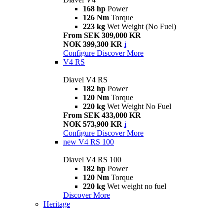
168 hp
Power
126 Nm
Torque
223 kg
Wet Weight (No Fuel)
From SEK 309,000 KR
NOK 399,300 KR
i
Configure
Discover More
V4 RS
Diavel V4 RS
182 hp
Power
120 Nm
Torque
220 kg
Wet Weight No Fuel
From SEK 433,000 KR
NOK 573,900 KR
i
Configure
Discover More
new
V4 RS 100
Diavel V4 RS 100
182 hp
Power
120 Nm
Torque
220 kg
Wet weight no fuel
Discover More
Heritage