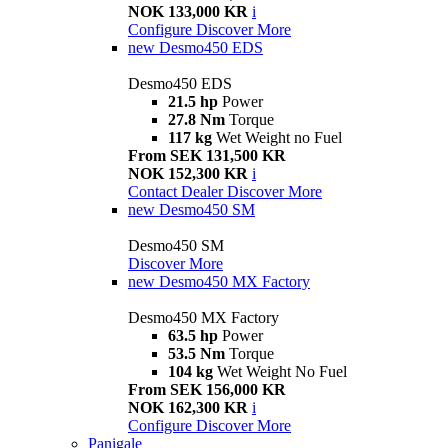
NOK 133,000 KR
i
Configure
Discover More
new
Desmo450 EDS
Desmo450 EDS
21.5 hp
Power
27.8 Nm
Torque
117 kg
Wet Weight no Fuel
From SEK 131,500 KR
NOK 152,300 KR
i
Contact Dealer
Discover More
new
Desmo450 SM
Desmo450 SM
Discover More
new
Desmo450 MX Factory
Desmo450 MX Factory
63.5 hp
Power
53.5 Nm
Torque
104 kg
Wet Weight No Fuel
From SEK 156,000 KR
NOK 162,300 KR
i
Configure
Discover More
Panigale