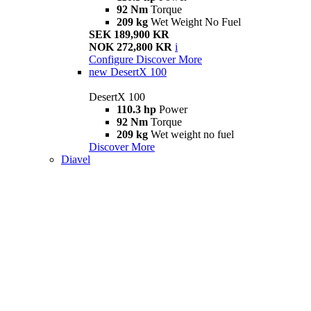
92 Nm
Torque
209 kg
Wet Weight No Fuel
SEK 189,900 KR
NOK 272,800 KR
i
Configure
Discover More
new
DesertX 100
DesertX 100
110.3 hp
Power
92 Nm
Torque
209 kg
Wet weight no fuel
Discover More
Diavel