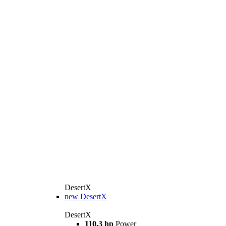
DesertX
new
DesertX
DesertX
110.3 hp
Power