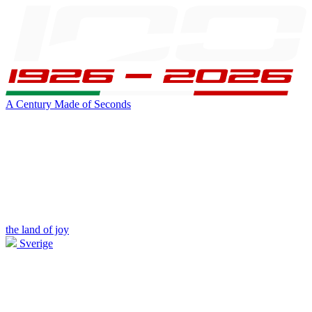
A Century Made of Seconds
the land of joy
Sverige