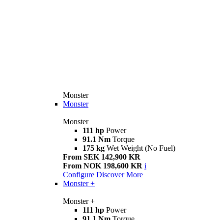
Monster
Monster
Monster
111 hp
Power
91.1 Nm
Torque
175 kg
Wet Weight (No Fuel)
From SEK 142,900 KR
From NOK 198,600 KR
i
Configure
Discover More
Monster +
Monster +
111 hp
Power
91.1 Nm
Torque