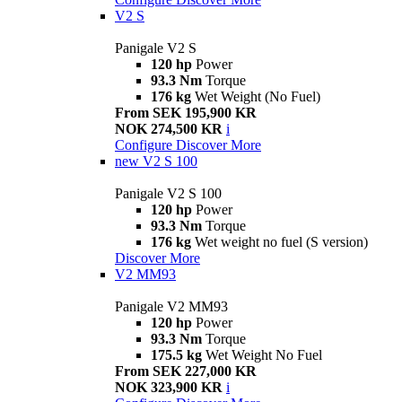
V2 S
Panigale V2 S
120 hp
Power
93.3 Nm
Torque
176 kg
Wet Weight (No Fuel)
From SEK 195,900 KR
NOK 274,500 KR
i
Configure
Discover More
new
V2 S 100
Panigale V2 S 100
120 hp
Power
93.3 Nm
Torque
176 kg
Wet weight no fuel (S version)
Discover More
V2 MM93
Panigale V2 MM93
120 hp
Power
93.3 Nm
Torque
175.5 kg
Wet Weight No Fuel
From SEK 227,000 KR
NOK 323,900 KR
i