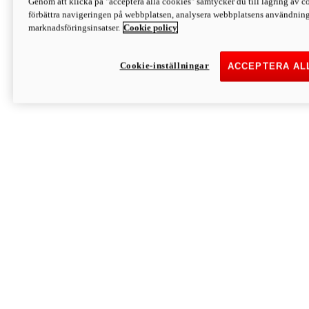
Genom att klicka på "acceptera alla cookies" samtycker du till lagring av co
Discover More
förbättra navigeringen på webbplatsen, analysera webbplatsens användning 
Monster
marknadsföringsinsatser.
Cookie policy
Cookie-inställningar
ACCEPTERA AL