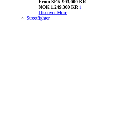
From SEK 993,000 KR
NOK 1,249,300 KR
i
Discover More
Streetfighter