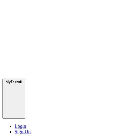
MyDucati
Login
Sign Up