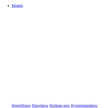
Models
DesertX
new
Diavel
new
Heritage
new
Hypermotard
new