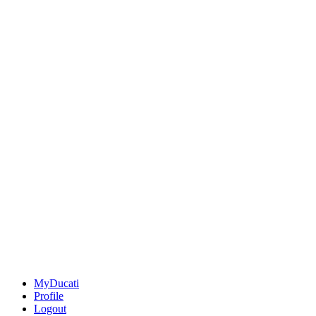
MyDucati
Profile
Logout