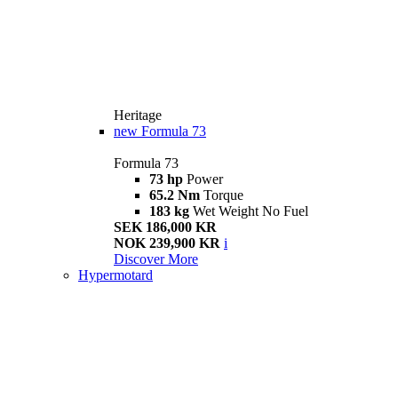
Heritage
new
Formula 73
Formula 73
73 hp
Power
65.2 Nm
Torque
183 kg
Wet Weight No Fuel
SEK 186,000 KR
NOK 239,900 KR
i
Discover More
Hypermotard