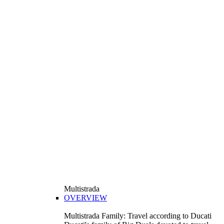
Multistrada
OVERVIEW
Multistrada Family: Travel according to Ducati