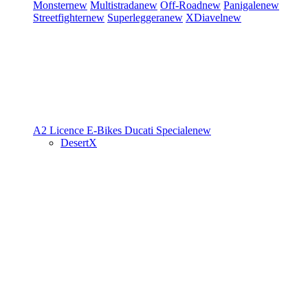
Monster
new
Multistrada
new
Off-Road
new
Panigale
new
Streetfighter
new
Superleggera
new
XDiavel
new
A2 Licence
E-Bikes
Ducati Speciale
new
DesertX