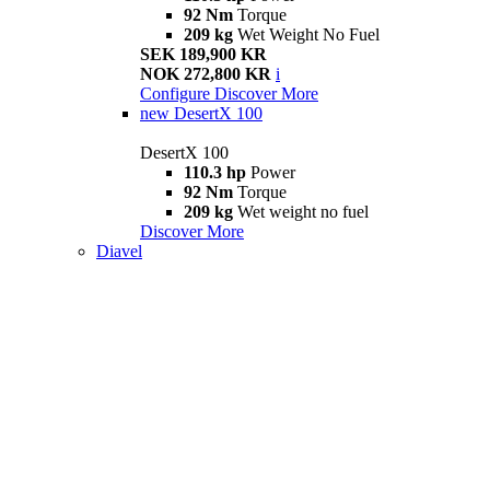
92 Nm
Torque
209 kg
Wet Weight No Fuel
SEK 189,900 KR
NOK 272,800 KR
i
Configure
Discover More
new
DesertX 100
DesertX 100
110.3 hp
Power
92 Nm
Torque
209 kg
Wet weight no fuel
Discover More
Diavel