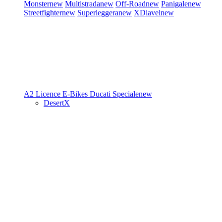
Monster
new
Multistrada
new
Off-Road
new
Panigale
new
Streetfighter
new
Superleggera
new
XDiavel
new
A2 Licence
E-Bikes
Ducati Speciale
new
DesertX