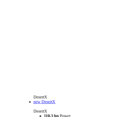
DesertX
new
DesertX
DesertX
110.3 hp
Power