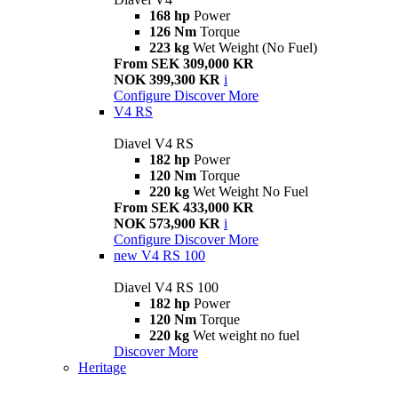
168 hp
Power
126 Nm
Torque
223 kg
Wet Weight (No Fuel)
From SEK 309,000 KR
NOK 399,300 KR
i
Configure
Discover More
V4 RS
Diavel V4 RS
182 hp
Power
120 Nm
Torque
220 kg
Wet Weight No Fuel
From SEK 433,000 KR
NOK 573,900 KR
i
Configure
Discover More
new
V4 RS 100
Diavel V4 RS 100
182 hp
Power
120 Nm
Torque
220 kg
Wet weight no fuel
Discover More
Heritage