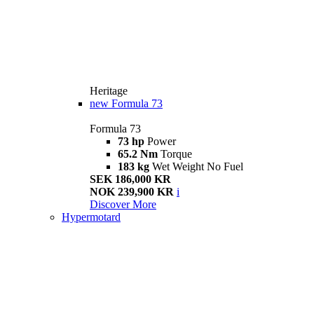
Heritage
new
Formula 73
Formula 73
73 hp
Power
65.2 Nm
Torque
183 kg
Wet Weight No Fuel
SEK 186,000 KR
NOK 239,900 KR
i
Discover More
Hypermotard