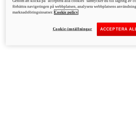
Genom att klicka på "acceptera alla cookies" samtycker du till lagring av co
Discover More
förbättra navigeringen på webbplatsen, analysera webbplatsens användning 
Monster
marknadsföringsinsatser.
Cookie policy
Cookie-inställningar
ACCEPTERA AL