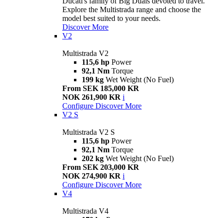
Ducati's family of Big Duals devoted to travel.
Explore the Multistrada range and choose the
model best suited to your needs.
Discover More
V2
Multistrada V2
115,6 hp
Power
92,1 Nm
Torque
199 kg
Wet Weight (No Fuel)
From SEK 185,000 KR
NOK 261,900 KR
i
Configure
Discover More
V2 S
Multistrada V2 S
115,6 hp
Power
92,1 Nm
Torque
202 kg
Wet Weight (No Fuel)
From SEK 203,000 KR
NOK 274,900 KR
i
Configure
Discover More
V4
Multistrada V4