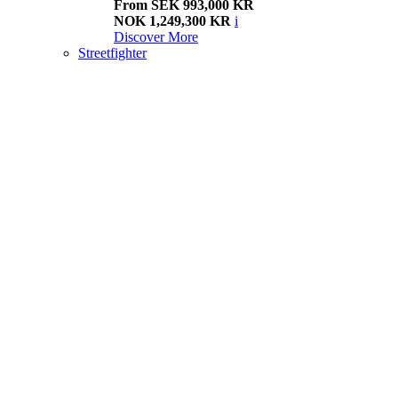
From SEK 993,000 KR
NOK 1,249,300 KR
i
Discover More
Streetfighter