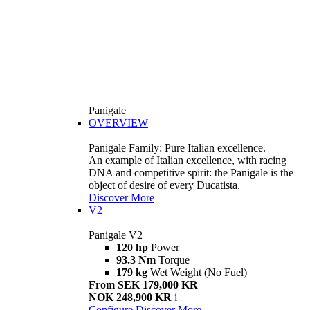
Panigale
OVERVIEW
Panigale Family: Pure Italian excellence.
An example of Italian excellence, with racing
DNA and competitive spirit: the Panigale is the
object of desire of every Ducatista.
Discover More
V2
Panigale V2
120 hp
Power
93.3 Nm
Torque
179 kg
Wet Weight (No Fuel)
From SEK 179,000 KR
NOK 248,900 KR
i
Configure
Discover More