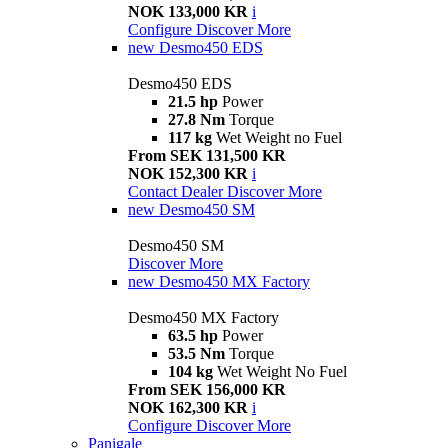
NOK 133,000 KR
i
Configure
Discover More
new
Desmo450 EDS
Desmo450 EDS
21.5 hp
Power
27.8 Nm
Torque
117 kg
Wet Weight no Fuel
From SEK 131,500 KR
NOK 152,300 KR
i
Contact Dealer
Discover More
new
Desmo450 SM
Desmo450 SM
Discover More
new
Desmo450 MX Factory
Desmo450 MX Factory
63.5 hp
Power
53.5 Nm
Torque
104 kg
Wet Weight No Fuel
From SEK 156,000 KR
NOK 162,300 KR
i
Configure
Discover More
Panigale