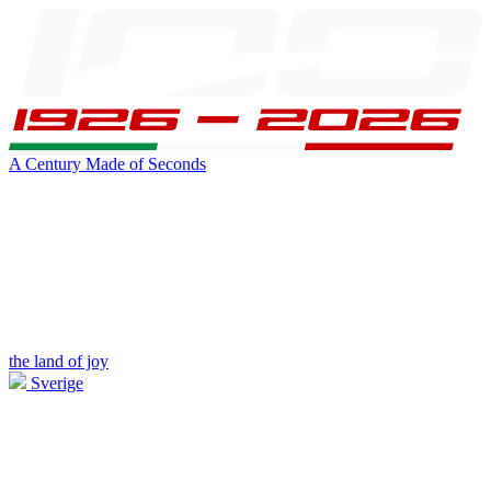
A Century Made of Seconds
the land of joy
Sverige