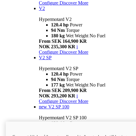
Configure
Discover More
V2
Hypermotard V2
120.4 hp
Power
94 Nm
Torque
180 kg
Wet Weight No Fuel
From SEK 164,900 KR
NOK 235,300 KR
i
Configure
Discover More
V2 SP
Hypermotard V2 SP
120.4 hp
Power
94 Nm
Torque
177 kg
Wet Weight No Fuel
From SEK 209,900 KR
NOK 293,200 KR
i
Configure
Discover More
new
V2 SP 100
Hypermotard V2 SP 100
120.4 hp
Power
94 Nm
Torque
177 kg
Wet weight no fuel