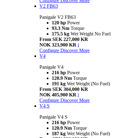
Configure
Discover More
V2 FB63
Panigale V2 FB63
120 hp
Power
93.3 Nm
Torque
175.5 kg
Wet Weight No Fuel
From SEK 227,000 KR
NOK 323,900 KR
i
Configure
Discover More
V4
Panigale V4
216 hp
Power
120.9 Nm
Torque
191 kg
Wet Weight (No Fuel)
From SEK 304,000 KR
NOK 405,900 KR
i
Configure
Discover More
V4 S
Panigale V4 S
216 hp
Power
120.9 Nm
Torque
187 kg
Wet Weight (No Fuel)