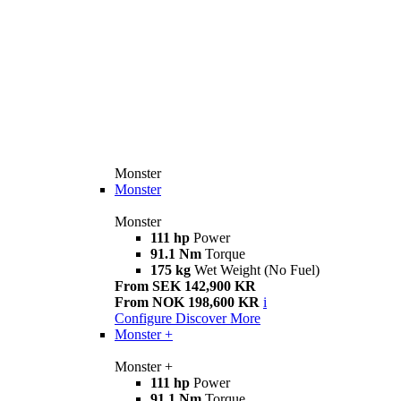
Monster
Monster
Monster
111 hp
Power
91.1 Nm
Torque
175 kg
Wet Weight (No Fuel)
From SEK 142,900 KR
From NOK 198,600 KR
i
Configure
Discover More
Monster +
Monster +
111 hp
Power
91.1 Nm
Torque