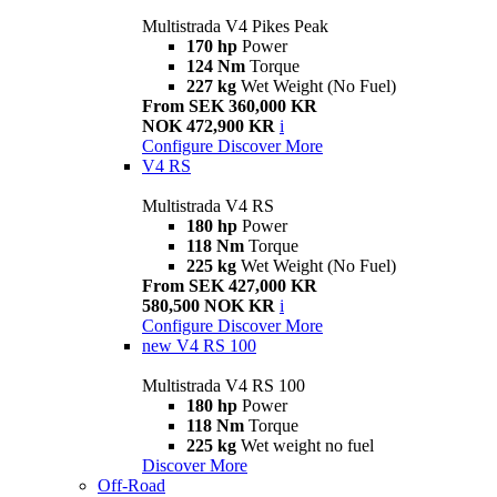
Multistrada V4 Pikes Peak
170 hp
Power
124 Nm
Torque
227 kg
Wet Weight (No Fuel)
From SEK 360,000 KR
NOK 472,900 KR
i
Configure
Discover More
V4 RS
Multistrada V4 RS
180 hp
Power
118 Nm
Torque
225 kg
Wet Weight (No Fuel)
From SEK 427,000 KR
580,500 NOK KR
i
Configure
Discover More
new
V4 RS 100
Multistrada V4 RS 100
180 hp
Power
118 Nm
Torque
225 kg
Wet weight no fuel
Discover More
Off-Road