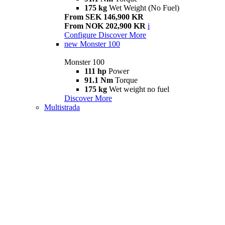
175 kg
Wet Weight (No Fuel)
From SEK 146,900 KR
From NOK 202,900 KR
i
Configure
Discover More
new
Monster 100
Monster 100
111 hp
Power
91.1 Nm
Torque
175 kg
Wet weight no fuel
Discover More
Multistrada