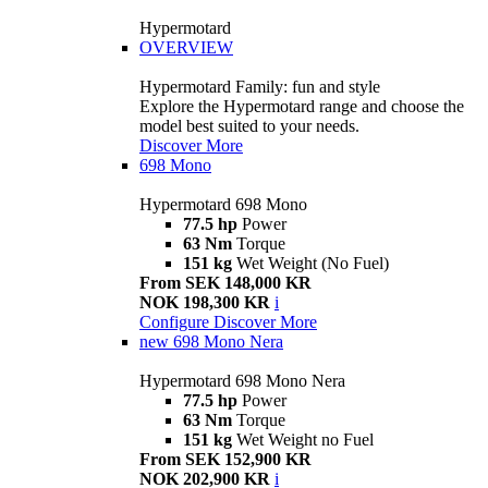
Hypermotard
OVERVIEW
Hypermotard Family: fun and style
Explore the Hypermotard range and choose the
model best suited to your needs.
Discover More
698 Mono
Hypermotard 698 Mono
77.5 hp
Power
63 Nm
Torque
151 kg
Wet Weight (No Fuel)
From SEK 148,000 KR
NOK 198,300 KR
i
Configure
Discover More
new
698 Mono Nera
Hypermotard 698 Mono Nera
77.5 hp
Power
63 Nm
Torque
151 kg
Wet Weight no Fuel
From SEK 152,900 KR
NOK 202,900 KR
i