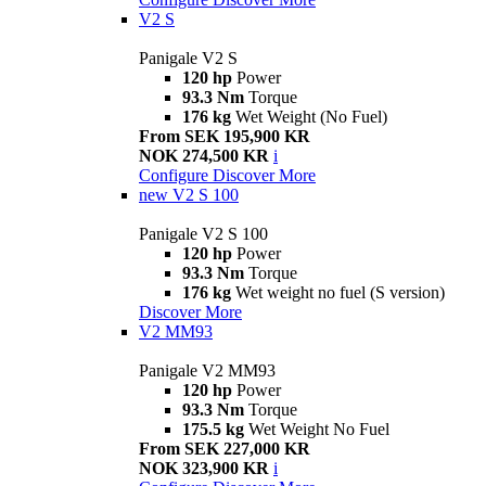
V2 S
Panigale V2 S
120 hp
Power
93.3 Nm
Torque
176 kg
Wet Weight (No Fuel)
From SEK 195,900 KR
NOK 274,500 KR
i
Configure
Discover More
new
V2 S 100
Panigale V2 S 100
120 hp
Power
93.3 Nm
Torque
176 kg
Wet weight no fuel (S version)
Discover More
V2 MM93
Panigale V2 MM93
120 hp
Power
93.3 Nm
Torque
175.5 kg
Wet Weight No Fuel
From SEK 227,000 KR
NOK 323,900 KR
i