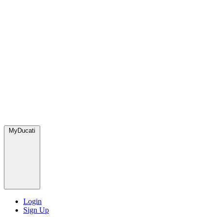
MyDucati
Login
Sign Up