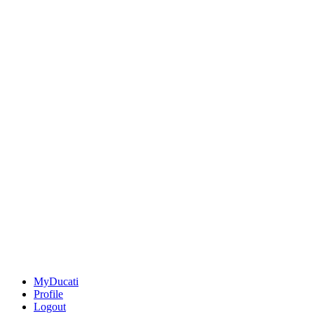
MyDucati
Profile
Logout