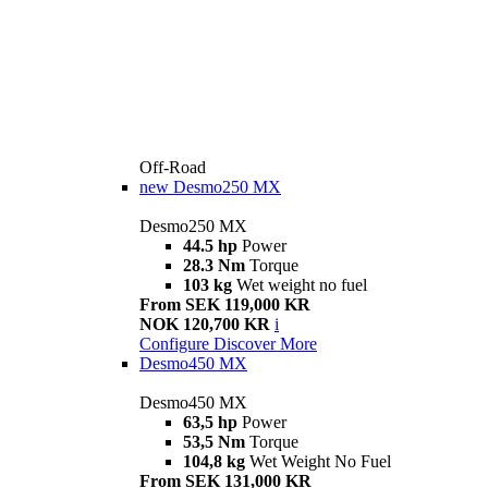
Off-Road
new
Desmo250 MX
Desmo250 MX
44.5 hp
Power
28.3 Nm
Torque
103 kg
Wet weight no fuel
From SEK 119,000 KR
NOK 120,700 KR
i
Configure
Discover More
Desmo450 MX
Desmo450 MX
63,5 hp
Power
53,5 Nm
Torque
104,8 kg
Wet Weight No Fuel
From SEK 131,000 KR