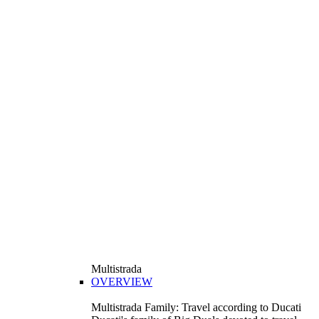
Multistrada
OVERVIEW
Multistrada Family: Travel according to Ducati