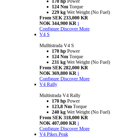
170 hp
Power
124 Nm
Torque
229 kg
Wet Weight (No Fuel)
From SEK 233,000 KR
NOK 344,900 KR
i
Configure
Discover More
V4 S
Mulltistrada V4 S
170 hp
Power
124 Nm
Torque
231 kg
Wet Weight (No Fuel)
From SEK 282,000 KR
NOK 369,800 KR
i
Configure
Discover More
V4 Rally
Multistrada V4 Rally
170 hp
Power
123,8 Nm
Torque
240 kg
Wet Weight (No Fuel)
From SEK 318,000 KR
NOK 407,000 KR
i
Configure
Discover More
V4 Pikes Peak