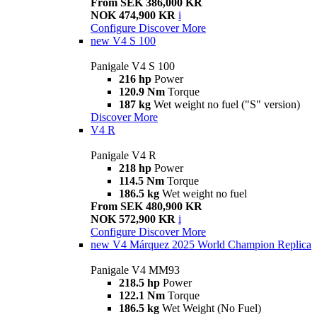
From SEK 386,000 KR
NOK 474,900 KR
i
Configure
Discover More
new
V4 S 100
Panigale V4 S 100
216 hp
Power
120.9 Nm
Torque
187 kg
Wet weight no fuel ("S" version)
Discover More
V4 R
Panigale V4 R
218 hp
Power
114.5 Nm
Torque
186.5 kg
Wet weight no fuel
From SEK 480,900 KR
NOK 572,900 KR
i
Configure
Discover More
new
V4 Márquez 2025 World Champion Replica
Panigale V4 MM93
218.5 hp
Power
122.1 Nm
Torque
186.5 kg
Wet Weight (No Fuel)