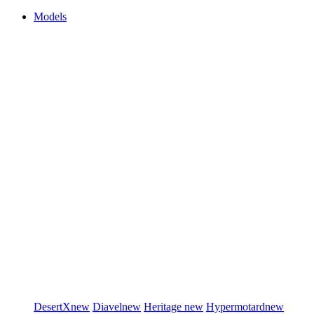
Models
DesertX
new
Diavel
new
Heritage
new
Hypermotard
new