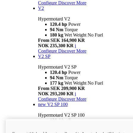
Configure
Discover More
V2
Hypermotard V2
120.4 hp
Power
94 Nm
Torque
180 kg
Wet Weight No Fuel
From SEK 164,900 KR
NOK 235,300 KR
i
Configure
Discover More
V2 SP
Hypermotard V2 SP
120.4 hp
Power
94 Nm
Torque
177 kg
Wet Weight No Fuel
From SEK 209,900 KR
NOK 293,200 KR
i
Configure
Discover More
new
V2 SP 100
Hypermotard V2 SP 100
120.4 hp
Power
94 Nm
Torque
177 kg
Wet weight no fuel