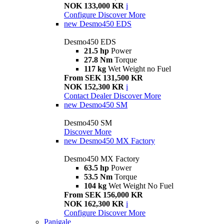
NOK 133,000 KR
i
Configure
Discover More
new
Desmo450 EDS
Desmo450 EDS
21.5 hp
Power
27.8 Nm
Torque
117 kg
Wet Weight no Fuel
From SEK 131,500 KR
NOK 152,300 KR
i
Contact Dealer
Discover More
new
Desmo450 SM
Desmo450 SM
Discover More
new
Desmo450 MX Factory
Desmo450 MX Factory
63.5 hp
Power
53.5 Nm
Torque
104 kg
Wet Weight No Fuel
From SEK 156,000 KR
NOK 162,300 KR
i
Configure
Discover More
Panigale