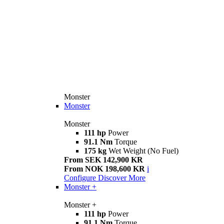
Monster
Monster
Monster
111 hp
Power
91.1 Nm
Torque
175 kg
Wet Weight (No Fuel)
From SEK 142,900 KR
From NOK 198,600 KR
i
Configure
Discover More
Monster +
Monster +
111 hp
Power
91.1 Nm
Torque