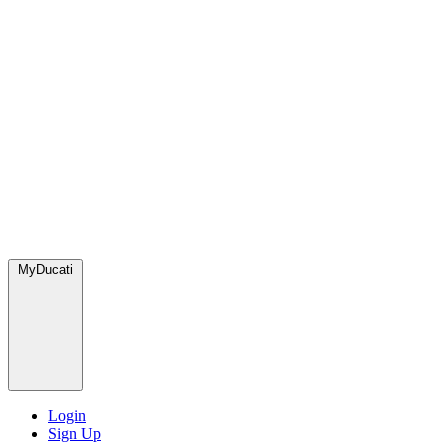
MyDucati
Login
Sign Up