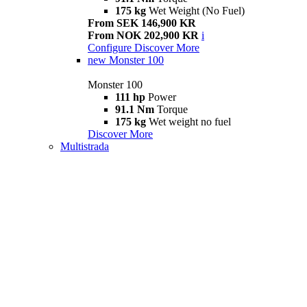
175 kg
Wet Weight (No Fuel)
From SEK 146,900 KR
From NOK 202,900 KR
i
Configure
Discover More
new
Monster 100
Monster 100
111 hp
Power
91.1 Nm
Torque
175 kg
Wet weight no fuel
Discover More
Multistrada