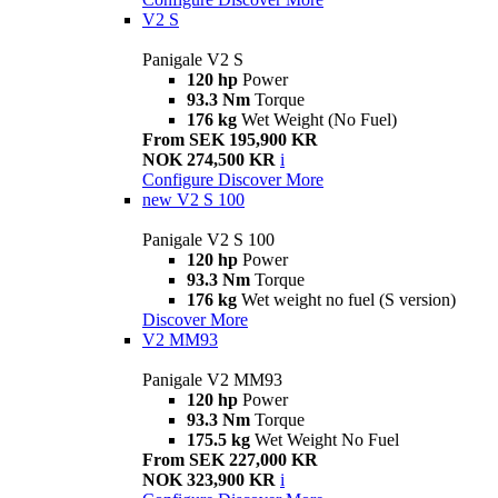
V2 S
Panigale V2 S
120 hp
Power
93.3 Nm
Torque
176 kg
Wet Weight (No Fuel)
From SEK 195,900 KR
NOK 274,500 KR
i
Configure
Discover More
new
V2 S 100
Panigale V2 S 100
120 hp
Power
93.3 Nm
Torque
176 kg
Wet weight no fuel (S version)
Discover More
V2 MM93
Panigale V2 MM93
120 hp
Power
93.3 Nm
Torque
175.5 kg
Wet Weight No Fuel
From SEK 227,000 KR
NOK 323,900 KR
i