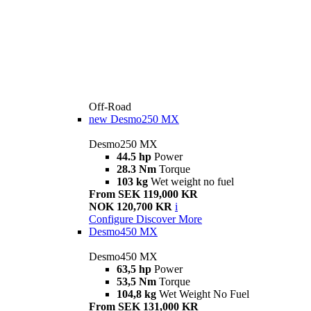
Off-Road
new
Desmo250 MX
Desmo250 MX
44.5 hp
Power
28.3 Nm
Torque
103 kg
Wet weight no fuel
From SEK 119,000 KR
NOK 120,700 KR
i
Configure
Discover More
Desmo450 MX
Desmo450 MX
63,5 hp
Power
53,5 Nm
Torque
104,8 kg
Wet Weight No Fuel
From SEK 131,000 KR