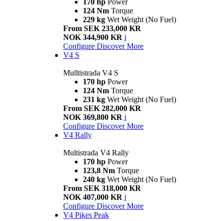
170 hp
Power
124 Nm
Torque
229 kg
Wet Weight (No Fuel)
From SEK 233,000 KR
NOK 344,900 KR
i
Configure
Discover More
V4 S
Mulltistrada V4 S
170 hp
Power
124 Nm
Torque
231 kg
Wet Weight (No Fuel)
From SEK 282,000 KR
NOK 369,800 KR
i
Configure
Discover More
V4 Rally
Multistrada V4 Rally
170 hp
Power
123,8 Nm
Torque
240 kg
Wet Weight (No Fuel)
From SEK 318,000 KR
NOK 407,000 KR
i
Configure
Discover More
V4 Pikes Peak