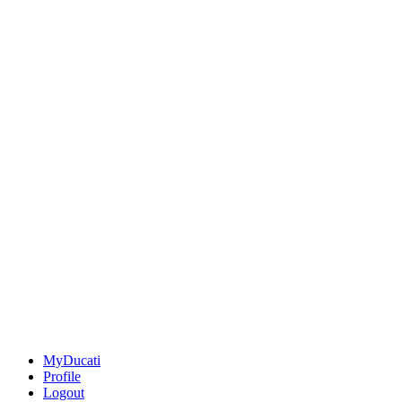
MyDucati
Profile
Logout