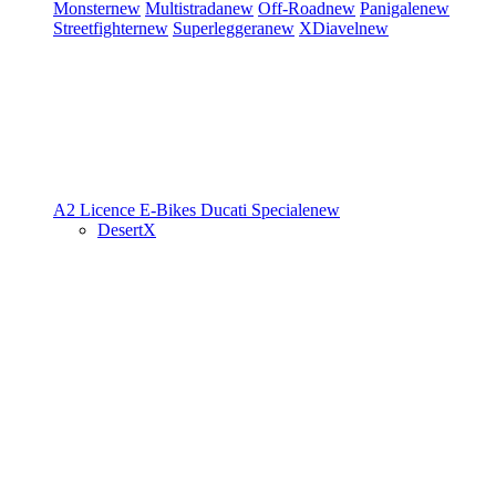
Monster
new
Multistrada
new
Off-Road
new
Panigale
new
Streetfighter
new
Superleggera
new
XDiavel
new
A2 Licence
E-Bikes
Ducati Speciale
new
DesertX