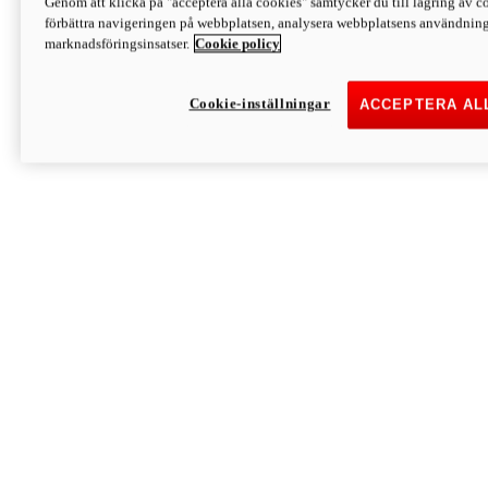
Genom att klicka på "acceptera alla cookies" samtycker du till lagring av co
Discover More
förbättra navigeringen på webbplatsen, analysera webbplatsens användning 
Monster
marknadsföringsinsatser.
Cookie policy
Cookie-inställningar
ACCEPTERA AL