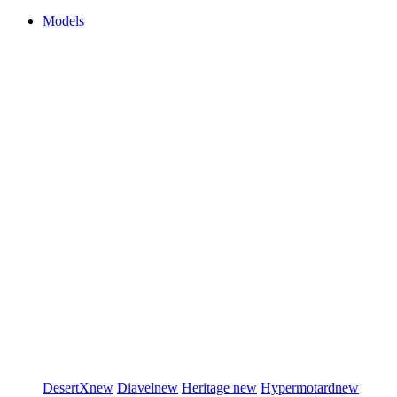
Models
DesertX
new
Diavel
new
Heritage
new
Hypermotard
new