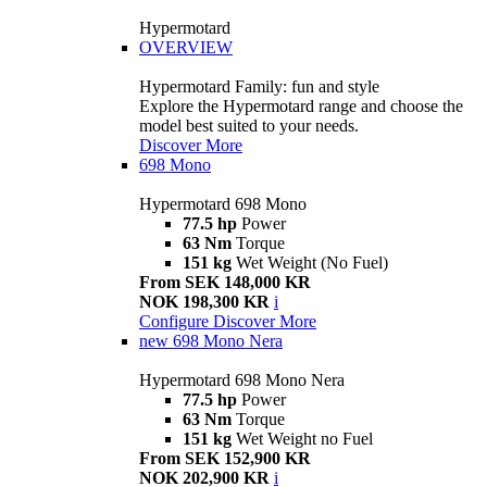
Hypermotard
OVERVIEW
Hypermotard Family: fun and style
Explore the Hypermotard range and choose the
model best suited to your needs.
Discover More
698 Mono
Hypermotard 698 Mono
77.5 hp
Power
63 Nm
Torque
151 kg
Wet Weight (No Fuel)
From SEK 148,000 KR
NOK 198,300 KR
i
Configure
Discover More
new
698 Mono Nera
Hypermotard 698 Mono Nera
77.5 hp
Power
63 Nm
Torque
151 kg
Wet Weight no Fuel
From SEK 152,900 KR
NOK 202,900 KR
i