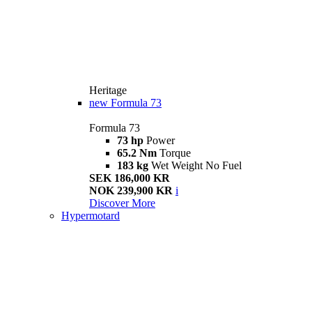
Heritage
new
Formula 73
Formula 73
73 hp
Power
65.2 Nm
Torque
183 kg
Wet Weight No Fuel
SEK 186,000 KR
NOK 239,900 KR
i
Discover More
Hypermotard