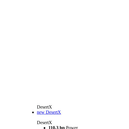
DesertX
new
DesertX
DesertX
110.3 hp
Power