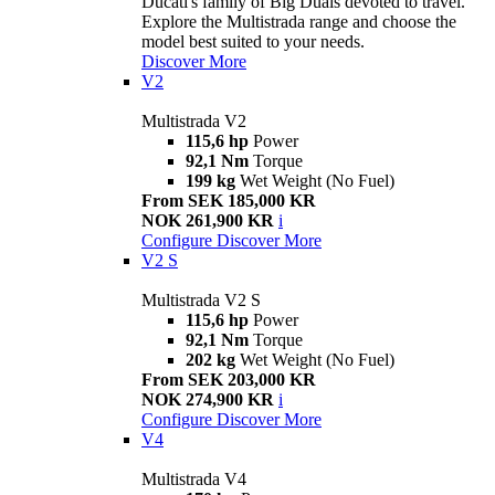
Ducati's family of Big Duals devoted to travel.
Explore the Multistrada range and choose the
model best suited to your needs.
Discover More
V2
Multistrada V2
115,6 hp
Power
92,1 Nm
Torque
199 kg
Wet Weight (No Fuel)
From SEK 185,000 KR
NOK 261,900 KR
i
Configure
Discover More
V2 S
Multistrada V2 S
115,6 hp
Power
92,1 Nm
Torque
202 kg
Wet Weight (No Fuel)
From SEK 203,000 KR
NOK 274,900 KR
i
Configure
Discover More
V4
Multistrada V4