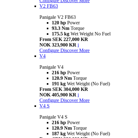
Configure
Discover More
V2 FB63
Panigale V2 FB63
120 hp
Power
93.3 Nm
Torque
175.5 kg
Wet Weight No Fuel
From SEK 227,000 KR
NOK 323,900 KR
i
Configure
Discover More
V4
Panigale V4
216 hp
Power
120.9 Nm
Torque
191 kg
Wet Weight (No Fuel)
From SEK 304,000 KR
NOK 405,900 KR
i
Configure
Discover More
V4 S
Panigale V4 S
216 hp
Power
120.9 Nm
Torque
187 kg
Wet Weight (No Fuel)