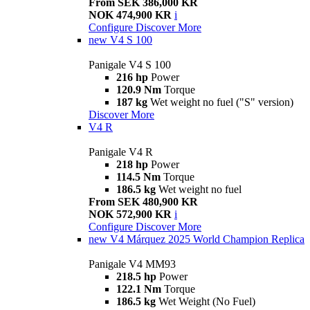
From SEK 386,000 KR
NOK 474,900 KR
i
Configure
Discover More
new
V4 S 100
Panigale V4 S 100
216 hp
Power
120.9 Nm
Torque
187 kg
Wet weight no fuel ("S" version)
Discover More
V4 R
Panigale V4 R
218 hp
Power
114.5 Nm
Torque
186.5 kg
Wet weight no fuel
From SEK 480,900 KR
NOK 572,900 KR
i
Configure
Discover More
new
V4 Márquez 2025 World Champion Replica
Panigale V4 MM93
218.5 hp
Power
122.1 Nm
Torque
186.5 kg
Wet Weight (No Fuel)