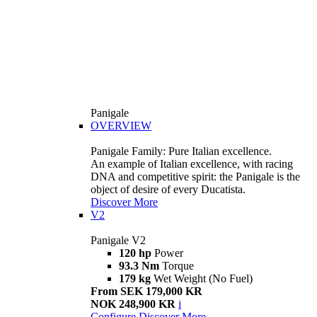
Panigale
OVERVIEW
Panigale Family: Pure Italian excellence.
An example of Italian excellence, with racing
DNA and competitive spirit: the Panigale is the
object of desire of every Ducatista.
Discover More
V2
Panigale V2
120 hp
Power
93.3 Nm
Torque
179 kg
Wet Weight (No Fuel)
From SEK 179,000 KR
NOK 248,900 KR
i
Configure
Discover More