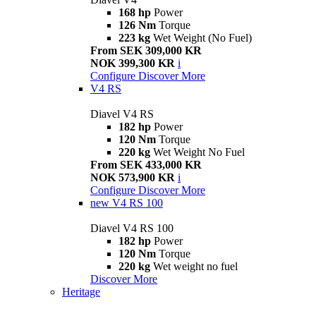
168 hp
Power
126 Nm
Torque
223 kg
Wet Weight (No Fuel)
From SEK 309,000 KR
NOK 399,300 KR
i
Configure
Discover More
V4 RS
Diavel V4 RS
182 hp
Power
120 Nm
Torque
220 kg
Wet Weight No Fuel
From SEK 433,000 KR
NOK 573,900 KR
i
Configure
Discover More
new
V4 RS 100
Diavel V4 RS 100
182 hp
Power
120 Nm
Torque
220 kg
Wet weight no fuel
Discover More
Heritage