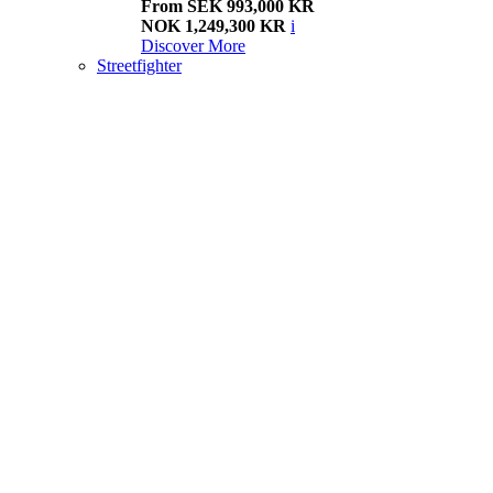
From SEK 993,000 KR
NOK 1,249,300 KR
i
Discover More
Streetfighter