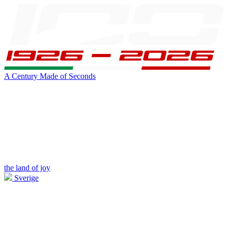
A Century Made of Seconds
the land of joy
Sverige