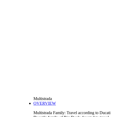
Multistrada
OVERVIEW
Multistrada Family: Travel according to Ducati