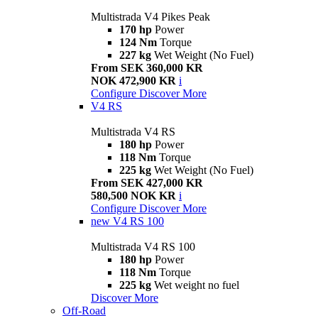
Multistrada V4 Pikes Peak
170 hp
Power
124 Nm
Torque
227 kg
Wet Weight (No Fuel)
From SEK 360,000 KR
NOK 472,900 KR
i
Configure
Discover More
V4 RS
Multistrada V4 RS
180 hp
Power
118 Nm
Torque
225 kg
Wet Weight (No Fuel)
From SEK 427,000 KR
580,500 NOK KR
i
Configure
Discover More
new
V4 RS 100
Multistrada V4 RS 100
180 hp
Power
118 Nm
Torque
225 kg
Wet weight no fuel
Discover More
Off-Road