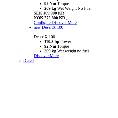
92 Nm
Torque
209 kg
Wet Weight No Fuel
SEK 189,900 KR
NOK 272,800 KR
i
Configure
Discover More
new
DesertX 100
DesertX 100
110.3 hp
Power
92 Nm
Torque
209 kg
Wet weight no fuel
Discover More
Diavel