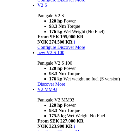
V2 S
Panigale V2 S
120 hp
Power
93.3 Nm
Torque
176 kg
Wet Weight (No Fuel)
From SEK 195,900 KR
NOK 274,500 KR
i
Configure
Discover More
new
V2 S 100
Panigale V2 S 100
120 hp
Power
93.3 Nm
Torque
176 kg
Wet weight no fuel (S version)
Discover More
V2 MM93
Panigale V2 MM93
120 hp
Power
93.3 Nm
Torque
175.5 kg
Wet Weight No Fuel
From SEK 227,000 KR
NOK 323,900 KR
i