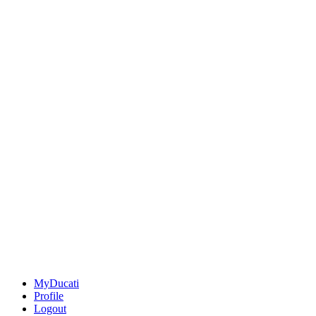
MyDucati
Profile
Logout