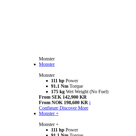
Monster
Monster
Monster
111 hp
Power
91.1 Nm
Torque
175 kg
Wet Weight (No Fuel)
From SEK 142,900 KR
From NOK 198,600 KR
i
Configure
Discover More
Monster +
Monster +
111 hp
Power
91.1 Nm
Torque