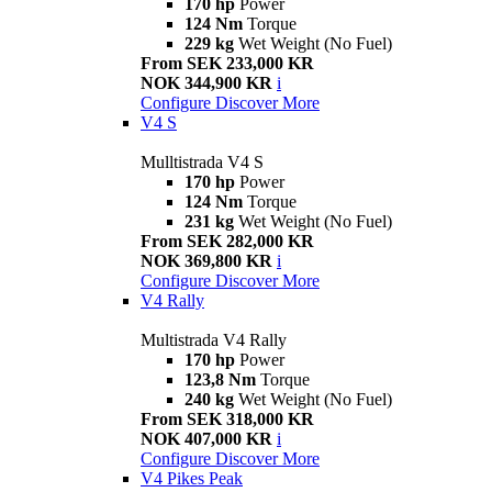
170 hp
Power
124 Nm
Torque
229 kg
Wet Weight (No Fuel)
From SEK 233,000 KR
NOK 344,900 KR
i
Configure
Discover More
V4 S
Mulltistrada V4 S
170 hp
Power
124 Nm
Torque
231 kg
Wet Weight (No Fuel)
From SEK 282,000 KR
NOK 369,800 KR
i
Configure
Discover More
V4 Rally
Multistrada V4 Rally
170 hp
Power
123,8 Nm
Torque
240 kg
Wet Weight (No Fuel)
From SEK 318,000 KR
NOK 407,000 KR
i
Configure
Discover More
V4 Pikes Peak