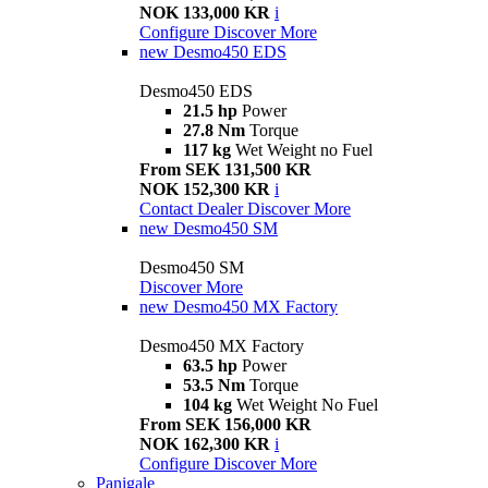
NOK 133,000 KR
i
Configure
Discover More
new
Desmo450 EDS
Desmo450 EDS
21.5 hp
Power
27.8 Nm
Torque
117 kg
Wet Weight no Fuel
From SEK 131,500 KR
NOK 152,300 KR
i
Contact Dealer
Discover More
new
Desmo450 SM
Desmo450 SM
Discover More
new
Desmo450 MX Factory
Desmo450 MX Factory
63.5 hp
Power
53.5 Nm
Torque
104 kg
Wet Weight No Fuel
From SEK 156,000 KR
NOK 162,300 KR
i
Configure
Discover More
Panigale