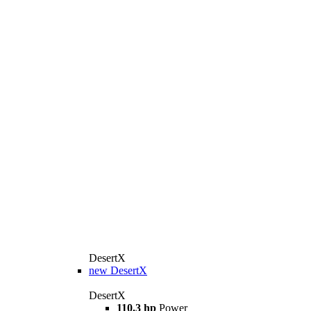
DesertX
new
DesertX
DesertX
110.3 hp
Power