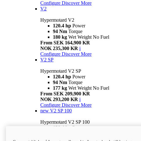
Configure
Discover More
V2
Hypermotard V2
120.4 hp
Power
94 Nm
Torque
180 kg
Wet Weight No Fuel
From SEK 164,900 KR
NOK 235,300 KR
i
Configure
Discover More
V2 SP
Hypermotard V2 SP
120.4 hp
Power
94 Nm
Torque
177 kg
Wet Weight No Fuel
From SEK 209,900 KR
NOK 293,200 KR
i
Configure
Discover More
new
V2 SP 100
Hypermotard V2 SP 100
120.4 hp
Power
94 Nm
Torque
177 kg
Wet weight no fuel