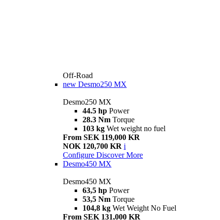
Off-Road
new
Desmo250 MX
Desmo250 MX
44.5 hp
Power
28.3 Nm
Torque
103 kg
Wet weight no fuel
From SEK 119,000 KR
NOK 120,700 KR
i
Configure
Discover More
Desmo450 MX
Desmo450 MX
63,5 hp
Power
53,5 Nm
Torque
104,8 kg
Wet Weight No Fuel
From SEK 131,000 KR