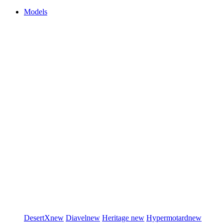
Models
DesertX
new
Diavel
new
Heritage
new
Hypermotard
new