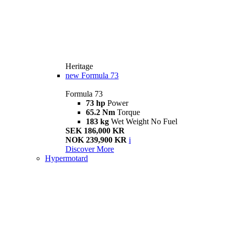
Heritage
new
Formula 73
Formula 73
73 hp
Power
65.2 Nm
Torque
183 kg
Wet Weight No Fuel
SEK 186,000 KR
NOK 239,900 KR
i
Discover More
Hypermotard