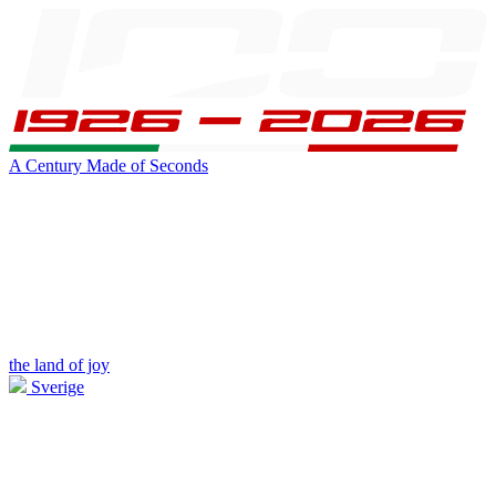
A Century Made of Seconds
the land of joy
Sverige