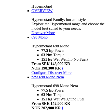
Hypermotard
OVERVIEW
Hypermotard Family: fun and style
Explore the Hypermotard range and choose the
model best suited to your needs.
Discover More
698 Mono
Hypermotard 698 Mono
77.5 hp
Power
63 Nm
Torque
151 kg
Wet Weight (No Fuel)
From SEK 148,000 KR
NOK 198,300 KR
i
Configure
Discover More
new
698 Mono Nera
Hypermotard 698 Mono Nera
77.5 hp
Power
63 Nm
Torque
151 kg
Wet Weight no Fuel
From SEK 152,900 KR
NOK 202,900 KR
i