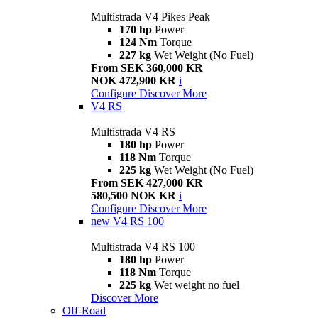
Multistrada V4 Pikes Peak
170 hp
Power
124 Nm
Torque
227 kg
Wet Weight (No Fuel)
From SEK 360,000 KR
NOK 472,900 KR
i
Configure
Discover More
V4 RS
Multistrada V4 RS
180 hp
Power
118 Nm
Torque
225 kg
Wet Weight (No Fuel)
From SEK 427,000 KR
580,500 NOK KR
i
Configure
Discover More
new
V4 RS 100
Multistrada V4 RS 100
180 hp
Power
118 Nm
Torque
225 kg
Wet weight no fuel
Discover More
Off-Road