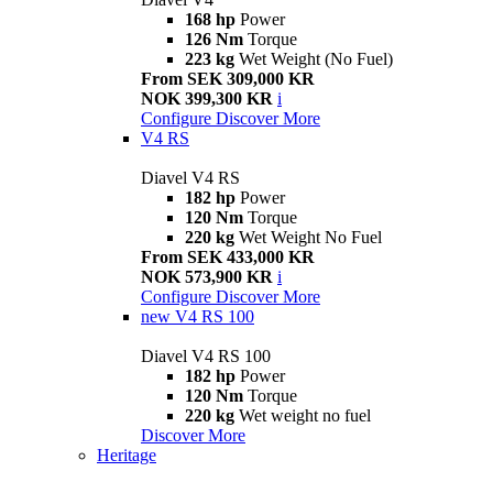
168 hp
Power
126 Nm
Torque
223 kg
Wet Weight (No Fuel)
From SEK 309,000 KR
NOK 399,300 KR
i
Configure
Discover More
V4 RS
Diavel V4 RS
182 hp
Power
120 Nm
Torque
220 kg
Wet Weight No Fuel
From SEK 433,000 KR
NOK 573,900 KR
i
Configure
Discover More
new
V4 RS 100
Diavel V4 RS 100
182 hp
Power
120 Nm
Torque
220 kg
Wet weight no fuel
Discover More
Heritage