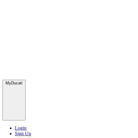
MyDucati
Login
Sign Up