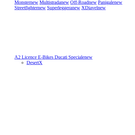
Monster
new
Multistrada
new
Off-Road
new
Panigale
new
Streetfighter
new
Superleggera
new
XDiavel
new
A2 Licence
E-Bikes
Ducati Speciale
new
DesertX