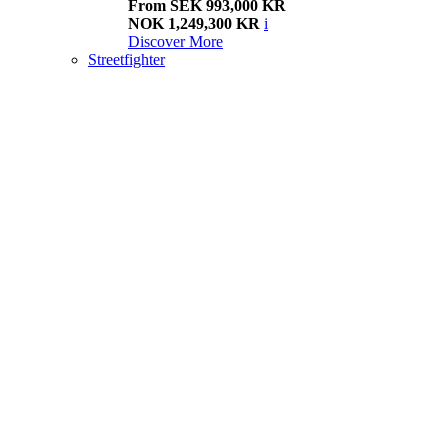
From SEK 993,000 KR
NOK 1,249,300 KR
i
Discover More
Streetfighter