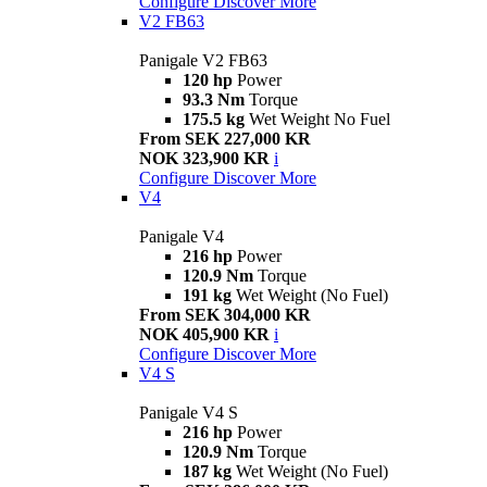
Configure
Discover More
V2 FB63
Panigale V2 FB63
120 hp
Power
93.3 Nm
Torque
175.5 kg
Wet Weight No Fuel
From SEK 227,000 KR
NOK 323,900 KR
i
Configure
Discover More
V4
Panigale V4
216 hp
Power
120.9 Nm
Torque
191 kg
Wet Weight (No Fuel)
From SEK 304,000 KR
NOK 405,900 KR
i
Configure
Discover More
V4 S
Panigale V4 S
216 hp
Power
120.9 Nm
Torque
187 kg
Wet Weight (No Fuel)