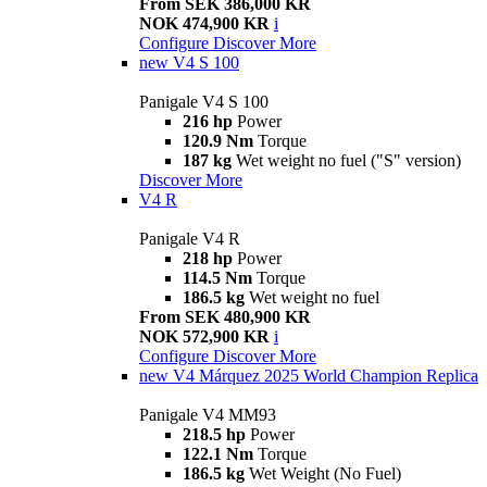
From SEK 386,000 KR
NOK 474,900 KR
i
Configure
Discover More
new
V4 S 100
Panigale V4 S 100
216 hp
Power
120.9 Nm
Torque
187 kg
Wet weight no fuel ("S" version)
Discover More
V4 R
Panigale V4 R
218 hp
Power
114.5 Nm
Torque
186.5 kg
Wet weight no fuel
From SEK 480,900 KR
NOK 572,900 KR
i
Configure
Discover More
new
V4 Márquez 2025 World Champion Replica
Panigale V4 MM93
218.5 hp
Power
122.1 Nm
Torque
186.5 kg
Wet Weight (No Fuel)