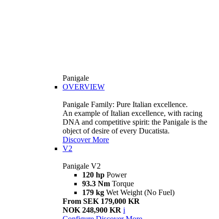
Panigale
OVERVIEW
Panigale Family: Pure Italian excellence.
An example of Italian excellence, with racing
DNA and competitive spirit: the Panigale is the
object of desire of every Ducatista.
Discover More
V2
Panigale V2
120 hp
Power
93.3 Nm
Torque
179 kg
Wet Weight (No Fuel)
From SEK 179,000 KR
NOK 248,900 KR
i
Configure
Discover More