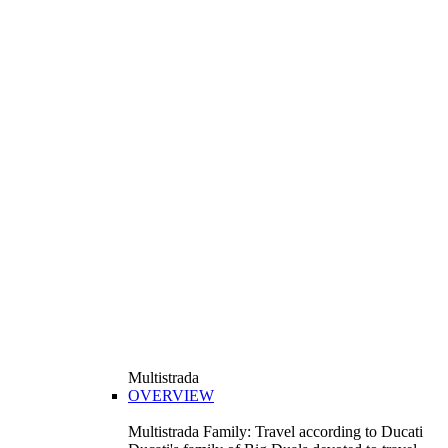
Multistrada
OVERVIEW
Multistrada Family: Travel according to Ducati