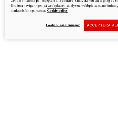
Genom att klicka på "acceptera alla cookies" samtycker du till lagring av co
Discover More
förbättra navigeringen på webbplatsen, analysera webbplatsens användning 
Monster
marknadsföringsinsatser.
Cookie policy
Cookie-inställningar
ACCEPTERA AL