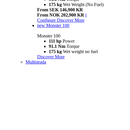
175 kg
Wet Weight (No Fuel)
From SEK 146,900 KR
From NOK 202,900 KR
i
Configure
Discover More
new
Monster 100
Monster 100
111 hp
Power
91.1 Nm
Torque
175 kg
Wet weight no fuel
Discover More
Multistrada