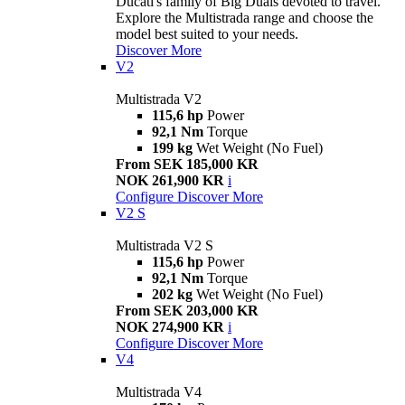
Ducati's family of Big Duals devoted to travel.
Explore the Multistrada range and choose the
model best suited to your needs.
Discover More
V2
Multistrada V2
115,6 hp
Power
92,1 Nm
Torque
199 kg
Wet Weight (No Fuel)
From SEK 185,000 KR
NOK 261,900 KR
i
Configure
Discover More
V2 S
Multistrada V2 S
115,6 hp
Power
92,1 Nm
Torque
202 kg
Wet Weight (No Fuel)
From SEK 203,000 KR
NOK 274,900 KR
i
Configure
Discover More
V4
Multistrada V4