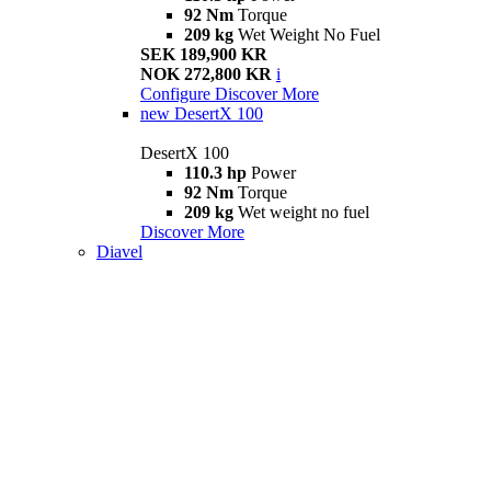
92 Nm
Torque
209 kg
Wet Weight No Fuel
SEK 189,900 KR
NOK 272,800 KR
i
Configure
Discover More
new
DesertX 100
DesertX 100
110.3 hp
Power
92 Nm
Torque
209 kg
Wet weight no fuel
Discover More
Diavel