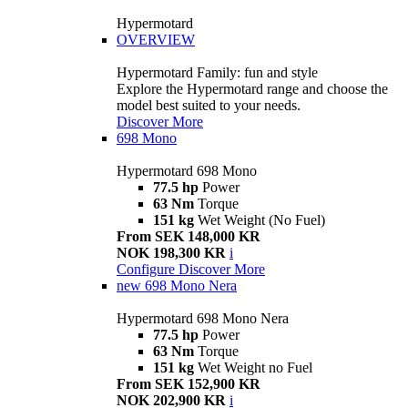
Hypermotard
OVERVIEW
Hypermotard Family: fun and style
Explore the Hypermotard range and choose the
model best suited to your needs.
Discover More
698 Mono
Hypermotard 698 Mono
77.5 hp
Power
63 Nm
Torque
151 kg
Wet Weight (No Fuel)
From SEK 148,000 KR
NOK 198,300 KR
i
Configure
Discover More
new
698 Mono Nera
Hypermotard 698 Mono Nera
77.5 hp
Power
63 Nm
Torque
151 kg
Wet Weight no Fuel
From SEK 152,900 KR
NOK 202,900 KR
i