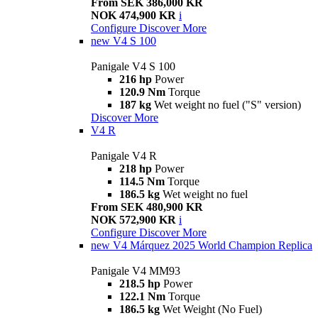
From SEK 386,000 KR
NOK 474,900 KR
i
Configure
Discover More
new
V4 S 100
Panigale V4 S 100
216 hp
Power
120.9 Nm
Torque
187 kg
Wet weight no fuel ("S" version)
Discover More
V4 R
Panigale V4 R
218 hp
Power
114.5 Nm
Torque
186.5 kg
Wet weight no fuel
From SEK 480,900 KR
NOK 572,900 KR
i
Configure
Discover More
new
V4 Márquez 2025 World Champion Replica
Panigale V4 MM93
218.5 hp
Power
122.1 Nm
Torque
186.5 kg
Wet Weight (No Fuel)