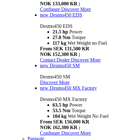
NOK 133,000 KR
i
Configure
Discover More
new
Desmo450 EDS
Desmo450 EDS
21.5 hp
Power
27.8 Nm
Torque
117 kg
Wet Weight no Fuel
From SEK 131,500 KR
NOK 152,300 KR
i
Contact Dealer
Discover More
new
Desmo450 SM
Desmo450 SM
Discover More
new
Desmo450 MX Factory
Desmo450 MX Factory
63.5 hp
Power
53.5 Nm
Torque
104 kg
Wet Weight No Fuel
From SEK 156,000 KR
NOK 162,300 KR
i
Configure
Discover More
Panigale