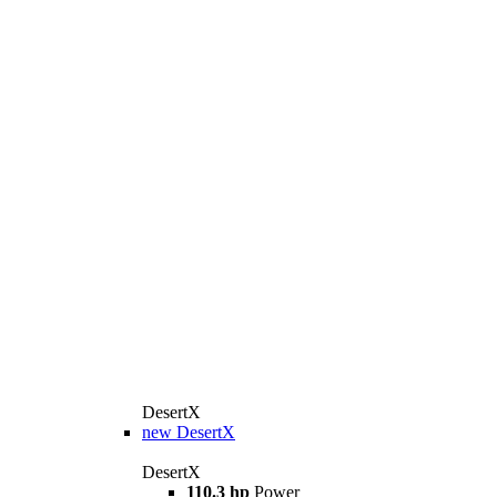
DesertX
new
DesertX
DesertX
110.3 hp
Power