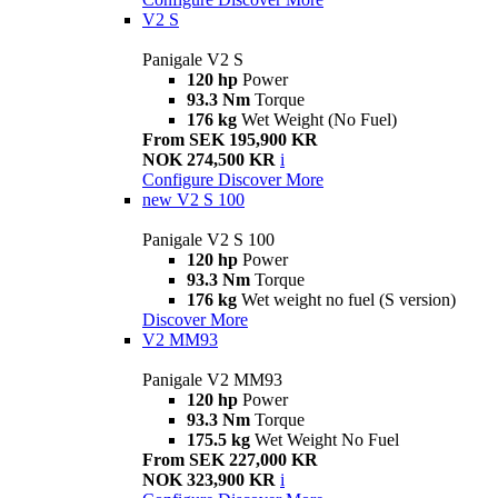
V2 S
Panigale V2 S
120 hp
Power
93.3 Nm
Torque
176 kg
Wet Weight (No Fuel)
From SEK 195,900 KR
NOK 274,500 KR
i
Configure
Discover More
new
V2 S 100
Panigale V2 S 100
120 hp
Power
93.3 Nm
Torque
176 kg
Wet weight no fuel (S version)
Discover More
V2 MM93
Panigale V2 MM93
120 hp
Power
93.3 Nm
Torque
175.5 kg
Wet Weight No Fuel
From SEK 227,000 KR
NOK 323,900 KR
i