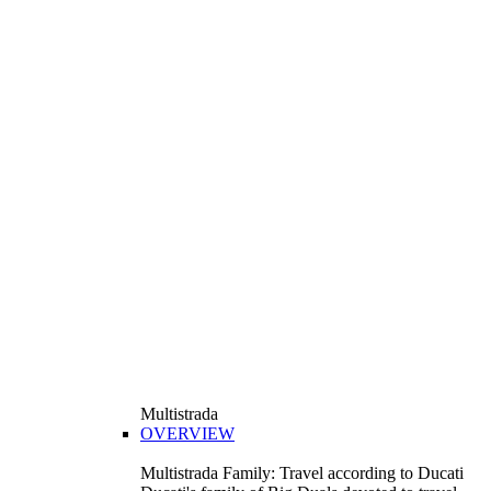
Multistrada
OVERVIEW
Multistrada Family: Travel according to Ducati