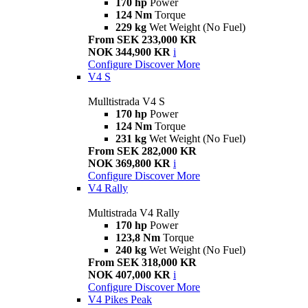
170 hp
Power
124 Nm
Torque
229 kg
Wet Weight (No Fuel)
From SEK 233,000 KR
NOK 344,900 KR
i
Configure
Discover More
V4 S
Mulltistrada V4 S
170 hp
Power
124 Nm
Torque
231 kg
Wet Weight (No Fuel)
From SEK 282,000 KR
NOK 369,800 KR
i
Configure
Discover More
V4 Rally
Multistrada V4 Rally
170 hp
Power
123,8 Nm
Torque
240 kg
Wet Weight (No Fuel)
From SEK 318,000 KR
NOK 407,000 KR
i
Configure
Discover More
V4 Pikes Peak