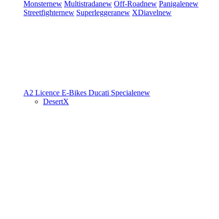
Monster
new
Multistrada
new
Off-Road
new
Panigale
new
Streetfighter
new
Superleggera
new
XDiavel
new
A2 Licence
E-Bikes
Ducati Speciale
new
DesertX