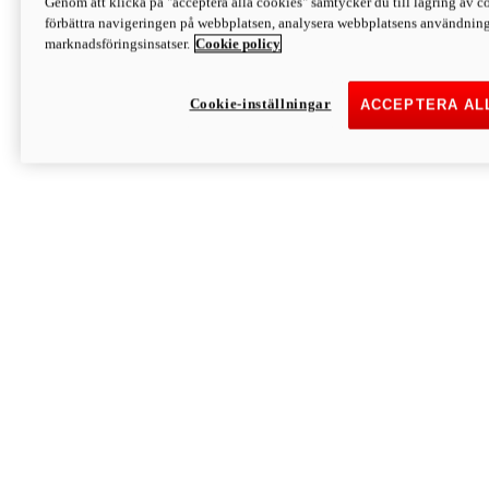
Genom att klicka på "acceptera alla cookies" samtycker du till lagring av co
Discover More
förbättra navigeringen på webbplatsen, analysera webbplatsens användning 
Monster
marknadsföringsinsatser.
Cookie policy
Cookie-inställningar
ACCEPTERA AL