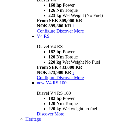
168 hp
Power
126 Nm
Torque
223 kg
Wet Weight (No Fuel)
From SEK 309,000 KR
NOK 399,300 KR
i
Configure
Discover More
V4 RS
Diavel V4 RS
182 hp
Power
120 Nm
Torque
220 kg
Wet Weight No Fuel
From SEK 433,000 KR
NOK 573,900 KR
i
Configure
Discover More
new
V4 RS 100
Diavel V4 RS 100
182 hp
Power
120 Nm
Torque
220 kg
Wet weight no fuel
Discover More
Heritage