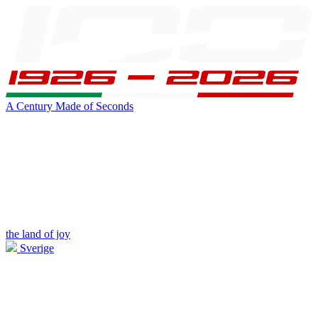
A Century Made of Seconds
the land of joy
Sverige