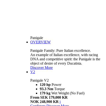
Panigale
OVERVIEW
Panigale Family: Pure Italian excellence.
An example of Italian excellence, with racing
DNA and competitive spirit: the Panigale is the
object of desire of every Ducatista.
Discover More
V2
Panigale V2
120 hp
Power
93.3 Nm
Torque
179 kg
Wet Weight (No Fuel)
From SEK 179,000 KR
NOK 248,900 KR
i
Configure
Discover More