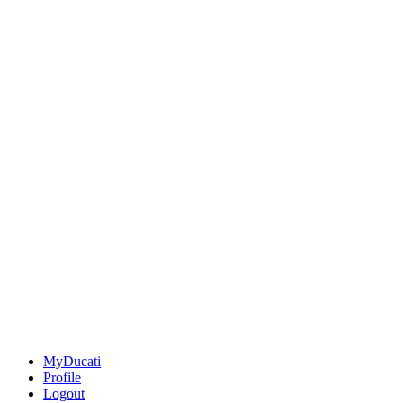
MyDucati
Profile
Logout