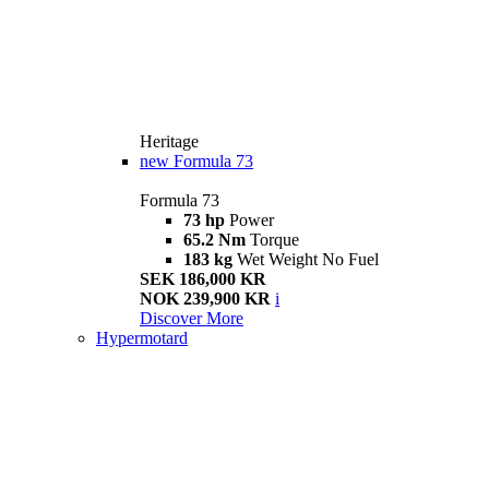
Heritage
new
Formula 73
Formula 73
73 hp
Power
65.2 Nm
Torque
183 kg
Wet Weight No Fuel
SEK 186,000 KR
NOK 239,900 KR
i
Discover More
Hypermotard