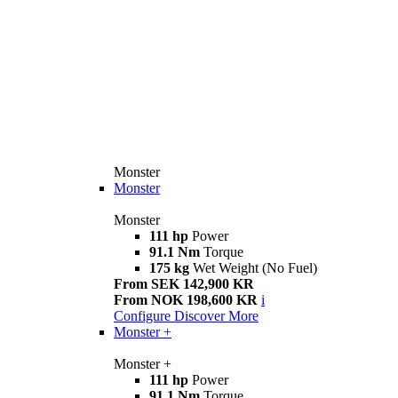
Monster
Monster
Monster
111 hp
Power
91.1 Nm
Torque
175 kg
Wet Weight (No Fuel)
From SEK 142,900 KR
From NOK 198,600 KR
i
Configure
Discover More
Monster +
Monster +
111 hp
Power
91.1 Nm
Torque