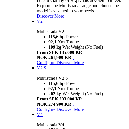
Ducati's family of Big Duals devoted to travel.
Explore the Multistrada range and choose the
model best suited to your needs.
Discover More
V2
Multistrada V2
115,6 hp
Power
92,1 Nm
Torque
199 kg
Wet Weight (No Fuel)
From SEK 185,000 KR
NOK 261,900 KR
i
Configure
Discover More
V2 S
Multistrada V2 S
115,6 hp
Power
92,1 Nm
Torque
202 kg
Wet Weight (No Fuel)
From SEK 203,000 KR
NOK 274,900 KR
i
Configure
Discover More
V4
Multistrada V4