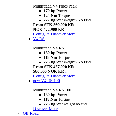
Multistrada V4 Pikes Peak
170 hp
Power
124 Nm
Torque
227 kg
Wet Weight (No Fuel)
From SEK 360,000 KR
NOK 472,900 KR
i
Configure
Discover More
V4 RS
Multistrada V4 RS
180 hp
Power
118 Nm
Torque
225 kg
Wet Weight (No Fuel)
From SEK 427,000 KR
580,500 NOK KR
i
Configure
Discover More
new
V4 RS 100
Multistrada V4 RS 100
180 hp
Power
118 Nm
Torque
225 kg
Wet weight no fuel
Discover More
Off-Road