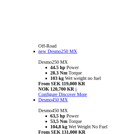
Off-Road
new
Desmo250 MX
Desmo250 MX
44.5 hp
Power
28.3 Nm
Torque
103 kg
Wet weight no fuel
From SEK 119,000 KR
NOK 120,700 KR
i
Configure
Discover More
Desmo450 MX
Desmo450 MX
63,5 hp
Power
53,5 Nm
Torque
104,8 kg
Wet Weight No Fuel
From SEK 131,000 KR