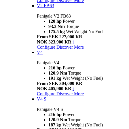
Configure
Discover More
V2 FB63
Panigale V2 FB63
120 hp
Power
93.3 Nm
Torque
175.5 kg
Wet Weight No Fuel
From SEK 227,000 KR
NOK 323,900 KR
i
Configure
Discover More
V4
Panigale V4
216 hp
Power
120.9 Nm
Torque
191 kg
Wet Weight (No Fuel)
From SEK 304,000 KR
NOK 405,900 KR
i
Configure
Discover More
V4 S
Panigale V4 S
216 hp
Power
120.9 Nm
Torque
187 kg
Wet Weight (No Fuel)