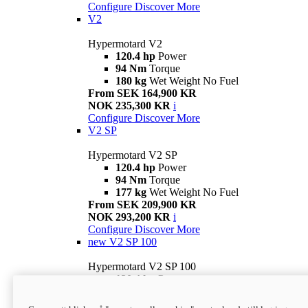
Configure
Discover More
V2
Hypermotard V2
120.4 hp
Power
94 Nm
Torque
180 kg
Wet Weight No Fuel
From SEK 164,900 KR
NOK 235,300 KR
i
Configure
Discover More
V2 SP
Hypermotard V2 SP
120.4 hp
Power
94 Nm
Torque
177 kg
Wet Weight No Fuel
From SEK 209,900 KR
NOK 293,200 KR
i
Configure
Discover More
new
V2 SP 100
Hypermotard V2 SP 100
120.4 hp
Power
94 Nm
Torque
177 kg
Wet weight no fuel