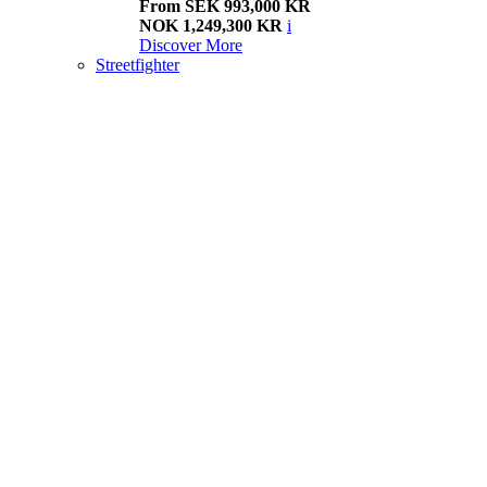
From SEK 993,000 KR
NOK 1,249,300 KR
i
Discover More
Streetfighter