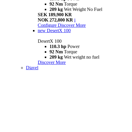
92 Nm
Torque
209 kg
Wet Weight No Fuel
SEK 189,900 KR
NOK 272,800 KR
i
Configure
Discover More
new
DesertX 100
DesertX 100
110.3 hp
Power
92 Nm
Torque
209 kg
Wet weight no fuel
Discover More
Diavel