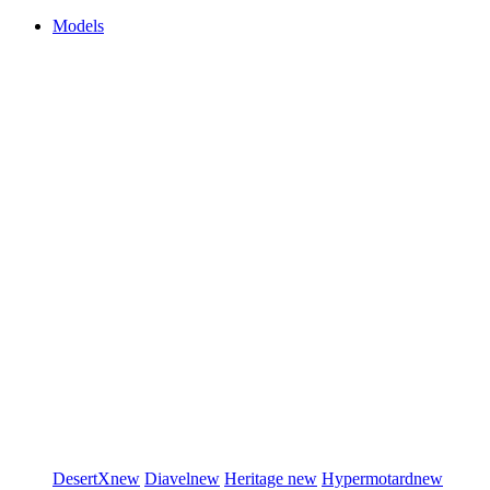
Models
DesertX
new
Diavel
new
Heritage
new
Hypermotard
new