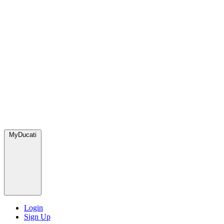
MyDucati
Login
Sign Up