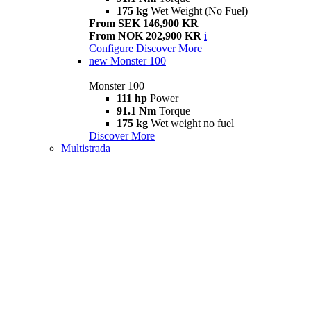
175 kg
Wet Weight (No Fuel)
From SEK 146,900 KR
From NOK 202,900 KR
i
Configure
Discover More
new
Monster 100
Monster 100
111 hp
Power
91.1 Nm
Torque
175 kg
Wet weight no fuel
Discover More
Multistrada