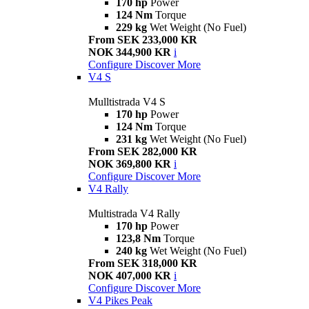
170 hp
Power
124 Nm
Torque
229 kg
Wet Weight (No Fuel)
From SEK 233,000 KR
NOK 344,900 KR
i
Configure
Discover More
V4 S
Mulltistrada V4 S
170 hp
Power
124 Nm
Torque
231 kg
Wet Weight (No Fuel)
From SEK 282,000 KR
NOK 369,800 KR
i
Configure
Discover More
V4 Rally
Multistrada V4 Rally
170 hp
Power
123,8 Nm
Torque
240 kg
Wet Weight (No Fuel)
From SEK 318,000 KR
NOK 407,000 KR
i
Configure
Discover More
V4 Pikes Peak