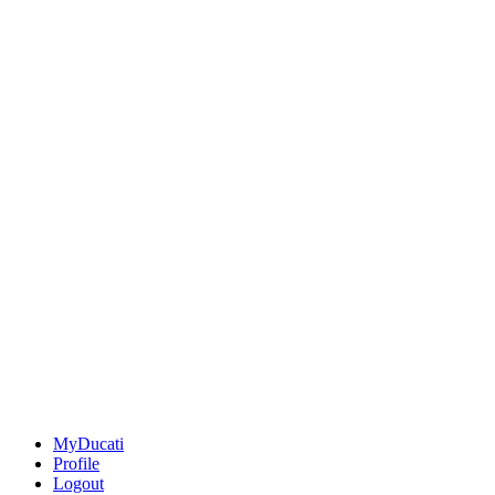
MyDucati
Profile
Logout