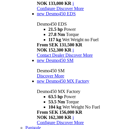
NOK 133,000 KR
i
Configure
Discover More
new
Desmo450 EDS
Desmo450 EDS
21.5 hp
Power
27.8 Nm
Torque
117 kg
Wet Weight no Fuel
From SEK 131,500 KR
NOK 152,300 KR
i
Contact Dealer
Discover More
new
Desmo450 SM
Desmo450 SM
Discover More
new
Desmo450 MX Factory
Desmo450 MX Factory
63.5 hp
Power
53.5 Nm
Torque
104 kg
Wet Weight No Fuel
From SEK 156,000 KR
NOK 162,300 KR
i
Configure
Discover More
Panigale