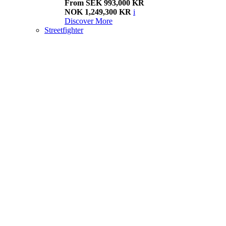
From SEK 993,000 KR
NOK 1,249,300 KR
i
Discover More
Streetfighter