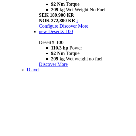
92 Nm
Torque
209 kg
Wet Weight No Fuel
SEK 189,900 KR
NOK 272,800 KR
i
Configure
Discover More
new
DesertX 100
DesertX 100
110.3 hp
Power
92 Nm
Torque
209 kg
Wet weight no fuel
Discover More
Diavel