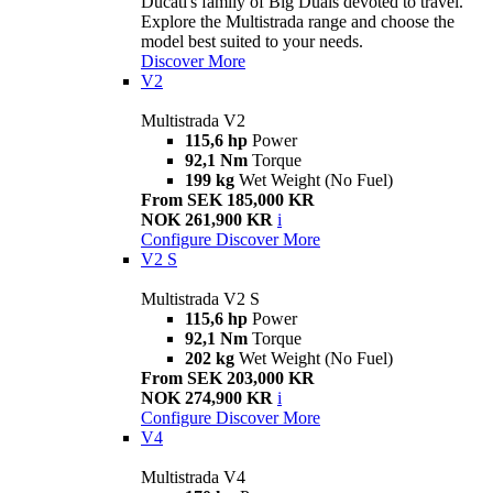
Ducati's family of Big Duals devoted to travel.
Explore the Multistrada range and choose the
model best suited to your needs.
Discover More
V2
Multistrada V2
115,6 hp
Power
92,1 Nm
Torque
199 kg
Wet Weight (No Fuel)
From SEK 185,000 KR
NOK 261,900 KR
i
Configure
Discover More
V2 S
Multistrada V2 S
115,6 hp
Power
92,1 Nm
Torque
202 kg
Wet Weight (No Fuel)
From SEK 203,000 KR
NOK 274,900 KR
i
Configure
Discover More
V4
Multistrada V4