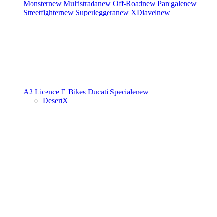
Monster
new
Multistrada
new
Off-Road
new
Panigale
new
Streetfighter
new
Superleggera
new
XDiavel
new
A2 Licence
E-Bikes
Ducati Speciale
new
DesertX