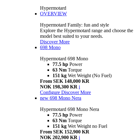
Hypermotard
OVERVIEW
Hypermotard Family: fun and style
Explore the Hypermotard range and choose the
model best suited to your needs.
Discover More
698 Mono
Hypermotard 698 Mono
77.5 hp
Power
63 Nm
Torque
151 kg
Wet Weight (No Fuel)
From SEK 148,000 KR
NOK 198,300 KR
i
Configure
Discover More
new
698 Mono Nera
Hypermotard 698 Mono Nera
77.5 hp
Power
63 Nm
Torque
151 kg
Wet Weight no Fuel
From SEK 152,900 KR
NOK 202,900 KR
i