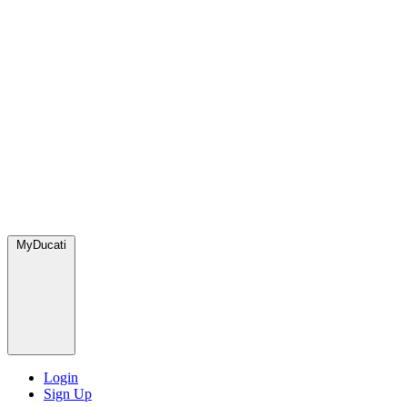
MyDucati
Login
Sign Up