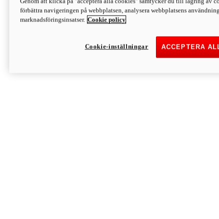
Genom att klicka på "acceptera alla cookies" samtycker du till lagring av co
Discover More
förbättra navigeringen på webbplatsen, analysera webbplatsens användning 
Monster
marknadsföringsinsatser.
Cookie policy
Cookie-inställningar
ACCEPTERA AL