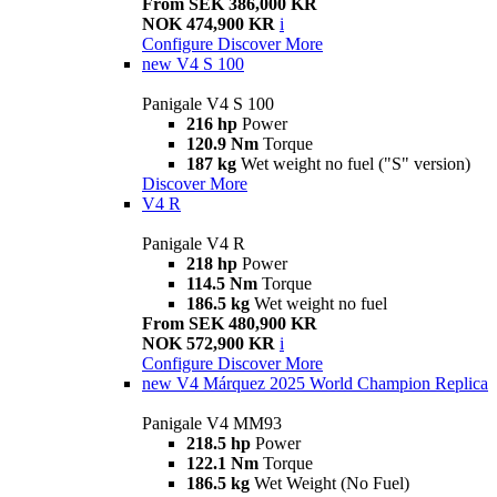
From SEK 386,000 KR
NOK 474,900 KR
i
Configure
Discover More
new
V4 S 100
Panigale V4 S 100
216 hp
Power
120.9 Nm
Torque
187 kg
Wet weight no fuel ("S" version)
Discover More
V4 R
Panigale V4 R
218 hp
Power
114.5 Nm
Torque
186.5 kg
Wet weight no fuel
From SEK 480,900 KR
NOK 572,900 KR
i
Configure
Discover More
new
V4 Márquez 2025 World Champion Replica
Panigale V4 MM93
218.5 hp
Power
122.1 Nm
Torque
186.5 kg
Wet Weight (No Fuel)