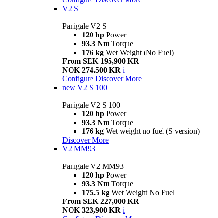
V2 S
Panigale V2 S
120 hp
Power
93.3 Nm
Torque
176 kg
Wet Weight (No Fuel)
From SEK 195,900 KR
NOK 274,500 KR
i
Configure
Discover More
new
V2 S 100
Panigale V2 S 100
120 hp
Power
93.3 Nm
Torque
176 kg
Wet weight no fuel (S version)
Discover More
V2 MM93
Panigale V2 MM93
120 hp
Power
93.3 Nm
Torque
175.5 kg
Wet Weight No Fuel
From SEK 227,000 KR
NOK 323,900 KR
i