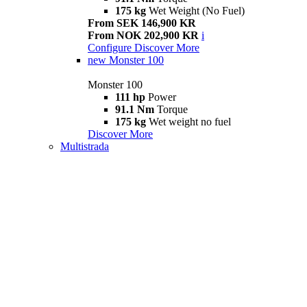
175 kg
Wet Weight (No Fuel)
From SEK 146,900 KR
From NOK 202,900 KR
i
Configure
Discover More
new
Monster 100
Monster 100
111 hp
Power
91.1 Nm
Torque
175 kg
Wet weight no fuel
Discover More
Multistrada