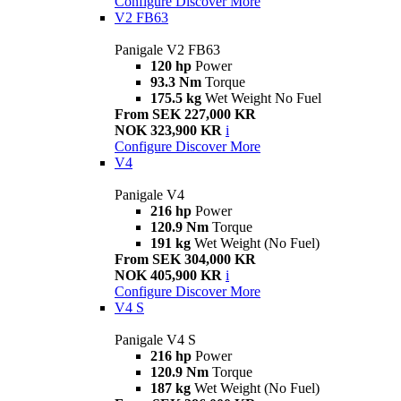
Configure
Discover More
V2 FB63
Panigale V2 FB63
120 hp
Power
93.3 Nm
Torque
175.5 kg
Wet Weight No Fuel
From SEK 227,000 KR
NOK 323,900 KR
i
Configure
Discover More
V4
Panigale V4
216 hp
Power
120.9 Nm
Torque
191 kg
Wet Weight (No Fuel)
From SEK 304,000 KR
NOK 405,900 KR
i
Configure
Discover More
V4 S
Panigale V4 S
216 hp
Power
120.9 Nm
Torque
187 kg
Wet Weight (No Fuel)