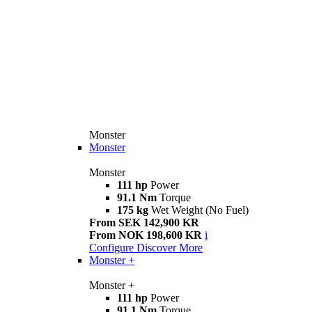
Monster
Monster
Monster
111 hp
Power
91.1 Nm
Torque
175 kg
Wet Weight (No Fuel)
From SEK 142,900 KR
From NOK 198,600 KR
i
Configure
Discover More
Monster +
Monster +
111 hp
Power
91.1 Nm
Torque