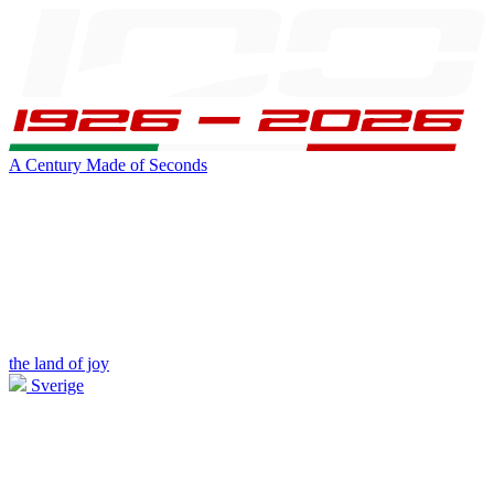
A Century Made of Seconds
the land of joy
Sverige