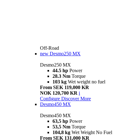
Off-Road
new
Desmo250 MX
Desmo250 MX
44.5 hp
Power
28.3 Nm
Torque
103 kg
Wet weight no fuel
From SEK 119,000 KR
NOK 120,700 KR
i
Configure
Discover More
Desmo450 MX
Desmo450 MX
63,5 hp
Power
53,5 Nm
Torque
104,8 kg
Wet Weight No Fuel
From SEK 131,000 KR