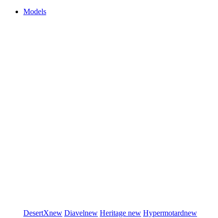
Models
DesertX
new
Diavel
new
Heritage
new
Hypermotard
new