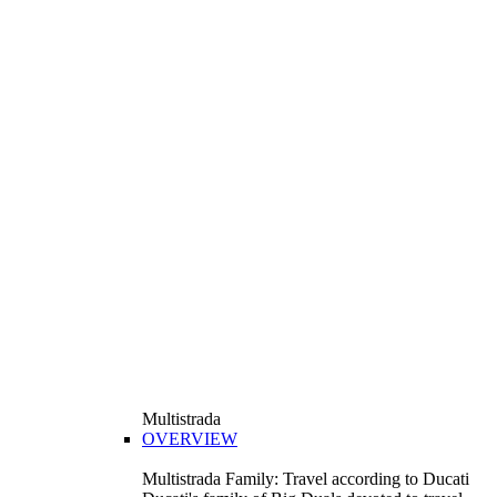
Multistrada
OVERVIEW
Multistrada Family: Travel according to Ducati