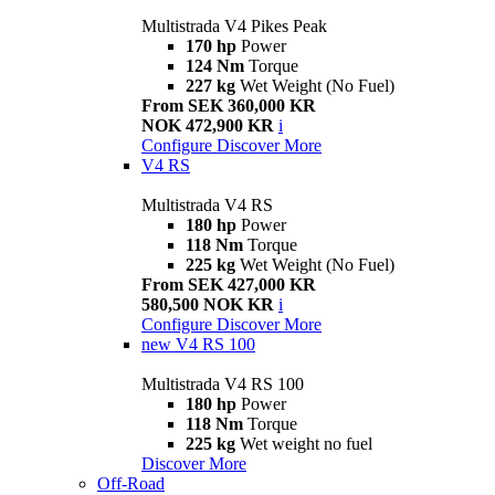
Multistrada V4 Pikes Peak
170 hp
Power
124 Nm
Torque
227 kg
Wet Weight (No Fuel)
From SEK 360,000 KR
NOK 472,900 KR
i
Configure
Discover More
V4 RS
Multistrada V4 RS
180 hp
Power
118 Nm
Torque
225 kg
Wet Weight (No Fuel)
From SEK 427,000 KR
580,500 NOK KR
i
Configure
Discover More
new
V4 RS 100
Multistrada V4 RS 100
180 hp
Power
118 Nm
Torque
225 kg
Wet weight no fuel
Discover More
Off-Road