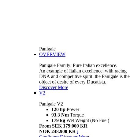
Panigale
OVERVIEW
Panigale Family: Pure Italian excellence.
An example of Italian excellence, with racing
DNA and competitive spirit: the Panigale is the
object of desire of every Ducatista.
Discover More
V2
Panigale V2
120 hp
Power
93.3 Nm
Torque
179 kg
Wet Weight (No Fuel)
From SEK 179,000 KR
NOK 248,900 KR
i
Configure
Discover More