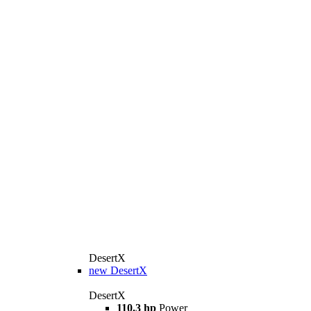
DesertX
new
DesertX
DesertX
110.3 hp
Power