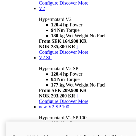
Configure
Discover More
V2
Hypermotard V2
120.4 hp
Power
94 Nm
Torque
180 kg
Wet Weight No Fuel
From SEK 164,900 KR
NOK 235,300 KR
i
Configure
Discover More
V2 SP
Hypermotard V2 SP
120.4 hp
Power
94 Nm
Torque
177 kg
Wet Weight No Fuel
From SEK 209,900 KR
NOK 293,200 KR
i
Configure
Discover More
new
V2 SP 100
Hypermotard V2 SP 100
120.4 hp
Power
94 Nm
Torque
177 kg
Wet weight no fuel