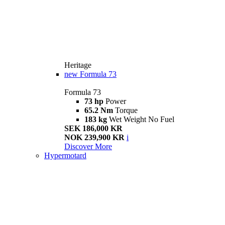
Heritage
new
Formula 73
Formula 73
73 hp
Power
65.2 Nm
Torque
183 kg
Wet Weight No Fuel
SEK 186,000 KR
NOK 239,900 KR
i
Discover More
Hypermotard