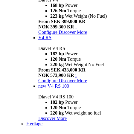
168 hp
Power
126 Nm
Torque
223 kg
Wet Weight (No Fuel)
From SEK 309,000 KR
NOK 399,300 KR
i
Configure
Discover More
V4 RS
Diavel V4 RS
182 hp
Power
120 Nm
Torque
220 kg
Wet Weight No Fuel
From SEK 433,000 KR
NOK 573,900 KR
i
Configure
Discover More
new
V4 RS 100
Diavel V4 RS 100
182 hp
Power
120 Nm
Torque
220 kg
Wet weight no fuel
Discover More
Heritage