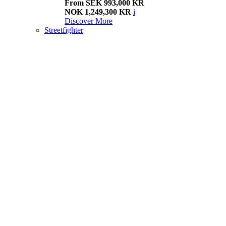
From SEK 993,000 KR
NOK 1,249,300 KR
i
Discover More
Streetfighter