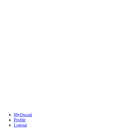
MyDucati
Profile
Logout