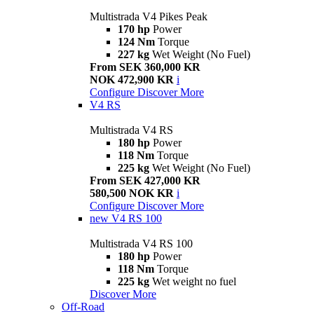
Multistrada V4 Pikes Peak
170 hp
Power
124 Nm
Torque
227 kg
Wet Weight (No Fuel)
From SEK 360,000 KR
NOK 472,900 KR
i
Configure
Discover More
V4 RS
Multistrada V4 RS
180 hp
Power
118 Nm
Torque
225 kg
Wet Weight (No Fuel)
From SEK 427,000 KR
580,500 NOK KR
i
Configure
Discover More
new
V4 RS 100
Multistrada V4 RS 100
180 hp
Power
118 Nm
Torque
225 kg
Wet weight no fuel
Discover More
Off-Road