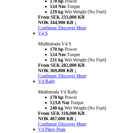
170 hp
Power
124 Nm
Torque
229 kg
Wet Weight (No Fuel)
From SEK 233,000 KR
NOK 344,900 KR
i
Configure
Discover More
V4 S
Mulltistrada V4 S
170 hp
Power
124 Nm
Torque
231 kg
Wet Weight (No Fuel)
From SEK 282,000 KR
NOK 369,800 KR
i
Configure
Discover More
V4 Rally
Multistrada V4 Rally
170 hp
Power
123,8 Nm
Torque
240 kg
Wet Weight (No Fuel)
From SEK 318,000 KR
NOK 407,000 KR
i
Configure
Discover More
V4 Pikes Peak