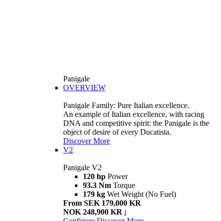
Panigale
OVERVIEW
Panigale Family: Pure Italian excellence.
An example of Italian excellence, with racing
DNA and competitive spirit: the Panigale is the
object of desire of every Ducatista.
Discover More
V2
Panigale V2
120 hp
Power
93.3 Nm
Torque
179 kg
Wet Weight (No Fuel)
From SEK 179,000 KR
NOK 248,900 KR
i
Configure
Discover More