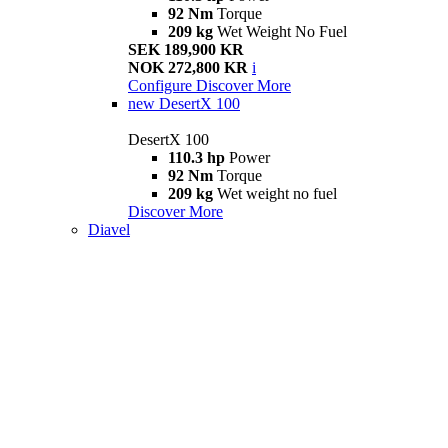
92 Nm
Torque
209 kg
Wet Weight No Fuel
SEK 189,900 KR
NOK 272,800 KR
i
Configure
Discover More
new
DesertX 100
DesertX 100
110.3 hp
Power
92 Nm
Torque
209 kg
Wet weight no fuel
Discover More
Diavel