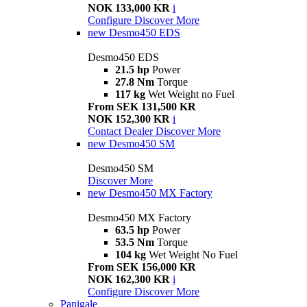
NOK 133,000 KR
i
Configure
Discover More
new
Desmo450 EDS
Desmo450 EDS
21.5 hp
Power
27.8 Nm
Torque
117 kg
Wet Weight no Fuel
From SEK 131,500 KR
NOK 152,300 KR
i
Contact Dealer
Discover More
new
Desmo450 SM
Desmo450 SM
Discover More
new
Desmo450 MX Factory
Desmo450 MX Factory
63.5 hp
Power
53.5 Nm
Torque
104 kg
Wet Weight No Fuel
From SEK 156,000 KR
NOK 162,300 KR
i
Configure
Discover More
Panigale