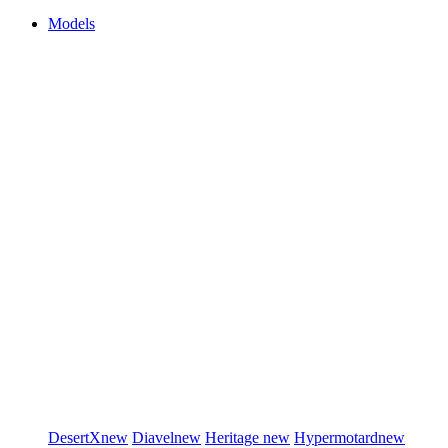
Models
DesertX
new
Diavel
new
Heritage
new
Hypermotard
new