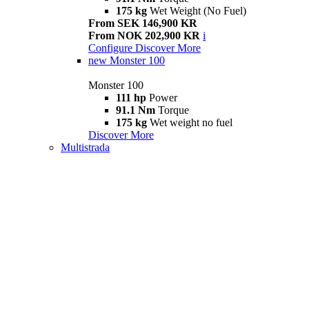
175 kg
Wet Weight (No Fuel)
From SEK 146,900 KR
From NOK 202,900 KR
i
Configure
Discover More
new
Monster 100
Monster 100
111 hp
Power
91.1 Nm
Torque
175 kg
Wet weight no fuel
Discover More
Multistrada