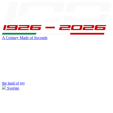
A Century Made of Seconds
the land of joy
Sverige