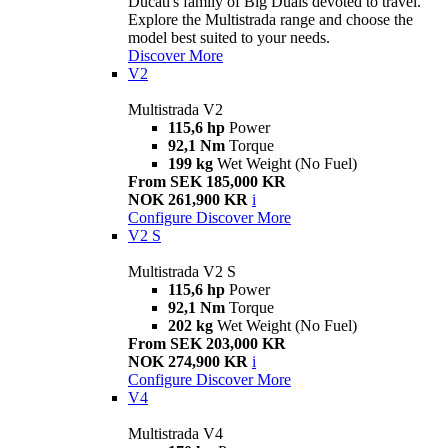
Ducati's family of Big Duals devoted to travel.
Explore the Multistrada range and choose the
model best suited to your needs.
Discover More
V2
Multistrada V2
115,6 hp
Power
92,1 Nm
Torque
199 kg
Wet Weight (No Fuel)
From SEK 185,000 KR
NOK 261,900 KR
i
Configure
Discover More
V2 S
Multistrada V2 S
115,6 hp
Power
92,1 Nm
Torque
202 kg
Wet Weight (No Fuel)
From SEK 203,000 KR
NOK 274,900 KR
i
Configure
Discover More
V4
Multistrada V4