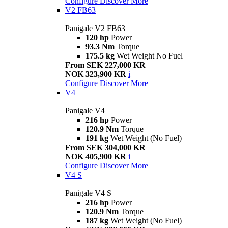
Configure
Discover More
V2 FB63
Panigale V2 FB63
120 hp
Power
93.3 Nm
Torque
175.5 kg
Wet Weight No Fuel
From SEK 227,000 KR
NOK 323,900 KR
i
Configure
Discover More
V4
Panigale V4
216 hp
Power
120.9 Nm
Torque
191 kg
Wet Weight (No Fuel)
From SEK 304,000 KR
NOK 405,900 KR
i
Configure
Discover More
V4 S
Panigale V4 S
216 hp
Power
120.9 Nm
Torque
187 kg
Wet Weight (No Fuel)