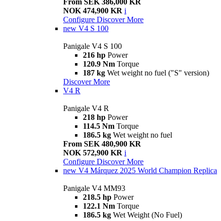
From SEK 386,000 KR
NOK 474,900 KR
i
Configure
Discover More
new
V4 S 100
Panigale V4 S 100
216 hp
Power
120.9 Nm
Torque
187 kg
Wet weight no fuel ("S" version)
Discover More
V4 R
Panigale V4 R
218 hp
Power
114.5 Nm
Torque
186.5 kg
Wet weight no fuel
From SEK 480,900 KR
NOK 572,900 KR
i
Configure
Discover More
new
V4 Márquez 2025 World Champion Replica
Panigale V4 MM93
218.5 hp
Power
122.1 Nm
Torque
186.5 kg
Wet Weight (No Fuel)