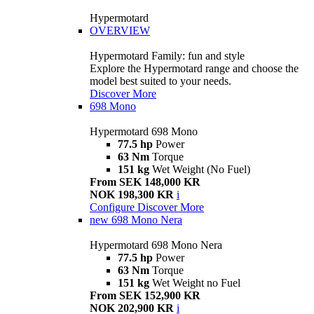
Hypermotard
OVERVIEW
Hypermotard Family: fun and style
Explore the Hypermotard range and choose the
model best suited to your needs.
Discover More
698 Mono
Hypermotard 698 Mono
77.5 hp
Power
63 Nm
Torque
151 kg
Wet Weight (No Fuel)
From SEK 148,000 KR
NOK 198,300 KR
i
Configure
Discover More
new
698 Mono Nera
Hypermotard 698 Mono Nera
77.5 hp
Power
63 Nm
Torque
151 kg
Wet Weight no Fuel
From SEK 152,900 KR
NOK 202,900 KR
i