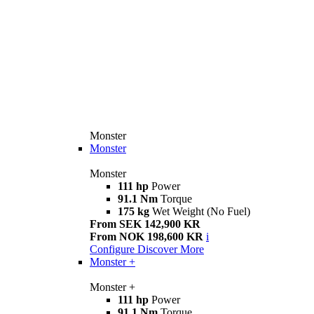
Monster
Monster
Monster
111 hp
Power
91.1 Nm
Torque
175 kg
Wet Weight (No Fuel)
From SEK 142,900 KR
From NOK 198,600 KR
i
Configure
Discover More
Monster +
Monster +
111 hp
Power
91.1 Nm
Torque