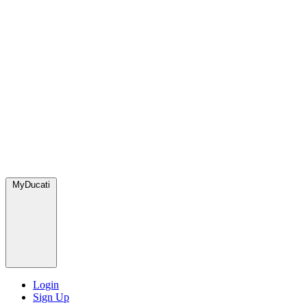
MyDucati
Login
Sign Up