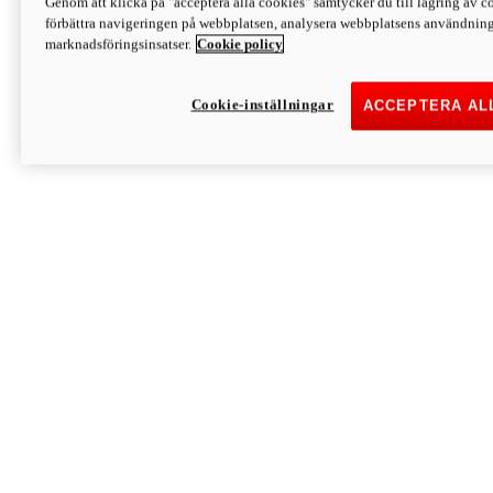
Genom att klicka på "acceptera alla cookies" samtycker du till lagring av co
Discover More
förbättra navigeringen på webbplatsen, analysera webbplatsens användning 
Monster
marknadsföringsinsatser.
Cookie policy
Cookie-inställningar
ACCEPTERA AL