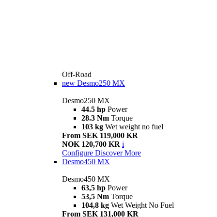
Off-Road
new
Desmo250 MX
Desmo250 MX
44.5 hp
Power
28.3 Nm
Torque
103 kg
Wet weight no fuel
From SEK 119,000 KR
NOK 120,700 KR
i
Configure
Discover More
Desmo450 MX
Desmo450 MX
63,5 hp
Power
53,5 Nm
Torque
104,8 kg
Wet Weight No Fuel
From SEK 131,000 KR