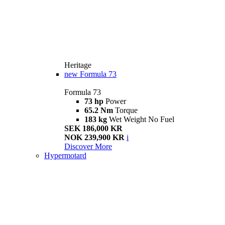
Heritage
new
Formula 73
Formula 73
73 hp
Power
65.2 Nm
Torque
183 kg
Wet Weight No Fuel
SEK 186,000 KR
NOK 239,900 KR
i
Discover More
Hypermotard