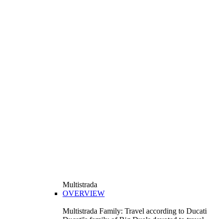
Multistrada
OVERVIEW
Multistrada Family: Travel according to Ducati