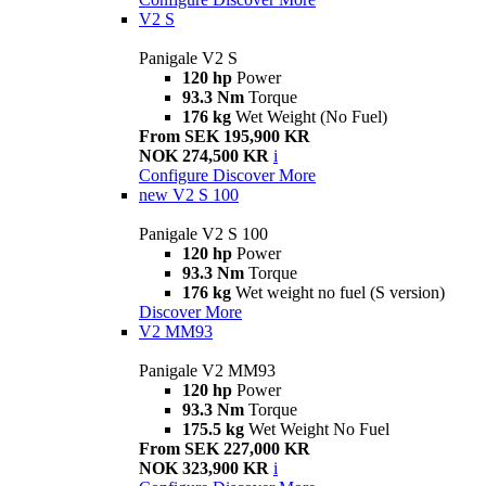
V2 S
Panigale V2 S
120 hp
Power
93.3 Nm
Torque
176 kg
Wet Weight (No Fuel)
From SEK 195,900 KR
NOK 274,500 KR
i
Configure
Discover More
new
V2 S 100
Panigale V2 S 100
120 hp
Power
93.3 Nm
Torque
176 kg
Wet weight no fuel (S version)
Discover More
V2 MM93
Panigale V2 MM93
120 hp
Power
93.3 Nm
Torque
175.5 kg
Wet Weight No Fuel
From SEK 227,000 KR
NOK 323,900 KR
i