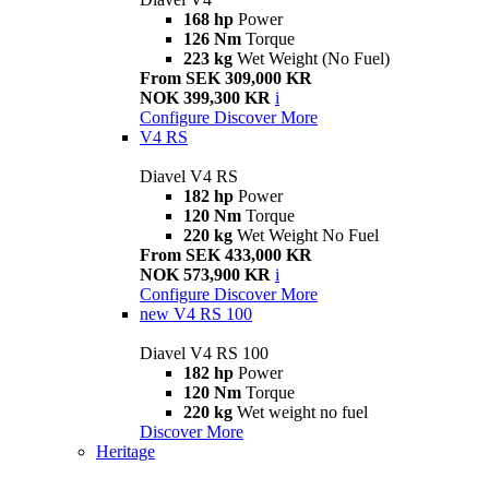
168 hp
Power
126 Nm
Torque
223 kg
Wet Weight (No Fuel)
From SEK 309,000 KR
NOK 399,300 KR
i
Configure
Discover More
V4 RS
Diavel V4 RS
182 hp
Power
120 Nm
Torque
220 kg
Wet Weight No Fuel
From SEK 433,000 KR
NOK 573,900 KR
i
Configure
Discover More
new
V4 RS 100
Diavel V4 RS 100
182 hp
Power
120 Nm
Torque
220 kg
Wet weight no fuel
Discover More
Heritage