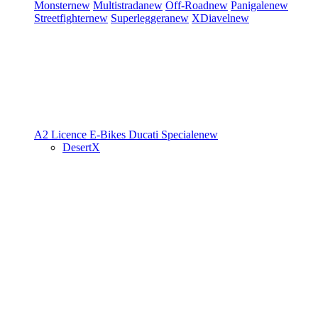
Monster
new
Multistrada
new
Off-Road
new
Panigale
new
Streetfighter
new
Superleggera
new
XDiavel
new
A2 Licence
E-Bikes
Ducati Speciale
new
DesertX