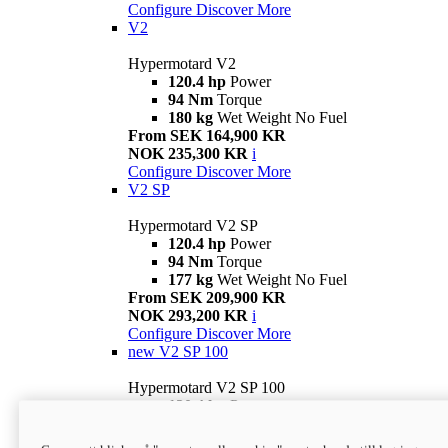
Configure
Discover More
V2
Hypermotard V2
120.4 hp
Power
94 Nm
Torque
180 kg
Wet Weight No Fuel
From SEK 164,900 KR
NOK 235,300 KR
i
Configure
Discover More
V2 SP
Hypermotard V2 SP
120.4 hp
Power
94 Nm
Torque
177 kg
Wet Weight No Fuel
From SEK 209,900 KR
NOK 293,200 KR
i
Configure
Discover More
new
V2 SP 100
Hypermotard V2 SP 100
120.4 hp
Power
94 Nm
Torque
177 kg
Wet weight no fuel