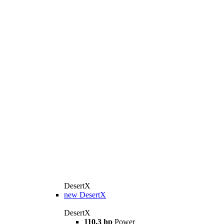
DesertX
new
DesertX
DesertX
110.3 hp
Power