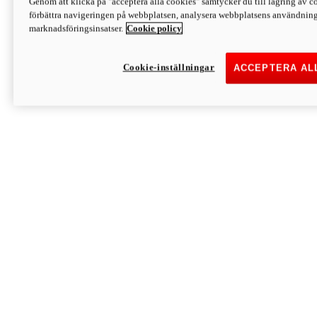
Genom att klicka på "acceptera alla cookies" samtycker du till lagring av co
Discover More
förbättra navigeringen på webbplatsen, analysera webbplatsens användning 
Monster
marknadsföringsinsatser.
Cookie policy
Cookie-inställningar
ACCEPTERA AL