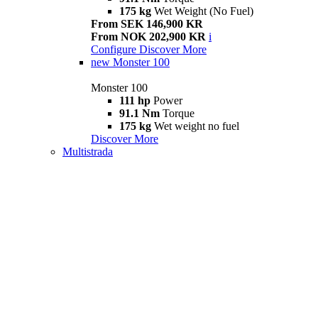
175 kg
Wet Weight (No Fuel)
From SEK 146,900 KR
From NOK 202,900 KR
i
Configure
Discover More
new
Monster 100
Monster 100
111 hp
Power
91.1 Nm
Torque
175 kg
Wet weight no fuel
Discover More
Multistrada