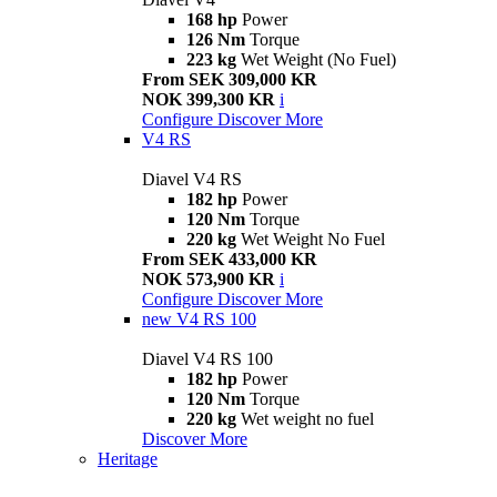
168 hp
Power
126 Nm
Torque
223 kg
Wet Weight (No Fuel)
From SEK 309,000 KR
NOK 399,300 KR
i
Configure
Discover More
V4 RS
Diavel V4 RS
182 hp
Power
120 Nm
Torque
220 kg
Wet Weight No Fuel
From SEK 433,000 KR
NOK 573,900 KR
i
Configure
Discover More
new
V4 RS 100
Diavel V4 RS 100
182 hp
Power
120 Nm
Torque
220 kg
Wet weight no fuel
Discover More
Heritage