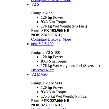
V2 S
Panigale V2 S
120 hp
Power
93.3 Nm
Torque
176 kg
Wet Weight (No Fuel)
From SEK 195,900 KR
NOK 274,500 KR
i
Configure
Discover More
new
V2 S 100
Panigale V2 S 100
120 hp
Power
93.3 Nm
Torque
176 kg
Wet weight no fuel (S version)
Discover More
V2 MM93
Panigale V2 MM93
120 hp
Power
93.3 Nm
Torque
175.5 kg
Wet Weight No Fuel
From SEK 227,000 KR
NOK 323,900 KR
i