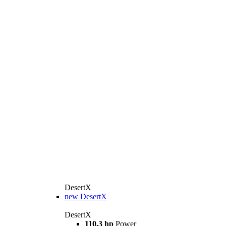
DesertX
new
DesertX
DesertX
110.3 hp
Power