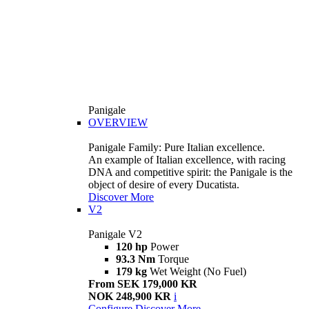
Panigale
OVERVIEW
Panigale Family: Pure Italian excellence.
An example of Italian excellence, with racing
DNA and competitive spirit: the Panigale is the
object of desire of every Ducatista.
Discover More
V2
Panigale V2
120 hp
Power
93.3 Nm
Torque
179 kg
Wet Weight (No Fuel)
From SEK 179,000 KR
NOK 248,900 KR
i
Configure
Discover More