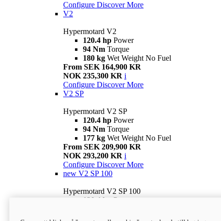
Configure
Discover More
V2
Hypermotard V2
120.4 hp
Power
94 Nm
Torque
180 kg
Wet Weight No Fuel
From SEK 164,900 KR
NOK 235,300 KR
i
Configure
Discover More
V2 SP
Hypermotard V2 SP
120.4 hp
Power
94 Nm
Torque
177 kg
Wet Weight No Fuel
From SEK 209,900 KR
NOK 293,200 KR
i
Configure
Discover More
new
V2 SP 100
Hypermotard V2 SP 100
120.4 hp
Power
94 Nm
Torque
177 kg
Wet weight no fuel