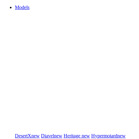
Models
DesertX
new
Diavel
new
Heritage
new
Hypermotard
new