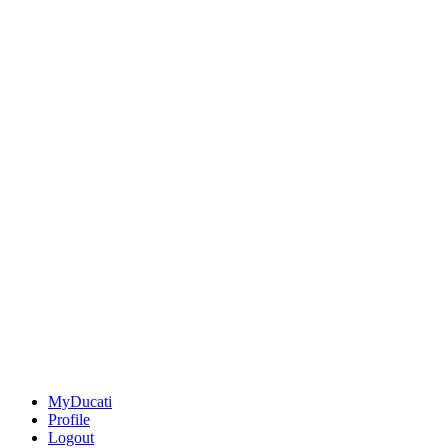
MyDucati
Profile
Logout