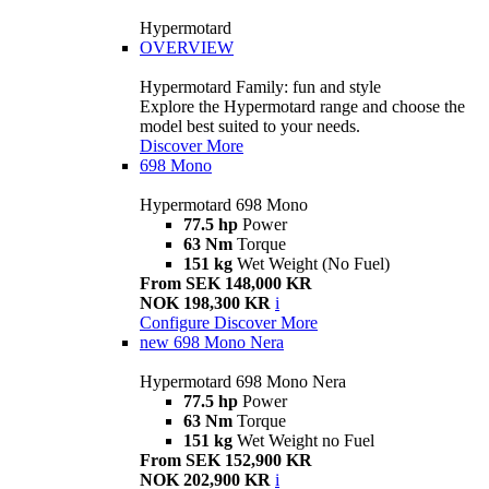
Hypermotard
OVERVIEW
Hypermotard Family: fun and style
Explore the Hypermotard range and choose the
model best suited to your needs.
Discover More
698 Mono
Hypermotard 698 Mono
77.5 hp
Power
63 Nm
Torque
151 kg
Wet Weight (No Fuel)
From SEK 148,000 KR
NOK 198,300 KR
i
Configure
Discover More
new
698 Mono Nera
Hypermotard 698 Mono Nera
77.5 hp
Power
63 Nm
Torque
151 kg
Wet Weight no Fuel
From SEK 152,900 KR
NOK 202,900 KR
i