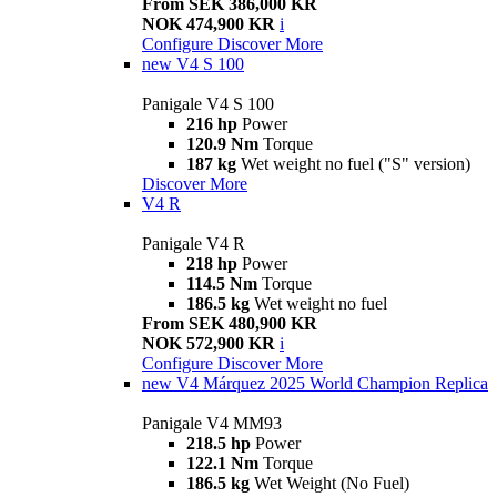
From SEK 386,000 KR
NOK 474,900 KR
i
Configure
Discover More
new
V4 S 100
Panigale V4 S 100
216 hp
Power
120.9 Nm
Torque
187 kg
Wet weight no fuel ("S" version)
Discover More
V4 R
Panigale V4 R
218 hp
Power
114.5 Nm
Torque
186.5 kg
Wet weight no fuel
From SEK 480,900 KR
NOK 572,900 KR
i
Configure
Discover More
new
V4 Márquez 2025 World Champion Replica
Panigale V4 MM93
218.5 hp
Power
122.1 Nm
Torque
186.5 kg
Wet Weight (No Fuel)