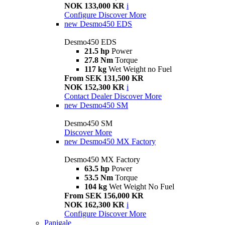
NOK 133,000 KR
i
Configure
Discover More
new
Desmo450 EDS
Desmo450 EDS
21.5 hp
Power
27.8 Nm
Torque
117 kg
Wet Weight no Fuel
From SEK 131,500 KR
NOK 152,300 KR
i
Contact Dealer
Discover More
new
Desmo450 SM
Desmo450 SM
Discover More
new
Desmo450 MX Factory
Desmo450 MX Factory
63.5 hp
Power
53.5 Nm
Torque
104 kg
Wet Weight No Fuel
From SEK 156,000 KR
NOK 162,300 KR
i
Configure
Discover More
Panigale