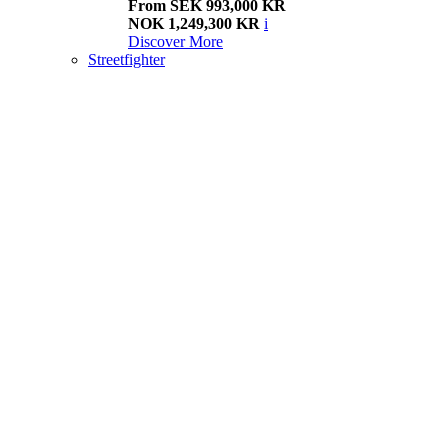
From SEK 993,000 KR
NOK 1,249,300 KR
i
Discover More
Streetfighter