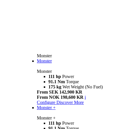
Monster
Monster
Monster
111 hp
Power
91.1 Nm
Torque
175 kg
Wet Weight (No Fuel)
From SEK 142,900 KR
From NOK 198,600 KR
i
Configure
Discover More
Monster +
Monster +
111 hp
Power
91.1 Nm
Torque