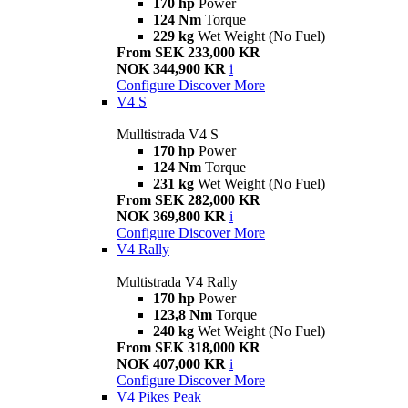
170 hp
Power
124 Nm
Torque
229 kg
Wet Weight (No Fuel)
From SEK 233,000 KR
NOK 344,900 KR
i
Configure
Discover More
V4 S
Mulltistrada V4 S
170 hp
Power
124 Nm
Torque
231 kg
Wet Weight (No Fuel)
From SEK 282,000 KR
NOK 369,800 KR
i
Configure
Discover More
V4 Rally
Multistrada V4 Rally
170 hp
Power
123,8 Nm
Torque
240 kg
Wet Weight (No Fuel)
From SEK 318,000 KR
NOK 407,000 KR
i
Configure
Discover More
V4 Pikes Peak