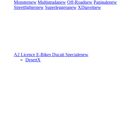
Monster
new
Multistrada
new
Off-Road
new
Panigale
new
Streetfighter
new
Superleggera
new
XDiavel
new
A2 Licence
E-Bikes
Ducati Speciale
new
DesertX