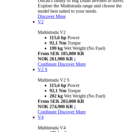
Ducati's family of Big Duals devoted to travel.
Explore the Multistrada range and choose the
model best suited to your needs.
Discover More
V2
Multistrada V2
115,6 hp
Power
92,1 Nm
Torque
199 kg
Wet Weight (No Fuel)
From SEK 185,000 KR
NOK 261,900 KR
i
Configure
Discover More
V2 S
Multistrada V2 S
115,6 hp
Power
92,1 Nm
Torque
202 kg
Wet Weight (No Fuel)
From SEK 203,000 KR
NOK 274,900 KR
i
Configure
Discover More
V4
Multistrada V4