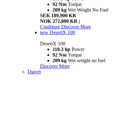
92 Nm
Torque
209 kg
Wet Weight No Fuel
SEK 189,900 KR
NOK 272,800 KR
i
Configure
Discover More
new
DesertX 100
DesertX 100
110.3 hp
Power
92 Nm
Torque
209 kg
Wet weight no fuel
Discover More
Diavel