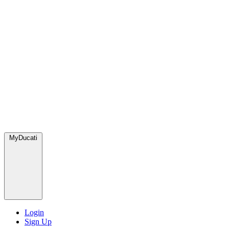
MyDucati
Login
Sign Up