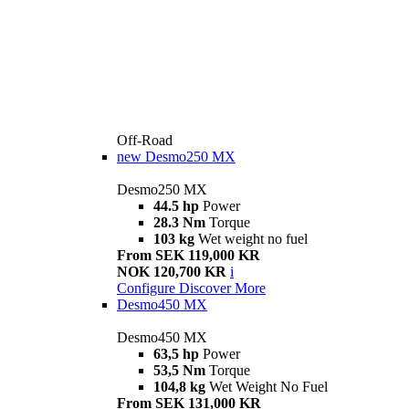
Off-Road
new
Desmo250 MX
Desmo250 MX
44.5 hp
Power
28.3 Nm
Torque
103 kg
Wet weight no fuel
From SEK 119,000 KR
NOK 120,700 KR
i
Configure
Discover More
Desmo450 MX
Desmo450 MX
63,5 hp
Power
53,5 Nm
Torque
104,8 kg
Wet Weight No Fuel
From SEK 131,000 KR