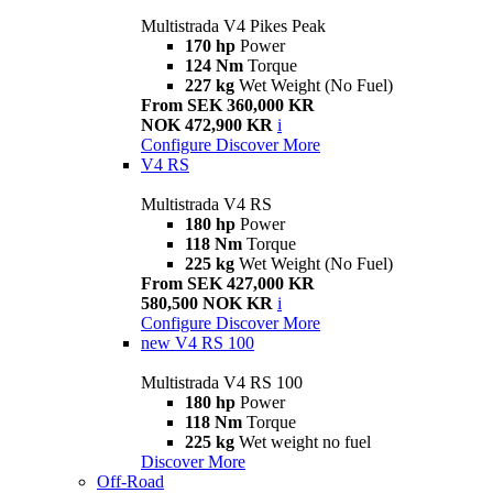
Multistrada V4 Pikes Peak
170 hp
Power
124 Nm
Torque
227 kg
Wet Weight (No Fuel)
From SEK 360,000 KR
NOK 472,900 KR
i
Configure
Discover More
V4 RS
Multistrada V4 RS
180 hp
Power
118 Nm
Torque
225 kg
Wet Weight (No Fuel)
From SEK 427,000 KR
580,500 NOK KR
i
Configure
Discover More
new
V4 RS 100
Multistrada V4 RS 100
180 hp
Power
118 Nm
Torque
225 kg
Wet weight no fuel
Discover More
Off-Road