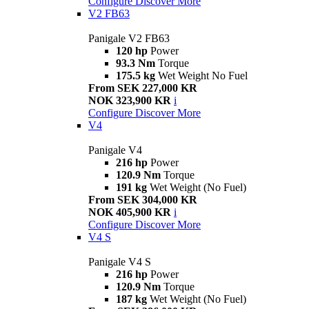
Configure
Discover More
V2 FB63
Panigale V2 FB63
120 hp
Power
93.3 Nm
Torque
175.5 kg
Wet Weight No Fuel
From SEK 227,000 KR
NOK 323,900 KR
i
Configure
Discover More
V4
Panigale V4
216 hp
Power
120.9 Nm
Torque
191 kg
Wet Weight (No Fuel)
From SEK 304,000 KR
NOK 405,900 KR
i
Configure
Discover More
V4 S
Panigale V4 S
216 hp
Power
120.9 Nm
Torque
187 kg
Wet Weight (No Fuel)