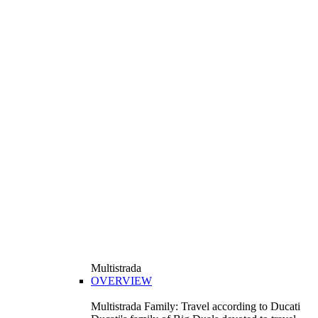
Multistrada
OVERVIEW
Multistrada Family: Travel according to Ducati