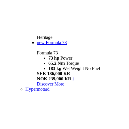
Heritage
new
Formula 73
Formula 73
73 hp
Power
65.2 Nm
Torque
183 kg
Wet Weight No Fuel
SEK 186,000 KR
NOK 239,900 KR
i
Discover More
Hypermotard