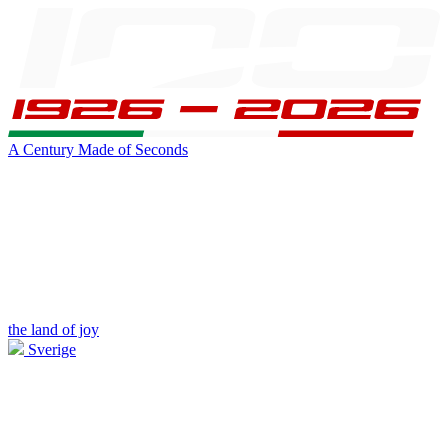
A Century Made of Seconds
the land of joy
Sverige