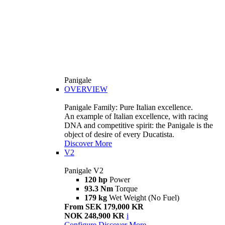
Panigale
OVERVIEW
Panigale Family: Pure Italian excellence.
An example of Italian excellence, with racing
DNA and competitive spirit: the Panigale is the
object of desire of every Ducatista.
Discover More
V2
Panigale V2
120 hp
Power
93.3 Nm
Torque
179 kg
Wet Weight (No Fuel)
From SEK 179,000 KR
NOK 248,900 KR
i
Configure
Discover More