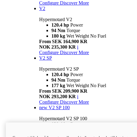
Configure
Discover More
V2
Hypermotard V2
120.4 hp
Power
94 Nm
Torque
180 kg
Wet Weight No Fuel
From SEK 164,900 KR
NOK 235,300 KR
i
Configure
Discover More
V2 SP
Hypermotard V2 SP
120.4 hp
Power
94 Nm
Torque
177 kg
Wet Weight No Fuel
From SEK 209,900 KR
NOK 293,200 KR
i
Configure
Discover More
new
V2 SP 100
Hypermotard V2 SP 100
120.4 hp
Power
94 Nm
Torque
177 kg
Wet weight no fuel