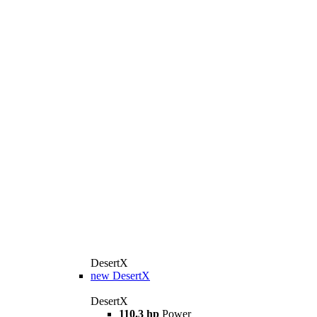
DesertX
new
DesertX
DesertX
110.3 hp
Power