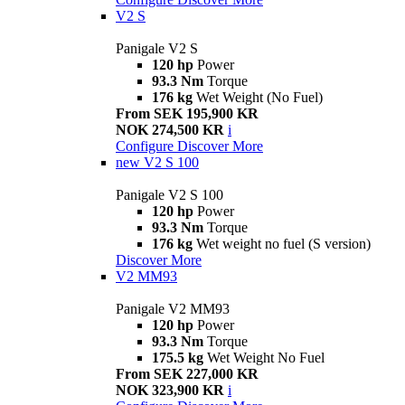
V2 S
Panigale V2 S
120 hp
Power
93.3 Nm
Torque
176 kg
Wet Weight (No Fuel)
From SEK 195,900 KR
NOK 274,500 KR
i
Configure
Discover More
new
V2 S 100
Panigale V2 S 100
120 hp
Power
93.3 Nm
Torque
176 kg
Wet weight no fuel (S version)
Discover More
V2 MM93
Panigale V2 MM93
120 hp
Power
93.3 Nm
Torque
175.5 kg
Wet Weight No Fuel
From SEK 227,000 KR
NOK 323,900 KR
i