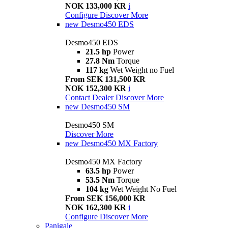
NOK 133,000 KR
i
Configure
Discover More
new
Desmo450 EDS
Desmo450 EDS
21.5 hp
Power
27.8 Nm
Torque
117 kg
Wet Weight no Fuel
From SEK 131,500 KR
NOK 152,300 KR
i
Contact Dealer
Discover More
new
Desmo450 SM
Desmo450 SM
Discover More
new
Desmo450 MX Factory
Desmo450 MX Factory
63.5 hp
Power
53.5 Nm
Torque
104 kg
Wet Weight No Fuel
From SEK 156,000 KR
NOK 162,300 KR
i
Configure
Discover More
Panigale