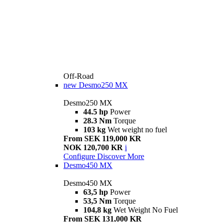
Off-Road
new
Desmo250 MX
Desmo250 MX
44.5 hp
Power
28.3 Nm
Torque
103 kg
Wet weight no fuel
From SEK 119,000 KR
NOK 120,700 KR
i
Configure
Discover More
Desmo450 MX
Desmo450 MX
63,5 hp
Power
53,5 Nm
Torque
104,8 kg
Wet Weight No Fuel
From SEK 131,000 KR