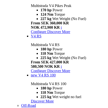
Multistrada V4 Pikes Peak
170 hp
Power
124 Nm
Torque
227 kg
Wet Weight (No Fuel)
From SEK 360,000 KR
NOK 472,900 KR
i
Configure
Discover More
V4 RS
Multistrada V4 RS
180 hp
Power
118 Nm
Torque
225 kg
Wet Weight (No Fuel)
From SEK 427,000 KR
580,500 NOK KR
i
Configure
Discover More
new
V4 RS 100
Multistrada V4 RS 100
180 hp
Power
118 Nm
Torque
225 kg
Wet weight no fuel
Discover More
Off-Road