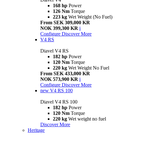
168 hp
Power
126 Nm
Torque
223 kg
Wet Weight (No Fuel)
From SEK 309,000 KR
NOK 399,300 KR
i
Configure
Discover More
V4 RS
Diavel V4 RS
182 hp
Power
120 Nm
Torque
220 kg
Wet Weight No Fuel
From SEK 433,000 KR
NOK 573,900 KR
i
Configure
Discover More
new
V4 RS 100
Diavel V4 RS 100
182 hp
Power
120 Nm
Torque
220 kg
Wet weight no fuel
Discover More
Heritage