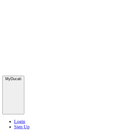
MyDucati
Login
Sign Up