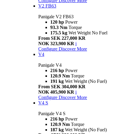
Configure
Discover More
V2 FB63
Panigale V2 FB63
120 hp
Power
93.3 Nm
Torque
175.5 kg
Wet Weight No Fuel
From SEK 227,000 KR
NOK 323,900 KR
i
Configure
Discover More
V4
Panigale V4
216 hp
Power
120.9 Nm
Torque
191 kg
Wet Weight (No Fuel)
From SEK 304,000 KR
NOK 405,900 KR
i
Configure
Discover More
V4 S
Panigale V4 S
216 hp
Power
120.9 Nm
Torque
187 kg
Wet Weight (No Fuel)