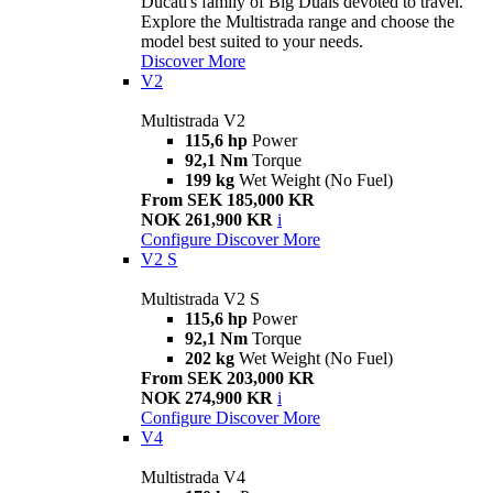
Ducati's family of Big Duals devoted to travel.
Explore the Multistrada range and choose the
model best suited to your needs.
Discover More
V2
Multistrada V2
115,6 hp
Power
92,1 Nm
Torque
199 kg
Wet Weight (No Fuel)
From SEK 185,000 KR
NOK 261,900 KR
i
Configure
Discover More
V2 S
Multistrada V2 S
115,6 hp
Power
92,1 Nm
Torque
202 kg
Wet Weight (No Fuel)
From SEK 203,000 KR
NOK 274,900 KR
i
Configure
Discover More
V4
Multistrada V4