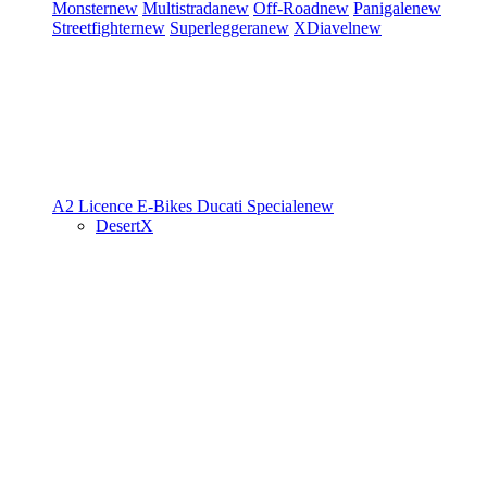
Monster
new
Multistrada
new
Off-Road
new
Panigale
new
Streetfighter
new
Superleggera
new
XDiavel
new
A2 Licence
E-Bikes
Ducati Speciale
new
DesertX