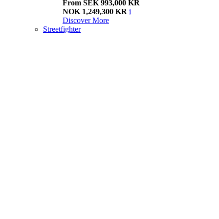
From SEK 993,000 KR
NOK 1,249,300 KR
i
Discover More
Streetfighter