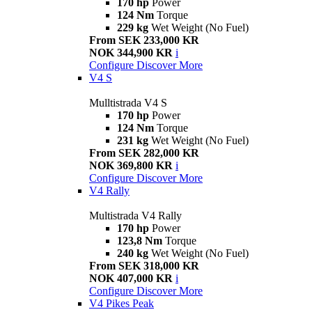
170 hp
Power
124 Nm
Torque
229 kg
Wet Weight (No Fuel)
From SEK 233,000 KR
NOK 344,900 KR
i
Configure
Discover More
V4 S
Mulltistrada V4 S
170 hp
Power
124 Nm
Torque
231 kg
Wet Weight (No Fuel)
From SEK 282,000 KR
NOK 369,800 KR
i
Configure
Discover More
V4 Rally
Multistrada V4 Rally
170 hp
Power
123,8 Nm
Torque
240 kg
Wet Weight (No Fuel)
From SEK 318,000 KR
NOK 407,000 KR
i
Configure
Discover More
V4 Pikes Peak