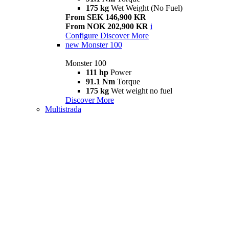
175 kg
Wet Weight (No Fuel)
From SEK 146,900 KR
From NOK 202,900 KR
i
Configure
Discover More
new
Monster 100
Monster 100
111 hp
Power
91.1 Nm
Torque
175 kg
Wet weight no fuel
Discover More
Multistrada