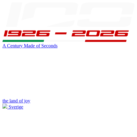
A Century Made of Seconds
the land of joy
Sverige