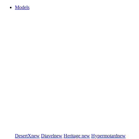
Models
DesertX
new
Diavel
new
Heritage
new
Hypermotard
new