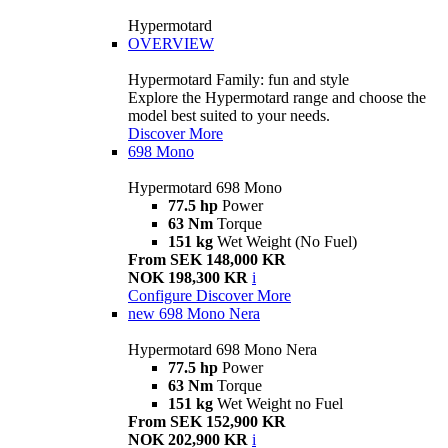
Hypermotard
OVERVIEW
Hypermotard Family: fun and style
Explore the Hypermotard range and choose the
model best suited to your needs.
Discover More
698 Mono
Hypermotard 698 Mono
77.5 hp
Power
63 Nm
Torque
151 kg
Wet Weight (No Fuel)
From SEK 148,000 KR
NOK 198,300 KR
i
Configure
Discover More
new
698 Mono Nera
Hypermotard 698 Mono Nera
77.5 hp
Power
63 Nm
Torque
151 kg
Wet Weight no Fuel
From SEK 152,900 KR
NOK 202,900 KR
i