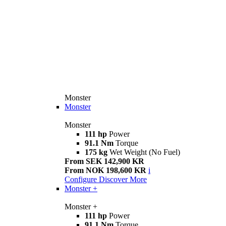
Monster
Monster
Monster
111 hp
Power
91.1 Nm
Torque
175 kg
Wet Weight (No Fuel)
From SEK 142,900 KR
From NOK 198,600 KR
i
Configure
Discover More
Monster +
Monster +
111 hp
Power
91.1 Nm
Torque