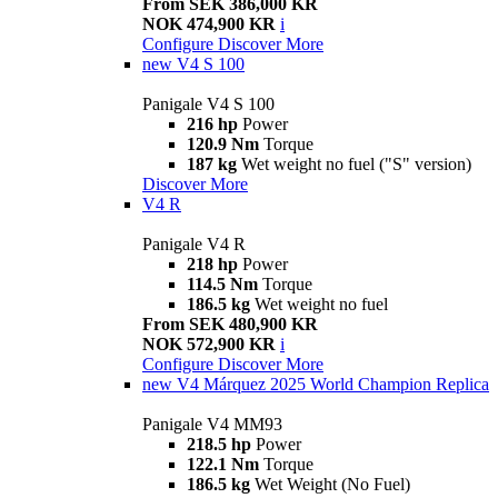
From SEK 386,000 KR
NOK 474,900 KR
i
Configure
Discover More
new
V4 S 100
Panigale V4 S 100
216 hp
Power
120.9 Nm
Torque
187 kg
Wet weight no fuel ("S" version)
Discover More
V4 R
Panigale V4 R
218 hp
Power
114.5 Nm
Torque
186.5 kg
Wet weight no fuel
From SEK 480,900 KR
NOK 572,900 KR
i
Configure
Discover More
new
V4 Márquez 2025 World Champion Replica
Panigale V4 MM93
218.5 hp
Power
122.1 Nm
Torque
186.5 kg
Wet Weight (No Fuel)