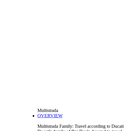
Multistrada
OVERVIEW
Multistrada Family: Travel according to Ducati