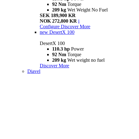
92 Nm
Torque
209 kg
Wet Weight No Fuel
SEK 189,900 KR
NOK 272,800 KR
i
Configure
Discover More
new
DesertX 100
DesertX 100
110.3 hp
Power
92 Nm
Torque
209 kg
Wet weight no fuel
Discover More
Diavel