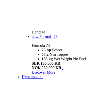
Heritage
new
Formula 73
Formula 73
73 hp
Power
65.2 Nm
Torque
183 kg
Wet Weight No Fuel
SEK 186,000 KR
NOK 239,900 KR
i
Discover More
Hypermotard