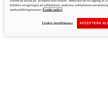
Genom att klicka på "acceptera alla cookies" samtycker du till lagring av co
Discover More
förbättra navigeringen på webbplatsen, analysera webbplatsens användning 
Monster
marknadsföringsinsatser.
Cookie policy
Cookie-inställningar
ACCEPTERA AL