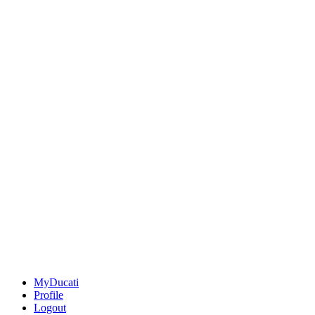
MyDucati
Profile
Logout