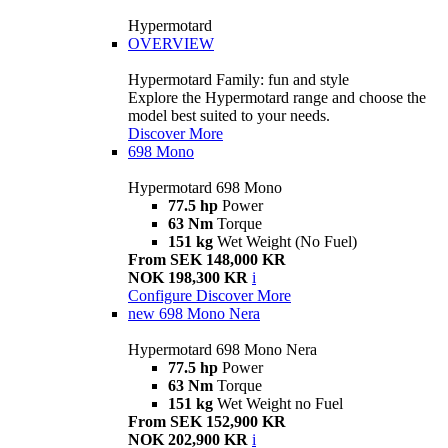
Hypermotard
OVERVIEW
Hypermotard Family: fun and style
Explore the Hypermotard range and choose the
model best suited to your needs.
Discover More
698 Mono
Hypermotard 698 Mono
77.5 hp
Power
63 Nm
Torque
151 kg
Wet Weight (No Fuel)
From SEK 148,000 KR
NOK 198,300 KR
i
Configure
Discover More
new
698 Mono Nera
Hypermotard 698 Mono Nera
77.5 hp
Power
63 Nm
Torque
151 kg
Wet Weight no Fuel
From SEK 152,900 KR
NOK 202,900 KR
i