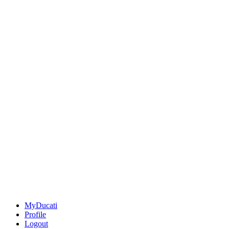
MyDucati
Profile
Logout