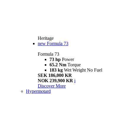
Heritage
new
Formula 73
Formula 73
73 hp
Power
65.2 Nm
Torque
183 kg
Wet Weight No Fuel
SEK 186,000 KR
NOK 239,900 KR
i
Discover More
Hypermotard