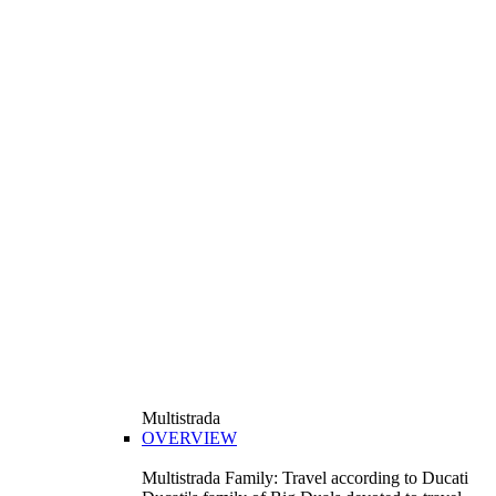
Multistrada
OVERVIEW
Multistrada Family: Travel according to Ducati