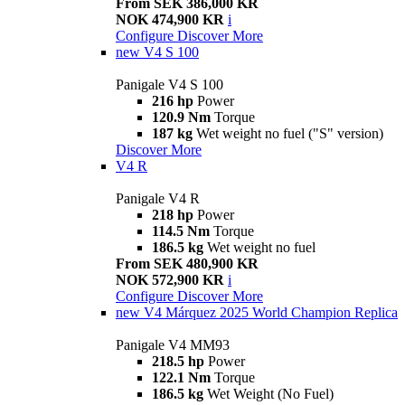
From SEK 386,000 KR
NOK 474,900 KR
i
Configure
Discover More
new
V4 S 100
Panigale V4 S 100
216 hp
Power
120.9 Nm
Torque
187 kg
Wet weight no fuel ("S" version)
Discover More
V4 R
Panigale V4 R
218 hp
Power
114.5 Nm
Torque
186.5 kg
Wet weight no fuel
From SEK 480,900 KR
NOK 572,900 KR
i
Configure
Discover More
new
V4 Márquez 2025 World Champion Replica
Panigale V4 MM93
218.5 hp
Power
122.1 Nm
Torque
186.5 kg
Wet Weight (No Fuel)