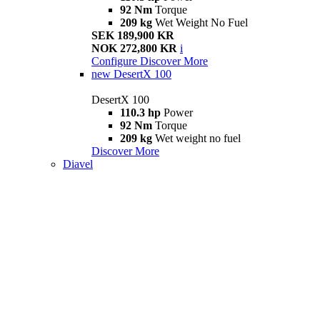
92 Nm
Torque
209 kg
Wet Weight No Fuel
SEK 189,900 KR
NOK 272,800 KR
i
Configure
Discover More
new
DesertX 100
DesertX 100
110.3 hp
Power
92 Nm
Torque
209 kg
Wet weight no fuel
Discover More
Diavel