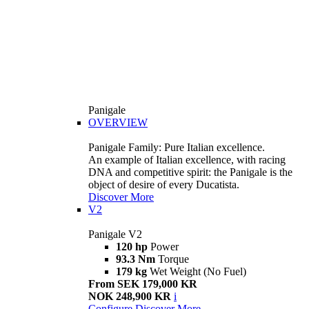
Panigale
OVERVIEW
Panigale Family: Pure Italian excellence.
An example of Italian excellence, with racing
DNA and competitive spirit: the Panigale is the
object of desire of every Ducatista.
Discover More
V2
Panigale V2
120 hp
Power
93.3 Nm
Torque
179 kg
Wet Weight (No Fuel)
From SEK 179,000 KR
NOK 248,900 KR
i
Configure
Discover More