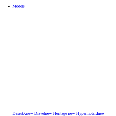
Models
DesertX
new
Diavel
new
Heritage
new
Hypermotard
new