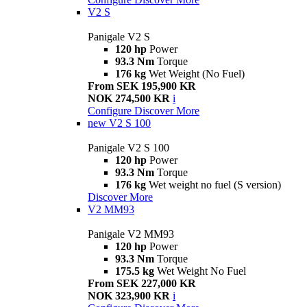
V2 S
Panigale V2 S
120 hp
Power
93.3 Nm
Torque
176 kg
Wet Weight (No Fuel)
From SEK 195,900 KR
NOK 274,500 KR
i
Configure
Discover More
new
V2 S 100
Panigale V2 S 100
120 hp
Power
93.3 Nm
Torque
176 kg
Wet weight no fuel (S version)
Discover More
V2 MM93
Panigale V2 MM93
120 hp
Power
93.3 Nm
Torque
175.5 kg
Wet Weight No Fuel
From SEK 227,000 KR
NOK 323,900 KR
i