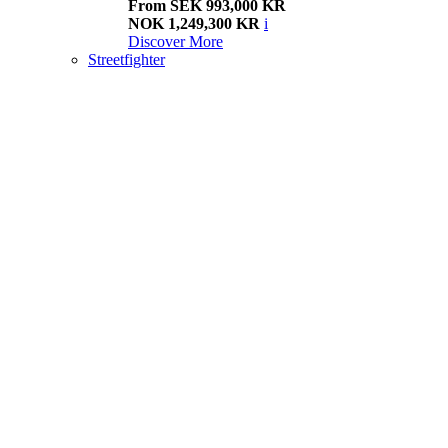
From SEK 993,000 KR
NOK 1,249,300 KR
i
Discover More
Streetfighter