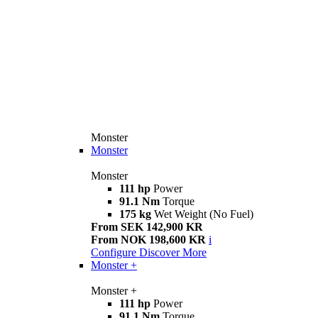
Monster
Monster
Monster
111 hp
Power
91.1 Nm
Torque
175 kg
Wet Weight (No Fuel)
From SEK 142,900 KR
From NOK 198,600 KR
i
Configure
Discover More
Monster +
Monster +
111 hp
Power
91.1 Nm
Torque