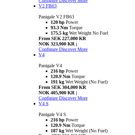
Configure
Discover More
V2 FB63
Panigale V2 FB63
120 hp
Power
93.3 Nm
Torque
175.5 kg
Wet Weight No Fuel
From SEK 227,000 KR
NOK 323,900 KR
i
Configure
Discover More
V4
Panigale V4
216 hp
Power
120.9 Nm
Torque
191 kg
Wet Weight (No Fuel)
From SEK 304,000 KR
NOK 405,900 KR
i
Configure
Discover More
V4 S
Panigale V4 S
216 hp
Power
120.9 Nm
Torque
187 kg
Wet Weight (No Fuel)