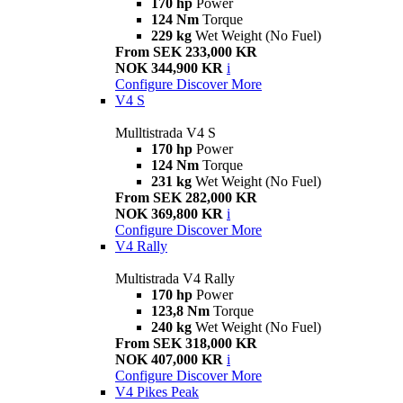
170 hp
Power
124 Nm
Torque
229 kg
Wet Weight (No Fuel)
From SEK 233,000 KR
NOK 344,900 KR
i
Configure
Discover More
V4 S
Mulltistrada V4 S
170 hp
Power
124 Nm
Torque
231 kg
Wet Weight (No Fuel)
From SEK 282,000 KR
NOK 369,800 KR
i
Configure
Discover More
V4 Rally
Multistrada V4 Rally
170 hp
Power
123,8 Nm
Torque
240 kg
Wet Weight (No Fuel)
From SEK 318,000 KR
NOK 407,000 KR
i
Configure
Discover More
V4 Pikes Peak