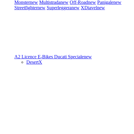
Monster
new
Multistrada
new
Off-Road
new
Panigale
new
Streetfighter
new
Superleggera
new
XDiavel
new
A2 Licence
E-Bikes
Ducati Speciale
new
DesertX