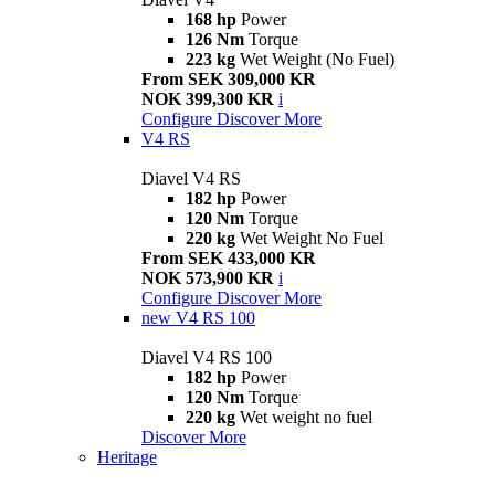
168 hp
Power
126 Nm
Torque
223 kg
Wet Weight (No Fuel)
From SEK 309,000 KR
NOK 399,300 KR
i
Configure
Discover More
V4 RS
Diavel V4 RS
182 hp
Power
120 Nm
Torque
220 kg
Wet Weight No Fuel
From SEK 433,000 KR
NOK 573,900 KR
i
Configure
Discover More
new
V4 RS 100
Diavel V4 RS 100
182 hp
Power
120 Nm
Torque
220 kg
Wet weight no fuel
Discover More
Heritage