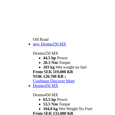
Off-Road
new
Desmo250 MX
Desmo250 MX
44.5 hp
Power
28.3 Nm
Torque
103 kg
Wet weight no fuel
From SEK 119,000 KR
NOK 120,700 KR
i
Configure
Discover More
Desmo450 MX
Desmo450 MX
63,5 hp
Power
53,5 Nm
Torque
104,8 kg
Wet Weight No Fuel
From SEK 131,000 KR