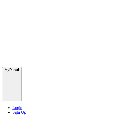
MyDucati
Login
Sign Up