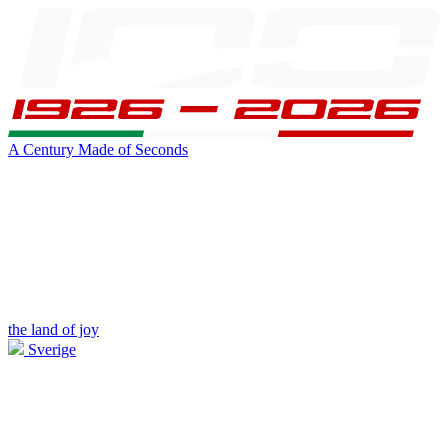
A Century Made of Seconds
the land of joy
Sverige