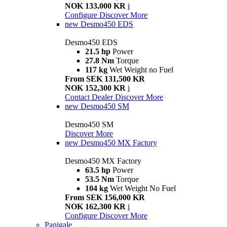
NOK 133,000 KR
i
Configure
Discover More
new
Desmo450 EDS
Desmo450 EDS
21.5 hp
Power
27.8 Nm
Torque
117 kg
Wet Weight no Fuel
From SEK 131,500 KR
NOK 152,300 KR
i
Contact Dealer
Discover More
new
Desmo450 SM
Desmo450 SM
Discover More
new
Desmo450 MX Factory
Desmo450 MX Factory
63.5 hp
Power
53.5 Nm
Torque
104 kg
Wet Weight No Fuel
From SEK 156,000 KR
NOK 162,300 KR
i
Configure
Discover More
Panigale