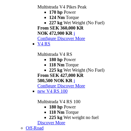
Multistrada V4 Pikes Peak
170 hp
Power
124 Nm
Torque
227 kg
Wet Weight (No Fuel)
From SEK 360,000 KR
NOK 472,900 KR
i
Configure
Discover More
V4 RS
Multistrada V4 RS
180 hp
Power
118 Nm
Torque
225 kg
Wet Weight (No Fuel)
From SEK 427,000 KR
580,500 NOK KR
i
Configure
Discover More
new
V4 RS 100
Multistrada V4 RS 100
180 hp
Power
118 Nm
Torque
225 kg
Wet weight no fuel
Discover More
Off-Road