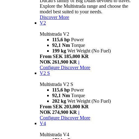
Ducati's family of Big Duals devoted to travel.
Explore the Multistrada range and choose the
model best suited to your needs.
Discover More
V2
Multistrada V2
115,6 hp
Power
92,1 Nm
Torque
199 kg
Wet Weight (No Fuel)
From SEK 185,000 KR
NOK 261,900 KR
i
Configure
Discover More
V2 S
Multistrada V2 S
115,6 hp
Power
92,1 Nm
Torque
202 kg
Wet Weight (No Fuel)
From SEK 203,000 KR
NOK 274,900 KR
i
Configure
Discover More
V4
Multistrada V4