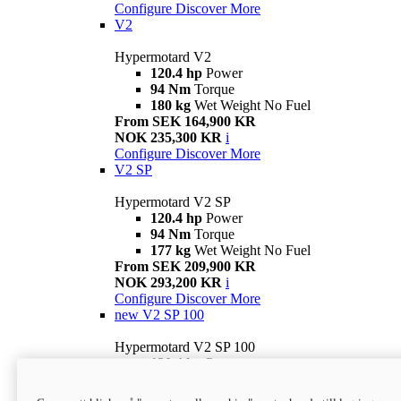
Configure
Discover More
V2
Hypermotard V2
120.4 hp
Power
94 Nm
Torque
180 kg
Wet Weight No Fuel
From SEK 164,900 KR
NOK 235,300 KR
i
Configure
Discover More
V2 SP
Hypermotard V2 SP
120.4 hp
Power
94 Nm
Torque
177 kg
Wet Weight No Fuel
From SEK 209,900 KR
NOK 293,200 KR
i
Configure
Discover More
new
V2 SP 100
Hypermotard V2 SP 100
120.4 hp
Power
94 Nm
Torque
177 kg
Wet weight no fuel