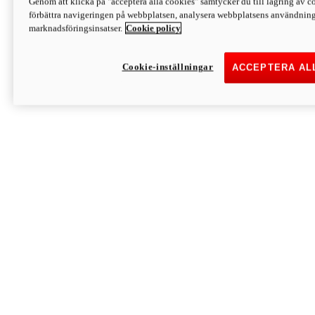
Genom att klicka på "acceptera alla cookies" samtycker du till lagring av co
Discover More
förbättra navigeringen på webbplatsen, analysera webbplatsens användning 
Monster
marknadsföringsinsatser.
Cookie policy
Cookie-inställningar
ACCEPTERA AL