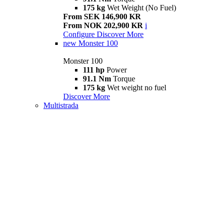
175 kg
Wet Weight (No Fuel)
From SEK 146,900 KR
From NOK 202,900 KR
i
Configure
Discover More
new
Monster 100
Monster 100
111 hp
Power
91.1 Nm
Torque
175 kg
Wet weight no fuel
Discover More
Multistrada