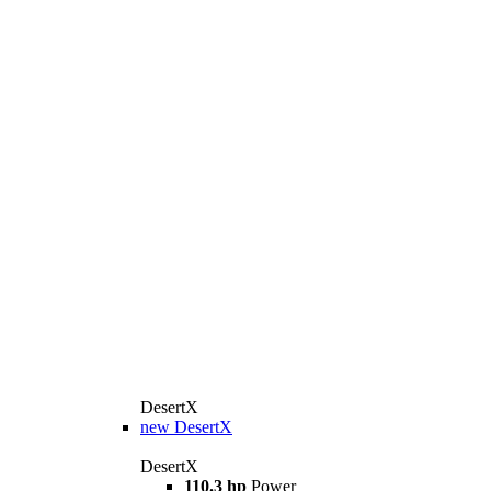
DesertX
new
DesertX
DesertX
110.3 hp
Power