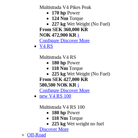
Multistrada V4 Pikes Peak
170 hp
Power
124 Nm
Torque
227 kg
Wet Weight (No Fuel)
From SEK 360,000 KR
NOK 472,900 KR
i
Configure
Discover More
V4 RS
Multistrada V4 RS
180 hp
Power
118 Nm
Torque
225 kg
Wet Weight (No Fuel)
From SEK 427,000 KR
580,500 NOK KR
i
Configure
Discover More
new
V4 RS 100
Multistrada V4 RS 100
180 hp
Power
118 Nm
Torque
225 kg
Wet weight no fuel
Discover More
Off-Road