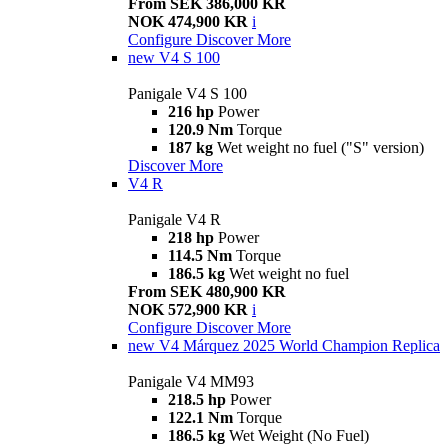
From SEK 386,000 KR
NOK 474,900 KR
i
Configure
Discover More
new
V4 S 100
Panigale V4 S 100
216 hp
Power
120.9 Nm
Torque
187 kg
Wet weight no fuel ("S" version)
Discover More
V4 R
Panigale V4 R
218 hp
Power
114.5 Nm
Torque
186.5 kg
Wet weight no fuel
From SEK 480,900 KR
NOK 572,900 KR
i
Configure
Discover More
new
V4 Márquez 2025 World Champion Replica
Panigale V4 MM93
218.5 hp
Power
122.1 Nm
Torque
186.5 kg
Wet Weight (No Fuel)