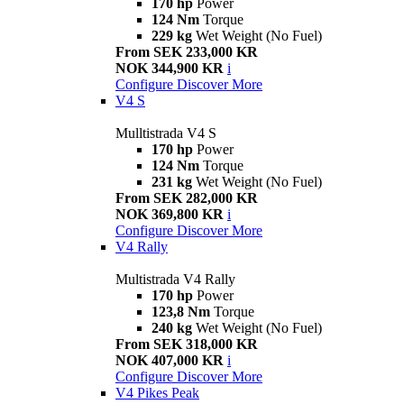
170 hp
Power
124 Nm
Torque
229 kg
Wet Weight (No Fuel)
From SEK 233,000 KR
NOK 344,900 KR
i
Configure
Discover More
V4 S
Mulltistrada V4 S
170 hp
Power
124 Nm
Torque
231 kg
Wet Weight (No Fuel)
From SEK 282,000 KR
NOK 369,800 KR
i
Configure
Discover More
V4 Rally
Multistrada V4 Rally
170 hp
Power
123,8 Nm
Torque
240 kg
Wet Weight (No Fuel)
From SEK 318,000 KR
NOK 407,000 KR
i
Configure
Discover More
V4 Pikes Peak