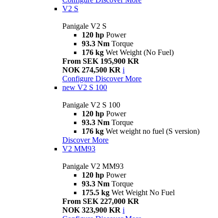
V2 S
Panigale V2 S
120 hp
Power
93.3 Nm
Torque
176 kg
Wet Weight (No Fuel)
From SEK 195,900 KR
NOK 274,500 KR
i
Configure
Discover More
new
V2 S 100
Panigale V2 S 100
120 hp
Power
93.3 Nm
Torque
176 kg
Wet weight no fuel (S version)
Discover More
V2 MM93
Panigale V2 MM93
120 hp
Power
93.3 Nm
Torque
175.5 kg
Wet Weight No Fuel
From SEK 227,000 KR
NOK 323,900 KR
i