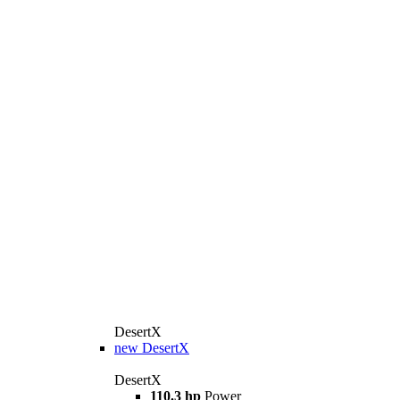
DesertX
new
DesertX
DesertX
110.3 hp
Power