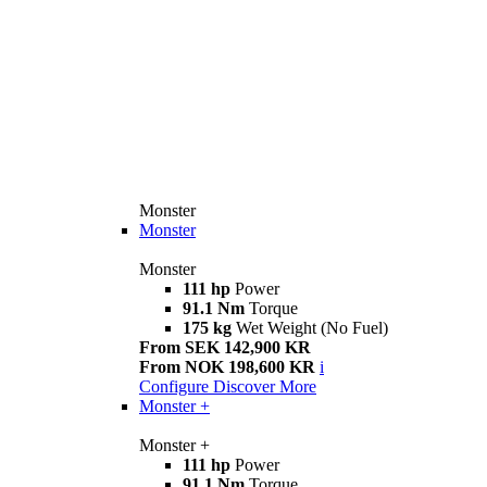
Monster
Monster
Monster
111 hp
Power
91.1 Nm
Torque
175 kg
Wet Weight (No Fuel)
From SEK 142,900 KR
From NOK 198,600 KR
i
Configure
Discover More
Monster +
Monster +
111 hp
Power
91.1 Nm
Torque