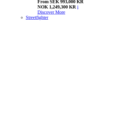
From SEK 993,000 KR
NOK 1,249,300 KR
i
Discover More
Streetfighter