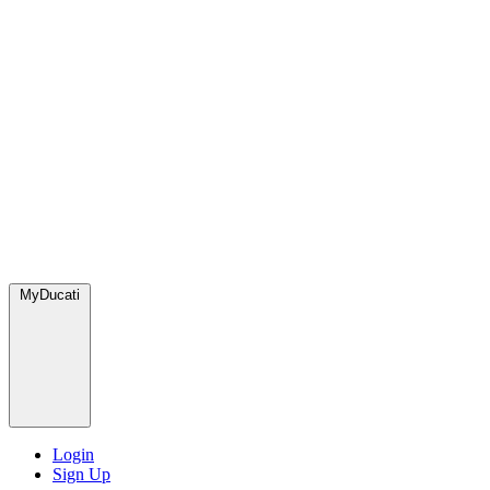
MyDucati
Login
Sign Up