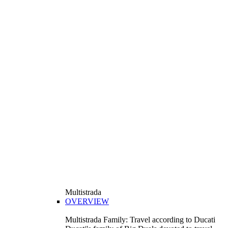
Multistrada
OVERVIEW
Multistrada Family: Travel according to Ducati