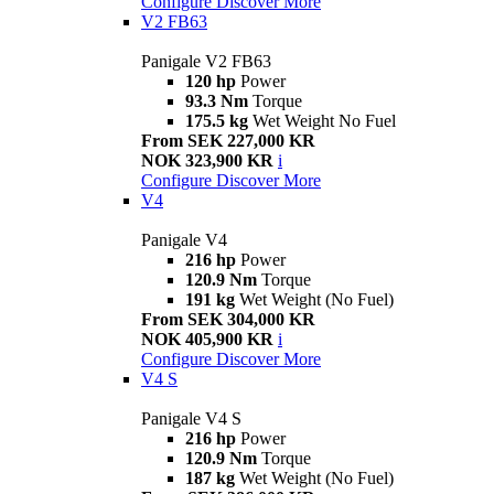
Configure
Discover More
V2 FB63
Panigale V2 FB63
120 hp
Power
93.3 Nm
Torque
175.5 kg
Wet Weight No Fuel
From SEK 227,000 KR
NOK 323,900 KR
i
Configure
Discover More
V4
Panigale V4
216 hp
Power
120.9 Nm
Torque
191 kg
Wet Weight (No Fuel)
From SEK 304,000 KR
NOK 405,900 KR
i
Configure
Discover More
V4 S
Panigale V4 S
216 hp
Power
120.9 Nm
Torque
187 kg
Wet Weight (No Fuel)