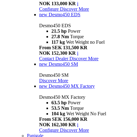
NOK 133,000 KR
i
Configure
Discover More
new
Desmo450 EDS
Desmo450 EDS
21.5 hp
Power
27.8 Nm
Torque
117 kg
Wet Weight no Fuel
From SEK 131,500 KR
NOK 152,300 KR
i
Contact Dealer
Discover More
new
Desmo450 SM
Desmo450 SM
Discover More
new
Desmo450 MX Factory
Desmo450 MX Factory
63.5 hp
Power
53.5 Nm
Torque
104 kg
Wet Weight No Fuel
From SEK 156,000 KR
NOK 162,300 KR
i
Configure
Discover More
Panigale