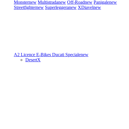
Monster
new
Multistrada
new
Off-Road
new
Panigale
new
Streetfighter
new
Superleggera
new
XDiavel
new
A2 Licence
E-Bikes
Ducati Speciale
new
DesertX