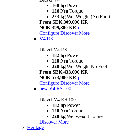
168 hp
Power
126 Nm
Torque
223 kg
Wet Weight (No Fuel)
From SEK 309,000 KR
NOK 399,300 KR
i
Configure
Discover More
V4 RS
Diavel V4 RS
182 hp
Power
120 Nm
Torque
220 kg
Wet Weight No Fuel
From SEK 433,000 KR
NOK 573,900 KR
i
Configure
Discover More
new
V4 RS 100
Diavel V4 RS 100
182 hp
Power
120 Nm
Torque
220 kg
Wet weight no fuel
Discover More
Heritage