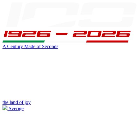
A Century Made of Seconds
the land of joy
Sverige