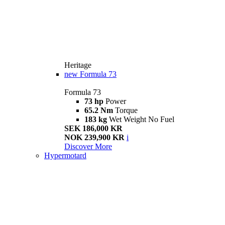
Heritage
new
Formula 73
Formula 73
73 hp
Power
65.2 Nm
Torque
183 kg
Wet Weight No Fuel
SEK 186,000 KR
NOK 239,900 KR
i
Discover More
Hypermotard