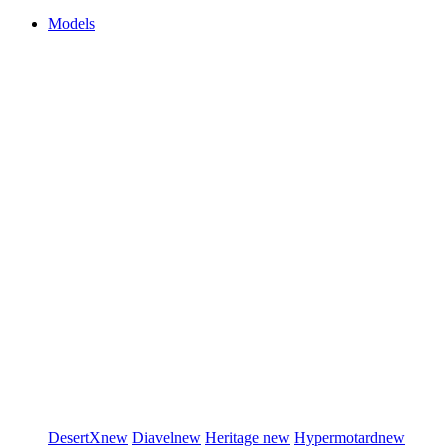
Models
DesertX
new
Diavel
new
Heritage
new
Hypermotard
new