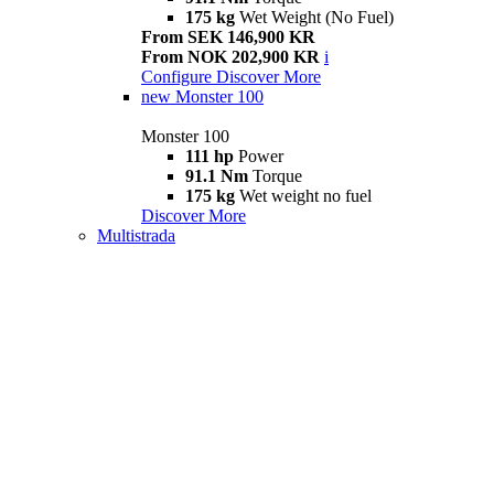
175 kg
Wet Weight (No Fuel)
From SEK 146,900 KR
From NOK 202,900 KR
i
Configure
Discover More
new
Monster 100
Monster 100
111 hp
Power
91.1 Nm
Torque
175 kg
Wet weight no fuel
Discover More
Multistrada