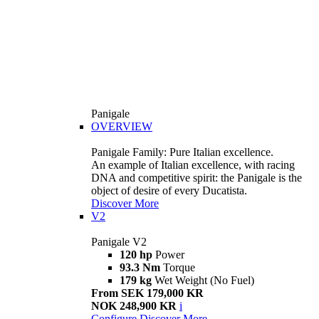
Panigale
OVERVIEW
Panigale Family: Pure Italian excellence.
An example of Italian excellence, with racing
DNA and competitive spirit: the Panigale is the
object of desire of every Ducatista.
Discover More
V2
Panigale V2
120 hp
Power
93.3 Nm
Torque
179 kg
Wet Weight (No Fuel)
From SEK 179,000 KR
NOK 248,900 KR
i
Configure
Discover More