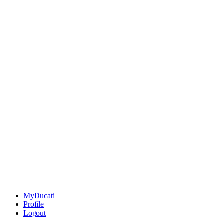
MyDucati
Profile
Logout