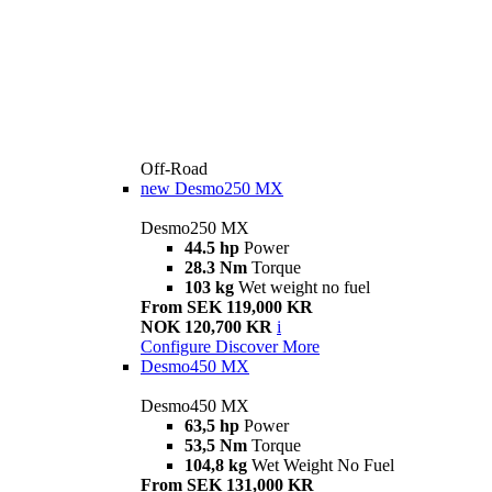
Off-Road
new
Desmo250 MX
Desmo250 MX
44.5 hp
Power
28.3 Nm
Torque
103 kg
Wet weight no fuel
From SEK 119,000 KR
NOK 120,700 KR
i
Configure
Discover More
Desmo450 MX
Desmo450 MX
63,5 hp
Power
53,5 Nm
Torque
104,8 kg
Wet Weight No Fuel
From SEK 131,000 KR