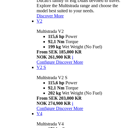
Ducati's family of Big Duals devoted to travel.
Explore the Multistrada range and choose the
model best suited to your needs.
Discover More
V2
Multistrada V2
115,6 hp
Power
92,1 Nm
Torque
199 kg
Wet Weight (No Fuel)
From SEK 185,000 KR
NOK 261,900 KR
i
Configure
Discover More
V2 S
Multistrada V2 S
115,6 hp
Power
92,1 Nm
Torque
202 kg
Wet Weight (No Fuel)
From SEK 203,000 KR
NOK 274,900 KR
i
Configure
Discover More
V4
Multistrada V4