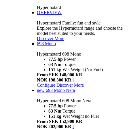
Hypermotard
OVERVIEW
Hypermotard Family: fun and style
Explore the Hypermotard range and choose the
model best suited to your needs.
Discover More
698 Mono
Hypermotard 698 Mono
77.5 hp
Power
63 Nm
Torque
151 kg
Wet Weight (No Fuel)
From SEK 148,000 KR
NOK 198,300 KR
i
Configure
Discover More
new
698 Mono Nera
Hypermotard 698 Mono Nera
77.5 hp
Power
63 Nm
Torque
151 kg
Wet Weight no Fuel
From SEK 152,900 KR
NOK 202,900 KR
i