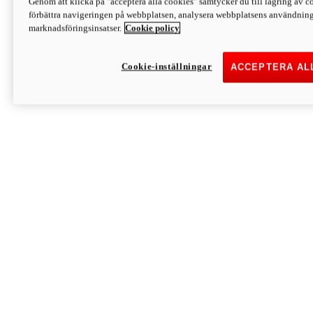
Genom att klicka på "acceptera alla cookies" samtycker du till lagring av co
Discover More
förbättra navigeringen på webbplatsen, analysera webbplatsens användning 
Monster
marknadsföringsinsatser.
Cookie policy
Cookie-inställningar
ACCEPTERA AL