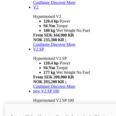
Configure
Discover More
V2
Hypermotard V2
120.4 hp
Power
94 Nm
Torque
180 kg
Wet Weight No Fuel
From SEK 164,900 KR
NOK 235,300 KR
i
Configure
Discover More
V2 SP
Hypermotard V2 SP
120.4 hp
Power
94 Nm
Torque
177 kg
Wet Weight No Fuel
From SEK 209,900 KR
NOK 293,200 KR
i
Configure
Discover More
new
V2 SP 100
Hypermotard V2 SP 100
120.4 hp
Power
94 Nm
Torque
177 kg
Wet weight no fuel