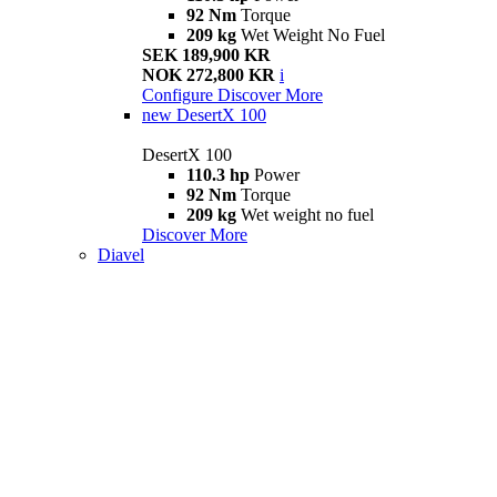
92 Nm
Torque
209 kg
Wet Weight No Fuel
SEK 189,900 KR
NOK 272,800 KR
i
Configure
Discover More
new
DesertX 100
DesertX 100
110.3 hp
Power
92 Nm
Torque
209 kg
Wet weight no fuel
Discover More
Diavel