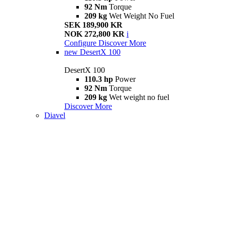
92 Nm
Torque
209 kg
Wet Weight No Fuel
SEK 189,900 KR
NOK 272,800 KR
i
Configure
Discover More
new
DesertX 100
DesertX 100
110.3 hp
Power
92 Nm
Torque
209 kg
Wet weight no fuel
Discover More
Diavel