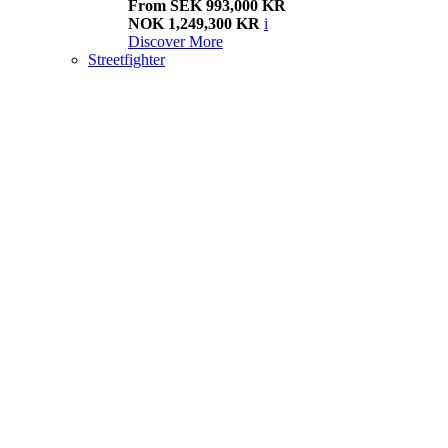
From SEK 993,000 KR
NOK 1,249,300 KR
i
Discover More
Streetfighter