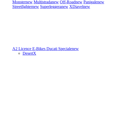
Monster
new
Multistrada
new
Off-Road
new
Panigale
new
Streetfighter
new
Superleggera
new
XDiavel
new
A2 Licence
E-Bikes
Ducati Speciale
new
DesertX