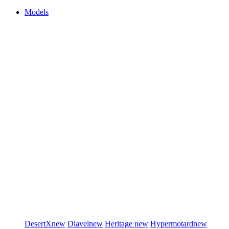
Models
DesertX
new
Diavel
new
Heritage
new
Hypermotard
new