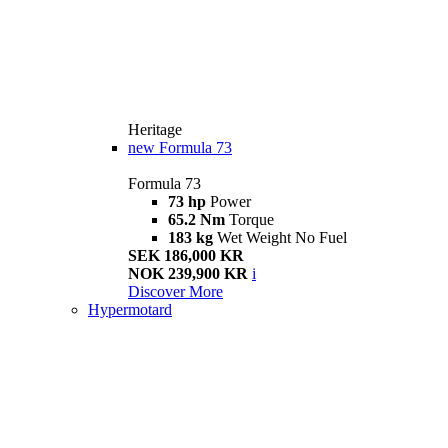
Heritage
new
Formula 73
Formula 73
73 hp
Power
65.2 Nm
Torque
183 kg
Wet Weight No Fuel
SEK 186,000 KR
NOK 239,900 KR
i
Discover More
Hypermotard