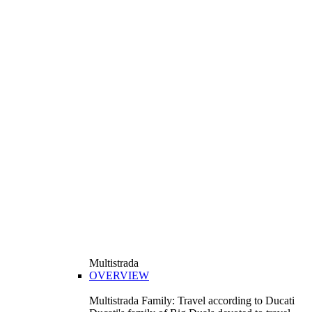
Multistrada
OVERVIEW
Multistrada Family: Travel according to Ducati