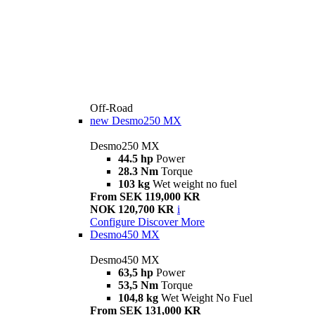
Off-Road
new
Desmo250 MX
Desmo250 MX
44.5 hp
Power
28.3 Nm
Torque
103 kg
Wet weight no fuel
From SEK 119,000 KR
NOK 120,700 KR
i
Configure
Discover More
Desmo450 MX
Desmo450 MX
63,5 hp
Power
53,5 Nm
Torque
104,8 kg
Wet Weight No Fuel
From SEK 131,000 KR