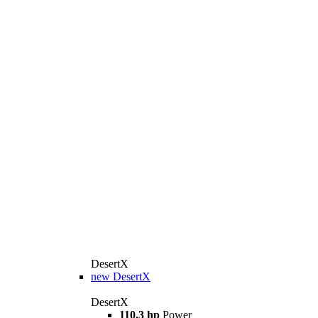
DesertX
new
DesertX
DesertX
110.3 hp
Power