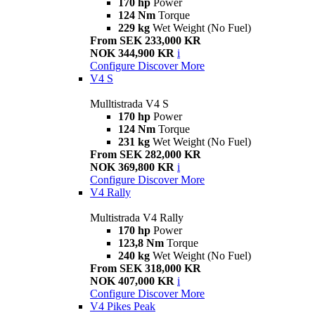
170 hp
Power
124 Nm
Torque
229 kg
Wet Weight (No Fuel)
From SEK 233,000 KR
NOK 344,900 KR
i
Configure
Discover More
V4 S
Mulltistrada V4 S
170 hp
Power
124 Nm
Torque
231 kg
Wet Weight (No Fuel)
From SEK 282,000 KR
NOK 369,800 KR
i
Configure
Discover More
V4 Rally
Multistrada V4 Rally
170 hp
Power
123,8 Nm
Torque
240 kg
Wet Weight (No Fuel)
From SEK 318,000 KR
NOK 407,000 KR
i
Configure
Discover More
V4 Pikes Peak