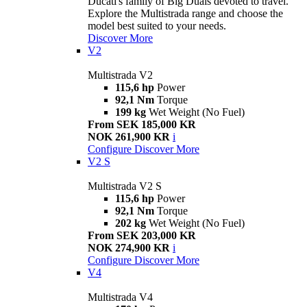
Ducati's family of Big Duals devoted to travel.
Explore the Multistrada range and choose the
model best suited to your needs.
Discover More
V2
Multistrada V2
115,6 hp
Power
92,1 Nm
Torque
199 kg
Wet Weight (No Fuel)
From SEK 185,000 KR
NOK 261,900 KR
i
Configure
Discover More
V2 S
Multistrada V2 S
115,6 hp
Power
92,1 Nm
Torque
202 kg
Wet Weight (No Fuel)
From SEK 203,000 KR
NOK 274,900 KR
i
Configure
Discover More
V4
Multistrada V4