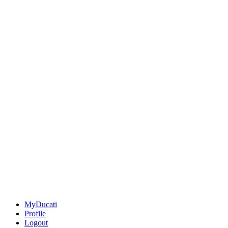
MyDucati
Profile
Logout