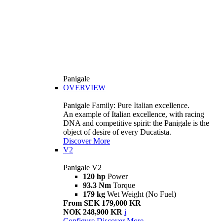
Panigale
OVERVIEW
Panigale Family: Pure Italian excellence.
An example of Italian excellence, with racing
DNA and competitive spirit: the Panigale is the
object of desire of every Ducatista.
Discover More
V2
Panigale V2
120 hp
Power
93.3 Nm
Torque
179 kg
Wet Weight (No Fuel)
From SEK 179,000 KR
NOK 248,900 KR
i
Configure
Discover More