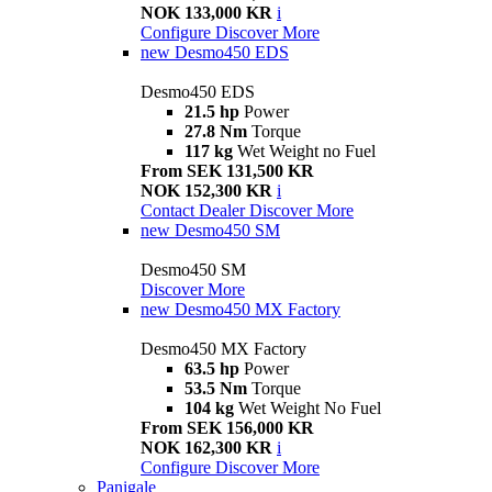
NOK 133,000 KR
i
Configure
Discover More
new
Desmo450 EDS
Desmo450 EDS
21.5 hp
Power
27.8 Nm
Torque
117 kg
Wet Weight no Fuel
From SEK 131,500 KR
NOK 152,300 KR
i
Contact Dealer
Discover More
new
Desmo450 SM
Desmo450 SM
Discover More
new
Desmo450 MX Factory
Desmo450 MX Factory
63.5 hp
Power
53.5 Nm
Torque
104 kg
Wet Weight No Fuel
From SEK 156,000 KR
NOK 162,300 KR
i
Configure
Discover More
Panigale