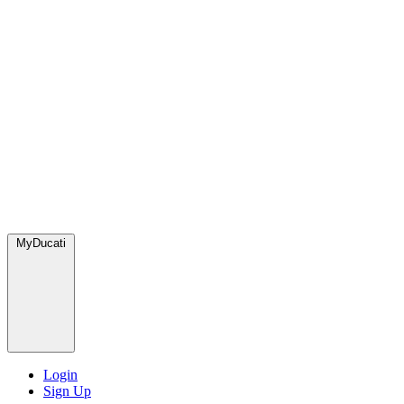
MyDucati
Login
Sign Up