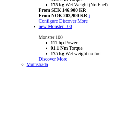
175 kg
Wet Weight (No Fuel)
From SEK 146,900 KR
From NOK 202,900 KR
i
Configure
Discover More
new
Monster 100
Monster 100
111 hp
Power
91.1 Nm
Torque
175 kg
Wet weight no fuel
Discover More
Multistrada