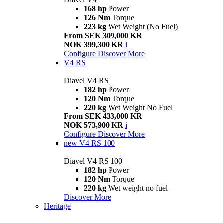
168 hp
Power
126 Nm
Torque
223 kg
Wet Weight (No Fuel)
From SEK 309,000 KR
NOK 399,300 KR
i
Configure
Discover More
V4 RS
Diavel V4 RS
182 hp
Power
120 Nm
Torque
220 kg
Wet Weight No Fuel
From SEK 433,000 KR
NOK 573,900 KR
i
Configure
Discover More
new
V4 RS 100
Diavel V4 RS 100
182 hp
Power
120 Nm
Torque
220 kg
Wet weight no fuel
Discover More
Heritage