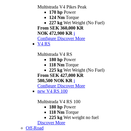
Multistrada V4 Pikes Peak
170 hp
Power
124 Nm
Torque
227 kg
Wet Weight (No Fuel)
From SEK 360,000 KR
NOK 472,900 KR
i
Configure
Discover More
V4 RS
Multistrada V4 RS
180 hp
Power
118 Nm
Torque
225 kg
Wet Weight (No Fuel)
From SEK 427,000 KR
580,500 NOK KR
i
Configure
Discover More
new
V4 RS 100
Multistrada V4 RS 100
180 hp
Power
118 Nm
Torque
225 kg
Wet weight no fuel
Discover More
Off-Road