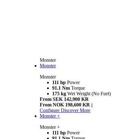
Monster
Monster
Monster
111 hp
Power
91.1 Nm
Torque
175 kg
Wet Weight (No Fuel)
From SEK 142,900 KR
From NOK 198,600 KR
i
Configure
Discover More
Monster +
Monster +
111 hp
Power
91.1 Nm
Torque