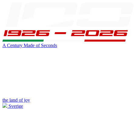
A Century Made of Seconds
the land of joy
Sverige