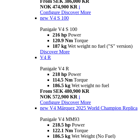
From SEK 386,000 KR
NOK 474,900 KR
i
Configure
Discover More
new
V4 S 100
Panigale V4 S 100
216 hp
Power
120.9 Nm
Torque
187 kg
Wet weight no fuel ("S" version)
Discover More
V4 R
Panigale V4 R
218 hp
Power
114.5 Nm
Torque
186.5 kg
Wet weight no fuel
From SEK 480,900 KR
NOK 572,900 KR
i
Configure
Discover More
new
V4 Márquez 2025 World Champion Replica
Panigale V4 MM93
218.5 hp
Power
122.1 Nm
Torque
186.5 kg
Wet Weight (No Fuel)