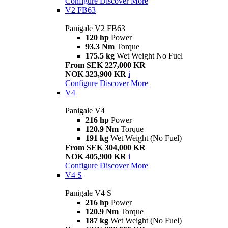
Configure
Discover More
V2 FB63
Panigale V2 FB63
120 hp
Power
93.3 Nm
Torque
175.5 kg
Wet Weight No Fuel
From SEK 227,000 KR
NOK 323,900 KR
i
Configure
Discover More
V4
Panigale V4
216 hp
Power
120.9 Nm
Torque
191 kg
Wet Weight (No Fuel)
From SEK 304,000 KR
NOK 405,900 KR
i
Configure
Discover More
V4 S
Panigale V4 S
216 hp
Power
120.9 Nm
Torque
187 kg
Wet Weight (No Fuel)