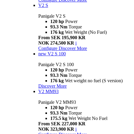
V2 S
Panigale V2 S
120 hp
Power
93.3 Nm
Torque
176 kg
Wet Weight (No Fuel)
From SEK 195,900 KR
NOK 274,500 KR
i
Configure
Discover More
new
V2 S 100
Panigale V2 S 100
120 hp
Power
93.3 Nm
Torque
176 kg
Wet weight no fuel (S version)
Discover More
V2 MM93
Panigale V2 MM93
120 hp
Power
93.3 Nm
Torque
175.5 kg
Wet Weight No Fuel
From SEK 227,000 KR
NOK 323,900 KR
i