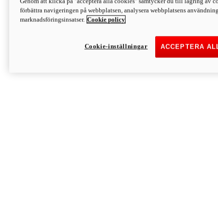
Genom att klicka på "acceptera alla cookies" samtycker du till lagring av co
Discover More
förbättra navigeringen på webbplatsen, analysera webbplatsens användning 
Monster
marknadsföringsinsatser.
Cookie policy
Cookie-inställningar
ACCEPTERA AL