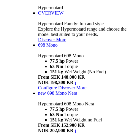
Hypermotard
OVERVIEW
Hypermotard Family: fun and style
Explore the Hypermotard range and choose the
model best suited to your needs.
Discover More
698 Mono
Hypermotard 698 Mono
77.5 hp
Power
63 Nm
Torque
151 kg
Wet Weight (No Fuel)
From SEK 148,000 KR
NOK 198,300 KR
i
Configure
Discover More
new
698 Mono Nera
Hypermotard 698 Mono Nera
77.5 hp
Power
63 Nm
Torque
151 kg
Wet Weight no Fuel
From SEK 152,900 KR
NOK 202,900 KR
i