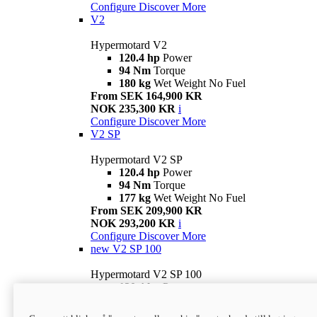
Configure
Discover More
V2
Hypermotard V2
120.4 hp
Power
94 Nm
Torque
180 kg
Wet Weight No Fuel
From SEK 164,900 KR
NOK 235,300 KR
i
Configure
Discover More
V2 SP
Hypermotard V2 SP
120.4 hp
Power
94 Nm
Torque
177 kg
Wet Weight No Fuel
From SEK 209,900 KR
NOK 293,200 KR
i
Configure
Discover More
new
V2 SP 100
Hypermotard V2 SP 100
120.4 hp
Power
94 Nm
Torque
177 kg
Wet weight no fuel