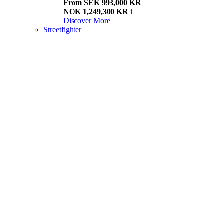
From SEK 993,000 KR
NOK 1,249,300 KR
i
Discover More
Streetfighter