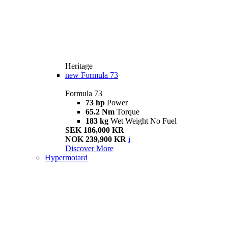
Heritage
new
Formula 73
Formula 73
73 hp
Power
65.2 Nm
Torque
183 kg
Wet Weight No Fuel
SEK 186,000 KR
NOK 239,900 KR
i
Discover More
Hypermotard