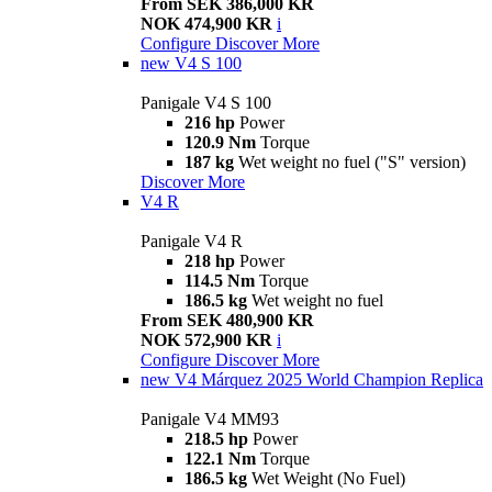
From SEK 386,000 KR
NOK 474,900 KR
i
Configure
Discover More
new
V4 S 100
Panigale V4 S 100
216 hp
Power
120.9 Nm
Torque
187 kg
Wet weight no fuel ("S" version)
Discover More
V4 R
Panigale V4 R
218 hp
Power
114.5 Nm
Torque
186.5 kg
Wet weight no fuel
From SEK 480,900 KR
NOK 572,900 KR
i
Configure
Discover More
new
V4 Márquez 2025 World Champion Replica
Panigale V4 MM93
218.5 hp
Power
122.1 Nm
Torque
186.5 kg
Wet Weight (No Fuel)