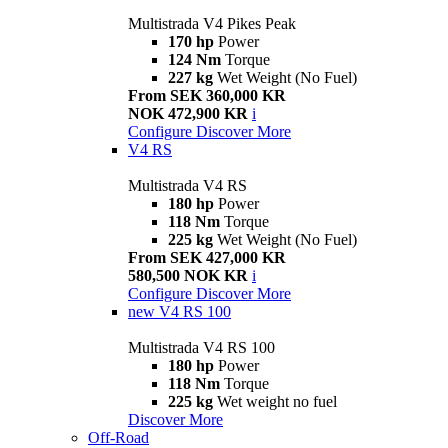
Multistrada V4 Pikes Peak
170 hp
Power
124 Nm
Torque
227 kg
Wet Weight (No Fuel)
From SEK 360,000 KR
NOK 472,900 KR
i
Configure
Discover More
V4 RS
Multistrada V4 RS
180 hp
Power
118 Nm
Torque
225 kg
Wet Weight (No Fuel)
From SEK 427,000 KR
580,500 NOK KR
i
Configure
Discover More
new
V4 RS 100
Multistrada V4 RS 100
180 hp
Power
118 Nm
Torque
225 kg
Wet weight no fuel
Discover More
Off-Road