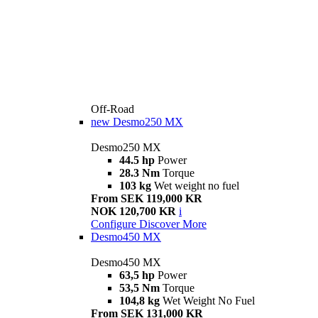
Off-Road
new
Desmo250 MX
Desmo250 MX
44.5 hp
Power
28.3 Nm
Torque
103 kg
Wet weight no fuel
From SEK 119,000 KR
NOK 120,700 KR
i
Configure
Discover More
Desmo450 MX
Desmo450 MX
63,5 hp
Power
53,5 Nm
Torque
104,8 kg
Wet Weight No Fuel
From SEK 131,000 KR