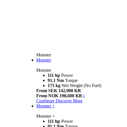
Monster
Monster
Monster
111 hp
Power
91.1 Nm
Torque
175 kg
Wet Weight (No Fuel)
From SEK 142,900 KR
From NOK 198,600 KR
i
Configure
Discover More
Monster +
Monster +
111 hp
Power
91.1 Nm
Torque