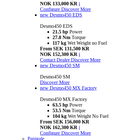
NOK 133,000 KR
i
Configure
Discover More
new
Desmo450 EDS
Desmo450 EDS
21.5 hp
Power
27.8 Nm
Torque
117 kg
Wet Weight no Fuel
From SEK 131,500 KR
NOK 152,300 KR
i
Contact Dealer
Discover More
new
Desmo450 SM
Desmo450 SM
Discover More
new
Desmo450 MX Factory
Desmo450 MX Factory
63.5 hp
Power
53.5 Nm
Torque
104 kg
Wet Weight No Fuel
From SEK 156,000 KR
NOK 162,300 KR
i
Configure
Discover More
Panigale