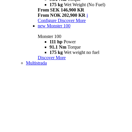
175 kg
Wet Weight (No Fuel)
From SEK 146,900 KR
From NOK 202,900 KR
i
Configure
Discover More
new
Monster 100
Monster 100
111 hp
Power
91.1 Nm
Torque
175 kg
Wet weight no fuel
Discover More
Multistrada