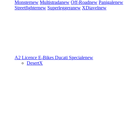
Monster
new
Multistrada
new
Off-Road
new
Panigale
new
Streetfighter
new
Superleggera
new
XDiavel
new
A2 Licence
E-Bikes
Ducati Speciale
new
DesertX