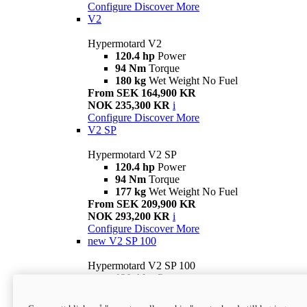
Configure
Discover More
V2
Hypermotard V2
120.4 hp
Power
94 Nm
Torque
180 kg
Wet Weight No Fuel
From SEK 164,900 KR
NOK 235,300 KR
i
Configure
Discover More
V2 SP
Hypermotard V2 SP
120.4 hp
Power
94 Nm
Torque
177 kg
Wet Weight No Fuel
From SEK 209,900 KR
NOK 293,200 KR
i
Configure
Discover More
new
V2 SP 100
Hypermotard V2 SP 100
120.4 hp
Power
94 Nm
Torque
177 kg
Wet weight no fuel