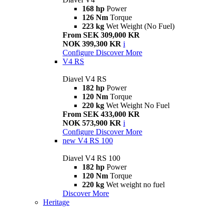
168 hp
Power
126 Nm
Torque
223 kg
Wet Weight (No Fuel)
From SEK 309,000 KR
NOK 399,300 KR
i
Configure
Discover More
V4 RS
Diavel V4 RS
182 hp
Power
120 Nm
Torque
220 kg
Wet Weight No Fuel
From SEK 433,000 KR
NOK 573,900 KR
i
Configure
Discover More
new
V4 RS 100
Diavel V4 RS 100
182 hp
Power
120 Nm
Torque
220 kg
Wet weight no fuel
Discover More
Heritage