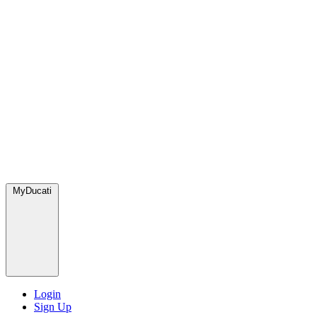
MyDucati
Login
Sign Up