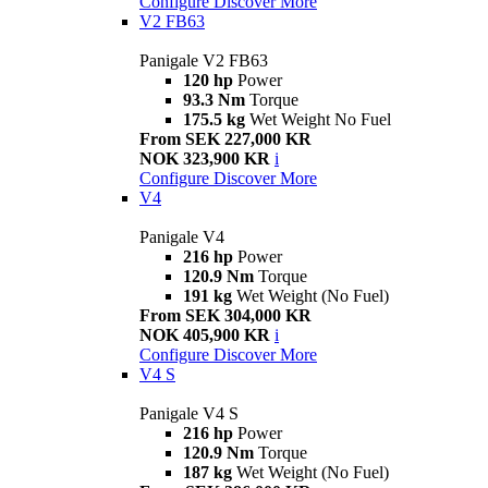
Configure
Discover More
V2 FB63
Panigale V2 FB63
120 hp
Power
93.3 Nm
Torque
175.5 kg
Wet Weight No Fuel
From SEK 227,000 KR
NOK 323,900 KR
i
Configure
Discover More
V4
Panigale V4
216 hp
Power
120.9 Nm
Torque
191 kg
Wet Weight (No Fuel)
From SEK 304,000 KR
NOK 405,900 KR
i
Configure
Discover More
V4 S
Panigale V4 S
216 hp
Power
120.9 Nm
Torque
187 kg
Wet Weight (No Fuel)