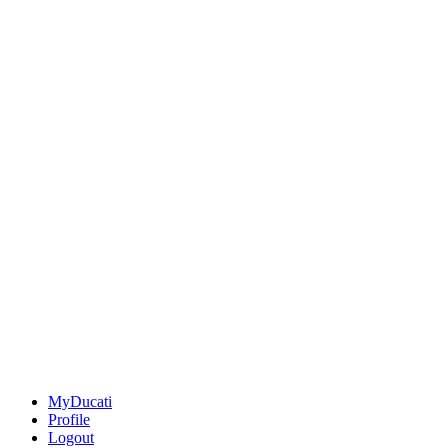
MyDucati
Profile
Logout