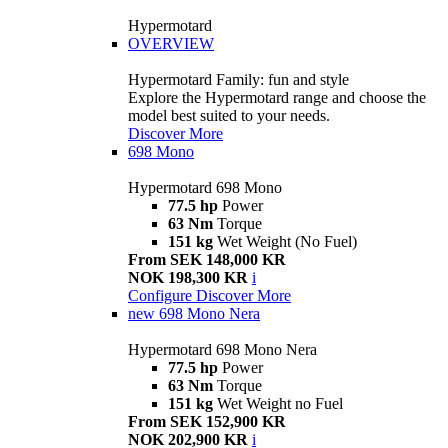
Hypermotard
OVERVIEW
Hypermotard Family: fun and style
Explore the Hypermotard range and choose the
model best suited to your needs.
Discover More
698 Mono
Hypermotard 698 Mono
77.5 hp
Power
63 Nm
Torque
151 kg
Wet Weight (No Fuel)
From SEK 148,000 KR
NOK 198,300 KR
i
Configure
Discover More
new
698 Mono Nera
Hypermotard 698 Mono Nera
77.5 hp
Power
63 Nm
Torque
151 kg
Wet Weight no Fuel
From SEK 152,900 KR
NOK 202,900 KR
i