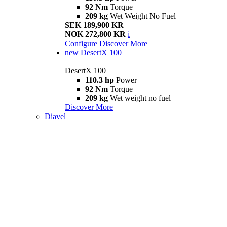
92 Nm
Torque
209 kg
Wet Weight No Fuel
SEK 189,900 KR
NOK 272,800 KR
i
Configure
Discover More
new
DesertX 100
DesertX 100
110.3 hp
Power
92 Nm
Torque
209 kg
Wet weight no fuel
Discover More
Diavel