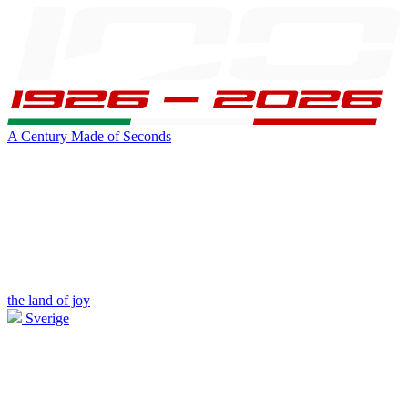
A Century Made of Seconds
the land of joy
Sverige