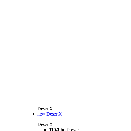
DesertX
new
DesertX
DesertX
110.3 hp
Power