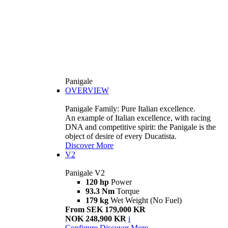
Panigale
OVERVIEW
Panigale Family: Pure Italian excellence.
An example of Italian excellence, with racing
DNA and competitive spirit: the Panigale is the
object of desire of every Ducatista.
Discover More
V2
Panigale V2
120 hp
Power
93.3 Nm
Torque
179 kg
Wet Weight (No Fuel)
From SEK 179,000 KR
NOK 248,900 KR
i
Configure
Discover More