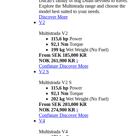
Ducati's family of Big Duals devoted to travel.
Explore the Multistrada range and choose the
model best suited to your needs.
Discover More
V2
Multistrada V2
115,6 hp
Power
92,1 Nm
Torque
199 kg
Wet Weight (No Fuel)
From SEK 185,000 KR
NOK 261,900 KR
i
Configure
Discover More
V2 S
Multistrada V2 S
115,6 hp
Power
92,1 Nm
Torque
202 kg
Wet Weight (No Fuel)
From SEK 203,000 KR
NOK 274,900 KR
i
Configure
Discover More
V4
Multistrada V4