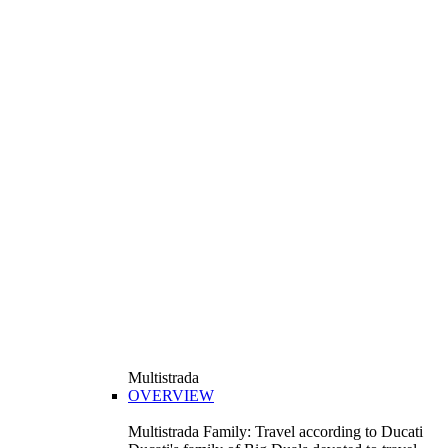
Multistrada
OVERVIEW
Multistrada Family: Travel according to Ducati