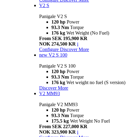
V2 S
Panigale V2 S
120 hp
Power
93.3 Nm
Torque
176 kg
Wet Weight (No Fuel)
From SEK 195,900 KR
NOK 274,500 KR
i
Configure
Discover More
new
V2 S 100
Panigale V2 S 100
120 hp
Power
93.3 Nm
Torque
176 kg
Wet weight no fuel (S version)
Discover More
V2 MM93
Panigale V2 MM93
120 hp
Power
93.3 Nm
Torque
175.5 kg
Wet Weight No Fuel
From SEK 227,000 KR
NOK 323,900 KR
i