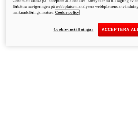
Genom att klicka på "acceptera alla cookies" samtycker du till lagring av co
Discover More
förbättra navigeringen på webbplatsen, analysera webbplatsens användning 
Monster
marknadsföringsinsatser.
Cookie policy
Cookie-inställningar
ACCEPTERA AL