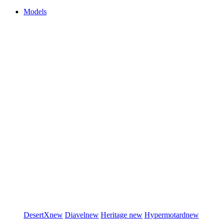
Models
DesertX
new
Diavel
new
Heritage
new
Hypermotard
new