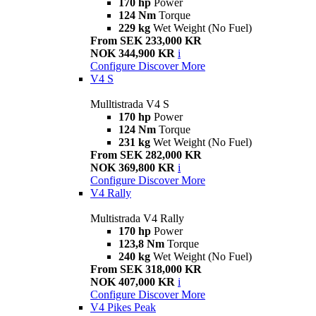
170 hp
Power
124 Nm
Torque
229 kg
Wet Weight (No Fuel)
From SEK 233,000 KR
NOK 344,900 KR
i
Configure
Discover More
V4 S
Mulltistrada V4 S
170 hp
Power
124 Nm
Torque
231 kg
Wet Weight (No Fuel)
From SEK 282,000 KR
NOK 369,800 KR
i
Configure
Discover More
V4 Rally
Multistrada V4 Rally
170 hp
Power
123,8 Nm
Torque
240 kg
Wet Weight (No Fuel)
From SEK 318,000 KR
NOK 407,000 KR
i
Configure
Discover More
V4 Pikes Peak