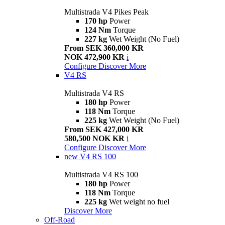
Multistrada V4 Pikes Peak
170 hp
Power
124 Nm
Torque
227 kg
Wet Weight (No Fuel)
From SEK 360,000 KR
NOK 472,900 KR
i
Configure
Discover More
V4 RS
Multistrada V4 RS
180 hp
Power
118 Nm
Torque
225 kg
Wet Weight (No Fuel)
From SEK 427,000 KR
580,500 NOK KR
i
Configure
Discover More
new
V4 RS 100
Multistrada V4 RS 100
180 hp
Power
118 Nm
Torque
225 kg
Wet weight no fuel
Discover More
Off-Road