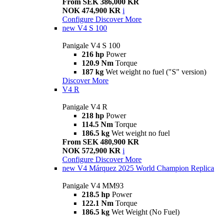
From SEK 386,000 KR
NOK 474,900 KR
i
Configure
Discover More
new
V4 S 100
Panigale V4 S 100
216 hp
Power
120.9 Nm
Torque
187 kg
Wet weight no fuel ("S" version)
Discover More
V4 R
Panigale V4 R
218 hp
Power
114.5 Nm
Torque
186.5 kg
Wet weight no fuel
From SEK 480,900 KR
NOK 572,900 KR
i
Configure
Discover More
new
V4 Márquez 2025 World Champion Replica
Panigale V4 MM93
218.5 hp
Power
122.1 Nm
Torque
186.5 kg
Wet Weight (No Fuel)