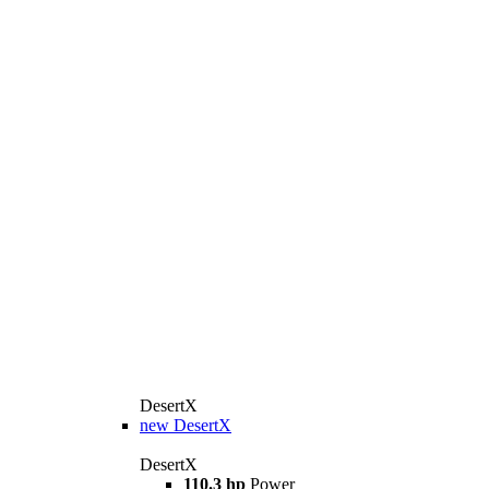
DesertX
new
DesertX
DesertX
110.3 hp
Power