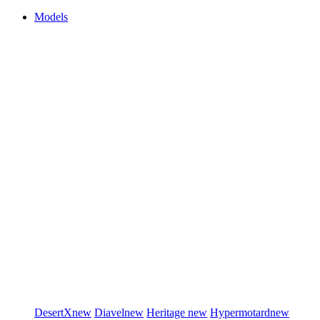
Models
DesertX
new
Diavel
new
Heritage
new
Hypermotard
new