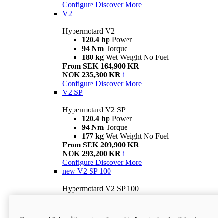
Configure
Discover More
V2
Hypermotard V2
120.4 hp
Power
94 Nm
Torque
180 kg
Wet Weight No Fuel
From SEK 164,900 KR
NOK 235,300 KR
i
Configure
Discover More
V2 SP
Hypermotard V2 SP
120.4 hp
Power
94 Nm
Torque
177 kg
Wet Weight No Fuel
From SEK 209,900 KR
NOK 293,200 KR
i
Configure
Discover More
new
V2 SP 100
Hypermotard V2 SP 100
120.4 hp
Power
94 Nm
Torque
177 kg
Wet weight no fuel