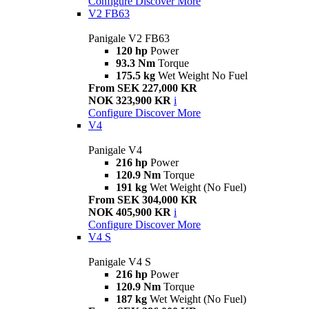
Configure
Discover More
V2 FB63
Panigale V2 FB63
120 hp
Power
93.3 Nm
Torque
175.5 kg
Wet Weight No Fuel
From SEK 227,000 KR
NOK 323,900 KR
i
Configure
Discover More
V4
Panigale V4
216 hp
Power
120.9 Nm
Torque
191 kg
Wet Weight (No Fuel)
From SEK 304,000 KR
NOK 405,900 KR
i
Configure
Discover More
V4 S
Panigale V4 S
216 hp
Power
120.9 Nm
Torque
187 kg
Wet Weight (No Fuel)