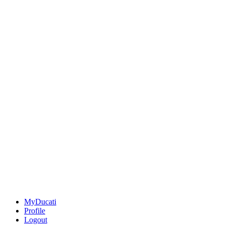
MyDucati
Profile
Logout