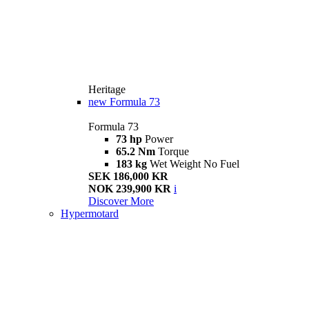
Heritage
new
Formula 73
Formula 73
73 hp
Power
65.2 Nm
Torque
183 kg
Wet Weight No Fuel
SEK 186,000 KR
NOK 239,900 KR
i
Discover More
Hypermotard