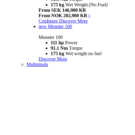
175 kg
Wet Weight (No Fuel)
From SEK 146,900 KR
From NOK 202,900 KR
i
Configure
Discover More
new
Monster 100
Monster 100
111 hp
Power
91.1 Nm
Torque
175 kg
Wet weight no fuel
Discover More
Multistrada