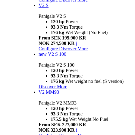
V2 S
Panigale V2 S
120 hp
Power
93.3 Nm
Torque
176 kg
Wet Weight (No Fuel)
From SEK 195,900 KR
NOK 274,500 KR
i
Configure
Discover More
new
V2 S 100
Panigale V2 S 100
120 hp
Power
93.3 Nm
Torque
176 kg
Wet weight no fuel (S version)
Discover More
V2 MM93
Panigale V2 MM93
120 hp
Power
93.3 Nm
Torque
175.5 kg
Wet Weight No Fuel
From SEK 227,000 KR
NOK 323,900 KR
i