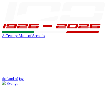
A Century Made of Seconds
the land of joy
Sverige