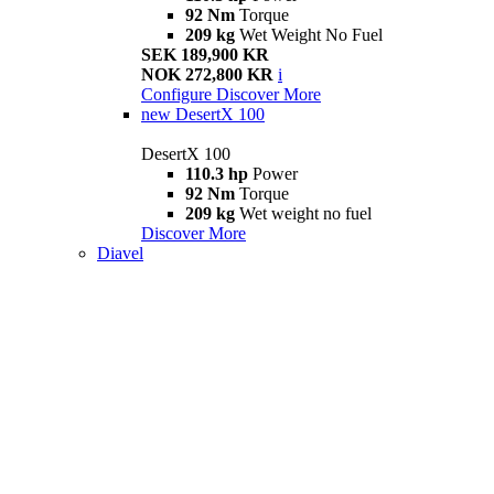
92 Nm
Torque
209 kg
Wet Weight No Fuel
SEK 189,900 KR
NOK 272,800 KR
i
Configure
Discover More
new
DesertX 100
DesertX 100
110.3 hp
Power
92 Nm
Torque
209 kg
Wet weight no fuel
Discover More
Diavel