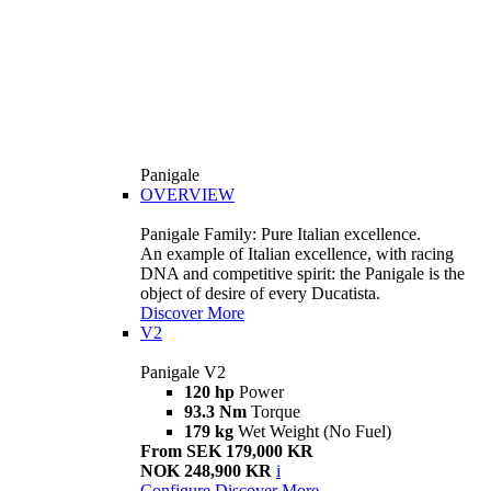
Panigale
OVERVIEW
Panigale Family: Pure Italian excellence.
An example of Italian excellence, with racing
DNA and competitive spirit: the Panigale is the
object of desire of every Ducatista.
Discover More
V2
Panigale V2
120 hp
Power
93.3 Nm
Torque
179 kg
Wet Weight (No Fuel)
From SEK 179,000 KR
NOK 248,900 KR
i
Configure
Discover More