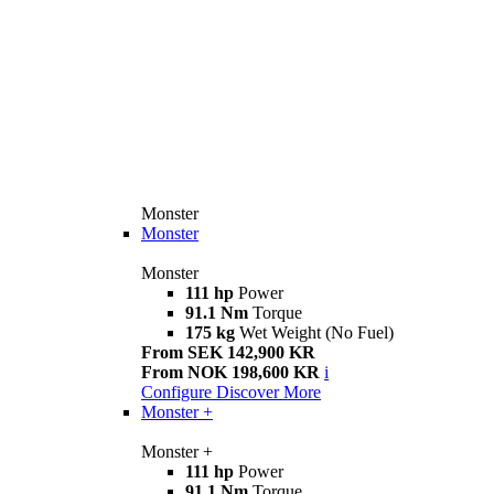
Monster
Monster
Monster
111 hp
Power
91.1 Nm
Torque
175 kg
Wet Weight (No Fuel)
From SEK 142,900 KR
From NOK 198,600 KR
i
Configure
Discover More
Monster +
Monster +
111 hp
Power
91.1 Nm
Torque