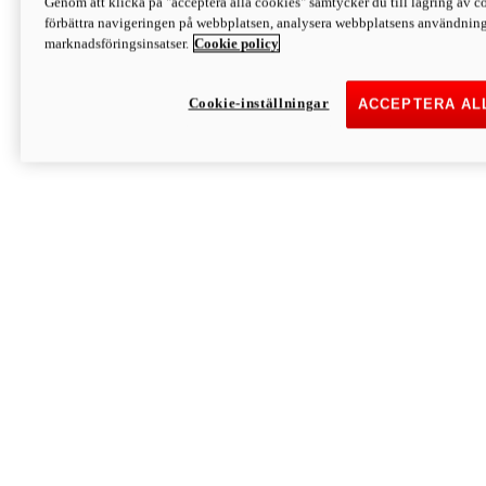
Genom att klicka på "acceptera alla cookies" samtycker du till lagring av co
Discover More
förbättra navigeringen på webbplatsen, analysera webbplatsens användning 
Monster
marknadsföringsinsatser.
Cookie policy
Cookie-inställningar
ACCEPTERA AL