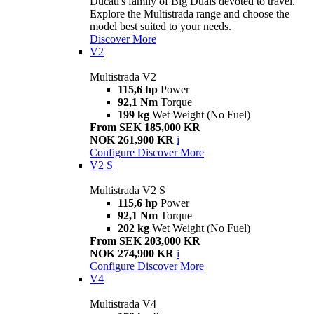
Ducati's family of Big Duals devoted to travel.
Explore the Multistrada range and choose the
model best suited to your needs.
Discover More
V2
Multistrada V2
115,6 hp
Power
92,1 Nm
Torque
199 kg
Wet Weight (No Fuel)
From SEK 185,000 KR
NOK 261,900 KR
i
Configure
Discover More
V2 S
Multistrada V2 S
115,6 hp
Power
92,1 Nm
Torque
202 kg
Wet Weight (No Fuel)
From SEK 203,000 KR
NOK 274,900 KR
i
Configure
Discover More
V4
Multistrada V4