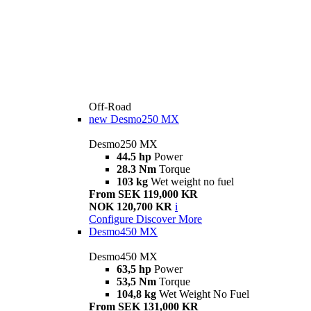
Off-Road
new
Desmo250 MX
Desmo250 MX
44.5 hp
Power
28.3 Nm
Torque
103 kg
Wet weight no fuel
From SEK 119,000 KR
NOK 120,700 KR
i
Configure
Discover More
Desmo450 MX
Desmo450 MX
63,5 hp
Power
53,5 Nm
Torque
104,8 kg
Wet Weight No Fuel
From SEK 131,000 KR