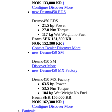
NOK 133,000 KR
i
Configure
Discover More
new
Desmo450 EDS
Desmo450 EDS
21.5 hp
Power
27.8 Nm
Torque
117 kg
Wet Weight no Fuel
From SEK 131,500 KR
NOK 152,300 KR
i
Contact Dealer
Discover More
new
Desmo450 SM
Desmo450 SM
Discover More
new
Desmo450 MX Factory
Desmo450 MX Factory
63.5 hp
Power
53.5 Nm
Torque
104 kg
Wet Weight No Fuel
From SEK 156,000 KR
NOK 162,300 KR
i
Configure
Discover More
Panigale