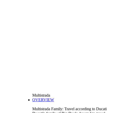
Multistrada
OVERVIEW
Multistrada Family: Travel according to Ducati