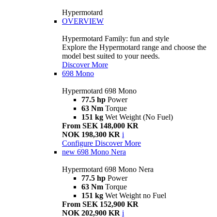
Hypermotard
OVERVIEW
Hypermotard Family: fun and style
Explore the Hypermotard range and choose the
model best suited to your needs.
Discover More
698 Mono
Hypermotard 698 Mono
77.5 hp
Power
63 Nm
Torque
151 kg
Wet Weight (No Fuel)
From SEK 148,000 KR
NOK 198,300 KR
i
Configure
Discover More
new
698 Mono Nera
Hypermotard 698 Mono Nera
77.5 hp
Power
63 Nm
Torque
151 kg
Wet Weight no Fuel
From SEK 152,900 KR
NOK 202,900 KR
i