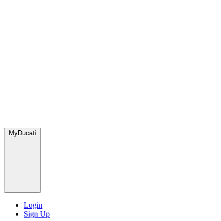
MyDucati
Login
Sign Up