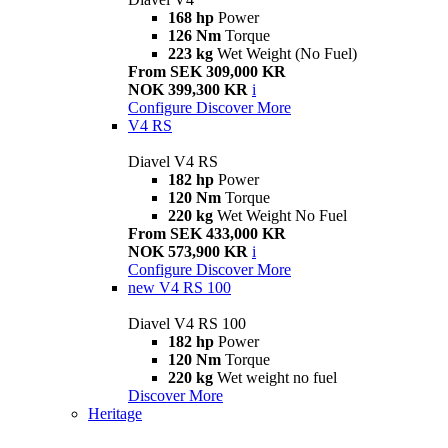
168 hp
Power
126 Nm
Torque
223 kg
Wet Weight (No Fuel)
From SEK 309,000 KR
NOK 399,300 KR
i
Configure
Discover More
V4 RS
Diavel V4 RS
182 hp
Power
120 Nm
Torque
220 kg
Wet Weight No Fuel
From SEK 433,000 KR
NOK 573,900 KR
i
Configure
Discover More
new
V4 RS 100
Diavel V4 RS 100
182 hp
Power
120 Nm
Torque
220 kg
Wet weight no fuel
Discover More
Heritage