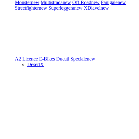
Monster
new
Multistrada
new
Off-Road
new
Panigale
new
Streetfighter
new
Superleggera
new
XDiavel
new
A2 Licence
E-Bikes
Ducati Speciale
new
DesertX