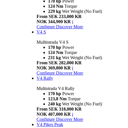
170 hp
Power
124 Nm
Torque
229 kg
Wet Weight (No Fuel)
From SEK 233,000 KR
NOK 344,900 KR
i
Configure
Discover More
V4 S
Mulltistrada V4 S
170 hp
Power
124 Nm
Torque
231 kg
Wet Weight (No Fuel)
From SEK 282,000 KR
NOK 369,800 KR
i
Configure
Discover More
V4 Rally
Multistrada V4 Rally
170 hp
Power
123,8 Nm
Torque
240 kg
Wet Weight (No Fuel)
From SEK 318,000 KR
NOK 407,000 KR
i
Configure
Discover More
V4 Pikes Peak