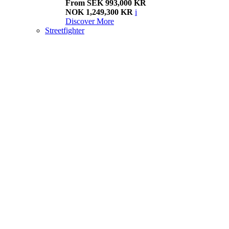
From SEK 993,000 KR
NOK 1,249,300 KR
i
Discover More
Streetfighter