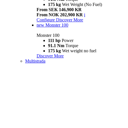
175 kg
Wet Weight (No Fuel)
From SEK 146,900 KR
From NOK 202,900 KR
i
Configure
Discover More
new
Monster 100
Monster 100
111 hp
Power
91.1 Nm
Torque
175 kg
Wet weight no fuel
Discover More
Multistrada