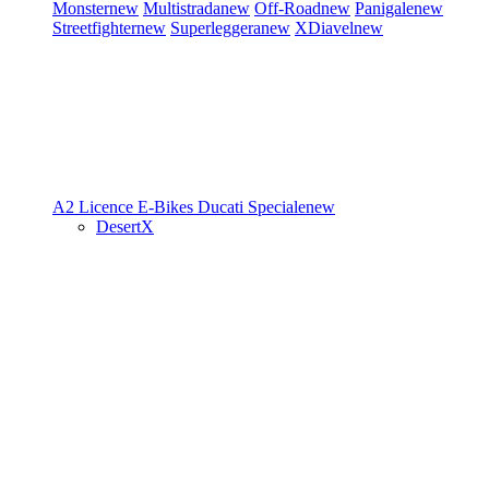
Monster
new
Multistrada
new
Off-Road
new
Panigale
new
Streetfighter
new
Superleggera
new
XDiavel
new
A2 Licence
E-Bikes
Ducati Speciale
new
DesertX