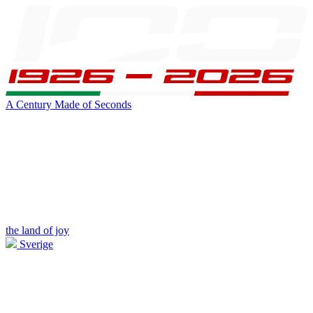
A Century Made of Seconds
the land of joy
Sverige