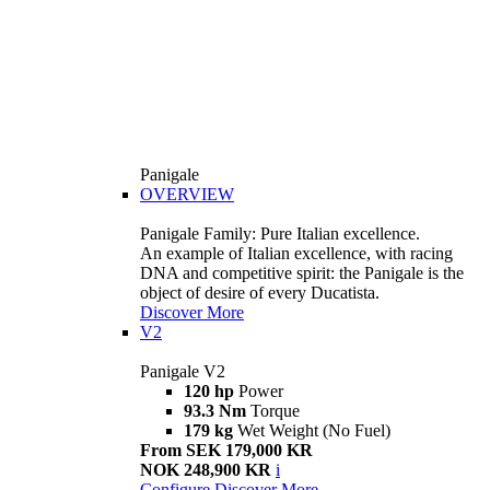
Panigale
OVERVIEW
Panigale Family: Pure Italian excellence.
An example of Italian excellence, with racing
DNA and competitive spirit: the Panigale is the
object of desire of every Ducatista.
Discover More
V2
Panigale V2
120 hp
Power
93.3 Nm
Torque
179 kg
Wet Weight (No Fuel)
From SEK 179,000 KR
NOK 248,900 KR
i
Configure
Discover More