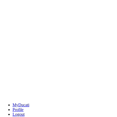
MyDucati
Profile
Logout