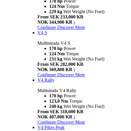
170 hp
Power
124 Nm
Torque
229 kg
Wet Weight (No Fuel)
From SEK 233,000 KR
NOK 344,900 KR
i
Configure
Discover More
V4 S
Mulltistrada V4 S
170 hp
Power
124 Nm
Torque
231 kg
Wet Weight (No Fuel)
From SEK 282,000 KR
NOK 369,800 KR
i
Configure
Discover More
V4 Rally
Multistrada V4 Rally
170 hp
Power
123,8 Nm
Torque
240 kg
Wet Weight (No Fuel)
From SEK 318,000 KR
NOK 407,000 KR
i
Configure
Discover More
V4 Pikes Peak