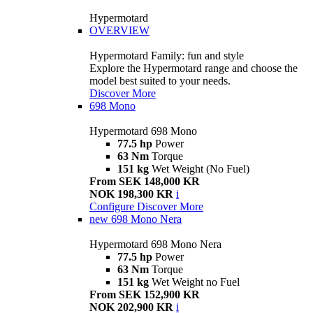
Hypermotard
OVERVIEW
Hypermotard Family: fun and style
Explore the Hypermotard range and choose the
model best suited to your needs.
Discover More
698 Mono
Hypermotard 698 Mono
77.5 hp
Power
63 Nm
Torque
151 kg
Wet Weight (No Fuel)
From SEK 148,000 KR
NOK 198,300 KR
i
Configure
Discover More
new
698 Mono Nera
Hypermotard 698 Mono Nera
77.5 hp
Power
63 Nm
Torque
151 kg
Wet Weight no Fuel
From SEK 152,900 KR
NOK 202,900 KR
i