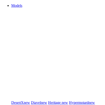
Models
DesertX
new
Diavel
new
Heritage
new
Hypermotard
new