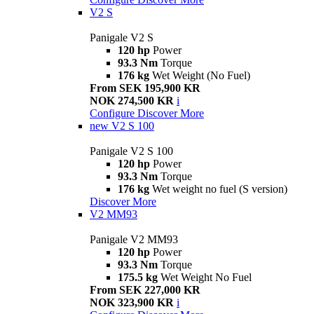
V2 S
Panigale V2 S
120 hp
Power
93.3 Nm
Torque
176 kg
Wet Weight (No Fuel)
From SEK 195,900 KR
NOK 274,500 KR
i
Configure
Discover More
new
V2 S 100
Panigale V2 S 100
120 hp
Power
93.3 Nm
Torque
176 kg
Wet weight no fuel (S version)
Discover More
V2 MM93
Panigale V2 MM93
120 hp
Power
93.3 Nm
Torque
175.5 kg
Wet Weight No Fuel
From SEK 227,000 KR
NOK 323,900 KR
i