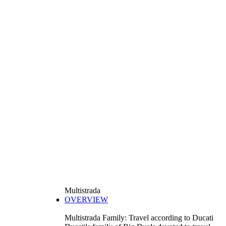
Multistrada
OVERVIEW
Multistrada Family: Travel according to Ducati