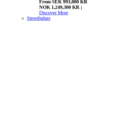
From SEK 993,000 KR
NOK 1,249,300 KR
i
Discover More
Streetfighter