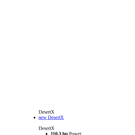
DesertX
new
DesertX
DesertX
110.3 hp
Power