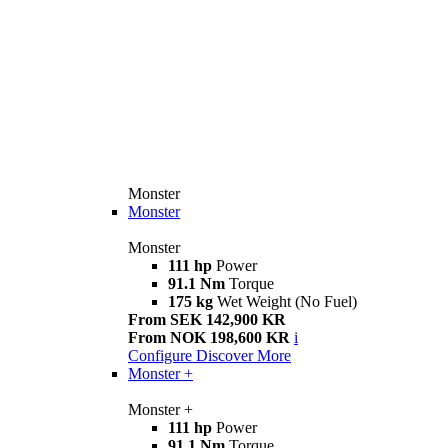
Monster
Monster
Monster
111 hp
Power
91.1 Nm
Torque
175 kg
Wet Weight (No Fuel)
From SEK 142,900 KR
From NOK 198,600 KR
i
Configure
Discover More
Monster +
Monster +
111 hp
Power
91.1 Nm
Torque