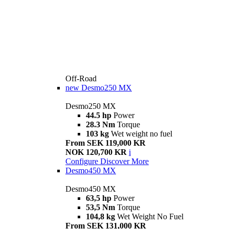
Off-Road
new
Desmo250 MX
Desmo250 MX
44.5 hp
Power
28.3 Nm
Torque
103 kg
Wet weight no fuel
From SEK 119,000 KR
NOK 120,700 KR
i
Configure
Discover More
Desmo450 MX
Desmo450 MX
63,5 hp
Power
53,5 Nm
Torque
104,8 kg
Wet Weight No Fuel
From SEK 131,000 KR