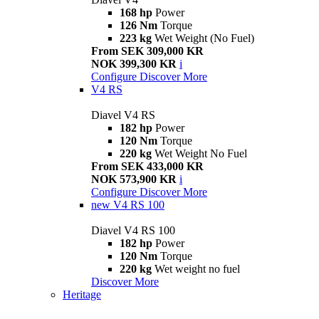
168 hp
Power
126 Nm
Torque
223 kg
Wet Weight (No Fuel)
From SEK 309,000 KR
NOK 399,300 KR
i
Configure
Discover More
V4 RS
Diavel V4 RS
182 hp
Power
120 Nm
Torque
220 kg
Wet Weight No Fuel
From SEK 433,000 KR
NOK 573,900 KR
i
Configure
Discover More
new
V4 RS 100
Diavel V4 RS 100
182 hp
Power
120 Nm
Torque
220 kg
Wet weight no fuel
Discover More
Heritage