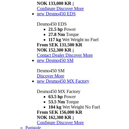
NOK 133,000 KR
i
Configure
Discover More
new
Desmo450 EDS
Desmo450 EDS
21.5 hp
Power
27.8 Nm
Torque
117 kg
Wet Weight no Fuel
From SEK 131,500 KR
NOK 152,300 KR
i
Contact Dealer
Discover More
new
Desmo450 SM
Desmo450 SM
Discover More
new
Desmo450 MX Factory
Desmo450 MX Factory
63.5 hp
Power
53.5 Nm
Torque
104 kg
Wet Weight No Fuel
From SEK 156,000 KR
NOK 162,300 KR
i
Configure
Discover More
Panigale