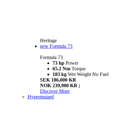
Heritage
new
Formula 73
Formula 73
73 hp
Power
65.2 Nm
Torque
183 kg
Wet Weight No Fuel
SEK 186,000 KR
NOK 239,900 KR
i
Discover More
Hypermotard