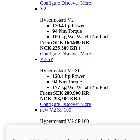
Configure
Discover More
V2
Hypermotard V2
120.4 hp
Power
94 Nm
Torque
180 kg
Wet Weight No Fuel
From SEK 164,900 KR
NOK 235,300 KR
i
Configure
Discover More
V2 SP
Hypermotard V2 SP
120.4 hp
Power
94 Nm
Torque
177 kg
Wet Weight No Fuel
From SEK 209,900 KR
NOK 293,200 KR
i
Configure
Discover More
new
V2 SP 100
Hypermotard V2 SP 100
120.4 hp
Power
94 Nm
Torque
177 kg
Wet weight no fuel