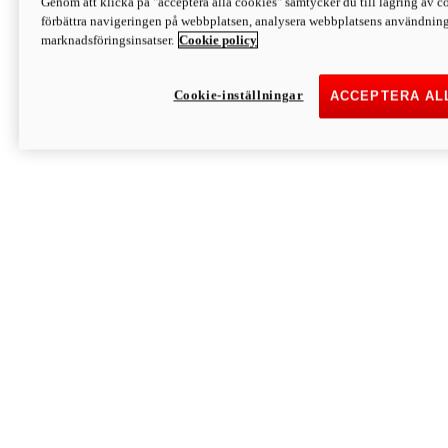
Genom att klicka på "acceptera alla cookies" samtycker du till lagring av co
Discover More
förbättra navigeringen på webbplatsen, analysera webbplatsens användning 
Monster
marknadsföringsinsatser.
Cookie policy
Cookie-inställningar
ACCEPTERA AL