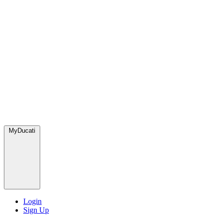
MyDucati
Login
Sign Up