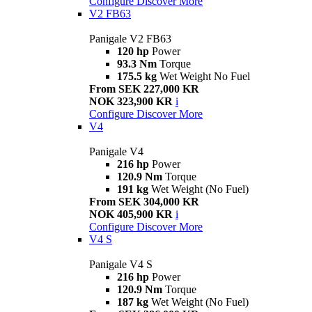
Configure
Discover More
V2 FB63
Panigale V2 FB63
120 hp
Power
93.3 Nm
Torque
175.5 kg
Wet Weight No Fuel
From SEK 227,000 KR
NOK 323,900 KR
i
Configure
Discover More
V4
Panigale V4
216 hp
Power
120.9 Nm
Torque
191 kg
Wet Weight (No Fuel)
From SEK 304,000 KR
NOK 405,900 KR
i
Configure
Discover More
V4 S
Panigale V4 S
216 hp
Power
120.9 Nm
Torque
187 kg
Wet Weight (No Fuel)