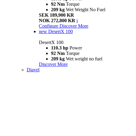
92 Nm
Torque
209 kg
Wet Weight No Fuel
SEK 189,900 KR
NOK 272,800 KR
i
Configure
Discover More
new
DesertX 100
DesertX 100
110.3 hp
Power
92 Nm
Torque
209 kg
Wet weight no fuel
Discover More
Diavel