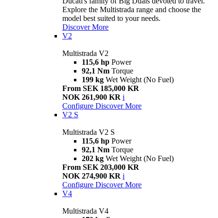
Ducati's family of Big Duals devoted to travel.
Explore the Multistrada range and choose the
model best suited to your needs.
Discover More
V2
Multistrada V2
115,6 hp
Power
92,1 Nm
Torque
199 kg
Wet Weight (No Fuel)
From SEK 185,000 KR
NOK 261,900 KR
i
Configure
Discover More
V2 S
Multistrada V2 S
115,6 hp
Power
92,1 Nm
Torque
202 kg
Wet Weight (No Fuel)
From SEK 203,000 KR
NOK 274,900 KR
i
Configure
Discover More
V4
Multistrada V4