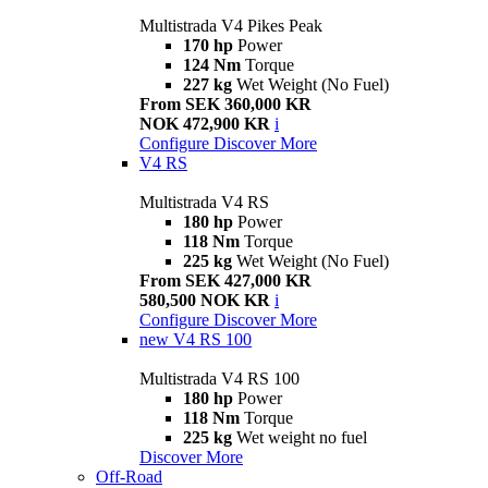
Multistrada V4 Pikes Peak
170 hp
Power
124 Nm
Torque
227 kg
Wet Weight (No Fuel)
From SEK 360,000 KR
NOK 472,900 KR
i
Configure
Discover More
V4 RS
Multistrada V4 RS
180 hp
Power
118 Nm
Torque
225 kg
Wet Weight (No Fuel)
From SEK 427,000 KR
580,500 NOK KR
i
Configure
Discover More
new
V4 RS 100
Multistrada V4 RS 100
180 hp
Power
118 Nm
Torque
225 kg
Wet weight no fuel
Discover More
Off-Road