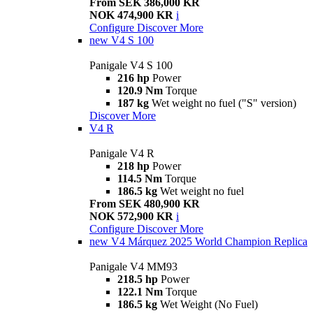
From SEK 386,000 KR
NOK 474,900 KR
i
Configure
Discover More
new
V4 S 100
Panigale V4 S 100
216 hp
Power
120.9 Nm
Torque
187 kg
Wet weight no fuel ("S" version)
Discover More
V4 R
Panigale V4 R
218 hp
Power
114.5 Nm
Torque
186.5 kg
Wet weight no fuel
From SEK 480,900 KR
NOK 572,900 KR
i
Configure
Discover More
new
V4 Márquez 2025 World Champion Replica
Panigale V4 MM93
218.5 hp
Power
122.1 Nm
Torque
186.5 kg
Wet Weight (No Fuel)