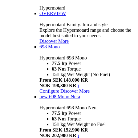
Hypermotard
OVERVIEW
Hypermotard Family: fun and style
Explore the Hypermotard range and choose the
model best suited to your needs.
Discover More
698 Mono
Hypermotard 698 Mono
77.5 hp
Power
63 Nm
Torque
151 kg
Wet Weight (No Fuel)
From SEK 148,000 KR
NOK 198,300 KR
i
Configure
Discover More
new
698 Mono Nera
Hypermotard 698 Mono Nera
77.5 hp
Power
63 Nm
Torque
151 kg
Wet Weight no Fuel
From SEK 152,900 KR
NOK 202,900 KR
i