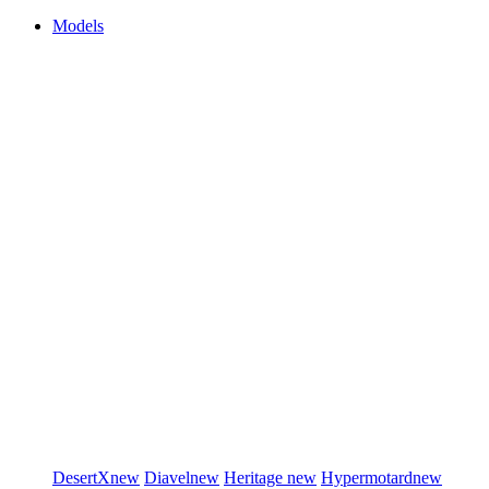
Models
DesertX
new
Diavel
new
Heritage
new
Hypermotard
new