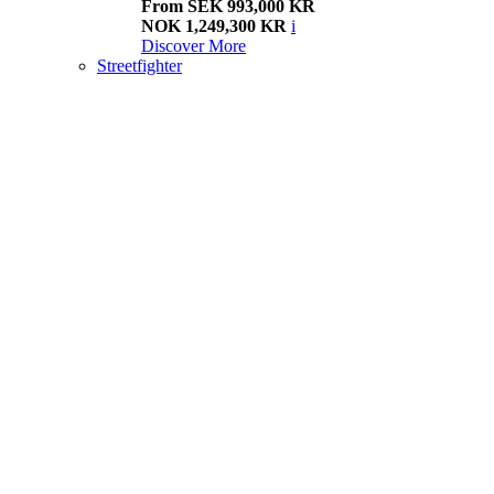
From SEK 993,000 KR
NOK 1,249,300 KR
i
Discover More
Streetfighter