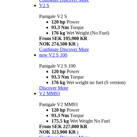
V2 S
Panigale V2 S
120 hp
Power
93.3 Nm
Torque
176 kg
Wet Weight (No Fuel)
From SEK 195,900 KR
NOK 274,500 KR
i
Configure
Discover More
new
V2 S 100
Panigale V2 S 100
120 hp
Power
93.3 Nm
Torque
176 kg
Wet weight no fuel (S version)
Discover More
V2 MM93
Panigale V2 MM93
120 hp
Power
93.3 Nm
Torque
175.5 kg
Wet Weight No Fuel
From SEK 227,000 KR
NOK 323,900 KR
i