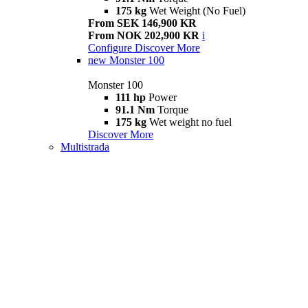
175 kg
Wet Weight (No Fuel)
From SEK 146,900 KR
From NOK 202,900 KR
i
Configure
Discover More
new
Monster 100
Monster 100
111 hp
Power
91.1 Nm
Torque
175 kg
Wet weight no fuel
Discover More
Multistrada