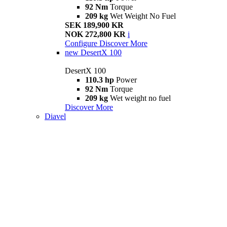
92 Nm
Torque
209 kg
Wet Weight No Fuel
SEK 189,900 KR
NOK 272,800 KR
i
Configure
Discover More
new
DesertX 100
DesertX 100
110.3 hp
Power
92 Nm
Torque
209 kg
Wet weight no fuel
Discover More
Diavel