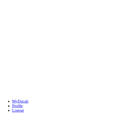
MyDucati
Profile
Logout