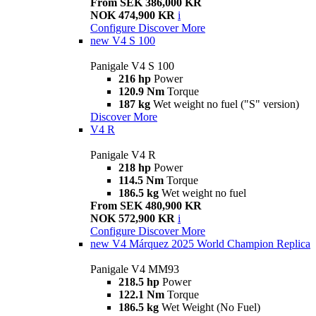
From SEK 386,000 KR
NOK 474,900 KR
i
Configure
Discover More
new
V4 S 100
Panigale V4 S 100
216 hp
Power
120.9 Nm
Torque
187 kg
Wet weight no fuel ("S" version)
Discover More
V4 R
Panigale V4 R
218 hp
Power
114.5 Nm
Torque
186.5 kg
Wet weight no fuel
From SEK 480,900 KR
NOK 572,900 KR
i
Configure
Discover More
new
V4 Márquez 2025 World Champion Replica
Panigale V4 MM93
218.5 hp
Power
122.1 Nm
Torque
186.5 kg
Wet Weight (No Fuel)