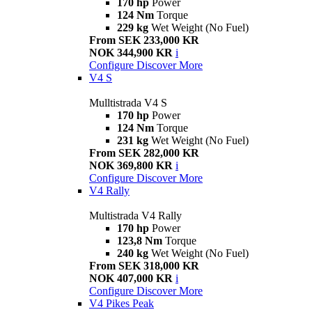
170 hp
Power
124 Nm
Torque
229 kg
Wet Weight (No Fuel)
From SEK 233,000 KR
NOK 344,900 KR
i
Configure
Discover More
V4 S
Mulltistrada V4 S
170 hp
Power
124 Nm
Torque
231 kg
Wet Weight (No Fuel)
From SEK 282,000 KR
NOK 369,800 KR
i
Configure
Discover More
V4 Rally
Multistrada V4 Rally
170 hp
Power
123,8 Nm
Torque
240 kg
Wet Weight (No Fuel)
From SEK 318,000 KR
NOK 407,000 KR
i
Configure
Discover More
V4 Pikes Peak