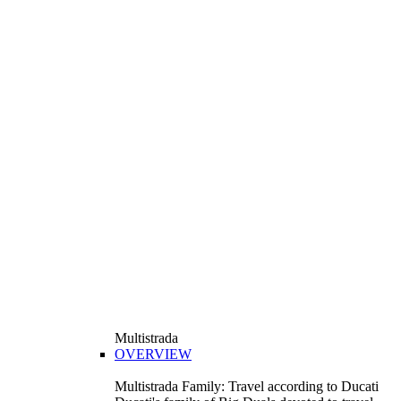
Multistrada
OVERVIEW
Multistrada Family: Travel according to Ducati