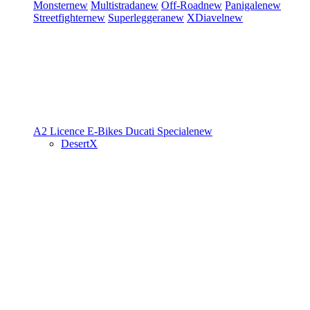
Monster
new
Multistrada
new
Off-Road
new
Panigale
new
Streetfighter
new
Superleggera
new
XDiavel
new
A2 Licence
E-Bikes
Ducati Speciale
new
DesertX