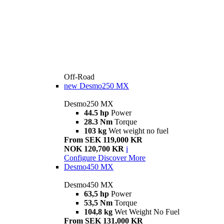
Off-Road
new
Desmo250 MX
Desmo250 MX
44.5 hp
Power
28.3 Nm
Torque
103 kg
Wet weight no fuel
From SEK 119,000 KR
NOK 120,700 KR
i
Configure
Discover More
Desmo450 MX
Desmo450 MX
63,5 hp
Power
53,5 Nm
Torque
104,8 kg
Wet Weight No Fuel
From SEK 131,000 KR