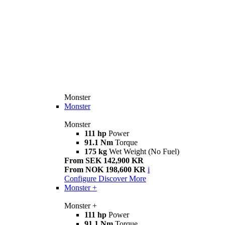
Monster
Monster
Monster
111 hp
Power
91.1 Nm
Torque
175 kg
Wet Weight (No Fuel)
From SEK 142,900 KR
From NOK 198,600 KR
i
Configure
Discover More
Monster +
Monster +
111 hp
Power
91.1 Nm
Torque