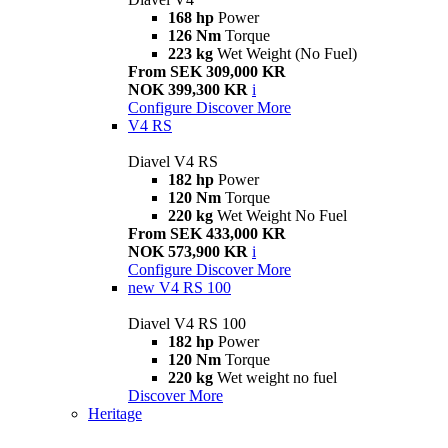
168 hp
Power
126 Nm
Torque
223 kg
Wet Weight (No Fuel)
From SEK 309,000 KR
NOK 399,300 KR
i
Configure
Discover More
V4 RS
Diavel V4 RS
182 hp
Power
120 Nm
Torque
220 kg
Wet Weight No Fuel
From SEK 433,000 KR
NOK 573,900 KR
i
Configure
Discover More
new
V4 RS 100
Diavel V4 RS 100
182 hp
Power
120 Nm
Torque
220 kg
Wet weight no fuel
Discover More
Heritage