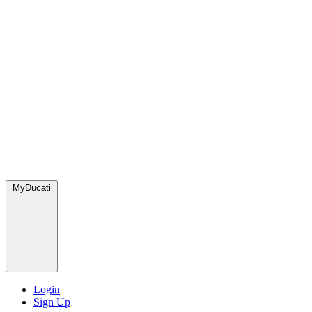
MyDucati
Login
Sign Up