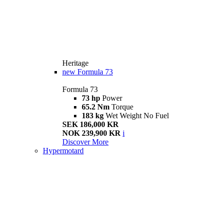
Heritage
new
Formula 73
Formula 73
73 hp
Power
65.2 Nm
Torque
183 kg
Wet Weight No Fuel
SEK 186,000 KR
NOK 239,900 KR
i
Discover More
Hypermotard