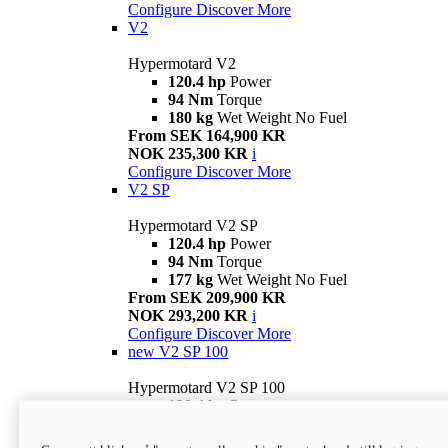
Configure
Discover More
V2
Hypermotard V2
120.4 hp
Power
94 Nm
Torque
180 kg
Wet Weight No Fuel
From SEK 164,900 KR
NOK 235,300 KR
i
Configure
Discover More
V2 SP
Hypermotard V2 SP
120.4 hp
Power
94 Nm
Torque
177 kg
Wet Weight No Fuel
From SEK 209,900 KR
NOK 293,200 KR
i
Configure
Discover More
new
V2 SP 100
Hypermotard V2 SP 100
120.4 hp
Power
94 Nm
Torque
177 kg
Wet weight no fuel