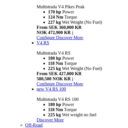
Multistrada V4 Pikes Peak
170 hp
Power
124 Nm
Torque
227 kg
Wet Weight (No Fuel)
From SEK 360,000 KR
NOK 472,900 KR
i
Configure
Discover More
V4 RS
Multistrada V4 RS
180 hp
Power
118 Nm
Torque
225 kg
Wet Weight (No Fuel)
From SEK 427,000 KR
580,500 NOK KR
i
Configure
Discover More
new
V4 RS 100
Multistrada V4 RS 100
180 hp
Power
118 Nm
Torque
225 kg
Wet weight no fuel
Discover More
Off-Road