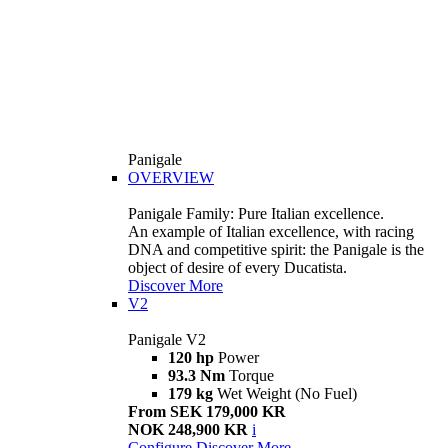
Panigale
OVERVIEW
Panigale Family: Pure Italian excellence.
An example of Italian excellence, with racing
DNA and competitive spirit: the Panigale is the
object of desire of every Ducatista.
Discover More
V2
Panigale V2
120 hp
Power
93.3 Nm
Torque
179 kg
Wet Weight (No Fuel)
From SEK 179,000 KR
NOK 248,900 KR
i
Configure
Discover More