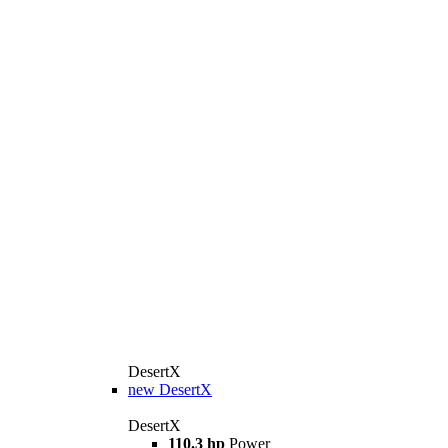
DesertX
new
DesertX
DesertX
110.3 hp
Power