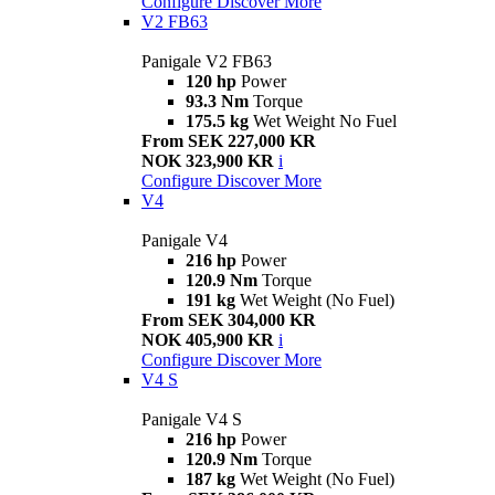
Configure
Discover More
V2 FB63
Panigale V2 FB63
120 hp
Power
93.3 Nm
Torque
175.5 kg
Wet Weight No Fuel
From SEK 227,000 KR
NOK 323,900 KR
i
Configure
Discover More
V4
Panigale V4
216 hp
Power
120.9 Nm
Torque
191 kg
Wet Weight (No Fuel)
From SEK 304,000 KR
NOK 405,900 KR
i
Configure
Discover More
V4 S
Panigale V4 S
216 hp
Power
120.9 Nm
Torque
187 kg
Wet Weight (No Fuel)