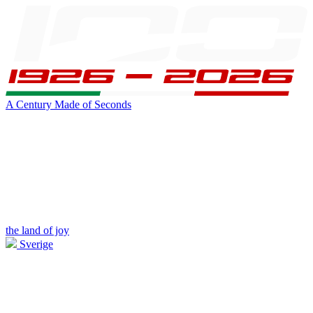
A Century Made of Seconds
the land of joy
Sverige