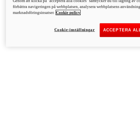
Genom att klicka på "acceptera alla cookies" samtycker du till lagring av co
Discover More
förbättra navigeringen på webbplatsen, analysera webbplatsens användning 
Monster
marknadsföringsinsatser.
Cookie policy
Cookie-inställningar
ACCEPTERA AL