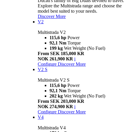
Ducati's family of Big Duals devoted to travel.
Explore the Multistrada range and choose the
model best suited to your needs.
Discover More
V2
Multistrada V2
115,6 hp
Power
92,1 Nm
Torque
199 kg
Wet Weight (No Fuel)
From SEK 185,000 KR
NOK 261,900 KR
i
Configure
Discover More
V2 S
Multistrada V2 S
115,6 hp
Power
92,1 Nm
Torque
202 kg
Wet Weight (No Fuel)
From SEK 203,000 KR
NOK 274,900 KR
i
Configure
Discover More
V4
Multistrada V4