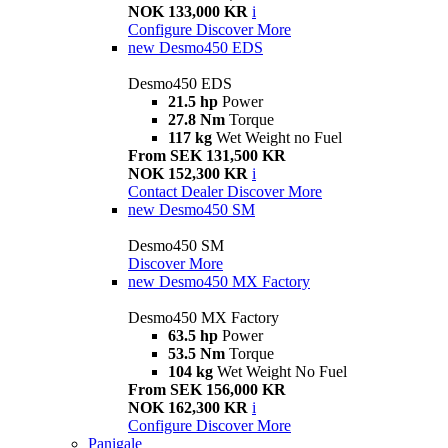
NOK 133,000 KR
i
Configure
Discover More
new
Desmo450 EDS
Desmo450 EDS
21.5 hp
Power
27.8 Nm
Torque
117 kg
Wet Weight no Fuel
From SEK 131,500 KR
NOK 152,300 KR
i
Contact Dealer
Discover More
new
Desmo450 SM
Desmo450 SM
Discover More
new
Desmo450 MX Factory
Desmo450 MX Factory
63.5 hp
Power
53.5 Nm
Torque
104 kg
Wet Weight No Fuel
From SEK 156,000 KR
NOK 162,300 KR
i
Configure
Discover More
Panigale