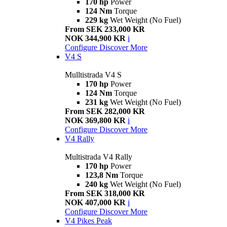
170 hp
Power
124 Nm
Torque
229 kg
Wet Weight (No Fuel)
From SEK 233,000 KR
NOK 344,900 KR
i
Configure
Discover More
V4 S
Mulltistrada V4 S
170 hp
Power
124 Nm
Torque
231 kg
Wet Weight (No Fuel)
From SEK 282,000 KR
NOK 369,800 KR
i
Configure
Discover More
V4 Rally
Multistrada V4 Rally
170 hp
Power
123,8 Nm
Torque
240 kg
Wet Weight (No Fuel)
From SEK 318,000 KR
NOK 407,000 KR
i
Configure
Discover More
V4 Pikes Peak