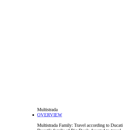
Multistrada
OVERVIEW
Multistrada Family: Travel according to Ducati