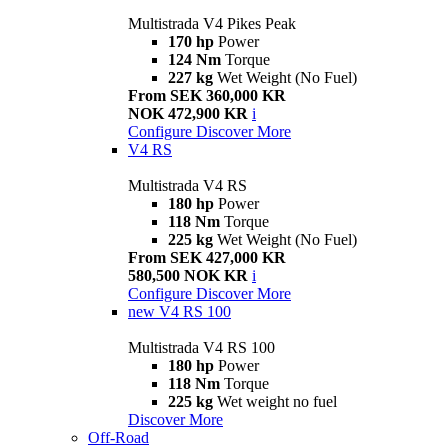
Multistrada V4 Pikes Peak
170 hp
Power
124 Nm
Torque
227 kg
Wet Weight (No Fuel)
From SEK 360,000 KR
NOK 472,900 KR
i
Configure
Discover More
V4 RS
Multistrada V4 RS
180 hp
Power
118 Nm
Torque
225 kg
Wet Weight (No Fuel)
From SEK 427,000 KR
580,500 NOK KR
i
Configure
Discover More
new
V4 RS 100
Multistrada V4 RS 100
180 hp
Power
118 Nm
Torque
225 kg
Wet weight no fuel
Discover More
Off-Road