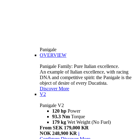
Panigale
OVERVIEW
Panigale Family: Pure Italian excellence.
An example of Italian excellence, with racing
DNA and competitive spirit: the Panigale is the
object of desire of every Ducatista.
Discover More
V2
Panigale V2
120 hp
Power
93.3 Nm
Torque
179 kg
Wet Weight (No Fuel)
From SEK 179,000 KR
NOK 248,900 KR
i
Configure
Discover More