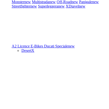
Monster
new
Multistrada
new
Off-Road
new
Panigale
new
Streetfighter
new
Superleggera
new
XDiavel
new
A2 Licence
E-Bikes
Ducati Speciale
new
DesertX