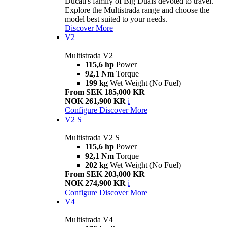
Ducati's family of Big Duals devoted to travel.
Explore the Multistrada range and choose the
model best suited to your needs.
Discover More
V2
Multistrada V2
115,6 hp
Power
92,1 Nm
Torque
199 kg
Wet Weight (No Fuel)
From SEK 185,000 KR
NOK 261,900 KR
i
Configure
Discover More
V2 S
Multistrada V2 S
115,6 hp
Power
92,1 Nm
Torque
202 kg
Wet Weight (No Fuel)
From SEK 203,000 KR
NOK 274,900 KR
i
Configure
Discover More
V4
Multistrada V4