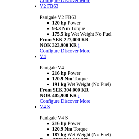
Configure
Discover More
V2 FB63
Panigale V2 FB63
120 hp
Power
93.3 Nm
Torque
175.5 kg
Wet Weight No Fuel
From SEK 227,000 KR
NOK 323,900 KR
i
Configure
Discover More
V4
Panigale V4
216 hp
Power
120.9 Nm
Torque
191 kg
Wet Weight (No Fuel)
From SEK 304,000 KR
NOK 405,900 KR
i
Configure
Discover More
V4 S
Panigale V4 S
216 hp
Power
120.9 Nm
Torque
187 kg
Wet Weight (No Fuel)