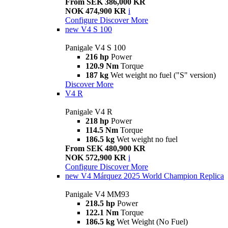
From SEK 386,000 KR
NOK 474,900 KR
i
Configure
Discover More
new
V4 S 100
Panigale V4 S 100
216 hp
Power
120.9 Nm
Torque
187 kg
Wet weight no fuel ("S" version)
Discover More
V4 R
Panigale V4 R
218 hp
Power
114.5 Nm
Torque
186.5 kg
Wet weight no fuel
From SEK 480,900 KR
NOK 572,900 KR
i
Configure
Discover More
new
V4 Márquez 2025 World Champion Replica
Panigale V4 MM93
218.5 hp
Power
122.1 Nm
Torque
186.5 kg
Wet Weight (No Fuel)