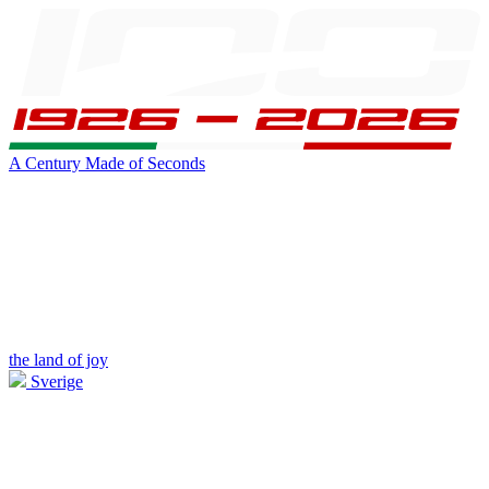
A Century Made of Seconds
the land of joy
Sverige