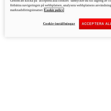
Genom att klicka på "acceptera alla cookies" samtycker du till lagring av co
Discover More
förbättra navigeringen på webbplatsen, analysera webbplatsens användning 
Monster
marknadsföringsinsatser.
Cookie policy
Cookie-inställningar
ACCEPTERA AL