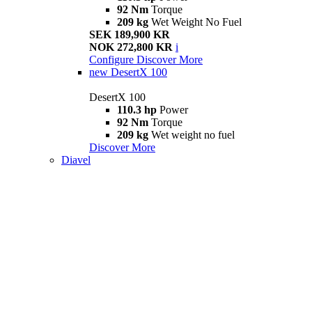
92 Nm
Torque
209 kg
Wet Weight No Fuel
SEK 189,900 KR
NOK 272,800 KR
i
Configure
Discover More
new
DesertX 100
DesertX 100
110.3 hp
Power
92 Nm
Torque
209 kg
Wet weight no fuel
Discover More
Diavel