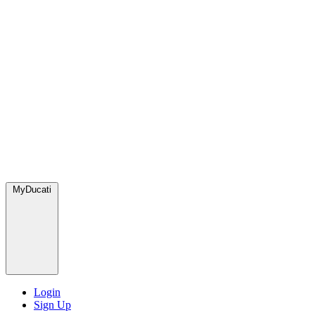
MyDucati
Login
Sign Up