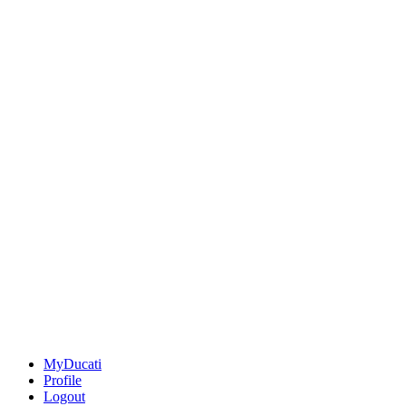
MyDucati
Profile
Logout