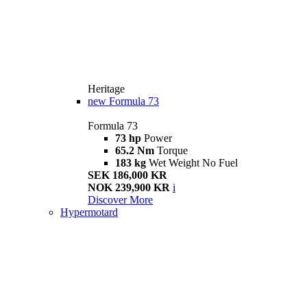
Heritage
new
Formula 73
Formula 73
73 hp
Power
65.2 Nm
Torque
183 kg
Wet Weight No Fuel
SEK 186,000 KR
NOK 239,900 KR
i
Discover More
Hypermotard