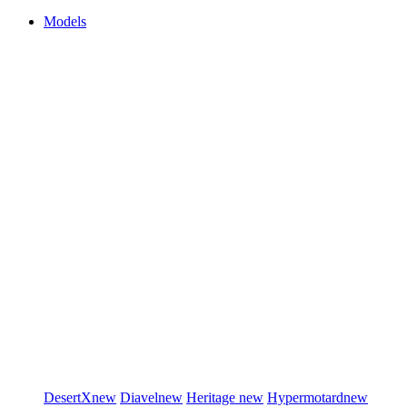
Models
DesertX
new
Diavel
new
Heritage
new
Hypermotard
new