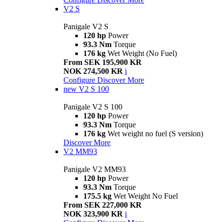
V2 S
Panigale V2 S
120 hp
Power
93.3 Nm
Torque
176 kg
Wet Weight (No Fuel)
From SEK 195,900 KR
NOK 274,500 KR
i
Configure
Discover More
new
V2 S 100
Panigale V2 S 100
120 hp
Power
93.3 Nm
Torque
176 kg
Wet weight no fuel (S version)
Discover More
V2 MM93
Panigale V2 MM93
120 hp
Power
93.3 Nm
Torque
175.5 kg
Wet Weight No Fuel
From SEK 227,000 KR
NOK 323,900 KR
i