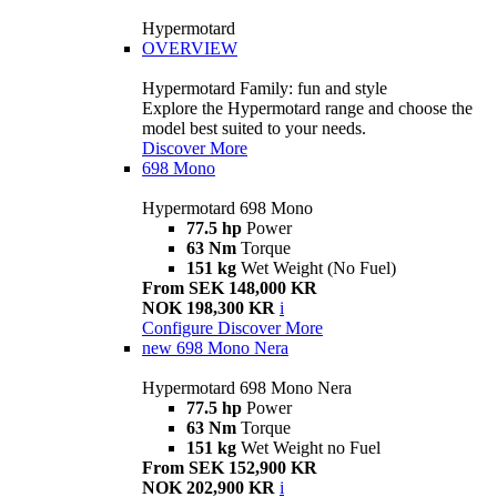
Hypermotard
OVERVIEW
Hypermotard Family: fun and style
Explore the Hypermotard range and choose the
model best suited to your needs.
Discover More
698 Mono
Hypermotard 698 Mono
77.5 hp
Power
63 Nm
Torque
151 kg
Wet Weight (No Fuel)
From SEK 148,000 KR
NOK 198,300 KR
i
Configure
Discover More
new
698 Mono Nera
Hypermotard 698 Mono Nera
77.5 hp
Power
63 Nm
Torque
151 kg
Wet Weight no Fuel
From SEK 152,900 KR
NOK 202,900 KR
i