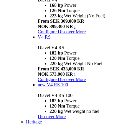
168 hp
Power
126 Nm
Torque
223 kg
Wet Weight (No Fuel)
From SEK 309,000 KR
NOK 399,300 KR
i
Configure
Discover More
V4 RS
Diavel V4 RS
182 hp
Power
120 Nm
Torque
220 kg
Wet Weight No Fuel
From SEK 433,000 KR
NOK 573,900 KR
i
Configure
Discover More
new
V4 RS 100
Diavel V4 RS 100
182 hp
Power
120 Nm
Torque
220 kg
Wet weight no fuel
Discover More
Heritage