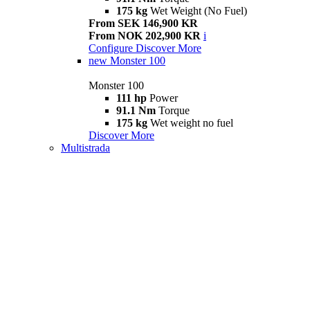
175 kg
Wet Weight (No Fuel)
From SEK 146,900 KR
From NOK 202,900 KR
i
Configure
Discover More
new
Monster 100
Monster 100
111 hp
Power
91.1 Nm
Torque
175 kg
Wet weight no fuel
Discover More
Multistrada