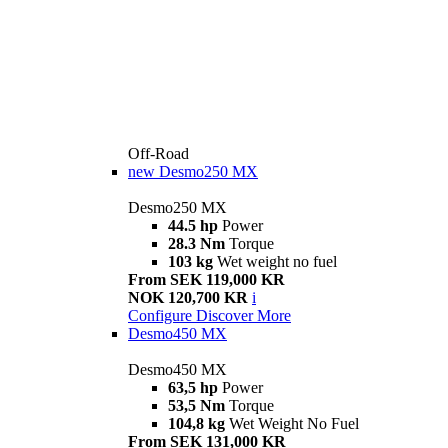
Off-Road
new
Desmo250 MX
Desmo250 MX
44.5 hp
Power
28.3 Nm
Torque
103 kg
Wet weight no fuel
From SEK 119,000 KR
NOK 120,700 KR
i
Configure
Discover More
Desmo450 MX
Desmo450 MX
63,5 hp
Power
53,5 Nm
Torque
104,8 kg
Wet Weight No Fuel
From SEK 131,000 KR