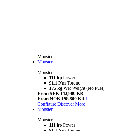
Monster
Monster
Monster
111 hp
Power
91.1 Nm
Torque
175 kg
Wet Weight (No Fuel)
From SEK 142,900 KR
From NOK 198,600 KR
i
Configure
Discover More
Monster +
Monster +
111 hp
Power
91.1 Nm
Torque