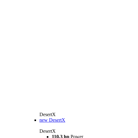
DesertX
new
DesertX
DesertX
110.3 hp
Power