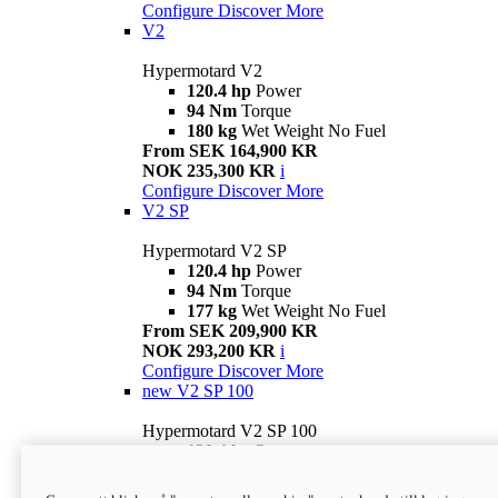
Configure
Discover More
V2
Hypermotard V2
120.4 hp
Power
94 Nm
Torque
180 kg
Wet Weight No Fuel
From SEK 164,900 KR
NOK 235,300 KR
i
Configure
Discover More
V2 SP
Hypermotard V2 SP
120.4 hp
Power
94 Nm
Torque
177 kg
Wet Weight No Fuel
From SEK 209,900 KR
NOK 293,200 KR
i
Configure
Discover More
new
V2 SP 100
Hypermotard V2 SP 100
120.4 hp
Power
94 Nm
Torque
177 kg
Wet weight no fuel