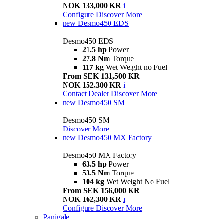
NOK 133,000 KR
i
Configure
Discover More
new
Desmo450 EDS
Desmo450 EDS
21.5 hp
Power
27.8 Nm
Torque
117 kg
Wet Weight no Fuel
From SEK 131,500 KR
NOK 152,300 KR
i
Contact Dealer
Discover More
new
Desmo450 SM
Desmo450 SM
Discover More
new
Desmo450 MX Factory
Desmo450 MX Factory
63.5 hp
Power
53.5 Nm
Torque
104 kg
Wet Weight No Fuel
From SEK 156,000 KR
NOK 162,300 KR
i
Configure
Discover More
Panigale