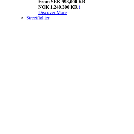
From SEK 993,000 KR
NOK 1,249,300 KR
i
Discover More
Streetfighter