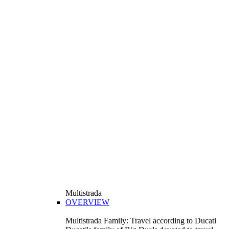
Multistrada
OVERVIEW
Multistrada Family: Travel according to Ducati