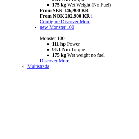
175 kg
Wet Weight (No Fuel)
From SEK 146,900 KR
From NOK 202,900 KR
i
Configure
Discover More
new
Monster 100
Monster 100
111 hp
Power
91.1 Nm
Torque
175 kg
Wet weight no fuel
Discover More
Multistrada