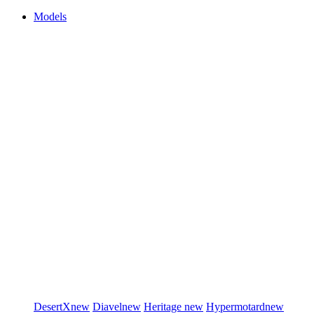
Models
DesertX
new
Diavel
new
Heritage
new
Hypermotard
new