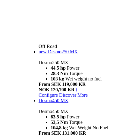
Off-Road
new
Desmo250 MX
Desmo250 MX
44.5 hp
Power
28.3 Nm
Torque
103 kg
Wet weight no fuel
From SEK 119,000 KR
NOK 120,700 KR
i
Configure
Discover More
Desmo450 MX
Desmo450 MX
63,5 hp
Power
53,5 Nm
Torque
104,8 kg
Wet Weight No Fuel
From SEK 131,000 KR