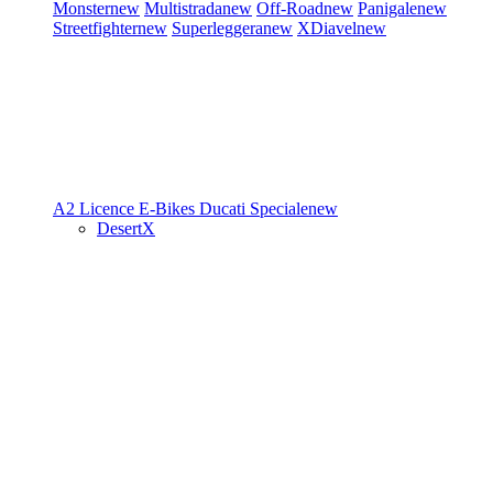
Monster
new
Multistrada
new
Off-Road
new
Panigale
new
Streetfighter
new
Superleggera
new
XDiavel
new
A2 Licence
E-Bikes
Ducati Speciale
new
DesertX