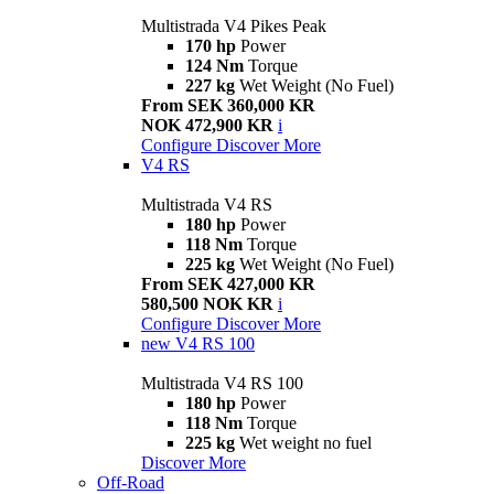
Multistrada V4 Pikes Peak
170 hp
Power
124 Nm
Torque
227 kg
Wet Weight (No Fuel)
From SEK 360,000 KR
NOK 472,900 KR
i
Configure
Discover More
V4 RS
Multistrada V4 RS
180 hp
Power
118 Nm
Torque
225 kg
Wet Weight (No Fuel)
From SEK 427,000 KR
580,500 NOK KR
i
Configure
Discover More
new
V4 RS 100
Multistrada V4 RS 100
180 hp
Power
118 Nm
Torque
225 kg
Wet weight no fuel
Discover More
Off-Road