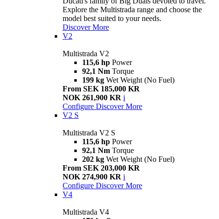
Ducati's family of Big Duals devoted to travel.
Explore the Multistrada range and choose the
model best suited to your needs.
Discover More
V2
Multistrada V2
115,6 hp
Power
92,1 Nm
Torque
199 kg
Wet Weight (No Fuel)
From SEK 185,000 KR
NOK 261,900 KR
i
Configure
Discover More
V2 S
Multistrada V2 S
115,6 hp
Power
92,1 Nm
Torque
202 kg
Wet Weight (No Fuel)
From SEK 203,000 KR
NOK 274,900 KR
i
Configure
Discover More
V4
Multistrada V4