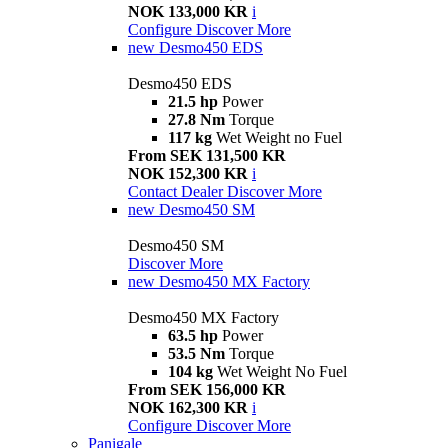
NOK 133,000 KR
i
Configure
Discover More
new
Desmo450 EDS
Desmo450 EDS
21.5 hp
Power
27.8 Nm
Torque
117 kg
Wet Weight no Fuel
From SEK 131,500 KR
NOK 152,300 KR
i
Contact Dealer
Discover More
new
Desmo450 SM
Desmo450 SM
Discover More
new
Desmo450 MX Factory
Desmo450 MX Factory
63.5 hp
Power
53.5 Nm
Torque
104 kg
Wet Weight No Fuel
From SEK 156,000 KR
NOK 162,300 KR
i
Configure
Discover More
Panigale