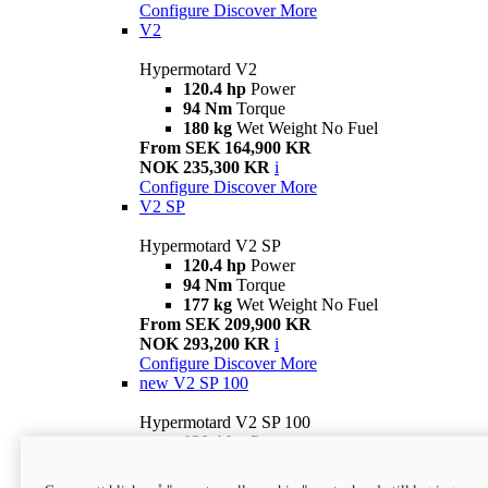
Configure
Discover More
V2
Hypermotard V2
120.4 hp
Power
94 Nm
Torque
180 kg
Wet Weight No Fuel
From SEK 164,900 KR
NOK 235,300 KR
i
Configure
Discover More
V2 SP
Hypermotard V2 SP
120.4 hp
Power
94 Nm
Torque
177 kg
Wet Weight No Fuel
From SEK 209,900 KR
NOK 293,200 KR
i
Configure
Discover More
new
V2 SP 100
Hypermotard V2 SP 100
120.4 hp
Power
94 Nm
Torque
177 kg
Wet weight no fuel