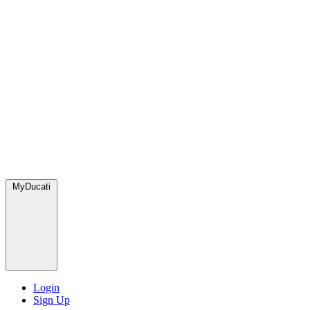
MyDucati
Login
Sign Up