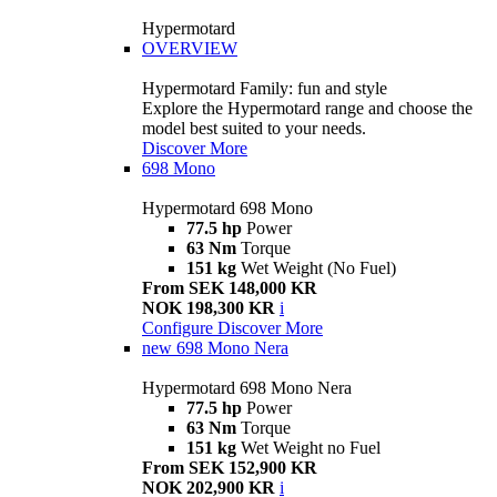
Hypermotard
OVERVIEW
Hypermotard Family: fun and style
Explore the Hypermotard range and choose the
model best suited to your needs.
Discover More
698 Mono
Hypermotard 698 Mono
77.5 hp
Power
63 Nm
Torque
151 kg
Wet Weight (No Fuel)
From SEK 148,000 KR
NOK 198,300 KR
i
Configure
Discover More
new
698 Mono Nera
Hypermotard 698 Mono Nera
77.5 hp
Power
63 Nm
Torque
151 kg
Wet Weight no Fuel
From SEK 152,900 KR
NOK 202,900 KR
i