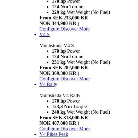
170 hp
Power
124 Nm
Torque
229 kg
Wet Weight (No Fuel)
From SEK 233,000 KR
NOK 344,900 KR
i
Configure
Discover More
V4 S
Mulltistrada V4 S
170 hp
Power
124 Nm
Torque
231 kg
Wet Weight (No Fuel)
From SEK 282,000 KR
NOK 369,800 KR
i
Configure
Discover More
V4 Rally
Multistrada V4 Rally
170 hp
Power
123,8 Nm
Torque
240 kg
Wet Weight (No Fuel)
From SEK 318,000 KR
NOK 407,000 KR
i
Configure
Discover More
V4 Pikes Peak