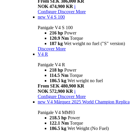
From SEK 386,000 KR
NOK 474,900 KR
i
Configure
Discover More
new
V4 S 100
Panigale V4 S 100
216 hp
Power
120.9 Nm
Torque
187 kg
Wet weight no fuel ("S" version)
Discover More
V4 R
Panigale V4 R
218 hp
Power
114.5 Nm
Torque
186.5 kg
Wet weight no fuel
From SEK 480,900 KR
NOK 572,900 KR
i
Configure
Discover More
new
V4 Márquez 2025 World Champion Replica
Panigale V4 MM93
218.5 hp
Power
122.1 Nm
Torque
186.5 kg
Wet Weight (No Fuel)