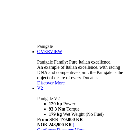
Panigale
OVERVIEW
Panigale Family: Pure Italian excellence.
An example of Italian excellence, with racing
DNA and competitive spirit: the Panigale is the
object of desire of every Ducatista.
Discover More
V2
Panigale V2
120 hp
Power
93.3 Nm
Torque
179 kg
Wet Weight (No Fuel)
From SEK 179,000 KR
NOK 248,900 KR
i
Configure
Discover More