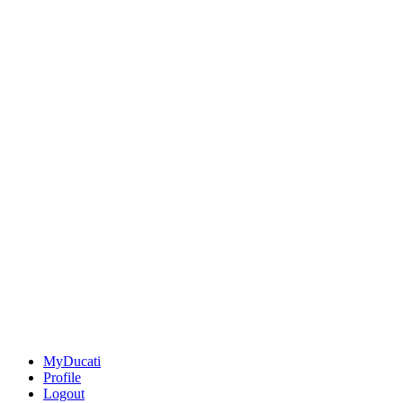
MyDucati
Profile
Logout