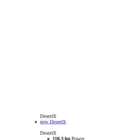
DesertX
new
DesertX
DesertX
110.3 hp
Power