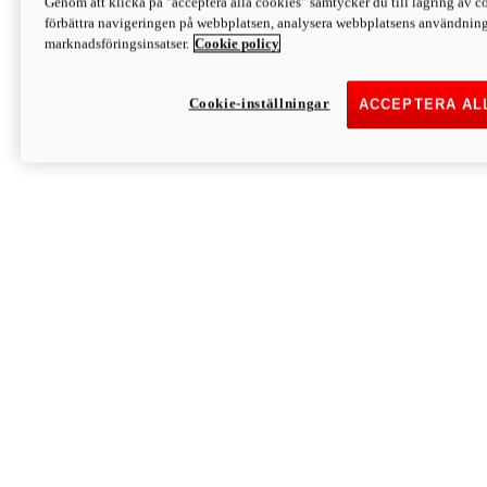
Genom att klicka på "acceptera alla cookies" samtycker du till lagring av co
Discover More
förbättra navigeringen på webbplatsen, analysera webbplatsens användning 
Monster
marknadsföringsinsatser.
Cookie policy
Cookie-inställningar
ACCEPTERA AL