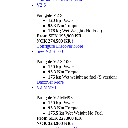
V2 S
Panigale V2 S
120 hp
Power
93.3 Nm
Torque
176 kg
Wet Weight (No Fuel)
From SEK 195,900 KR
NOK 274,500 KR
i
Configure
Discover More
new
V2 S 100
Panigale V2 S 100
120 hp
Power
93.3 Nm
Torque
176 kg
Wet weight no fuel (S version)
Discover More
V2 MM93
Panigale V2 MM93
120 hp
Power
93.3 Nm
Torque
175.5 kg
Wet Weight No Fuel
From SEK 227,000 KR
NOK 323,900 KR
i