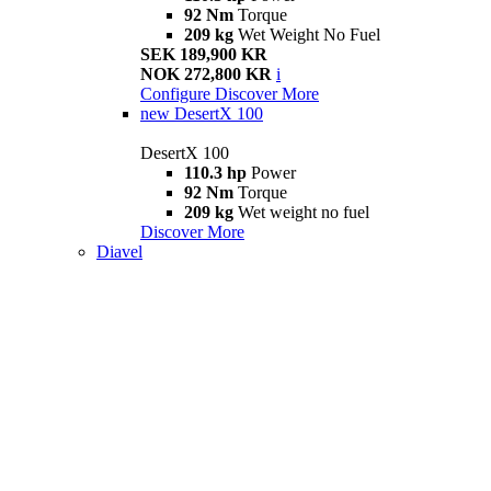
92 Nm
Torque
209 kg
Wet Weight No Fuel
SEK 189,900 KR
NOK 272,800 KR
i
Configure
Discover More
new
DesertX 100
DesertX 100
110.3 hp
Power
92 Nm
Torque
209 kg
Wet weight no fuel
Discover More
Diavel