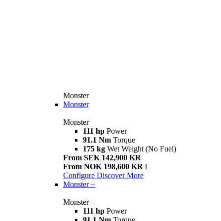
Monster
Monster
Monster
111 hp
Power
91.1 Nm
Torque
175 kg
Wet Weight (No Fuel)
From SEK 142,900 KR
From NOK 198,600 KR
i
Configure
Discover More
Monster +
Monster +
111 hp
Power
91.1 Nm
Torque