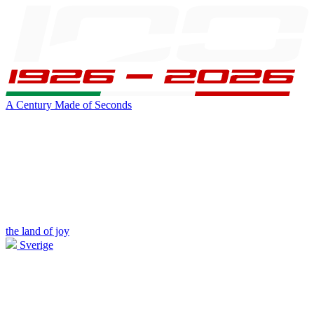
A Century Made of Seconds
the land of joy
Sverige