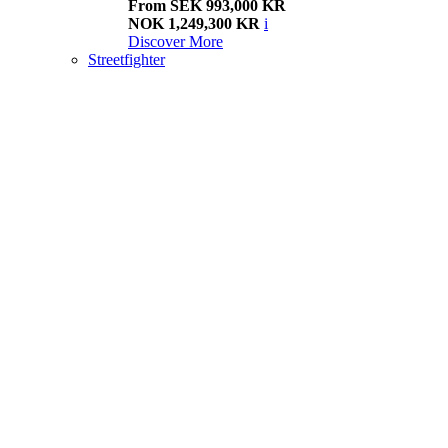
From SEK 993,000 KR
NOK 1,249,300 KR
i
Discover More
Streetfighter