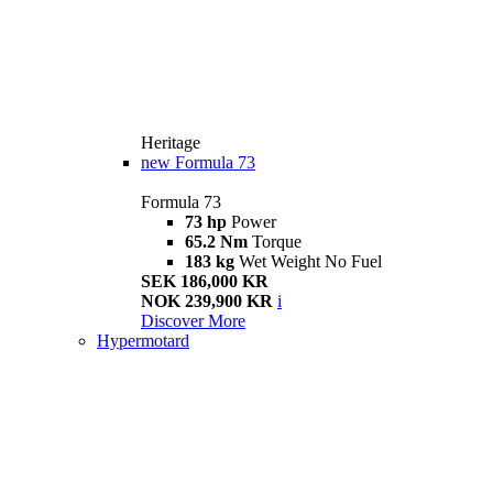
Heritage
new
Formula 73
Formula 73
73 hp
Power
65.2 Nm
Torque
183 kg
Wet Weight No Fuel
SEK 186,000 KR
NOK 239,900 KR
i
Discover More
Hypermotard