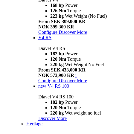
168 hp
Power
126 Nm
Torque
223 kg
Wet Weight (No Fuel)
From SEK 309,000 KR
NOK 399,300 KR
i
Configure
Discover More
V4 RS
Diavel V4 RS
182 hp
Power
120 Nm
Torque
220 kg
Wet Weight No Fuel
From SEK 433,000 KR
NOK 573,900 KR
i
Configure
Discover More
new
V4 RS 100
Diavel V4 RS 100
182 hp
Power
120 Nm
Torque
220 kg
Wet weight no fuel
Discover More
Heritage