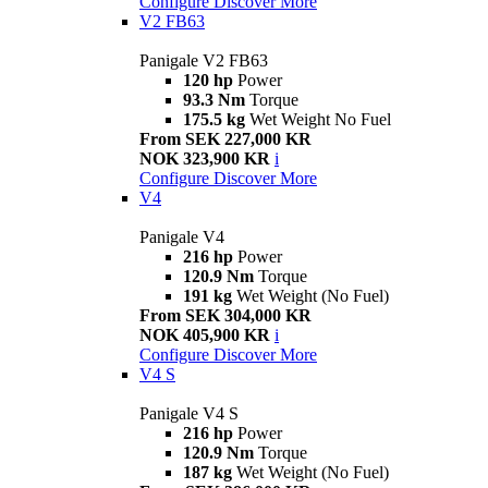
Configure
Discover More
V2 FB63
Panigale V2 FB63
120 hp
Power
93.3 Nm
Torque
175.5 kg
Wet Weight No Fuel
From SEK 227,000 KR
NOK 323,900 KR
i
Configure
Discover More
V4
Panigale V4
216 hp
Power
120.9 Nm
Torque
191 kg
Wet Weight (No Fuel)
From SEK 304,000 KR
NOK 405,900 KR
i
Configure
Discover More
V4 S
Panigale V4 S
216 hp
Power
120.9 Nm
Torque
187 kg
Wet Weight (No Fuel)