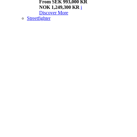
From SEK 993,000 KR
NOK 1,249,300 KR
i
Discover More
Streetfighter