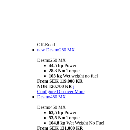
Off-Road
new
Desmo250 MX
Desmo250 MX
44.5 hp
Power
28.3 Nm
Torque
103 kg
Wet weight no fuel
From SEK 119,000 KR
NOK 120,700 KR
i
Configure
Discover More
Desmo450 MX
Desmo450 MX
63,5 hp
Power
53,5 Nm
Torque
104,8 kg
Wet Weight No Fuel
From SEK 131,000 KR