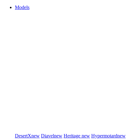
Models
DesertX
new
Diavel
new
Heritage
new
Hypermotard
new