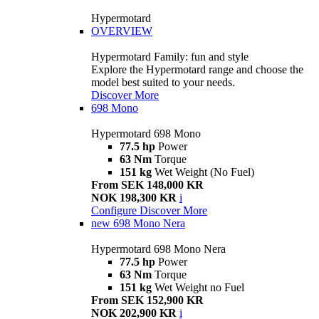
Hypermotard
OVERVIEW
Hypermotard Family: fun and style
Explore the Hypermotard range and choose the
model best suited to your needs.
Discover More
698 Mono
Hypermotard 698 Mono
77.5 hp
Power
63 Nm
Torque
151 kg
Wet Weight (No Fuel)
From SEK 148,000 KR
NOK 198,300 KR
i
Configure
Discover More
new
698 Mono Nera
Hypermotard 698 Mono Nera
77.5 hp
Power
63 Nm
Torque
151 kg
Wet Weight no Fuel
From SEK 152,900 KR
NOK 202,900 KR
i