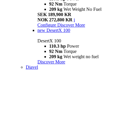
92 Nm
Torque
209 kg
Wet Weight No Fuel
SEK 189,900 KR
NOK 272,800 KR
i
Configure
Discover More
new
DesertX 100
DesertX 100
110.3 hp
Power
92 Nm
Torque
209 kg
Wet weight no fuel
Discover More
Diavel