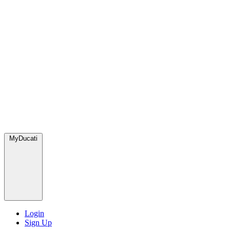
MyDucati
Login
Sign Up