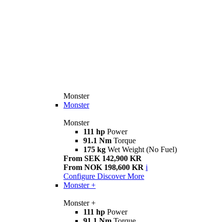
Monster
Monster
Monster
111 hp
Power
91.1 Nm
Torque
175 kg
Wet Weight (No Fuel)
From SEK 142,900 KR
From NOK 198,600 KR
i
Configure
Discover More
Monster +
Monster +
111 hp
Power
91.1 Nm
Torque