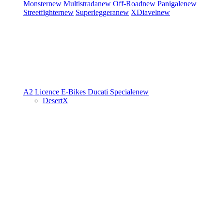
Monster
new
Multistrada
new
Off-Road
new
Panigale
new
Streetfighter
new
Superleggera
new
XDiavel
new
A2 Licence
E-Bikes
Ducati Speciale
new
DesertX