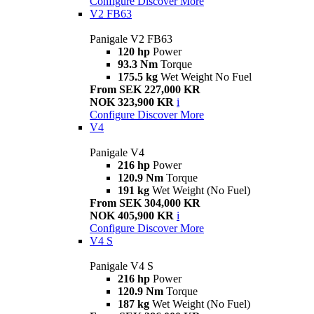
Configure
Discover More
V2 FB63
Panigale V2 FB63
120 hp
Power
93.3 Nm
Torque
175.5 kg
Wet Weight No Fuel
From SEK 227,000 KR
NOK 323,900 KR
i
Configure
Discover More
V4
Panigale V4
216 hp
Power
120.9 Nm
Torque
191 kg
Wet Weight (No Fuel)
From SEK 304,000 KR
NOK 405,900 KR
i
Configure
Discover More
V4 S
Panigale V4 S
216 hp
Power
120.9 Nm
Torque
187 kg
Wet Weight (No Fuel)