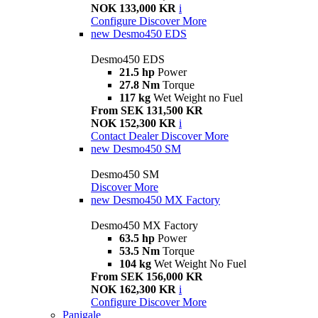
NOK 133,000 KR
i
Configure
Discover More
new
Desmo450 EDS
Desmo450 EDS
21.5 hp
Power
27.8 Nm
Torque
117 kg
Wet Weight no Fuel
From SEK 131,500 KR
NOK 152,300 KR
i
Contact Dealer
Discover More
new
Desmo450 SM
Desmo450 SM
Discover More
new
Desmo450 MX Factory
Desmo450 MX Factory
63.5 hp
Power
53.5 Nm
Torque
104 kg
Wet Weight No Fuel
From SEK 156,000 KR
NOK 162,300 KR
i
Configure
Discover More
Panigale