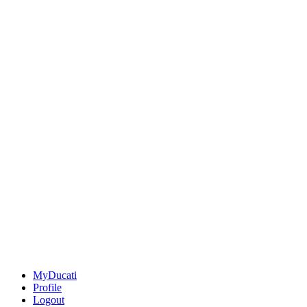
MyDucati
Profile
Logout