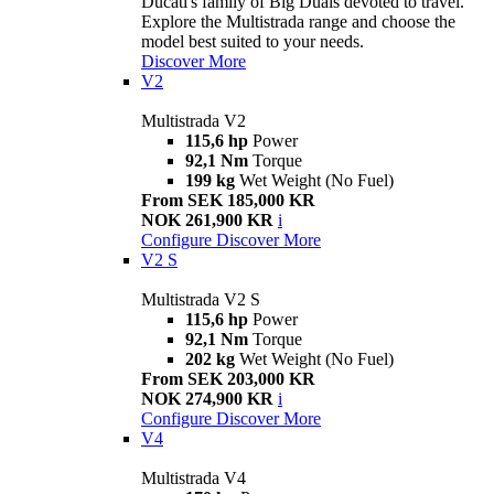
Ducati's family of Big Duals devoted to travel.
Explore the Multistrada range and choose the
model best suited to your needs.
Discover More
V2
Multistrada V2
115,6 hp
Power
92,1 Nm
Torque
199 kg
Wet Weight (No Fuel)
From SEK 185,000 KR
NOK 261,900 KR
i
Configure
Discover More
V2 S
Multistrada V2 S
115,6 hp
Power
92,1 Nm
Torque
202 kg
Wet Weight (No Fuel)
From SEK 203,000 KR
NOK 274,900 KR
i
Configure
Discover More
V4
Multistrada V4