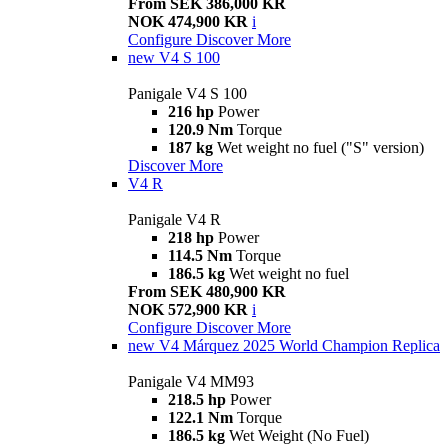
From SEK 386,000 KR
NOK 474,900 KR
i
Configure
Discover More
new
V4 S 100
Panigale V4 S 100
216 hp
Power
120.9 Nm
Torque
187 kg
Wet weight no fuel ("S" version)
Discover More
V4 R
Panigale V4 R
218 hp
Power
114.5 Nm
Torque
186.5 kg
Wet weight no fuel
From SEK 480,900 KR
NOK 572,900 KR
i
Configure
Discover More
new
V4 Márquez 2025 World Champion Replica
Panigale V4 MM93
218.5 hp
Power
122.1 Nm
Torque
186.5 kg
Wet Weight (No Fuel)