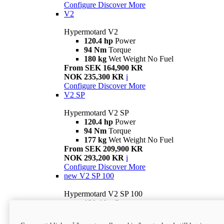
Configure
Discover More
V2
Hypermotard V2
120.4 hp
Power
94 Nm
Torque
180 kg
Wet Weight No Fuel
From SEK 164,900 KR
NOK 235,300 KR
i
Configure
Discover More
V2 SP
Hypermotard V2 SP
120.4 hp
Power
94 Nm
Torque
177 kg
Wet Weight No Fuel
From SEK 209,900 KR
NOK 293,200 KR
i
Configure
Discover More
new
V2 SP 100
Hypermotard V2 SP 100
120.4 hp
Power
94 Nm
Torque
177 kg
Wet weight no fuel