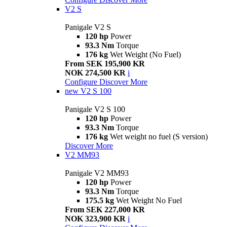
V2 S
Panigale V2 S
120 hp
Power
93.3 Nm
Torque
176 kg
Wet Weight (No Fuel)
From SEK 195,900 KR
NOK 274,500 KR
i
Configure
Discover More
new
V2 S 100
Panigale V2 S 100
120 hp
Power
93.3 Nm
Torque
176 kg
Wet weight no fuel (S version)
Discover More
V2 MM93
Panigale V2 MM93
120 hp
Power
93.3 Nm
Torque
175.5 kg
Wet Weight No Fuel
From SEK 227,000 KR
NOK 323,900 KR
i