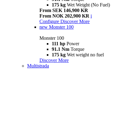
175 kg
Wet Weight (No Fuel)
From SEK 146,900 KR
From NOK 202,900 KR
i
Configure
Discover More
new
Monster 100
Monster 100
111 hp
Power
91.1 Nm
Torque
175 kg
Wet weight no fuel
Discover More
Multistrada