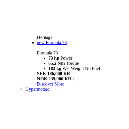
Heritage
new
Formula 73
Formula 73
73 hp
Power
65.2 Nm
Torque
183 kg
Wet Weight No Fuel
SEK 186,000 KR
NOK 239,900 KR
i
Discover More
Hypermotard