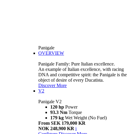
Panigale
OVERVIEW
Panigale Family: Pure Italian excellence.
An example of Italian excellence, with racing
DNA and competitive spirit: the Panigale is the
object of desire of every Ducatista.
Discover More
V2
Panigale V2
120 hp
Power
93.3 Nm
Torque
179 kg
Wet Weight (No Fuel)
From SEK 179,000 KR
NOK 248,900 KR
i
Configure
Discover More