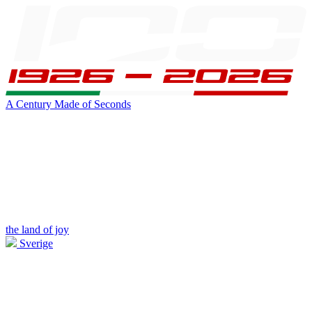
A Century Made of Seconds
the land of joy
Sverige