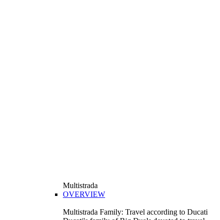
Multistrada
OVERVIEW
Multistrada Family: Travel according to Ducati