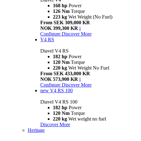
168 hp
Power
126 Nm
Torque
223 kg
Wet Weight (No Fuel)
From SEK 309,000 KR
NOK 399,300 KR
i
Configure
Discover More
V4 RS
Diavel V4 RS
182 hp
Power
120 Nm
Torque
220 kg
Wet Weight No Fuel
From SEK 433,000 KR
NOK 573,900 KR
i
Configure
Discover More
new
V4 RS 100
Diavel V4 RS 100
182 hp
Power
120 Nm
Torque
220 kg
Wet weight no fuel
Discover More
Heritage