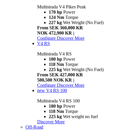
Multistrada V4 Pikes Peak
170 hp
Power
124 Nm
Torque
227 kg
Wet Weight (No Fuel)
From SEK 360,000 KR
NOK 472,900 KR
i
Configure
Discover More
V4 RS
Multistrada V4 RS
180 hp
Power
118 Nm
Torque
225 kg
Wet Weight (No Fuel)
From SEK 427,000 KR
580,500 NOK KR
i
Configure
Discover More
new
V4 RS 100
Multistrada V4 RS 100
180 hp
Power
118 Nm
Torque
225 kg
Wet weight no fuel
Discover More
Off-Road