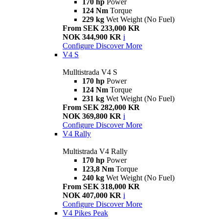
170 hp
Power
124 Nm
Torque
229 kg
Wet Weight (No Fuel)
From SEK 233,000 KR
NOK 344,900 KR
i
Configure
Discover More
V4 S
Mulltistrada V4 S
170 hp
Power
124 Nm
Torque
231 kg
Wet Weight (No Fuel)
From SEK 282,000 KR
NOK 369,800 KR
i
Configure
Discover More
V4 Rally
Multistrada V4 Rally
170 hp
Power
123,8 Nm
Torque
240 kg
Wet Weight (No Fuel)
From SEK 318,000 KR
NOK 407,000 KR
i
Configure
Discover More
V4 Pikes Peak