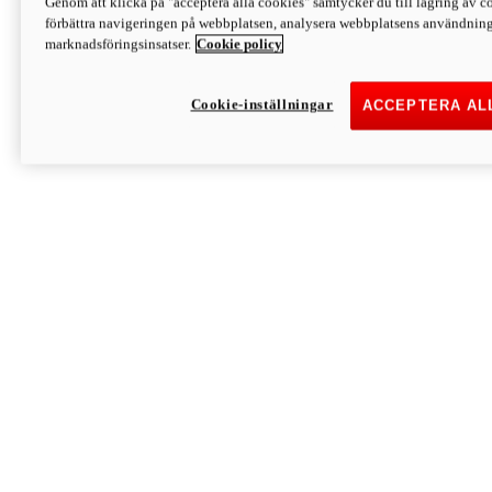
Genom att klicka på "acceptera alla cookies" samtycker du till lagring av co
Discover More
förbättra navigeringen på webbplatsen, analysera webbplatsens användning 
Monster
marknadsföringsinsatser.
Cookie policy
Cookie-inställningar
ACCEPTERA AL