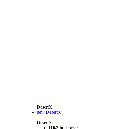
DesertX
new
DesertX
DesertX
110.3 hp
Power