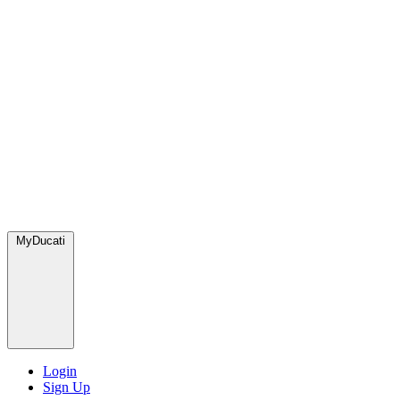
MyDucati
Login
Sign Up