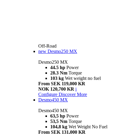
Off-Road
new
Desmo250 MX
Desmo250 MX
44.5 hp
Power
28.3 Nm
Torque
103 kg
Wet weight no fuel
From SEK 119,000 KR
NOK 120,700 KR
i
Configure
Discover More
Desmo450 MX
Desmo450 MX
63,5 hp
Power
53,5 Nm
Torque
104,8 kg
Wet Weight No Fuel
From SEK 131,000 KR