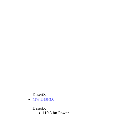
DesertX
new
DesertX
DesertX
110.3 hp
Power