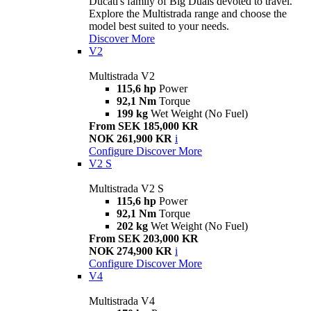
Ducati's family of Big Duals devoted to travel.
Explore the Multistrada range and choose the
model best suited to your needs.
Discover More
V2
Multistrada V2
115,6 hp
Power
92,1 Nm
Torque
199 kg
Wet Weight (No Fuel)
From SEK 185,000 KR
NOK 261,900 KR
i
Configure
Discover More
V2 S
Multistrada V2 S
115,6 hp
Power
92,1 Nm
Torque
202 kg
Wet Weight (No Fuel)
From SEK 203,000 KR
NOK 274,900 KR
i
Configure
Discover More
V4
Multistrada V4