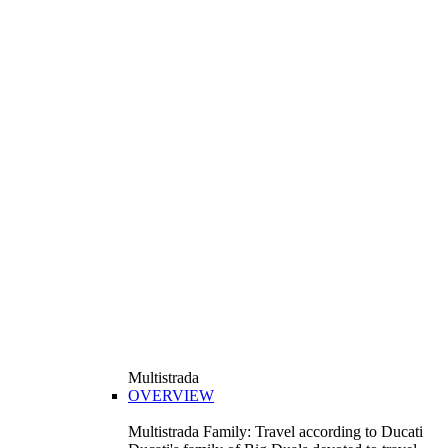
Multistrada
OVERVIEW
Multistrada Family: Travel according to Ducati