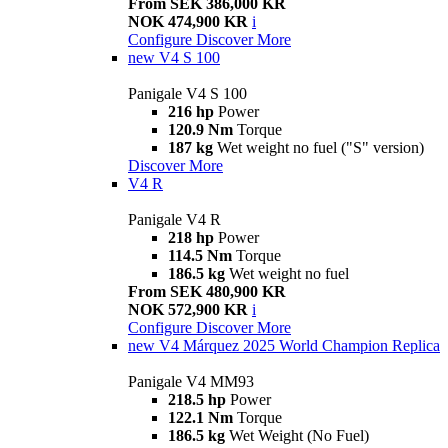
From SEK 386,000 KR
NOK 474,900 KR
i
Configure
Discover More
new
V4 S 100
Panigale V4 S 100
216 hp
Power
120.9 Nm
Torque
187 kg
Wet weight no fuel ("S" version)
Discover More
V4 R
Panigale V4 R
218 hp
Power
114.5 Nm
Torque
186.5 kg
Wet weight no fuel
From SEK 480,900 KR
NOK 572,900 KR
i
Configure
Discover More
new
V4 Márquez 2025 World Champion Replica
Panigale V4 MM93
218.5 hp
Power
122.1 Nm
Torque
186.5 kg
Wet Weight (No Fuel)