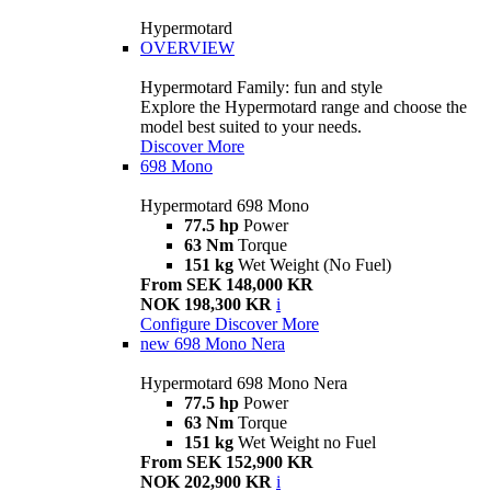
Hypermotard
OVERVIEW
Hypermotard Family: fun and style
Explore the Hypermotard range and choose the
model best suited to your needs.
Discover More
698 Mono
Hypermotard 698 Mono
77.5 hp
Power
63 Nm
Torque
151 kg
Wet Weight (No Fuel)
From SEK 148,000 KR
NOK 198,300 KR
i
Configure
Discover More
new
698 Mono Nera
Hypermotard 698 Mono Nera
77.5 hp
Power
63 Nm
Torque
151 kg
Wet Weight no Fuel
From SEK 152,900 KR
NOK 202,900 KR
i