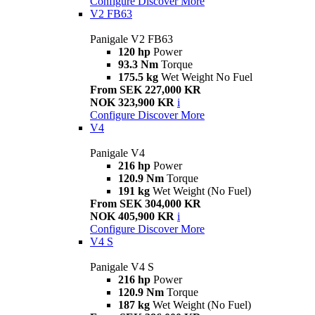
Configure
Discover More
V2 FB63
Panigale V2 FB63
120 hp
Power
93.3 Nm
Torque
175.5 kg
Wet Weight No Fuel
From SEK 227,000 KR
NOK 323,900 KR
i
Configure
Discover More
V4
Panigale V4
216 hp
Power
120.9 Nm
Torque
191 kg
Wet Weight (No Fuel)
From SEK 304,000 KR
NOK 405,900 KR
i
Configure
Discover More
V4 S
Panigale V4 S
216 hp
Power
120.9 Nm
Torque
187 kg
Wet Weight (No Fuel)