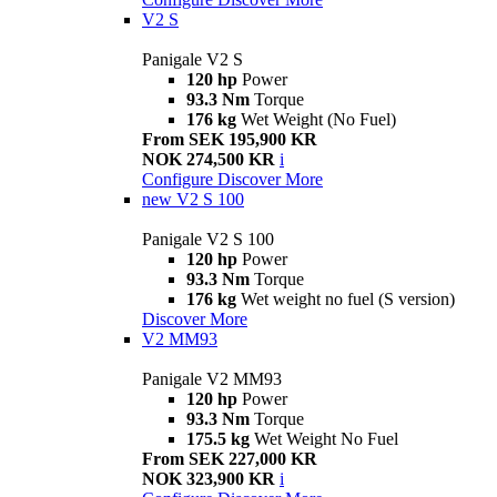
V2 S
Panigale V2 S
120 hp
Power
93.3 Nm
Torque
176 kg
Wet Weight (No Fuel)
From SEK 195,900 KR
NOK 274,500 KR
i
Configure
Discover More
new
V2 S 100
Panigale V2 S 100
120 hp
Power
93.3 Nm
Torque
176 kg
Wet weight no fuel (S version)
Discover More
V2 MM93
Panigale V2 MM93
120 hp
Power
93.3 Nm
Torque
175.5 kg
Wet Weight No Fuel
From SEK 227,000 KR
NOK 323,900 KR
i