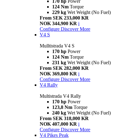
170 hp
Power
124 Nm
Torque
229 kg
Wet Weight (No Fuel)
From SEK 233,000 KR
NOK 344,900 KR
i
Configure
Discover More
V4 S
Mulltistrada V4 S
170 hp
Power
124 Nm
Torque
231 kg
Wet Weight (No Fuel)
From SEK 282,000 KR
NOK 369,800 KR
i
Configure
Discover More
V4 Rally
Multistrada V4 Rally
170 hp
Power
123,8 Nm
Torque
240 kg
Wet Weight (No Fuel)
From SEK 318,000 KR
NOK 407,000 KR
i
Configure
Discover More
V4 Pikes Peak