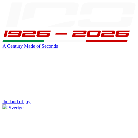
A Century Made of Seconds
the land of joy
Sverige