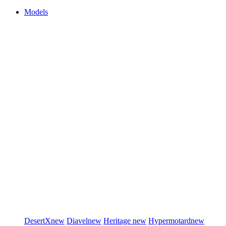
Models
DesertX
new
Diavel
new
Heritage
new
Hypermotard
new