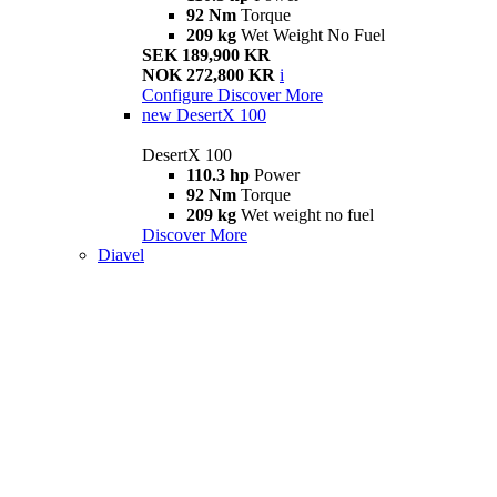
92 Nm
Torque
209 kg
Wet Weight No Fuel
SEK 189,900 KR
NOK 272,800 KR
i
Configure
Discover More
new
DesertX 100
DesertX 100
110.3 hp
Power
92 Nm
Torque
209 kg
Wet weight no fuel
Discover More
Diavel