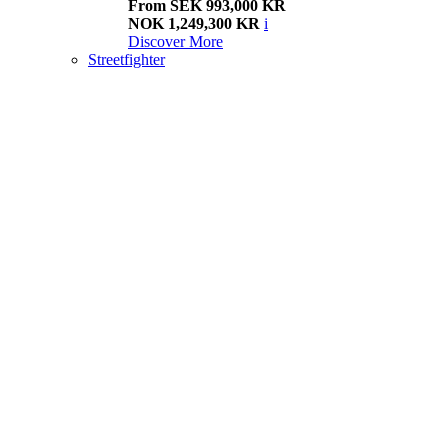
From SEK 993,000 KR
NOK 1,249,300 KR
i
Discover More
Streetfighter