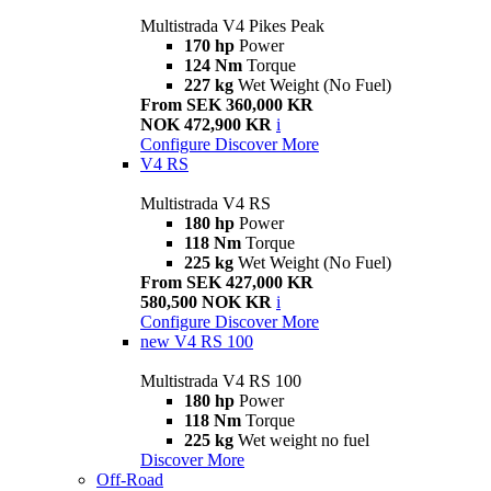
Multistrada V4 Pikes Peak
170 hp
Power
124 Nm
Torque
227 kg
Wet Weight (No Fuel)
From SEK 360,000 KR
NOK 472,900 KR
i
Configure
Discover More
V4 RS
Multistrada V4 RS
180 hp
Power
118 Nm
Torque
225 kg
Wet Weight (No Fuel)
From SEK 427,000 KR
580,500 NOK KR
i
Configure
Discover More
new
V4 RS 100
Multistrada V4 RS 100
180 hp
Power
118 Nm
Torque
225 kg
Wet weight no fuel
Discover More
Off-Road