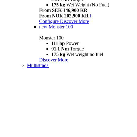
175 kg
Wet Weight (No Fuel)
From SEK 146,900 KR
From NOK 202,900 KR
i
Configure
Discover More
new
Monster 100
Monster 100
111 hp
Power
91.1 Nm
Torque
175 kg
Wet weight no fuel
Discover More
Multistrada