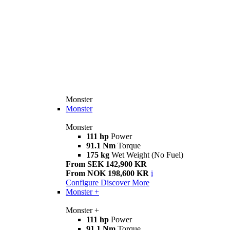
Monster
Monster
Monster
111 hp
Power
91.1 Nm
Torque
175 kg
Wet Weight (No Fuel)
From SEK 142,900 KR
From NOK 198,600 KR
i
Configure
Discover More
Monster +
Monster +
111 hp
Power
91.1 Nm
Torque