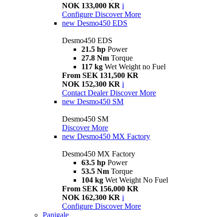
NOK 133,000 KR
i
Configure
Discover More
new
Desmo450 EDS
Desmo450 EDS
21.5 hp
Power
27.8 Nm
Torque
117 kg
Wet Weight no Fuel
From SEK 131,500 KR
NOK 152,300 KR
i
Contact Dealer
Discover More
new
Desmo450 SM
Desmo450 SM
Discover More
new
Desmo450 MX Factory
Desmo450 MX Factory
63.5 hp
Power
53.5 Nm
Torque
104 kg
Wet Weight No Fuel
From SEK 156,000 KR
NOK 162,300 KR
i
Configure
Discover More
Panigale