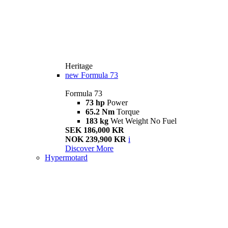
Heritage
new
Formula 73
Formula 73
73 hp
Power
65.2 Nm
Torque
183 kg
Wet Weight No Fuel
SEK 186,000 KR
NOK 239,900 KR
i
Discover More
Hypermotard