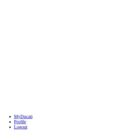
MyDucati
Profile
Logout