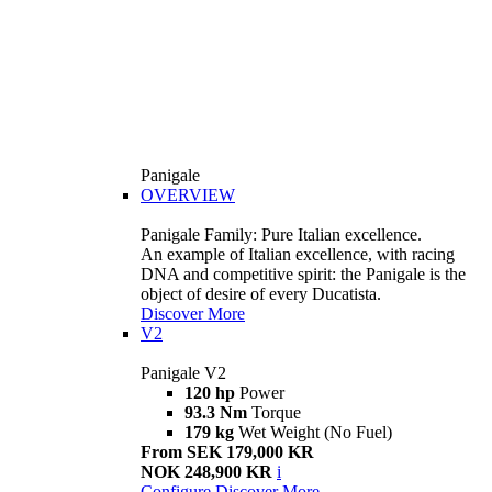
Panigale
OVERVIEW
Panigale Family: Pure Italian excellence.
An example of Italian excellence, with racing
DNA and competitive spirit: the Panigale is the
object of desire of every Ducatista.
Discover More
V2
Panigale V2
120 hp
Power
93.3 Nm
Torque
179 kg
Wet Weight (No Fuel)
From SEK 179,000 KR
NOK 248,900 KR
i
Configure
Discover More