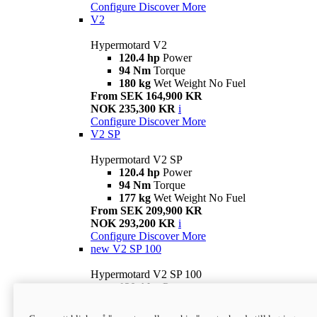
Configure
Discover More
V2
Hypermotard V2
120.4 hp
Power
94 Nm
Torque
180 kg
Wet Weight No Fuel
From SEK 164,900 KR
NOK 235,300 KR
i
Configure
Discover More
V2 SP
Hypermotard V2 SP
120.4 hp
Power
94 Nm
Torque
177 kg
Wet Weight No Fuel
From SEK 209,900 KR
NOK 293,200 KR
i
Configure
Discover More
new
V2 SP 100
Hypermotard V2 SP 100
120.4 hp
Power
94 Nm
Torque
177 kg
Wet weight no fuel