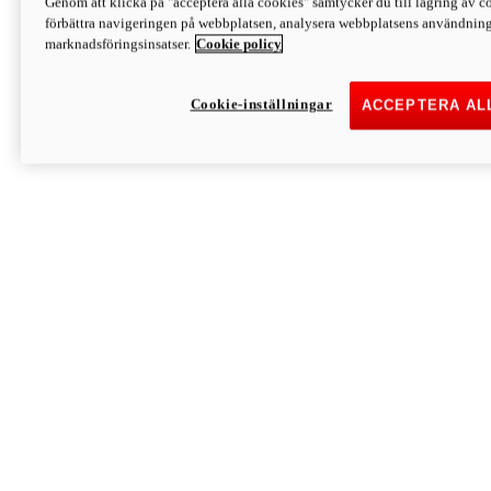
Genom att klicka på "acceptera alla cookies" samtycker du till lagring av co
Discover More
förbättra navigeringen på webbplatsen, analysera webbplatsens användning 
Monster
marknadsföringsinsatser.
Cookie policy
Cookie-inställningar
ACCEPTERA AL