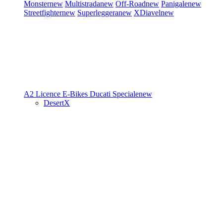
Monster
new
Multistrada
new
Off-Road
new
Panigale
new
Streetfighter
new
Superleggera
new
XDiavel
new
A2 Licence
E-Bikes
Ducati Speciale
new
DesertX