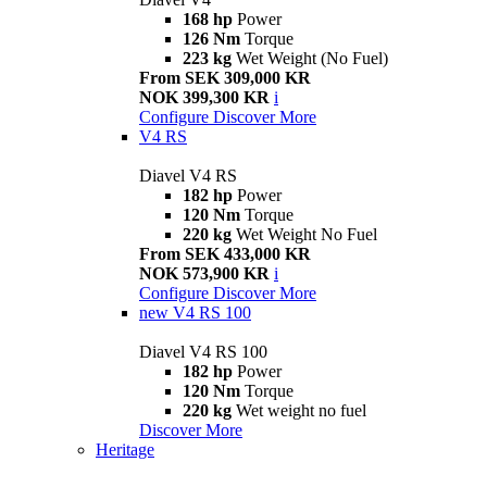
168 hp
Power
126 Nm
Torque
223 kg
Wet Weight (No Fuel)
From SEK 309,000 KR
NOK 399,300 KR
i
Configure
Discover More
V4 RS
Diavel V4 RS
182 hp
Power
120 Nm
Torque
220 kg
Wet Weight No Fuel
From SEK 433,000 KR
NOK 573,900 KR
i
Configure
Discover More
new
V4 RS 100
Diavel V4 RS 100
182 hp
Power
120 Nm
Torque
220 kg
Wet weight no fuel
Discover More
Heritage