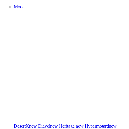
Models
DesertX
new
Diavel
new
Heritage
new
Hypermotard
new