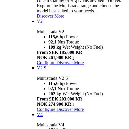
Ducati's family of Big Duals devoted to travel.
Explore the Multistrada range and choose the
model best suited to your needs.
Discover More
V2
Multistrada V2
115,6 hp
Power
92,1 Nm
Torque
199 kg
Wet Weight (No Fuel)
From SEK 185,000 KR
NOK 261,900 KR
i
Configure
Discover More
V2 S
Multistrada V2 S
115,6 hp
Power
92,1 Nm
Torque
202 kg
Wet Weight (No Fuel)
From SEK 203,000 KR
NOK 274,900 KR
i
Configure
Discover More
V4
Multistrada V4