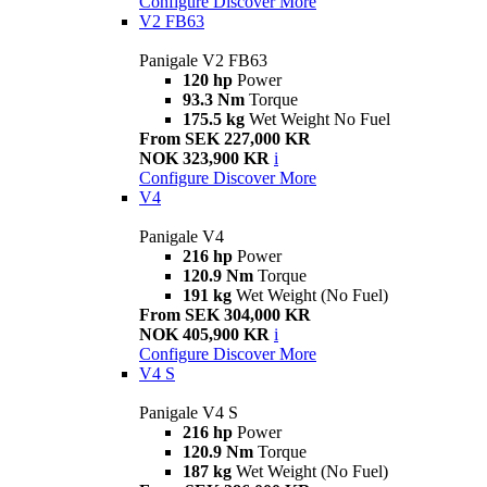
Configure
Discover More
V2 FB63
Panigale V2 FB63
120 hp
Power
93.3 Nm
Torque
175.5 kg
Wet Weight No Fuel
From SEK 227,000 KR
NOK 323,900 KR
i
Configure
Discover More
V4
Panigale V4
216 hp
Power
120.9 Nm
Torque
191 kg
Wet Weight (No Fuel)
From SEK 304,000 KR
NOK 405,900 KR
i
Configure
Discover More
V4 S
Panigale V4 S
216 hp
Power
120.9 Nm
Torque
187 kg
Wet Weight (No Fuel)