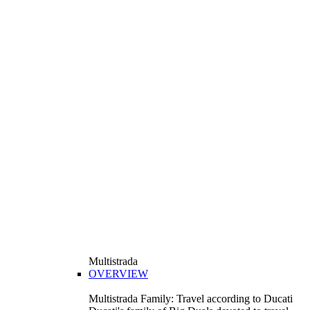
Multistrada
OVERVIEW
Multistrada Family: Travel according to Ducati