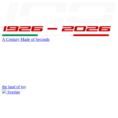
A Century Made of Seconds
the land of joy
Sverige