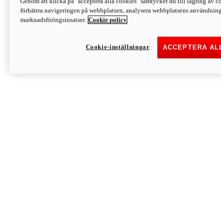
Genom att klicka på "acceptera alla cookies" samtycker du till lagring av co
Discover More
förbättra navigeringen på webbplatsen, analysera webbplatsens användning 
Monster
marknadsföringsinsatser.
Cookie policy
Cookie-inställningar
ACCEPTERA AL