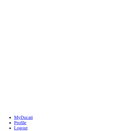
MyDucati
Profile
Logout