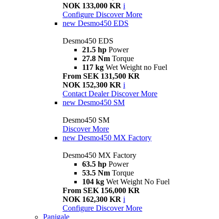
NOK 133,000 KR
i
Configure
Discover More
new
Desmo450 EDS
Desmo450 EDS
21.5 hp
Power
27.8 Nm
Torque
117 kg
Wet Weight no Fuel
From SEK 131,500 KR
NOK 152,300 KR
i
Contact Dealer
Discover More
new
Desmo450 SM
Desmo450 SM
Discover More
new
Desmo450 MX Factory
Desmo450 MX Factory
63.5 hp
Power
53.5 Nm
Torque
104 kg
Wet Weight No Fuel
From SEK 156,000 KR
NOK 162,300 KR
i
Configure
Discover More
Panigale