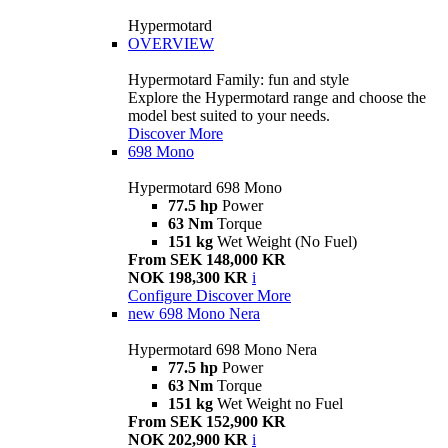
Hypermotard
OVERVIEW
Hypermotard Family: fun and style
Explore the Hypermotard range and choose the
model best suited to your needs.
Discover More
698 Mono
Hypermotard 698 Mono
77.5 hp
Power
63 Nm
Torque
151 kg
Wet Weight (No Fuel)
From SEK 148,000 KR
NOK 198,300 KR
i
Configure
Discover More
new
698 Mono Nera
Hypermotard 698 Mono Nera
77.5 hp
Power
63 Nm
Torque
151 kg
Wet Weight no Fuel
From SEK 152,900 KR
NOK 202,900 KR
i