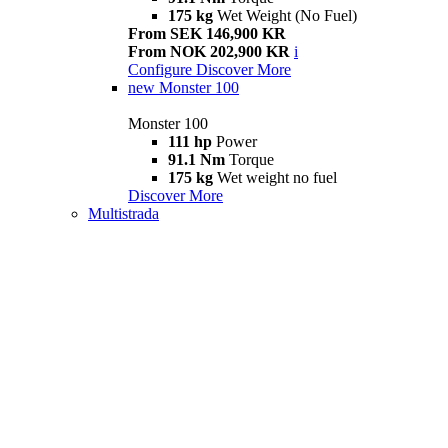
175 kg
Wet Weight (No Fuel)
From SEK 146,900 KR
From NOK 202,900 KR
i
Configure
Discover More
new
Monster 100
Monster 100
111 hp
Power
91.1 Nm
Torque
175 kg
Wet weight no fuel
Discover More
Multistrada