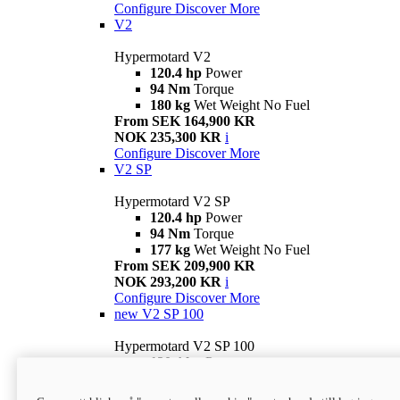
Configure
Discover More
V2
Hypermotard V2
120.4 hp
Power
94 Nm
Torque
180 kg
Wet Weight No Fuel
From SEK 164,900 KR
NOK 235,300 KR
i
Configure
Discover More
V2 SP
Hypermotard V2 SP
120.4 hp
Power
94 Nm
Torque
177 kg
Wet Weight No Fuel
From SEK 209,900 KR
NOK 293,200 KR
i
Configure
Discover More
new
V2 SP 100
Hypermotard V2 SP 100
120.4 hp
Power
94 Nm
Torque
177 kg
Wet weight no fuel