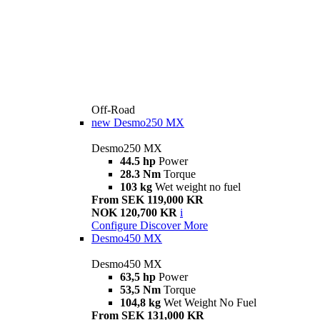
Off-Road
new
Desmo250 MX
Desmo250 MX
44.5 hp
Power
28.3 Nm
Torque
103 kg
Wet weight no fuel
From SEK 119,000 KR
NOK 120,700 KR
i
Configure
Discover More
Desmo450 MX
Desmo450 MX
63,5 hp
Power
53,5 Nm
Torque
104,8 kg
Wet Weight No Fuel
From SEK 131,000 KR