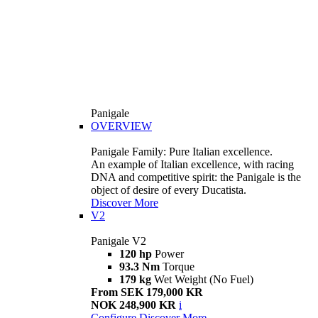
Panigale
OVERVIEW
Panigale Family: Pure Italian excellence.
An example of Italian excellence, with racing
DNA and competitive spirit: the Panigale is the
object of desire of every Ducatista.
Discover More
V2
Panigale V2
120 hp
Power
93.3 Nm
Torque
179 kg
Wet Weight (No Fuel)
From SEK 179,000 KR
NOK 248,900 KR
i
Configure
Discover More