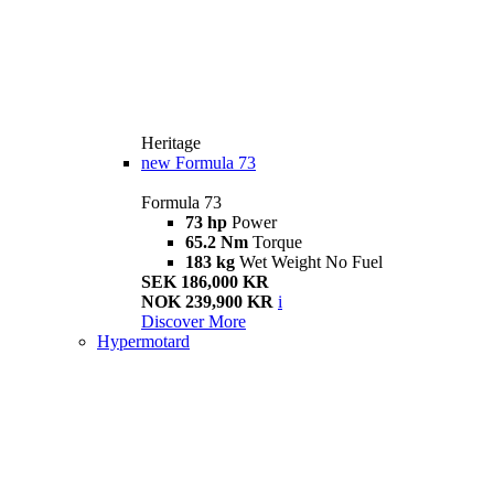
Heritage
new
Formula 73
Formula 73
73 hp
Power
65.2 Nm
Torque
183 kg
Wet Weight No Fuel
SEK 186,000 KR
NOK 239,900 KR
i
Discover More
Hypermotard