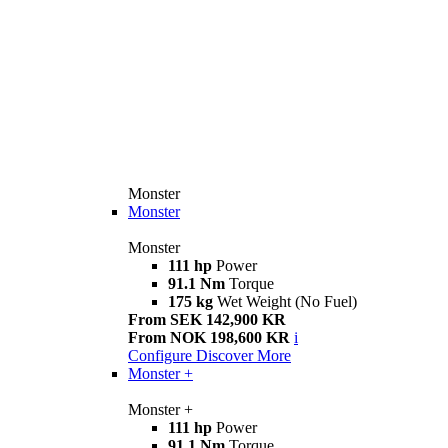
Monster
Monster
Monster
111 hp
Power
91.1 Nm
Torque
175 kg
Wet Weight (No Fuel)
From SEK 142,900 KR
From NOK 198,600 KR
i
Configure
Discover More
Monster +
Monster +
111 hp
Power
91.1 Nm
Torque