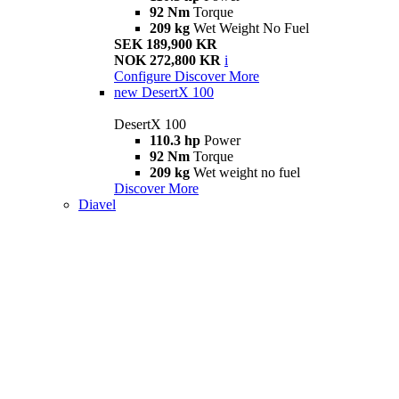
92 Nm
Torque
209 kg
Wet Weight No Fuel
SEK 189,900 KR
NOK 272,800 KR
i
Configure
Discover More
new
DesertX 100
DesertX 100
110.3 hp
Power
92 Nm
Torque
209 kg
Wet weight no fuel
Discover More
Diavel