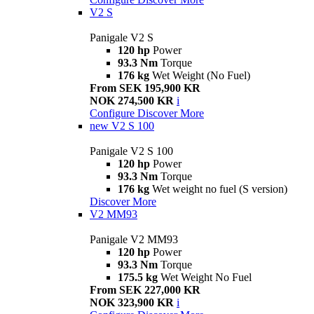
V2 S
Panigale V2 S
120 hp
Power
93.3 Nm
Torque
176 kg
Wet Weight (No Fuel)
From SEK 195,900 KR
NOK 274,500 KR
i
Configure
Discover More
new
V2 S 100
Panigale V2 S 100
120 hp
Power
93.3 Nm
Torque
176 kg
Wet weight no fuel (S version)
Discover More
V2 MM93
Panigale V2 MM93
120 hp
Power
93.3 Nm
Torque
175.5 kg
Wet Weight No Fuel
From SEK 227,000 KR
NOK 323,900 KR
i