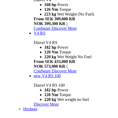
168 hp
Power
126 Nm
Torque
223 kg
Wet Weight (No Fuel)
From SEK 309,000 KR
NOK 399,300 KR
i
Configure
Discover More
V4 RS
Diavel V4 RS
182 hp
Power
120 Nm
Torque
220 kg
Wet Weight No Fuel
From SEK 433,000 KR
NOK 573,900 KR
i
Configure
Discover More
new
V4 RS 100
Diavel V4 RS 100
182 hp
Power
120 Nm
Torque
220 kg
Wet weight no fuel
Discover More
Heritage