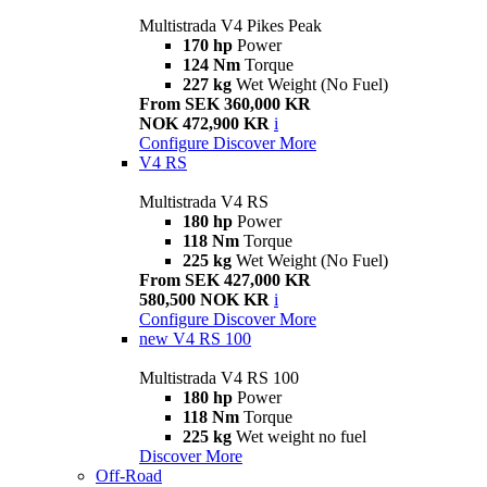
Multistrada V4 Pikes Peak
170 hp
Power
124 Nm
Torque
227 kg
Wet Weight (No Fuel)
From SEK 360,000 KR
NOK 472,900 KR
i
Configure
Discover More
V4 RS
Multistrada V4 RS
180 hp
Power
118 Nm
Torque
225 kg
Wet Weight (No Fuel)
From SEK 427,000 KR
580,500 NOK KR
i
Configure
Discover More
new
V4 RS 100
Multistrada V4 RS 100
180 hp
Power
118 Nm
Torque
225 kg
Wet weight no fuel
Discover More
Off-Road