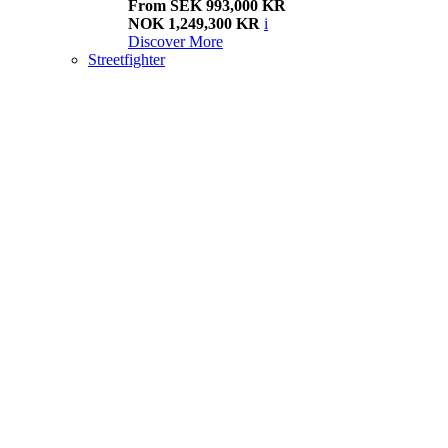
From SEK 993,000 KR
NOK 1,249,300 KR
i
Discover More
Streetfighter