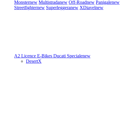
Monster
new
Multistrada
new
Off-Road
new
Panigale
new
Streetfighter
new
Superleggera
new
XDiavel
new
A2 Licence
E-Bikes
Ducati Speciale
new
DesertX