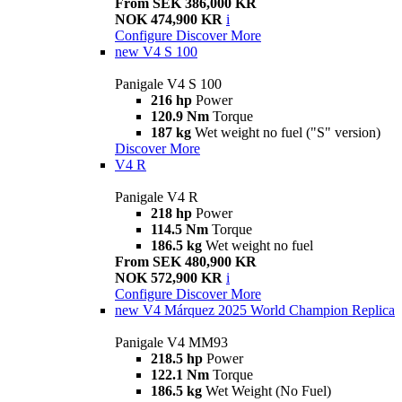
From SEK 386,000 KR
NOK 474,900 KR
i
Configure
Discover More
new
V4 S 100
Panigale V4 S 100
216 hp
Power
120.9 Nm
Torque
187 kg
Wet weight no fuel ("S" version)
Discover More
V4 R
Panigale V4 R
218 hp
Power
114.5 Nm
Torque
186.5 kg
Wet weight no fuel
From SEK 480,900 KR
NOK 572,900 KR
i
Configure
Discover More
new
V4 Márquez 2025 World Champion Replica
Panigale V4 MM93
218.5 hp
Power
122.1 Nm
Torque
186.5 kg
Wet Weight (No Fuel)