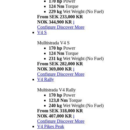
170 hp
Power
124 Nm
Torque
229 kg
Wet Weight (No Fuel)
From SEK 233,000 KR
NOK 344,900 KR
i
Configure
Discover More
V4 S
Mulltistrada V4 S
170 hp
Power
124 Nm
Torque
231 kg
Wet Weight (No Fuel)
From SEK 282,000 KR
NOK 369,800 KR
i
Configure
Discover More
V4 Rally
Multistrada V4 Rally
170 hp
Power
123,8 Nm
Torque
240 kg
Wet Weight (No Fuel)
From SEK 318,000 KR
NOK 407,000 KR
i
Configure
Discover More
V4 Pikes Peak