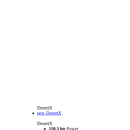
DesertX
new
DesertX
DesertX
110.3 hp
Power