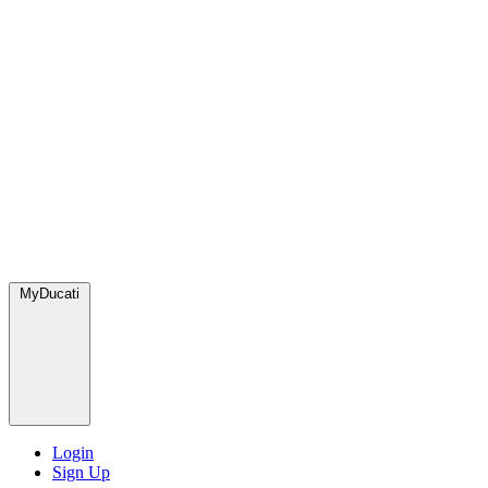
MyDucati
Login
Sign Up