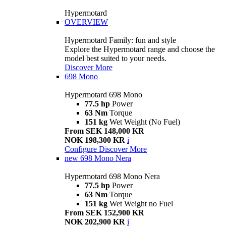
Hypermotard
OVERVIEW
Hypermotard Family: fun and style
Explore the Hypermotard range and choose the
model best suited to your needs.
Discover More
698 Mono
Hypermotard 698 Mono
77.5 hp
Power
63 Nm
Torque
151 kg
Wet Weight (No Fuel)
From SEK 148,000 KR
NOK 198,300 KR
i
Configure
Discover More
new
698 Mono Nera
Hypermotard 698 Mono Nera
77.5 hp
Power
63 Nm
Torque
151 kg
Wet Weight no Fuel
From SEK 152,900 KR
NOK 202,900 KR
i