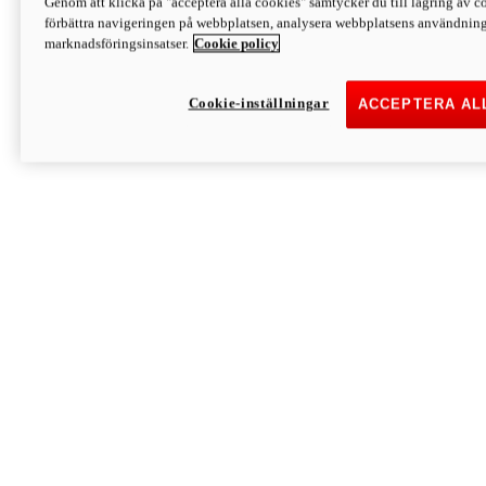
Genom att klicka på "acceptera alla cookies" samtycker du till lagring av co
Discover More
förbättra navigeringen på webbplatsen, analysera webbplatsens användning 
Monster
marknadsföringsinsatser.
Cookie policy
Cookie-inställningar
ACCEPTERA AL