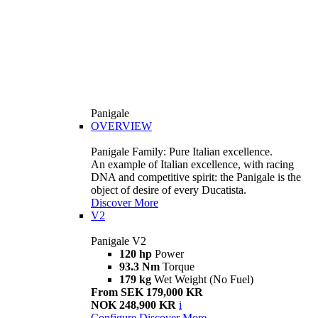
Panigale
OVERVIEW
Panigale Family: Pure Italian excellence.
An example of Italian excellence, with racing
DNA and competitive spirit: the Panigale is the
object of desire of every Ducatista.
Discover More
V2
Panigale V2
120 hp
Power
93.3 Nm
Torque
179 kg
Wet Weight (No Fuel)
From SEK 179,000 KR
NOK 248,900 KR
i
Configure
Discover More