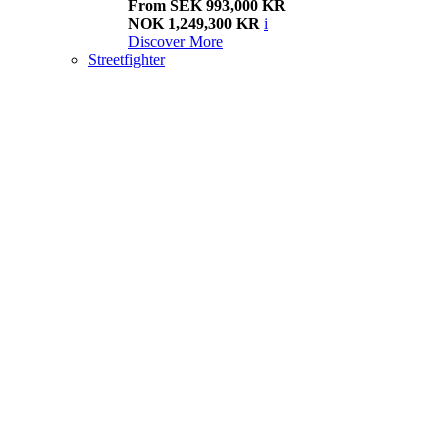
From SEK 993,000 KR
NOK 1,249,300 KR
i
Discover More
Streetfighter