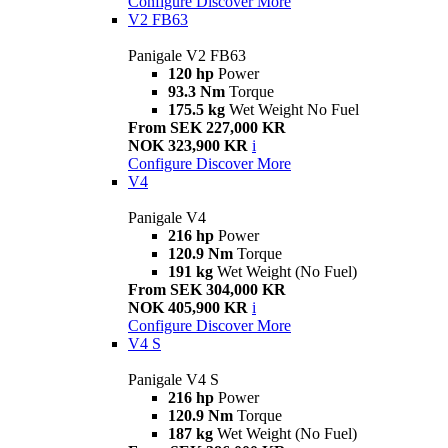
Configure
Discover More
V2 FB63
Panigale V2 FB63
120 hp
Power
93.3 Nm
Torque
175.5 kg
Wet Weight No Fuel
From SEK 227,000 KR
NOK 323,900 KR
i
Configure
Discover More
V4
Panigale V4
216 hp
Power
120.9 Nm
Torque
191 kg
Wet Weight (No Fuel)
From SEK 304,000 KR
NOK 405,900 KR
i
Configure
Discover More
V4 S
Panigale V4 S
216 hp
Power
120.9 Nm
Torque
187 kg
Wet Weight (No Fuel)