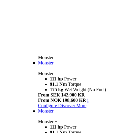
Monster
Monster
Monster
111 hp
Power
91.1 Nm
Torque
175 kg
Wet Weight (No Fuel)
From SEK 142,900 KR
From NOK 198,600 KR
i
Configure
Discover More
Monster +
Monster +
111 hp
Power
91.1 Nm
Torque