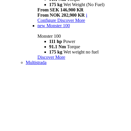
175 kg
Wet Weight (No Fuel)
From SEK 146,900 KR
From NOK 202,900 KR
i
Configure
Discover More
new
Monster 100
Monster 100
111 hp
Power
91.1 Nm
Torque
175 kg
Wet weight no fuel
Discover More
Multistrada