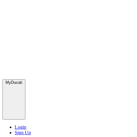
MyDucati
Login
Sign Up