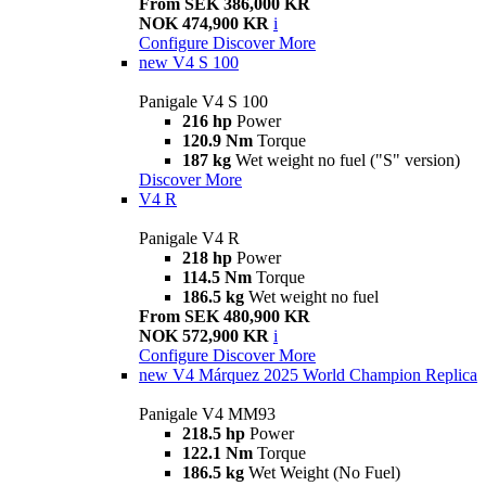
From SEK 386,000 KR
NOK 474,900 KR
i
Configure
Discover More
new
V4 S 100
Panigale V4 S 100
216 hp
Power
120.9 Nm
Torque
187 kg
Wet weight no fuel ("S" version)
Discover More
V4 R
Panigale V4 R
218 hp
Power
114.5 Nm
Torque
186.5 kg
Wet weight no fuel
From SEK 480,900 KR
NOK 572,900 KR
i
Configure
Discover More
new
V4 Márquez 2025 World Champion Replica
Panigale V4 MM93
218.5 hp
Power
122.1 Nm
Torque
186.5 kg
Wet Weight (No Fuel)