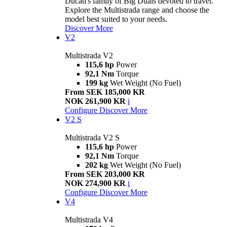
Ducati's family of Big Duals devoted to travel.
Explore the Multistrada range and choose the
model best suited to your needs.
Discover More
V2
Multistrada V2
115,6 hp
Power
92,1 Nm
Torque
199 kg
Wet Weight (No Fuel)
From SEK 185,000 KR
NOK 261,900 KR
i
Configure
Discover More
V2 S
Multistrada V2 S
115,6 hp
Power
92,1 Nm
Torque
202 kg
Wet Weight (No Fuel)
From SEK 203,000 KR
NOK 274,900 KR
i
Configure
Discover More
V4
Multistrada V4