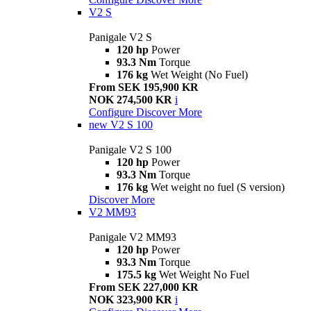
V2 S
Panigale V2 S
120 hp
Power
93.3 Nm
Torque
176 kg
Wet Weight (No Fuel)
From SEK 195,900 KR
NOK 274,500 KR
i
Configure
Discover More
new
V2 S 100
Panigale V2 S 100
120 hp
Power
93.3 Nm
Torque
176 kg
Wet weight no fuel (S version)
Discover More
V2 MM93
Panigale V2 MM93
120 hp
Power
93.3 Nm
Torque
175.5 kg
Wet Weight No Fuel
From SEK 227,000 KR
NOK 323,900 KR
i