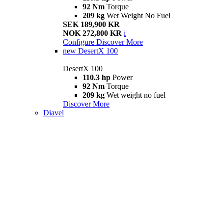
92 Nm
Torque
209 kg
Wet Weight No Fuel
SEK 189,900 KR
NOK 272,800 KR
i
Configure
Discover More
new
DesertX 100
DesertX 100
110.3 hp
Power
92 Nm
Torque
209 kg
Wet weight no fuel
Discover More
Diavel