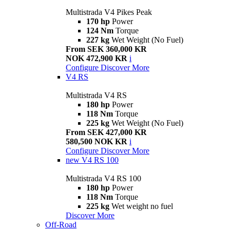
Multistrada V4 Pikes Peak
170 hp
Power
124 Nm
Torque
227 kg
Wet Weight (No Fuel)
From SEK 360,000 KR
NOK 472,900 KR
i
Configure
Discover More
V4 RS
Multistrada V4 RS
180 hp
Power
118 Nm
Torque
225 kg
Wet Weight (No Fuel)
From SEK 427,000 KR
580,500 NOK KR
i
Configure
Discover More
new
V4 RS 100
Multistrada V4 RS 100
180 hp
Power
118 Nm
Torque
225 kg
Wet weight no fuel
Discover More
Off-Road