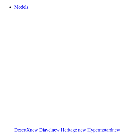
Models
DesertX
new
Diavel
new
Heritage
new
Hypermotard
new