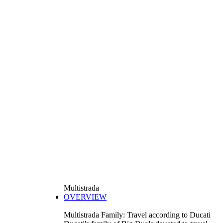
Multistrada
OVERVIEW
Multistrada Family: Travel according to Ducati