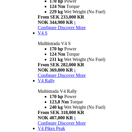
170 hp
Power
124 Nm
Torque
229 kg
Wet Weight (No Fuel)
From SEK 233,000 KR
NOK 344,900 KR
i
Configure
Discover More
V4 S
Mulltistrada V4 S
170 hp
Power
124 Nm
Torque
231 kg
Wet Weight (No Fuel)
From SEK 282,000 KR
NOK 369,800 KR
i
Configure
Discover More
V4 Rally
Multistrada V4 Rally
170 hp
Power
123,8 Nm
Torque
240 kg
Wet Weight (No Fuel)
From SEK 318,000 KR
NOK 407,000 KR
i
Configure
Discover More
V4 Pikes Peak