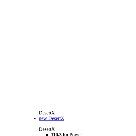
DesertX
new
DesertX
DesertX
110.3 hp
Power