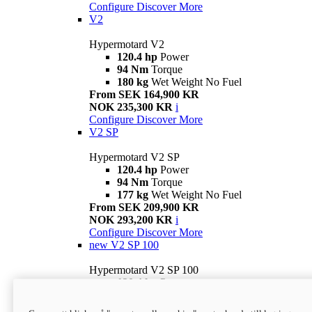
Configure
Discover More
V2
Hypermotard V2
120.4 hp
Power
94 Nm
Torque
180 kg
Wet Weight No Fuel
From SEK 164,900 KR
NOK 235,300 KR
i
Configure
Discover More
V2 SP
Hypermotard V2 SP
120.4 hp
Power
94 Nm
Torque
177 kg
Wet Weight No Fuel
From SEK 209,900 KR
NOK 293,200 KR
i
Configure
Discover More
new
V2 SP 100
Hypermotard V2 SP 100
120.4 hp
Power
94 Nm
Torque
177 kg
Wet weight no fuel