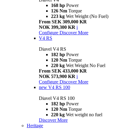
168 hp
Power
126 Nm
Torque
223 kg
Wet Weight (No Fuel)
From SEK 309,000 KR
NOK 399,300 KR
i
Configure
Discover More
V4 RS
Diavel V4 RS
182 hp
Power
120 Nm
Torque
220 kg
Wet Weight No Fuel
From SEK 433,000 KR
NOK 573,900 KR
i
Configure
Discover More
new
V4 RS 100
Diavel V4 RS 100
182 hp
Power
120 Nm
Torque
220 kg
Wet weight no fuel
Discover More
Heritage