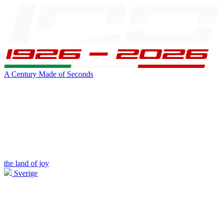
A Century Made of Seconds
the land of joy
Sverige