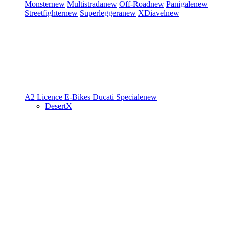
Monster
new
Multistrada
new
Off-Road
new
Panigale
new
Streetfighter
new
Superleggera
new
XDiavel
new
A2 Licence
E-Bikes
Ducati Speciale
new
DesertX