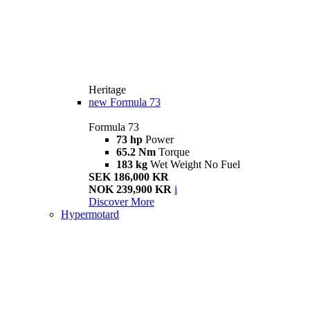
Heritage
new
Formula 73
Formula 73
73 hp
Power
65.2 Nm
Torque
183 kg
Wet Weight No Fuel
SEK 186,000 KR
NOK 239,900 KR
i
Discover More
Hypermotard