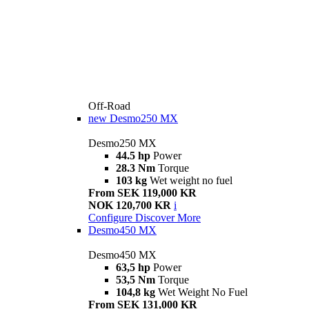
Off-Road
new
Desmo250 MX
Desmo250 MX
44.5 hp
Power
28.3 Nm
Torque
103 kg
Wet weight no fuel
From SEK 119,000 KR
NOK 120,700 KR
i
Configure
Discover More
Desmo450 MX
Desmo450 MX
63,5 hp
Power
53,5 Nm
Torque
104,8 kg
Wet Weight No Fuel
From SEK 131,000 KR