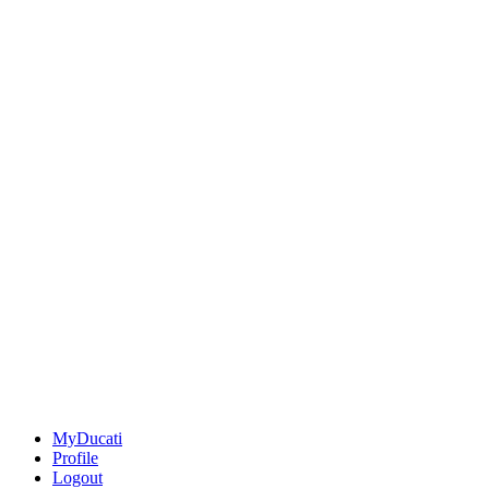
MyDucati
Profile
Logout