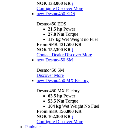
NOK 133,000 KR
i
Configure
Discover More
new
Desmo450 EDS
Desmo450 EDS
21.5 hp
Power
27.8 Nm
Torque
117 kg
Wet Weight no Fuel
From SEK 131,500 KR
NOK 152,300 KR
i
Contact Dealer
Discover More
new
Desmo450 SM
Desmo450 SM
Discover More
new
Desmo450 MX Factory
Desmo450 MX Factory
63.5 hp
Power
53.5 Nm
Torque
104 kg
Wet Weight No Fuel
From SEK 156,000 KR
NOK 162,300 KR
i
Configure
Discover More
Panigale