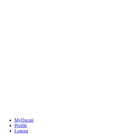
MyDucati
Profile
Logout