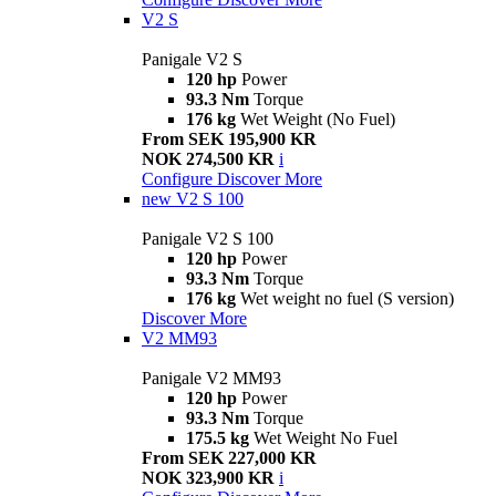
V2 S
Panigale V2 S
120 hp
Power
93.3 Nm
Torque
176 kg
Wet Weight (No Fuel)
From SEK 195,900 KR
NOK 274,500 KR
i
Configure
Discover More
new
V2 S 100
Panigale V2 S 100
120 hp
Power
93.3 Nm
Torque
176 kg
Wet weight no fuel (S version)
Discover More
V2 MM93
Panigale V2 MM93
120 hp
Power
93.3 Nm
Torque
175.5 kg
Wet Weight No Fuel
From SEK 227,000 KR
NOK 323,900 KR
i