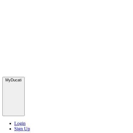
MyDucati
Login
Sign Up