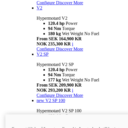
Configure
Discover More
V2
Hypermotard V2
120.4 hp
Power
94 Nm
Torque
180 kg
Wet Weight No Fuel
From SEK 164,900 KR
NOK 235,300 KR
i
Configure
Discover More
V2 SP
Hypermotard V2 SP
120.4 hp
Power
94 Nm
Torque
177 kg
Wet Weight No Fuel
From SEK 209,900 KR
NOK 293,200 KR
i
Configure
Discover More
new
V2 SP 100
Hypermotard V2 SP 100
120.4 hp
Power
94 Nm
Torque
177 kg
Wet weight no fuel