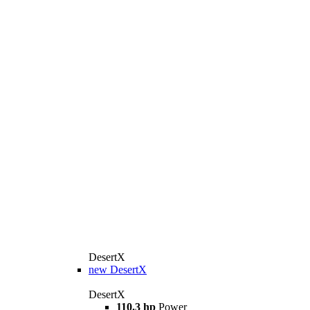
DesertX
new
DesertX
DesertX
110.3 hp
Power