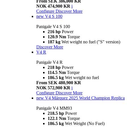
From SEK 386,000 KR
NOK 474,900 KR
i
Configure
Discover More
new
V4 S 100
Panigale V4 S 100
216 hp
Power
120.9 Nm
Torque
187 kg
Wet weight no fuel ("S" version)
Discover More
V4 R
Panigale V4 R
218 hp
Power
114.5 Nm
Torque
186.5 kg
Wet weight no fuel
From SEK 480,900 KR
NOK 572,900 KR
i
Configure
Discover More
new
V4 Márquez 2025 World Champion Replica
Panigale V4 MM93
218.5 hp
Power
122.1 Nm
Torque
186.5 kg
Wet Weight (No Fuel)