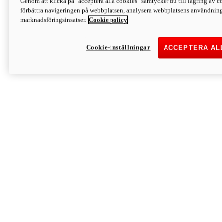
Genom att klicka på "acceptera alla cookies" samtycker du till lagring av co
Discover More
förbättra navigeringen på webbplatsen, analysera webbplatsens användning 
Monster
marknadsföringsinsatser.
Cookie policy
Cookie-inställningar
ACCEPTERA AL