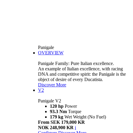
Panigale
OVERVIEW
Panigale Family: Pure Italian excellence.
An example of Italian excellence, with racing
DNA and competitive spirit: the Panigale is the
object of desire of every Ducatista.
Discover More
V2
Panigale V2
120 hp
Power
93.3 Nm
Torque
179 kg
Wet Weight (No Fuel)
From SEK 179,000 KR
NOK 248,900 KR
i
Configure
Discover More