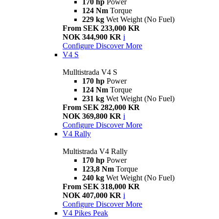
170 hp
Power
124 Nm
Torque
229 kg
Wet Weight (No Fuel)
From SEK 233,000 KR
NOK 344,900 KR
i
Configure
Discover More
V4 S
Mulltistrada V4 S
170 hp
Power
124 Nm
Torque
231 kg
Wet Weight (No Fuel)
From SEK 282,000 KR
NOK 369,800 KR
i
Configure
Discover More
V4 Rally
Multistrada V4 Rally
170 hp
Power
123,8 Nm
Torque
240 kg
Wet Weight (No Fuel)
From SEK 318,000 KR
NOK 407,000 KR
i
Configure
Discover More
V4 Pikes Peak