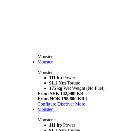
Monster
Monster
Monster
111 hp
Power
91.1 Nm
Torque
175 kg
Wet Weight (No Fuel)
From SEK 142,900 KR
From NOK 198,600 KR
i
Configure
Discover More
Monster +
Monster +
111 hp
Power
91.1 Nm
Torque