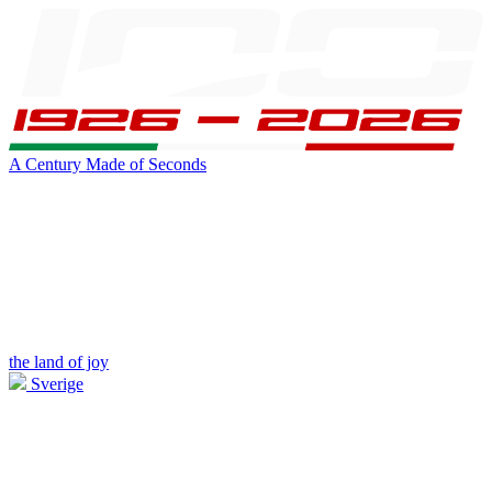
A Century Made of Seconds
the land of joy
Sverige