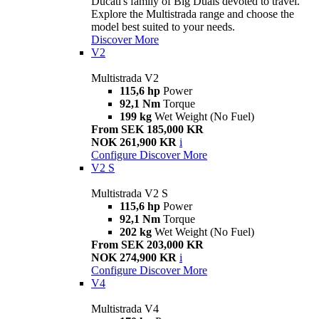
Ducati's family of Big Duals devoted to travel.
Explore the Multistrada range and choose the
model best suited to your needs.
Discover More
V2
Multistrada V2
115,6 hp
Power
92,1 Nm
Torque
199 kg
Wet Weight (No Fuel)
From SEK 185,000 KR
NOK 261,900 KR
i
Configure
Discover More
V2 S
Multistrada V2 S
115,6 hp
Power
92,1 Nm
Torque
202 kg
Wet Weight (No Fuel)
From SEK 203,000 KR
NOK 274,900 KR
i
Configure
Discover More
V4
Multistrada V4