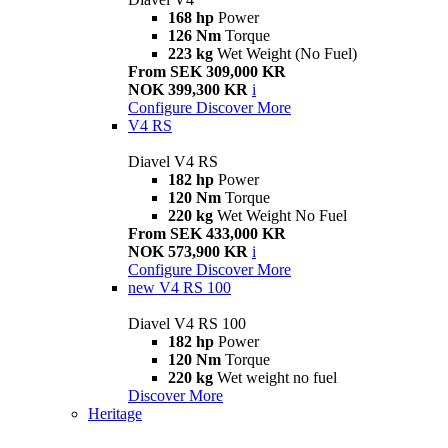
168 hp
Power
126 Nm
Torque
223 kg
Wet Weight (No Fuel)
From SEK 309,000 KR
NOK 399,300 KR
i
Configure
Discover More
V4 RS
Diavel V4 RS
182 hp
Power
120 Nm
Torque
220 kg
Wet Weight No Fuel
From SEK 433,000 KR
NOK 573,900 KR
i
Configure
Discover More
new
V4 RS 100
Diavel V4 RS 100
182 hp
Power
120 Nm
Torque
220 kg
Wet weight no fuel
Discover More
Heritage