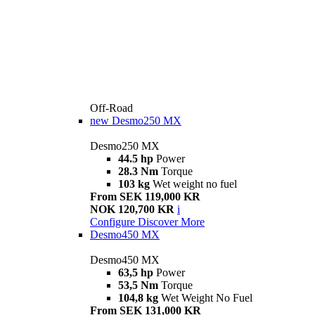
Off-Road
new
Desmo250 MX
Desmo250 MX
44.5 hp
Power
28.3 Nm
Torque
103 kg
Wet weight no fuel
From SEK 119,000 KR
NOK 120,700 KR
i
Configure
Discover More
Desmo450 MX
Desmo450 MX
63,5 hp
Power
53,5 Nm
Torque
104,8 kg
Wet Weight No Fuel
From SEK 131,000 KR