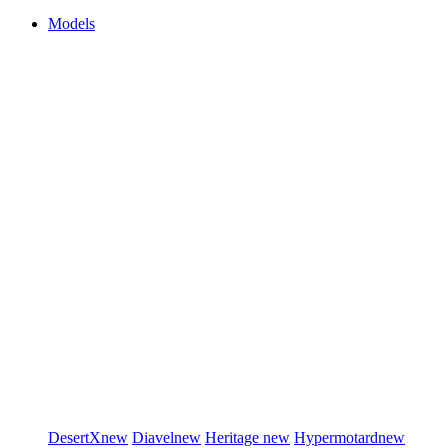
Models
DesertX
new
Diavel
new
Heritage
new
Hypermotard
new