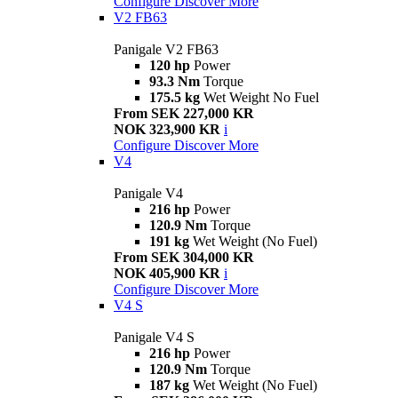
Configure
Discover More
V2 FB63
Panigale V2 FB63
120 hp
Power
93.3 Nm
Torque
175.5 kg
Wet Weight No Fuel
From SEK 227,000 KR
NOK 323,900 KR
i
Configure
Discover More
V4
Panigale V4
216 hp
Power
120.9 Nm
Torque
191 kg
Wet Weight (No Fuel)
From SEK 304,000 KR
NOK 405,900 KR
i
Configure
Discover More
V4 S
Panigale V4 S
216 hp
Power
120.9 Nm
Torque
187 kg
Wet Weight (No Fuel)