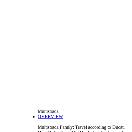
Multistrada
OVERVIEW
Multistrada Family: Travel according to Ducati