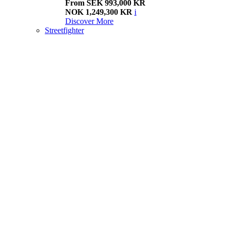
From SEK 993,000 KR
NOK 1,249,300 KR
i
Discover More
Streetfighter