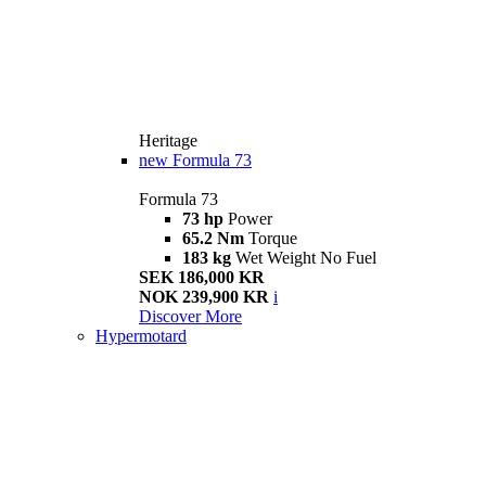
Heritage
new
Formula 73
Formula 73
73 hp
Power
65.2 Nm
Torque
183 kg
Wet Weight No Fuel
SEK 186,000 KR
NOK 239,900 KR
i
Discover More
Hypermotard