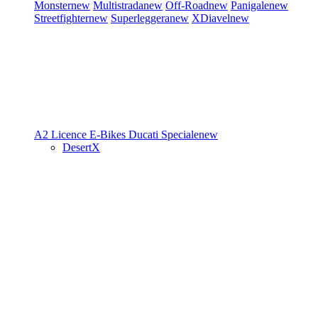
Monster
new
Multistrada
new
Off-Road
new
Panigale
new
Streetfighter
new
Superleggera
new
XDiavel
new
A2 Licence
E-Bikes
Ducati Speciale
new
DesertX