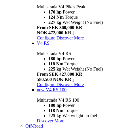
Multistrada V4 Pikes Peak
170 hp
Power
124 Nm
Torque
227 kg
Wet Weight (No Fuel)
From SEK 360,000 KR
NOK 472,900 KR
i
Configure
Discover More
V4 RS
Multistrada V4 RS
180 hp
Power
118 Nm
Torque
225 kg
Wet Weight (No Fuel)
From SEK 427,000 KR
580,500 NOK KR
i
Configure
Discover More
new
V4 RS 100
Multistrada V4 RS 100
180 hp
Power
118 Nm
Torque
225 kg
Wet weight no fuel
Discover More
Off-Road