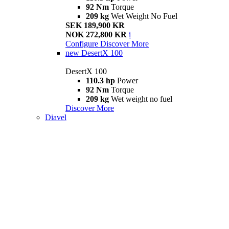
92 Nm
Torque
209 kg
Wet Weight No Fuel
SEK 189,900 KR
NOK 272,800 KR
i
Configure
Discover More
new
DesertX 100
DesertX 100
110.3 hp
Power
92 Nm
Torque
209 kg
Wet weight no fuel
Discover More
Diavel