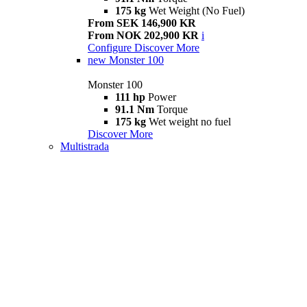
175 kg
Wet Weight (No Fuel)
From SEK 146,900 KR
From NOK 202,900 KR
i
Configure
Discover More
new
Monster 100
Monster 100
111 hp
Power
91.1 Nm
Torque
175 kg
Wet weight no fuel
Discover More
Multistrada