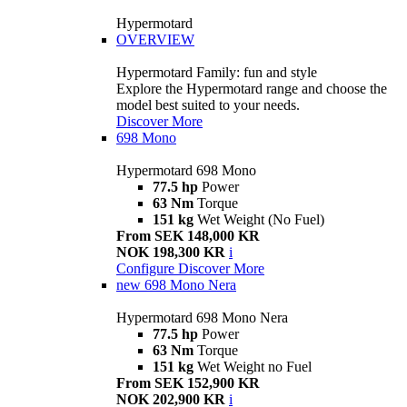
Hypermotard
OVERVIEW
Hypermotard Family: fun and style
Explore the Hypermotard range and choose the
model best suited to your needs.
Discover More
698 Mono
Hypermotard 698 Mono
77.5 hp
Power
63 Nm
Torque
151 kg
Wet Weight (No Fuel)
From SEK 148,000 KR
NOK 198,300 KR
i
Configure
Discover More
new
698 Mono Nera
Hypermotard 698 Mono Nera
77.5 hp
Power
63 Nm
Torque
151 kg
Wet Weight no Fuel
From SEK 152,900 KR
NOK 202,900 KR
i