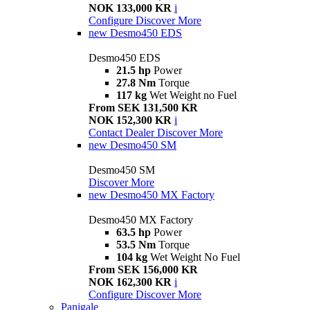
NOK 133,000 KR
i
Configure
Discover More
new
Desmo450 EDS
Desmo450 EDS
21.5 hp
Power
27.8 Nm
Torque
117 kg
Wet Weight no Fuel
From SEK 131,500 KR
NOK 152,300 KR
i
Contact Dealer
Discover More
new
Desmo450 SM
Desmo450 SM
Discover More
new
Desmo450 MX Factory
Desmo450 MX Factory
63.5 hp
Power
53.5 Nm
Torque
104 kg
Wet Weight No Fuel
From SEK 156,000 KR
NOK 162,300 KR
i
Configure
Discover More
Panigale