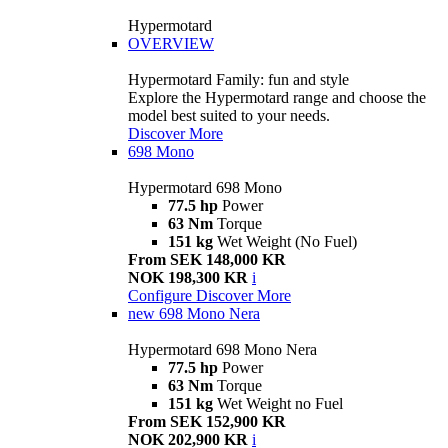
Hypermotard
OVERVIEW
Hypermotard Family: fun and style
Explore the Hypermotard range and choose the
model best suited to your needs.
Discover More
698 Mono
Hypermotard 698 Mono
77.5 hp
Power
63 Nm
Torque
151 kg
Wet Weight (No Fuel)
From SEK 148,000 KR
NOK 198,300 KR
i
Configure
Discover More
new
698 Mono Nera
Hypermotard 698 Mono Nera
77.5 hp
Power
63 Nm
Torque
151 kg
Wet Weight no Fuel
From SEK 152,900 KR
NOK 202,900 KR
i