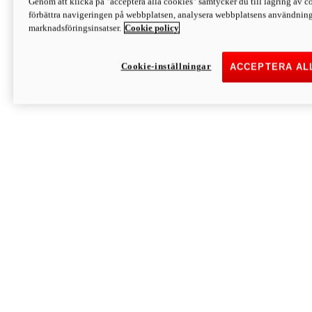
Genom att klicka på "acceptera alla cookies" samtycker du till lagring av co
Discover More
förbättra navigeringen på webbplatsen, analysera webbplatsens användning 
Monster
marknadsföringsinsatser.
Cookie policy
Cookie-inställningar
ACCEPTERA AL