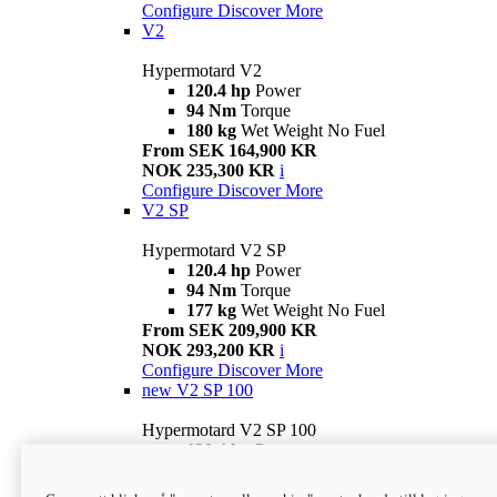
Configure
Discover More
V2
Hypermotard V2
120.4 hp
Power
94 Nm
Torque
180 kg
Wet Weight No Fuel
From SEK 164,900 KR
NOK 235,300 KR
i
Configure
Discover More
V2 SP
Hypermotard V2 SP
120.4 hp
Power
94 Nm
Torque
177 kg
Wet Weight No Fuel
From SEK 209,900 KR
NOK 293,200 KR
i
Configure
Discover More
new
V2 SP 100
Hypermotard V2 SP 100
120.4 hp
Power
94 Nm
Torque
177 kg
Wet weight no fuel