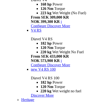
168 hp
Power
126 Nm
Torque
223 kg
Wet Weight (No Fuel)
From SEK 309,000 KR
NOK 399,300 KR
i
Configure
Discover More
V4 RS
Diavel V4 RS
182 hp
Power
120 Nm
Torque
220 kg
Wet Weight No Fuel
From SEK 433,000 KR
NOK 573,900 KR
i
Configure
Discover More
new
V4 RS 100
Diavel V4 RS 100
182 hp
Power
120 Nm
Torque
220 kg
Wet weight no fuel
Discover More
Heritage