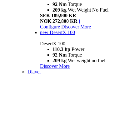
92 Nm
Torque
209 kg
Wet Weight No Fuel
SEK 189,900 KR
NOK 272,800 KR
i
Configure
Discover More
new
DesertX 100
DesertX 100
110.3 hp
Power
92 Nm
Torque
209 kg
Wet weight no fuel
Discover More
Diavel