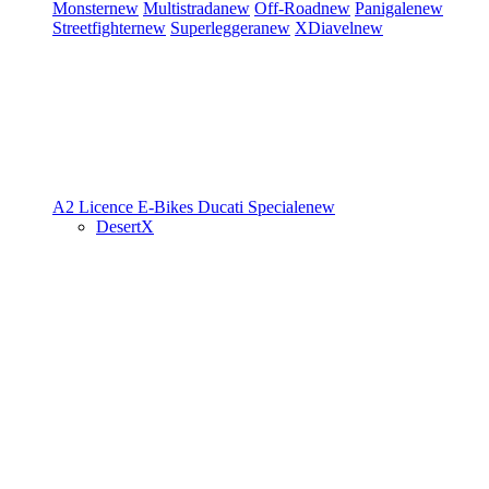
Monster
new
Multistrada
new
Off-Road
new
Panigale
new
Streetfighter
new
Superleggera
new
XDiavel
new
A2 Licence
E-Bikes
Ducati Speciale
new
DesertX