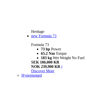
Heritage
new
Formula 73
Formula 73
73 hp
Power
65.2 Nm
Torque
183 kg
Wet Weight No Fuel
SEK 186,000 KR
NOK 239,900 KR
i
Discover More
Hypermotard