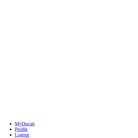
MyDucati
Profile
Logout