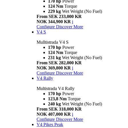
170 hp
Power
124 Nm
Torque
229 kg
Wet Weight (No Fuel)
From SEK 233,000 KR
NOK 344,900 KR
i
Configure
Discover More
V4 S
Mulltistrada V4 S
170 hp
Power
124 Nm
Torque
231 kg
Wet Weight (No Fuel)
From SEK 282,000 KR
NOK 369,800 KR
i
Configure
Discover More
V4 Rally
Multistrada V4 Rally
170 hp
Power
123,8 Nm
Torque
240 kg
Wet Weight (No Fuel)
From SEK 318,000 KR
NOK 407,000 KR
i
Configure
Discover More
V4 Pikes Peak