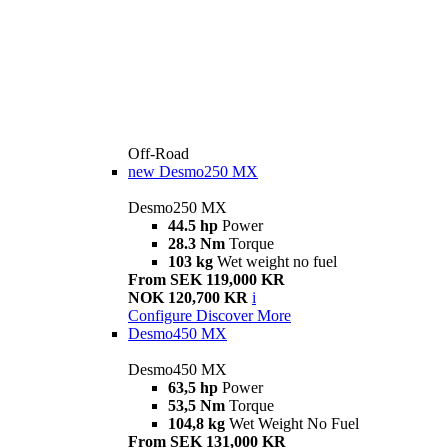
Off-Road
new
Desmo250 MX
Desmo250 MX
44.5 hp
Power
28.3 Nm
Torque
103 kg
Wet weight no fuel
From SEK 119,000 KR
NOK 120,700 KR
i
Configure
Discover More
Desmo450 MX
Desmo450 MX
63,5 hp
Power
53,5 Nm
Torque
104,8 kg
Wet Weight No Fuel
From SEK 131,000 KR