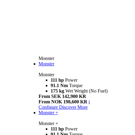
Monster
Monster
Monster
111 hp
Power
91.1 Nm
Torque
175 kg
Wet Weight (No Fuel)
From SEK 142,900 KR
From NOK 198,600 KR
i
Configure
Discover More
Monster +
Monster +
111 hp
Power
91.1 Nm
Torque