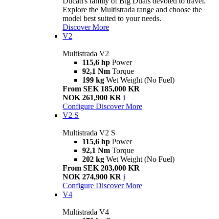
Ducati's family of Big Duals devoted to travel.
Explore the Multistrada range and choose the
model best suited to your needs.
Discover More
V2
Multistrada V2
115,6 hp
Power
92,1 Nm
Torque
199 kg
Wet Weight (No Fuel)
From SEK 185,000 KR
NOK 261,900 KR
i
Configure
Discover More
V2 S
Multistrada V2 S
115,6 hp
Power
92,1 Nm
Torque
202 kg
Wet Weight (No Fuel)
From SEK 203,000 KR
NOK 274,900 KR
i
Configure
Discover More
V4
Multistrada V4