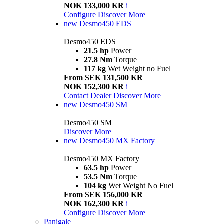
NOK 133,000 KR
i
Configure
Discover More
new
Desmo450 EDS
Desmo450 EDS
21.5 hp
Power
27.8 Nm
Torque
117 kg
Wet Weight no Fuel
From SEK 131,500 KR
NOK 152,300 KR
i
Contact Dealer
Discover More
new
Desmo450 SM
Desmo450 SM
Discover More
new
Desmo450 MX Factory
Desmo450 MX Factory
63.5 hp
Power
53.5 Nm
Torque
104 kg
Wet Weight No Fuel
From SEK 156,000 KR
NOK 162,300 KR
i
Configure
Discover More
Panigale