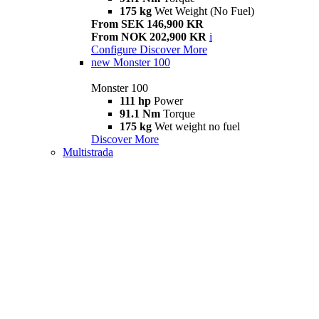
175 kg
Wet Weight (No Fuel)
From SEK 146,900 KR
From NOK 202,900 KR
i
Configure
Discover More
new
Monster 100
Monster 100
111 hp
Power
91.1 Nm
Torque
175 kg
Wet weight no fuel
Discover More
Multistrada