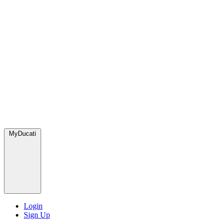
MyDucati
Login
Sign Up