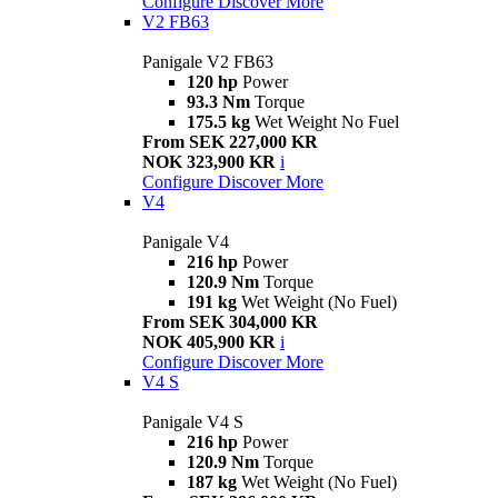
Configure
Discover More
V2 FB63
Panigale V2 FB63
120 hp
Power
93.3 Nm
Torque
175.5 kg
Wet Weight No Fuel
From SEK 227,000 KR
NOK 323,900 KR
i
Configure
Discover More
V4
Panigale V4
216 hp
Power
120.9 Nm
Torque
191 kg
Wet Weight (No Fuel)
From SEK 304,000 KR
NOK 405,900 KR
i
Configure
Discover More
V4 S
Panigale V4 S
216 hp
Power
120.9 Nm
Torque
187 kg
Wet Weight (No Fuel)