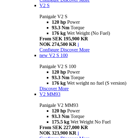
V2 S
Panigale V2 S
120 hp
Power
93.3 Nm
Torque
176 kg
Wet Weight (No Fuel)
From SEK 195,900 KR
NOK 274,500 KR
i
Configure
Discover More
new
V2 S 100
Panigale V2 S 100
120 hp
Power
93.3 Nm
Torque
176 kg
Wet weight no fuel (S version)
Discover More
V2 MM93
Panigale V2 MM93
120 hp
Power
93.3 Nm
Torque
175.5 kg
Wet Weight No Fuel
From SEK 227,000 KR
NOK 323,900 KR
i