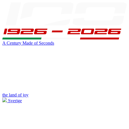
A Century Made of Seconds
the land of joy
Sverige