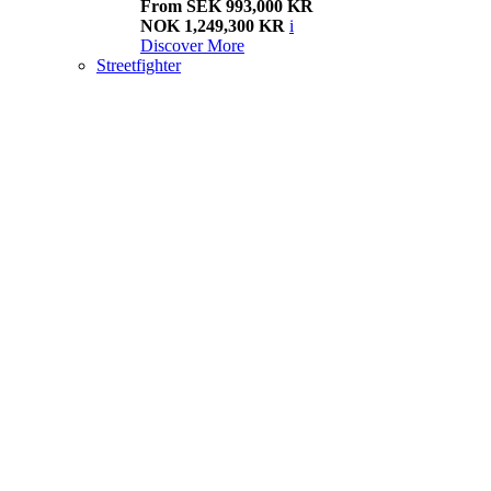
From SEK 993,000 KR
NOK 1,249,300 KR
i
Discover More
Streetfighter