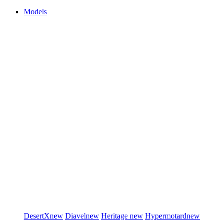
Models
DesertX
new
Diavel
new
Heritage
new
Hypermotard
new