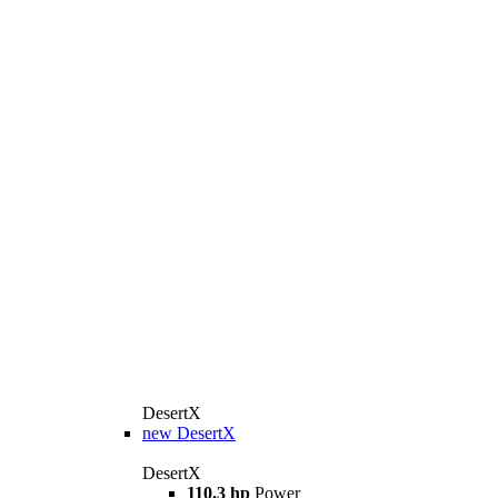
DesertX
new
DesertX
DesertX
110.3 hp
Power