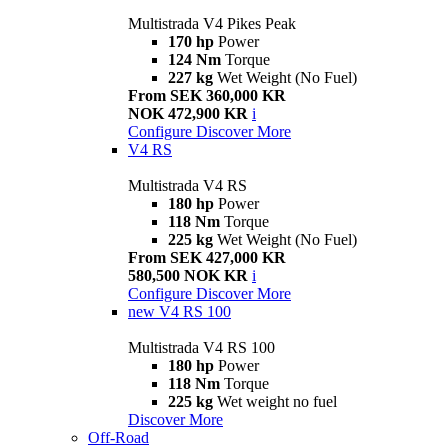
Multistrada V4 Pikes Peak
170 hp
Power
124 Nm
Torque
227 kg
Wet Weight (No Fuel)
From SEK 360,000 KR
NOK 472,900 KR
i
Configure
Discover More
V4 RS
Multistrada V4 RS
180 hp
Power
118 Nm
Torque
225 kg
Wet Weight (No Fuel)
From SEK 427,000 KR
580,500 NOK KR
i
Configure
Discover More
new
V4 RS 100
Multistrada V4 RS 100
180 hp
Power
118 Nm
Torque
225 kg
Wet weight no fuel
Discover More
Off-Road