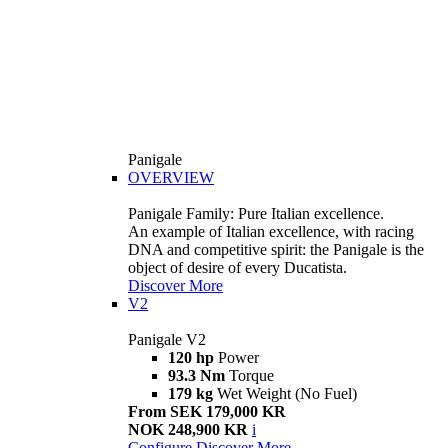
Panigale
OVERVIEW
Panigale Family: Pure Italian excellence.
An example of Italian excellence, with racing
DNA and competitive spirit: the Panigale is the
object of desire of every Ducatista.
Discover More
V2
Panigale V2
120 hp
Power
93.3 Nm
Torque
179 kg
Wet Weight (No Fuel)
From SEK 179,000 KR
NOK 248,900 KR
i
Configure
Discover More