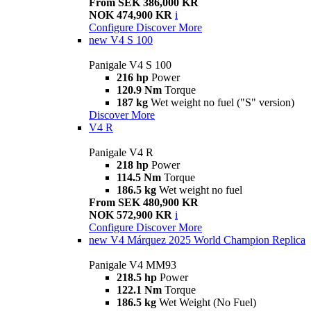
From SEK 386,000 KR
NOK 474,900 KR
i
Configure
Discover More
new
V4 S 100
Panigale V4 S 100
216 hp
Power
120.9 Nm
Torque
187 kg
Wet weight no fuel ("S" version)
Discover More
V4 R
Panigale V4 R
218 hp
Power
114.5 Nm
Torque
186.5 kg
Wet weight no fuel
From SEK 480,900 KR
NOK 572,900 KR
i
Configure
Discover More
new
V4 Márquez 2025 World Champion Replica
Panigale V4 MM93
218.5 hp
Power
122.1 Nm
Torque
186.5 kg
Wet Weight (No Fuel)