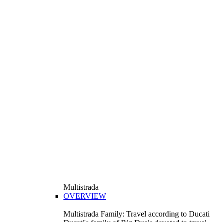
Multistrada
OVERVIEW
Multistrada Family: Travel according to Ducati