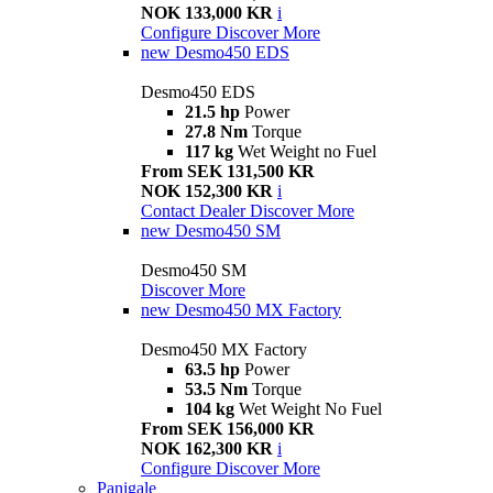
NOK 133,000 KR
i
Configure
Discover More
new
Desmo450 EDS
Desmo450 EDS
21.5 hp
Power
27.8 Nm
Torque
117 kg
Wet Weight no Fuel
From SEK 131,500 KR
NOK 152,300 KR
i
Contact Dealer
Discover More
new
Desmo450 SM
Desmo450 SM
Discover More
new
Desmo450 MX Factory
Desmo450 MX Factory
63.5 hp
Power
53.5 Nm
Torque
104 kg
Wet Weight No Fuel
From SEK 156,000 KR
NOK 162,300 KR
i
Configure
Discover More
Panigale