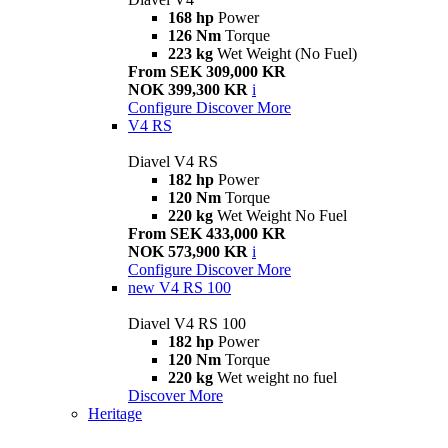
168 hp
Power
126 Nm
Torque
223 kg
Wet Weight (No Fuel)
From SEK 309,000 KR
NOK 399,300 KR
i
Configure
Discover More
V4 RS
Diavel V4 RS
182 hp
Power
120 Nm
Torque
220 kg
Wet Weight No Fuel
From SEK 433,000 KR
NOK 573,900 KR
i
Configure
Discover More
new
V4 RS 100
Diavel V4 RS 100
182 hp
Power
120 Nm
Torque
220 kg
Wet weight no fuel
Discover More
Heritage