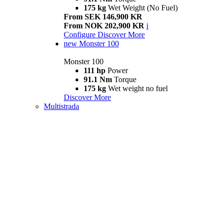
175 kg
Wet Weight (No Fuel)
From SEK 146,900 KR
From NOK 202,900 KR
i
Configure
Discover More
new
Monster 100
Monster 100
111 hp
Power
91.1 Nm
Torque
175 kg
Wet weight no fuel
Discover More
Multistrada