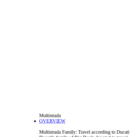
Multistrada
OVERVIEW
Multistrada Family: Travel according to Ducati