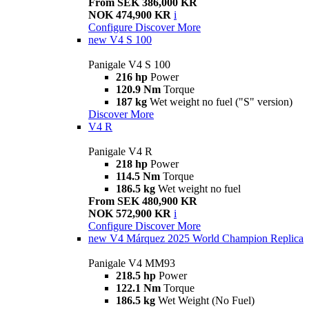
From SEK 386,000 KR
NOK 474,900 KR
i
Configure
Discover More
new
V4 S 100
Panigale V4 S 100
216 hp
Power
120.9 Nm
Torque
187 kg
Wet weight no fuel ("S" version)
Discover More
V4 R
Panigale V4 R
218 hp
Power
114.5 Nm
Torque
186.5 kg
Wet weight no fuel
From SEK 480,900 KR
NOK 572,900 KR
i
Configure
Discover More
new
V4 Márquez 2025 World Champion Replica
Panigale V4 MM93
218.5 hp
Power
122.1 Nm
Torque
186.5 kg
Wet Weight (No Fuel)