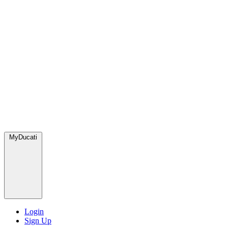
MyDucati
Login
Sign Up