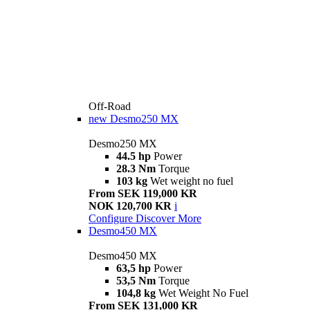
Off-Road
new
Desmo250 MX
Desmo250 MX
44.5 hp
Power
28.3 Nm
Torque
103 kg
Wet weight no fuel
From SEK 119,000 KR
NOK 120,700 KR
i
Configure
Discover More
Desmo450 MX
Desmo450 MX
63,5 hp
Power
53,5 Nm
Torque
104,8 kg
Wet Weight No Fuel
From SEK 131,000 KR