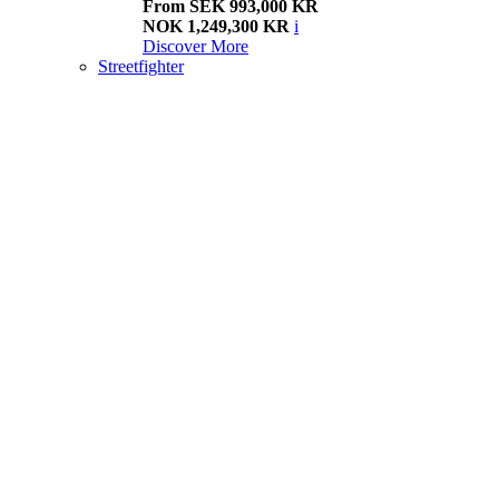
From SEK 993,000 KR
NOK 1,249,300 KR
i
Discover More
Streetfighter