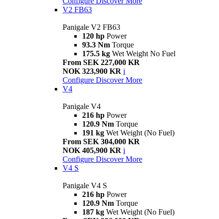
Configure
Discover More
V2 FB63
Panigale V2 FB63
120 hp
Power
93.3 Nm
Torque
175.5 kg
Wet Weight No Fuel
From SEK 227,000 KR
NOK 323,900 KR
i
Configure
Discover More
V4
Panigale V4
216 hp
Power
120.9 Nm
Torque
191 kg
Wet Weight (No Fuel)
From SEK 304,000 KR
NOK 405,900 KR
i
Configure
Discover More
V4 S
Panigale V4 S
216 hp
Power
120.9 Nm
Torque
187 kg
Wet Weight (No Fuel)