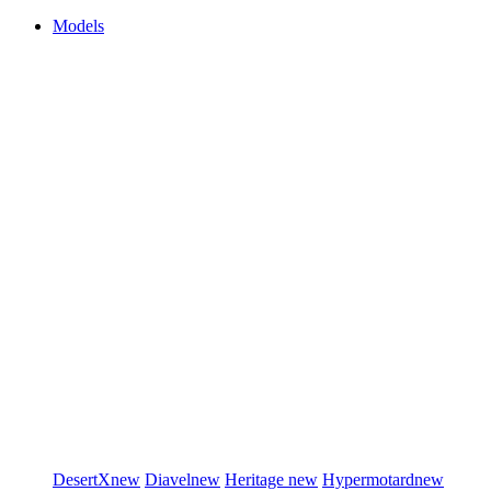
Models
DesertX
new
Diavel
new
Heritage
new
Hypermotard
new