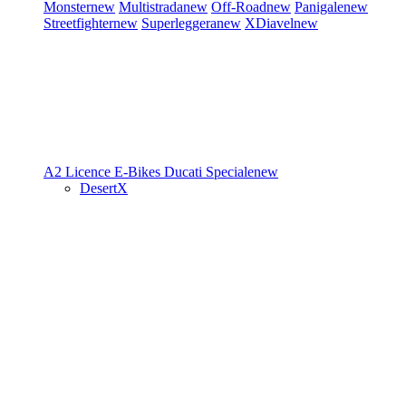
Monster
new
Multistrada
new
Off-Road
new
Panigale
new
Streetfighter
new
Superleggera
new
XDiavel
new
A2 Licence
E-Bikes
Ducati Speciale
new
DesertX