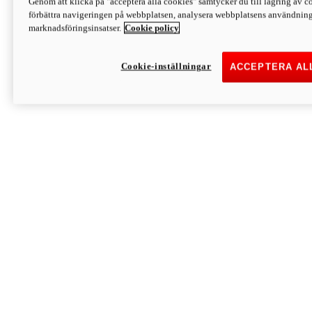
Genom att klicka på "acceptera alla cookies" samtycker du till lagring av co
Discover More
förbättra navigeringen på webbplatsen, analysera webbplatsens användning 
Monster
marknadsföringsinsatser.
Cookie policy
Cookie-inställningar
ACCEPTERA AL