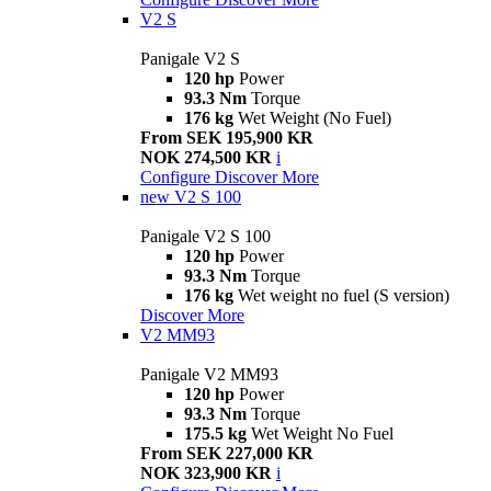
V2 S
Panigale V2 S
120 hp
Power
93.3 Nm
Torque
176 kg
Wet Weight (No Fuel)
From SEK 195,900 KR
NOK 274,500 KR
i
Configure
Discover More
new
V2 S 100
Panigale V2 S 100
120 hp
Power
93.3 Nm
Torque
176 kg
Wet weight no fuel (S version)
Discover More
V2 MM93
Panigale V2 MM93
120 hp
Power
93.3 Nm
Torque
175.5 kg
Wet Weight No Fuel
From SEK 227,000 KR
NOK 323,900 KR
i