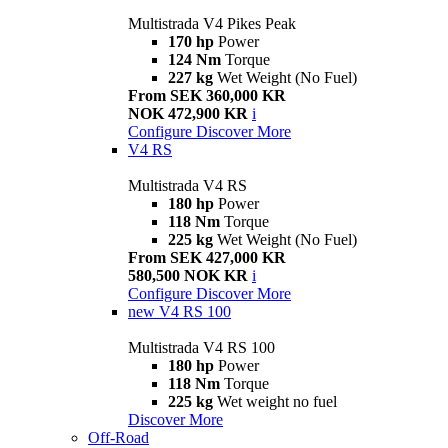
Multistrada V4 Pikes Peak
170 hp
Power
124 Nm
Torque
227 kg
Wet Weight (No Fuel)
From SEK 360,000 KR
NOK 472,900 KR
i
Configure
Discover More
V4 RS
Multistrada V4 RS
180 hp
Power
118 Nm
Torque
225 kg
Wet Weight (No Fuel)
From SEK 427,000 KR
580,500 NOK KR
i
Configure
Discover More
new
V4 RS 100
Multistrada V4 RS 100
180 hp
Power
118 Nm
Torque
225 kg
Wet weight no fuel
Discover More
Off-Road