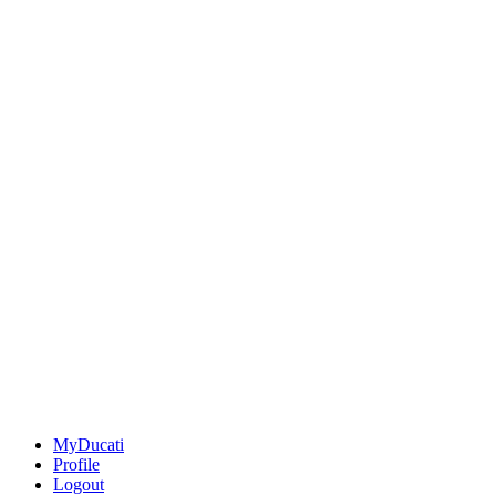
MyDucati
Profile
Logout