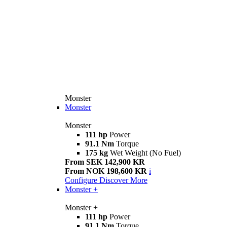
Monster
Monster
Monster
111 hp
Power
91.1 Nm
Torque
175 kg
Wet Weight (No Fuel)
From SEK 142,900 KR
From NOK 198,600 KR
i
Configure
Discover More
Monster +
Monster +
111 hp
Power
91.1 Nm
Torque