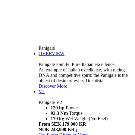
Panigale
OVERVIEW
Panigale Family: Pure Italian excellence.
An example of Italian excellence, with racing
DNA and competitive spirit: the Panigale is the
object of desire of every Ducatista.
Discover More
V2
Panigale V2
120 hp
Power
93.3 Nm
Torque
179 kg
Wet Weight (No Fuel)
From SEK 179,000 KR
NOK 248,900 KR
i
Configure
Discover More