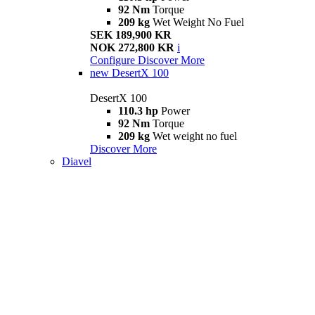
92 Nm
Torque
209 kg
Wet Weight No Fuel
SEK 189,900 KR
NOK 272,800 KR
i
Configure
Discover More
new
DesertX 100
DesertX 100
110.3 hp
Power
92 Nm
Torque
209 kg
Wet weight no fuel
Discover More
Diavel