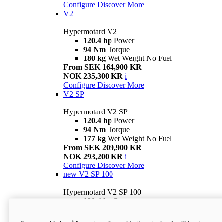
Configure
Discover More
V2
Hypermotard V2
120.4 hp
Power
94 Nm
Torque
180 kg
Wet Weight No Fuel
From SEK 164,900 KR
NOK 235,300 KR
i
Configure
Discover More
V2 SP
Hypermotard V2 SP
120.4 hp
Power
94 Nm
Torque
177 kg
Wet Weight No Fuel
From SEK 209,900 KR
NOK 293,200 KR
i
Configure
Discover More
new
V2 SP 100
Hypermotard V2 SP 100
120.4 hp
Power
94 Nm
Torque
177 kg
Wet weight no fuel