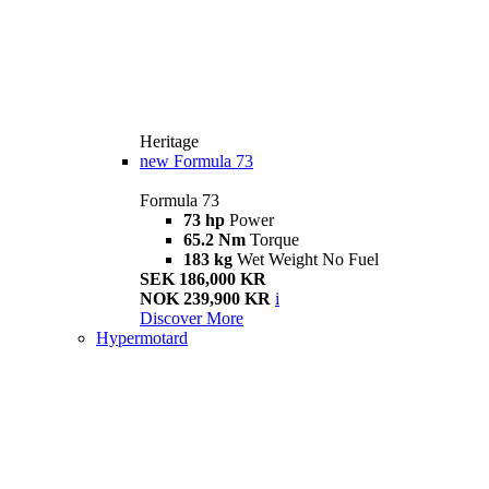
Heritage
new
Formula 73
Formula 73
73 hp
Power
65.2 Nm
Torque
183 kg
Wet Weight No Fuel
SEK 186,000 KR
NOK 239,900 KR
i
Discover More
Hypermotard