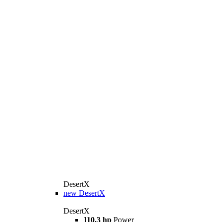
DesertX
new
DesertX
DesertX
110.3 hp
Power