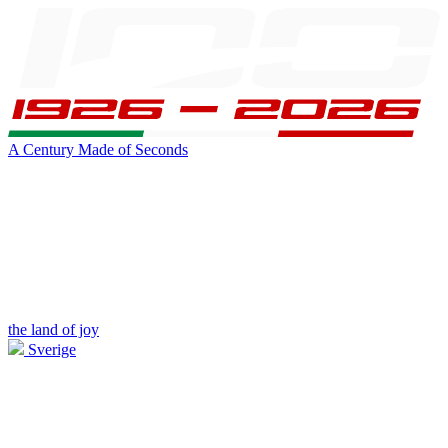
A Century Made of Seconds
the land of joy
Sverige