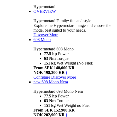
Hypermotard
OVERVIEW
Hypermotard Family: fun and style
Explore the Hypermotard range and choose the
model best suited to your needs.
Discover More
698 Mono
Hypermotard 698 Mono
77.5 hp
Power
63 Nm
Torque
151 kg
Wet Weight (No Fuel)
From SEK 148,000 KR
NOK 198,300 KR
i
Configure
Discover More
new
698 Mono Nera
Hypermotard 698 Mono Nera
77.5 hp
Power
63 Nm
Torque
151 kg
Wet Weight no Fuel
From SEK 152,900 KR
NOK 202,900 KR
i