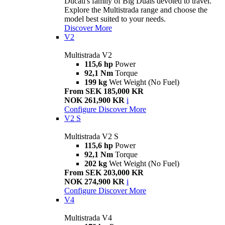
Ducati's family of Big Duals devoted to travel.
Explore the Multistrada range and choose the
model best suited to your needs.
Discover More
V2
Multistrada V2
115,6 hp
Power
92,1 Nm
Torque
199 kg
Wet Weight (No Fuel)
From SEK 185,000 KR
NOK 261,900 KR
i
Configure
Discover More
V2 S
Multistrada V2 S
115,6 hp
Power
92,1 Nm
Torque
202 kg
Wet Weight (No Fuel)
From SEK 203,000 KR
NOK 274,900 KR
i
Configure
Discover More
V4
Multistrada V4