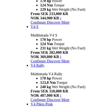
170 hp
Power
124 Nm
Torque
229 kg
Wet Weight (No Fuel)
From SEK 233,000 KR
NOK 344,900 KR
i
Configure
Discover More
V4 S
Mulltistrada V4 S
170 hp
Power
124 Nm
Torque
231 kg
Wet Weight (No Fuel)
From SEK 282,000 KR
NOK 369,800 KR
i
Configure
Discover More
V4 Rally
Multistrada V4 Rally
170 hp
Power
123,8 Nm
Torque
240 kg
Wet Weight (No Fuel)
From SEK 318,000 KR
NOK 407,000 KR
i
Configure
Discover More
V4 Pikes Peak