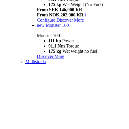
175 kg
Wet Weight (No Fuel)
From SEK 146,900 KR
From NOK 202,900 KR
i
Configure
Discover More
new
Monster 100
Monster 100
111 hp
Power
91.1 Nm
Torque
175 kg
Wet weight no fuel
Discover More
Multistrada