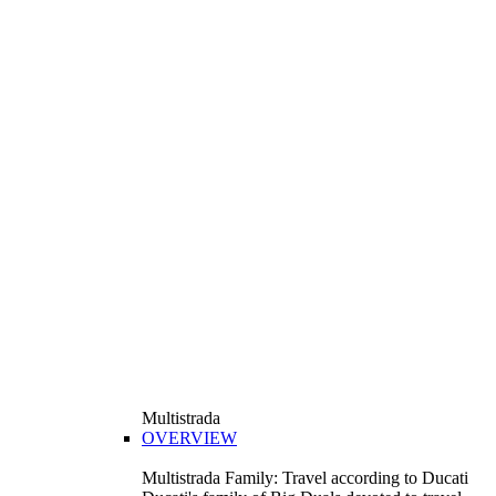
Multistrada
OVERVIEW
Multistrada Family: Travel according to Ducati