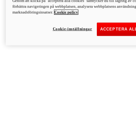
Genom att klicka på "acceptera alla cookies" samtycker du till lagring av co
Discover More
förbättra navigeringen på webbplatsen, analysera webbplatsens användning 
Monster
marknadsföringsinsatser.
Cookie policy
Cookie-inställningar
ACCEPTERA AL