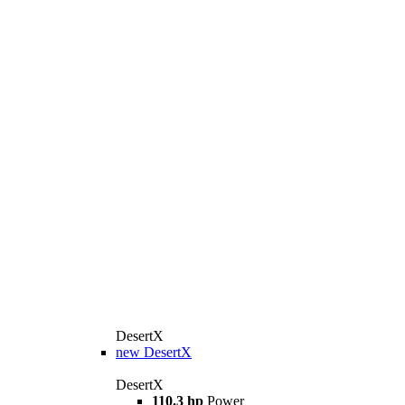
DesertX
new
DesertX
DesertX
110.3 hp
Power