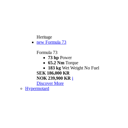
Heritage
new
Formula 73
Formula 73
73 hp
Power
65.2 Nm
Torque
183 kg
Wet Weight No Fuel
SEK 186,000 KR
NOK 239,900 KR
i
Discover More
Hypermotard