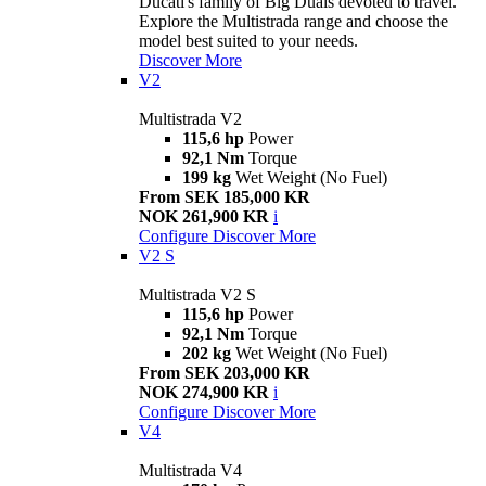
Ducati's family of Big Duals devoted to travel.
Explore the Multistrada range and choose the
model best suited to your needs.
Discover More
V2
Multistrada V2
115,6 hp
Power
92,1 Nm
Torque
199 kg
Wet Weight (No Fuel)
From SEK 185,000 KR
NOK 261,900 KR
i
Configure
Discover More
V2 S
Multistrada V2 S
115,6 hp
Power
92,1 Nm
Torque
202 kg
Wet Weight (No Fuel)
From SEK 203,000 KR
NOK 274,900 KR
i
Configure
Discover More
V4
Multistrada V4