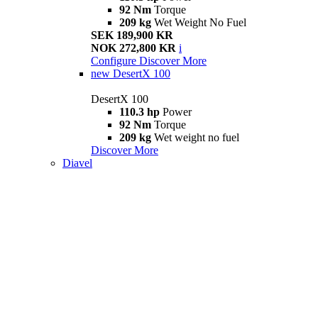
92 Nm
Torque
209 kg
Wet Weight No Fuel
SEK 189,900 KR
NOK 272,800 KR
i
Configure
Discover More
new
DesertX 100
DesertX 100
110.3 hp
Power
92 Nm
Torque
209 kg
Wet weight no fuel
Discover More
Diavel