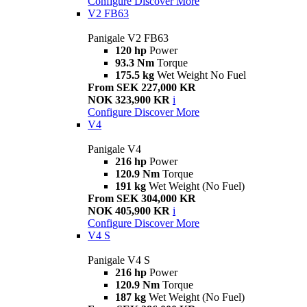
Configure
Discover More
V2 FB63
Panigale V2 FB63
120 hp
Power
93.3 Nm
Torque
175.5 kg
Wet Weight No Fuel
From SEK 227,000 KR
NOK 323,900 KR
i
Configure
Discover More
V4
Panigale V4
216 hp
Power
120.9 Nm
Torque
191 kg
Wet Weight (No Fuel)
From SEK 304,000 KR
NOK 405,900 KR
i
Configure
Discover More
V4 S
Panigale V4 S
216 hp
Power
120.9 Nm
Torque
187 kg
Wet Weight (No Fuel)