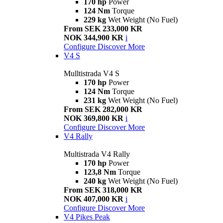
170 hp
Power
124 Nm
Torque
229 kg
Wet Weight (No Fuel)
From SEK 233,000 KR
NOK 344,900 KR
i
Configure
Discover More
V4 S
Mulltistrada V4 S
170 hp
Power
124 Nm
Torque
231 kg
Wet Weight (No Fuel)
From SEK 282,000 KR
NOK 369,800 KR
i
Configure
Discover More
V4 Rally
Multistrada V4 Rally
170 hp
Power
123,8 Nm
Torque
240 kg
Wet Weight (No Fuel)
From SEK 318,000 KR
NOK 407,000 KR
i
Configure
Discover More
V4 Pikes Peak