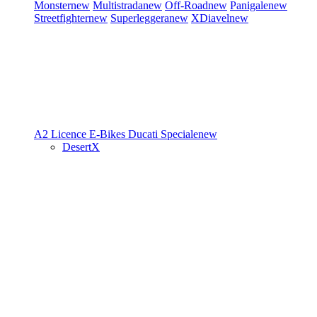
Monster
new
Multistrada
new
Off-Road
new
Panigale
new
Streetfighter
new
Superleggera
new
XDiavel
new
A2 Licence
E-Bikes
Ducati Speciale
new
DesertX