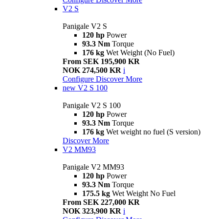
V2 S
Panigale V2 S
120 hp
Power
93.3 Nm
Torque
176 kg
Wet Weight (No Fuel)
From SEK 195,900 KR
NOK 274,500 KR
i
Configure
Discover More
new
V2 S 100
Panigale V2 S 100
120 hp
Power
93.3 Nm
Torque
176 kg
Wet weight no fuel (S version)
Discover More
V2 MM93
Panigale V2 MM93
120 hp
Power
93.3 Nm
Torque
175.5 kg
Wet Weight No Fuel
From SEK 227,000 KR
NOK 323,900 KR
i