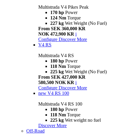
Multistrada V4 Pikes Peak
170 hp
Power
124 Nm
Torque
227 kg
Wet Weight (No Fuel)
From SEK 360,000 KR
NOK 472,900 KR
i
Configure
Discover More
V4 RS
Multistrada V4 RS
180 hp
Power
118 Nm
Torque
225 kg
Wet Weight (No Fuel)
From SEK 427,000 KR
580,500 NOK KR
i
Configure
Discover More
new
V4 RS 100
Multistrada V4 RS 100
180 hp
Power
118 Nm
Torque
225 kg
Wet weight no fuel
Discover More
Off-Road