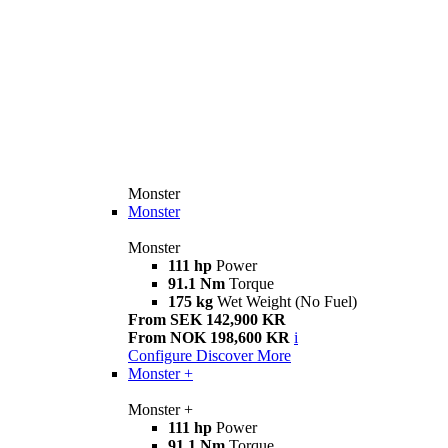
Monster
Monster
Monster
111 hp
Power
91.1 Nm
Torque
175 kg
Wet Weight (No Fuel)
From SEK 142,900 KR
From NOK 198,600 KR
i
Configure
Discover More
Monster +
Monster +
111 hp
Power
91.1 Nm
Torque