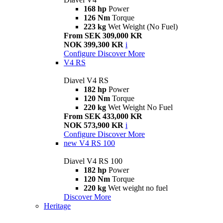
168 hp
Power
126 Nm
Torque
223 kg
Wet Weight (No Fuel)
From SEK 309,000 KR
NOK 399,300 KR
i
Configure
Discover More
V4 RS
Diavel V4 RS
182 hp
Power
120 Nm
Torque
220 kg
Wet Weight No Fuel
From SEK 433,000 KR
NOK 573,900 KR
i
Configure
Discover More
new
V4 RS 100
Diavel V4 RS 100
182 hp
Power
120 Nm
Torque
220 kg
Wet weight no fuel
Discover More
Heritage