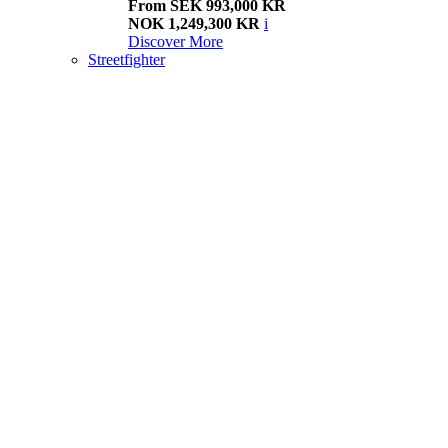
From SEK 993,000 KR
NOK 1,249,300 KR
i
Discover More
Streetfighter