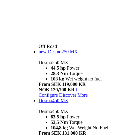
Off-Road
new
Desmo250 MX
Desmo250 MX
44.5 hp
Power
28.3 Nm
Torque
103 kg
Wet weight no fuel
From SEK 119,000 KR
NOK 120,700 KR
i
Configure
Discover More
Desmo450 MX
Desmo450 MX
63,5 hp
Power
53,5 Nm
Torque
104,8 kg
Wet Weight No Fuel
From SEK 131,000 KR