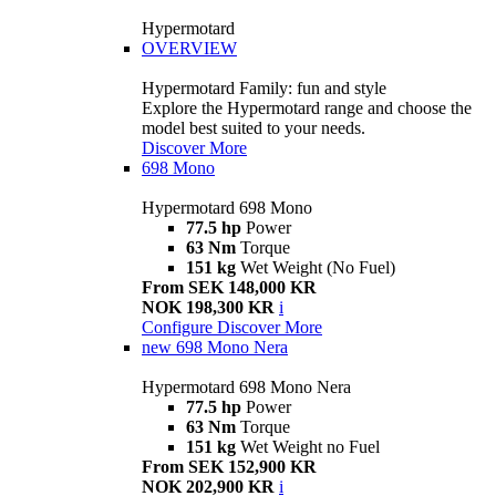
Hypermotard
OVERVIEW
Hypermotard Family: fun and style
Explore the Hypermotard range and choose the
model best suited to your needs.
Discover More
698 Mono
Hypermotard 698 Mono
77.5 hp
Power
63 Nm
Torque
151 kg
Wet Weight (No Fuel)
From SEK 148,000 KR
NOK 198,300 KR
i
Configure
Discover More
new
698 Mono Nera
Hypermotard 698 Mono Nera
77.5 hp
Power
63 Nm
Torque
151 kg
Wet Weight no Fuel
From SEK 152,900 KR
NOK 202,900 KR
i