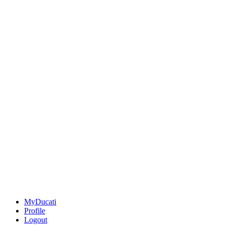
MyDucati
Profile
Logout