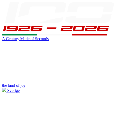
A Century Made of Seconds
the land of joy
Sverige