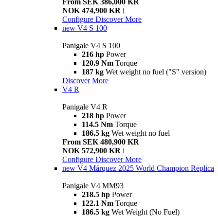
From SEK 386,000 KR
NOK 474,900 KR
i
Configure
Discover More
new
V4 S 100
Panigale V4 S 100
216 hp
Power
120.9 Nm
Torque
187 kg
Wet weight no fuel ("S" version)
Discover More
V4 R
Panigale V4 R
218 hp
Power
114.5 Nm
Torque
186.5 kg
Wet weight no fuel
From SEK 480,900 KR
NOK 572,900 KR
i
Configure
Discover More
new
V4 Márquez 2025 World Champion Replica
Panigale V4 MM93
218.5 hp
Power
122.1 Nm
Torque
186.5 kg
Wet Weight (No Fuel)