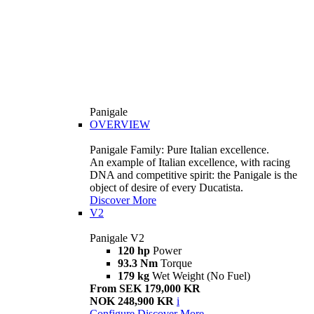
Panigale
OVERVIEW
Panigale Family: Pure Italian excellence.
An example of Italian excellence, with racing
DNA and competitive spirit: the Panigale is the
object of desire of every Ducatista.
Discover More
V2
Panigale V2
120 hp
Power
93.3 Nm
Torque
179 kg
Wet Weight (No Fuel)
From SEK 179,000 KR
NOK 248,900 KR
i
Configure
Discover More