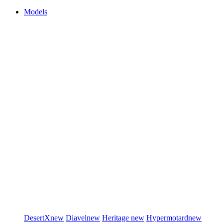
Models
DesertX
new
Diavel
new
Heritage
new
Hypermotard
new