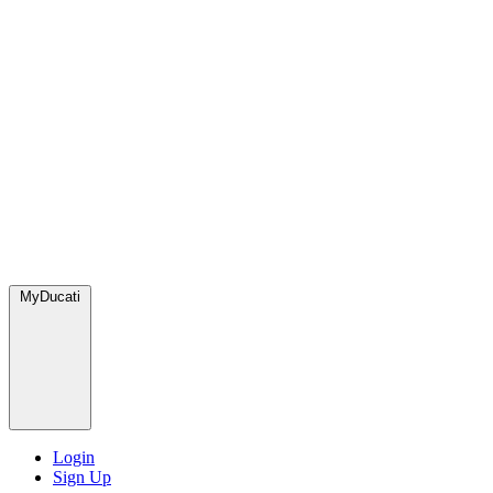
MyDucati
Login
Sign Up