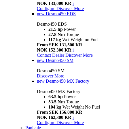
NOK 133,000 KR
i
Configure
Discover More
new
Desmo450 EDS
Desmo450 EDS
21.5 hp
Power
27.8 Nm
Torque
117 kg
Wet Weight no Fuel
From SEK 131,500 KR
NOK 152,300 KR
i
Contact Dealer
Discover More
new
Desmo450 SM
Desmo450 SM
Discover More
new
Desmo450 MX Factory
Desmo450 MX Factory
63.5 hp
Power
53.5 Nm
Torque
104 kg
Wet Weight No Fuel
From SEK 156,000 KR
NOK 162,300 KR
i
Configure
Discover More
Panigale