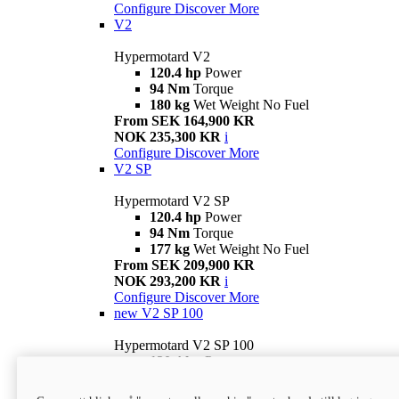
Configure
Discover More
V2
Hypermotard V2
120.4 hp
Power
94 Nm
Torque
180 kg
Wet Weight No Fuel
From SEK 164,900 KR
NOK 235,300 KR
i
Configure
Discover More
V2 SP
Hypermotard V2 SP
120.4 hp
Power
94 Nm
Torque
177 kg
Wet Weight No Fuel
From SEK 209,900 KR
NOK 293,200 KR
i
Configure
Discover More
new
V2 SP 100
Hypermotard V2 SP 100
120.4 hp
Power
94 Nm
Torque
177 kg
Wet weight no fuel