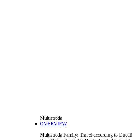
Multistrada
OVERVIEW
Multistrada Family: Travel according to Ducati