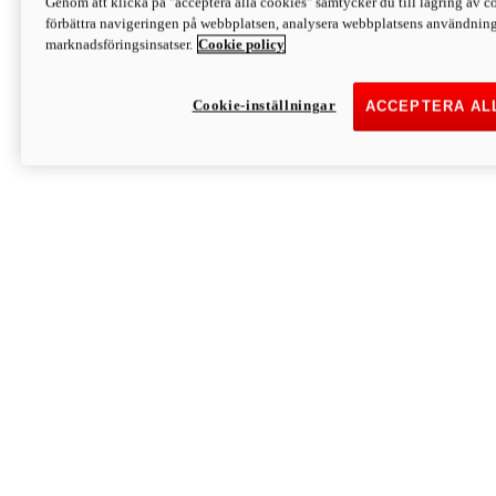
Genom att klicka på "acceptera alla cookies" samtycker du till lagring av co
Discover More
förbättra navigeringen på webbplatsen, analysera webbplatsens användning 
Monster
marknadsföringsinsatser.
Cookie policy
Cookie-inställningar
ACCEPTERA AL