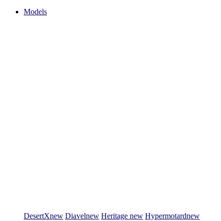
Models
DesertX
new
Diavel
new
Heritage
new
Hypermotard
new