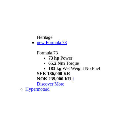
Heritage
new
Formula 73
Formula 73
73 hp
Power
65.2 Nm
Torque
183 kg
Wet Weight No Fuel
SEK 186,000 KR
NOK 239,900 KR
i
Discover More
Hypermotard