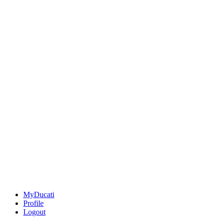
MyDucati
Profile
Logout