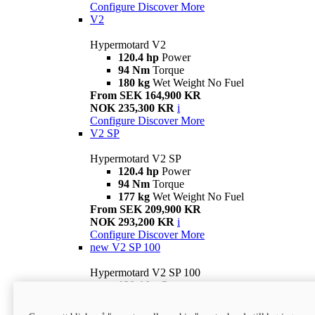
Configure
Discover More
V2
Hypermotard V2
120.4 hp
Power
94 Nm
Torque
180 kg
Wet Weight No Fuel
From SEK 164,900 KR
NOK 235,300 KR
i
Configure
Discover More
V2 SP
Hypermotard V2 SP
120.4 hp
Power
94 Nm
Torque
177 kg
Wet Weight No Fuel
From SEK 209,900 KR
NOK 293,200 KR
i
Configure
Discover More
new
V2 SP 100
Hypermotard V2 SP 100
120.4 hp
Power
94 Nm
Torque
177 kg
Wet weight no fuel