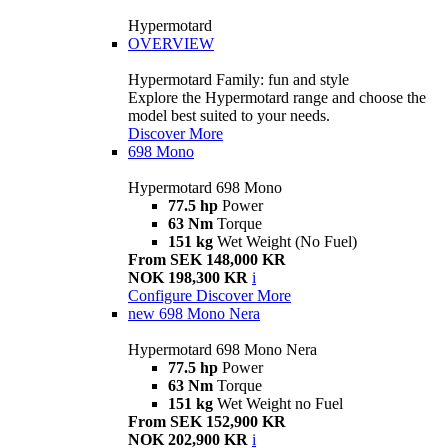
Hypermotard
OVERVIEW
Hypermotard Family: fun and style
Explore the Hypermotard range and choose the
model best suited to your needs.
Discover More
698 Mono
Hypermotard 698 Mono
77.5 hp
Power
63 Nm
Torque
151 kg
Wet Weight (No Fuel)
From SEK 148,000 KR
NOK 198,300 KR
i
Configure
Discover More
new
698 Mono Nera
Hypermotard 698 Mono Nera
77.5 hp
Power
63 Nm
Torque
151 kg
Wet Weight no Fuel
From SEK 152,900 KR
NOK 202,900 KR
i