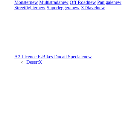
Monster
new
Multistrada
new
Off-Road
new
Panigale
new
Streetfighter
new
Superleggera
new
XDiavel
new
A2 Licence
E-Bikes
Ducati Speciale
new
DesertX