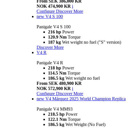
From SEK 386,000 KR
NOK 474,900 KR
i
Configure
Discover More
new
V4 S 100
Panigale V4 S 100
216 hp
Power
120.9 Nm
Torque
187 kg
Wet weight no fuel ("S" version)
Discover More
V4 R
Panigale V4 R
218 hp
Power
114.5 Nm
Torque
186.5 kg
Wet weight no fuel
From SEK 480,900 KR
NOK 572,900 KR
i
Configure
Discover More
new
V4 Márquez 2025 World Champion Replica
Panigale V4 MM93
218.5 hp
Power
122.1 Nm
Torque
186.5 kg
Wet Weight (No Fuel)