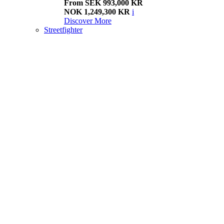
From SEK 993,000 KR
NOK 1,249,300 KR
i
Discover More
Streetfighter