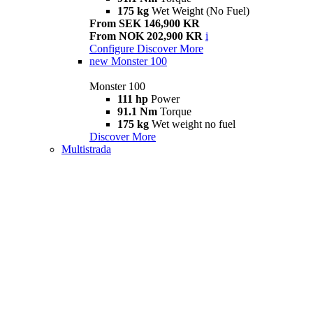
175 kg
Wet Weight (No Fuel)
From SEK 146,900 KR
From NOK 202,900 KR
i
Configure
Discover More
new
Monster 100
Monster 100
111 hp
Power
91.1 Nm
Torque
175 kg
Wet weight no fuel
Discover More
Multistrada