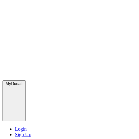
MyDucati
Login
Sign Up