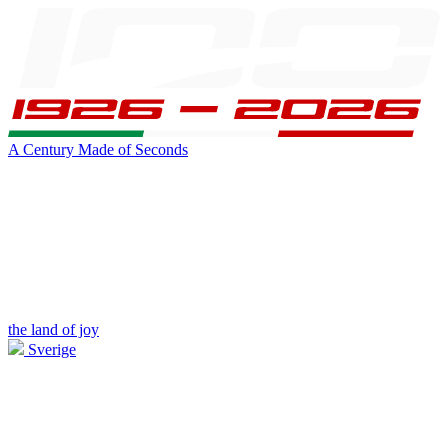
A Century Made of Seconds
the land of joy
Sverige