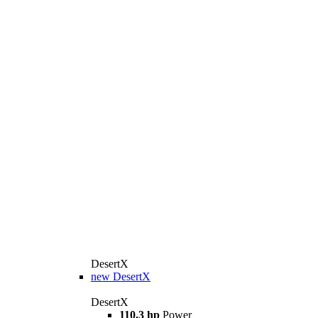
DesertX
new
DesertX
DesertX
110.3 hp
Power