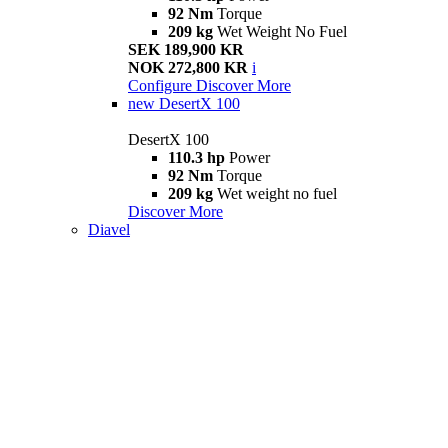
92 Nm
Torque
209 kg
Wet Weight No Fuel
SEK 189,900 KR
NOK 272,800 KR
i
Configure
Discover More
new
DesertX 100
DesertX 100
110.3 hp
Power
92 Nm
Torque
209 kg
Wet weight no fuel
Discover More
Diavel