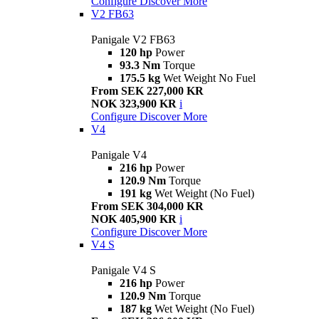
Configure
Discover More
V2 FB63
Panigale V2 FB63
120 hp
Power
93.3 Nm
Torque
175.5 kg
Wet Weight No Fuel
From SEK 227,000 KR
NOK 323,900 KR
i
Configure
Discover More
V4
Panigale V4
216 hp
Power
120.9 Nm
Torque
191 kg
Wet Weight (No Fuel)
From SEK 304,000 KR
NOK 405,900 KR
i
Configure
Discover More
V4 S
Panigale V4 S
216 hp
Power
120.9 Nm
Torque
187 kg
Wet Weight (No Fuel)