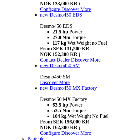
NOK 133,000 KR
i
Configure
Discover More
new
Desmo450 EDS
Desmo450 EDS
21.5 hp
Power
27.8 Nm
Torque
117 kg
Wet Weight no Fuel
From SEK 131,500 KR
NOK 152,300 KR
i
Contact Dealer
Discover More
new
Desmo450 SM
Desmo450 SM
Discover More
new
Desmo450 MX Factory
Desmo450 MX Factory
63.5 hp
Power
53.5 Nm
Torque
104 kg
Wet Weight No Fuel
From SEK 156,000 KR
NOK 162,300 KR
i
Configure
Discover More
Panigale