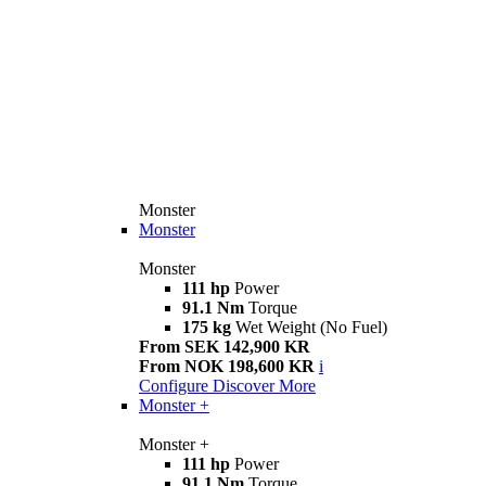
Monster
Monster
Monster
111 hp
Power
91.1 Nm
Torque
175 kg
Wet Weight (No Fuel)
From SEK 142,900 KR
From NOK 198,600 KR
i
Configure
Discover More
Monster +
Monster +
111 hp
Power
91.1 Nm
Torque