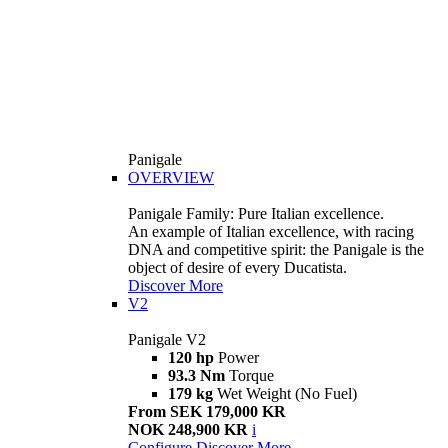
Panigale
OVERVIEW
Panigale Family: Pure Italian excellence.
An example of Italian excellence, with racing
DNA and competitive spirit: the Panigale is the
object of desire of every Ducatista.
Discover More
V2
Panigale V2
120 hp
Power
93.3 Nm
Torque
179 kg
Wet Weight (No Fuel)
From SEK 179,000 KR
NOK 248,900 KR
i
Configure
Discover More