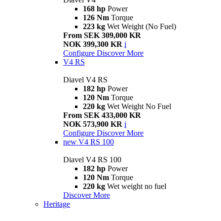
168 hp
Power
126 Nm
Torque
223 kg
Wet Weight (No Fuel)
From SEK 309,000 KR
NOK 399,300 KR
i
Configure
Discover More
V4 RS
Diavel V4 RS
182 hp
Power
120 Nm
Torque
220 kg
Wet Weight No Fuel
From SEK 433,000 KR
NOK 573,900 KR
i
Configure
Discover More
new
V4 RS 100
Diavel V4 RS 100
182 hp
Power
120 Nm
Torque
220 kg
Wet weight no fuel
Discover More
Heritage