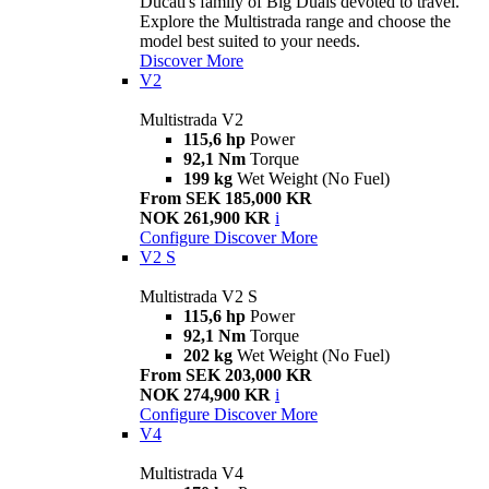
Ducati's family of Big Duals devoted to travel.
Explore the Multistrada range and choose the
model best suited to your needs.
Discover More
V2
Multistrada V2
115,6 hp
Power
92,1 Nm
Torque
199 kg
Wet Weight (No Fuel)
From SEK 185,000 KR
NOK 261,900 KR
i
Configure
Discover More
V2 S
Multistrada V2 S
115,6 hp
Power
92,1 Nm
Torque
202 kg
Wet Weight (No Fuel)
From SEK 203,000 KR
NOK 274,900 KR
i
Configure
Discover More
V4
Multistrada V4