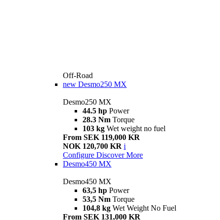
Off-Road
new
Desmo250 MX
Desmo250 MX
44.5 hp
Power
28.3 Nm
Torque
103 kg
Wet weight no fuel
From SEK 119,000 KR
NOK 120,700 KR
i
Configure
Discover More
Desmo450 MX
Desmo450 MX
63,5 hp
Power
53,5 Nm
Torque
104,8 kg
Wet Weight No Fuel
From SEK 131,000 KR