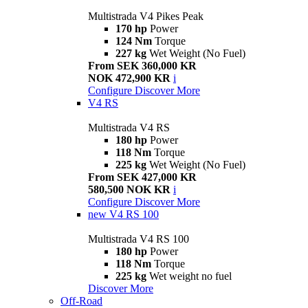
Multistrada V4 Pikes Peak
170 hp
Power
124 Nm
Torque
227 kg
Wet Weight (No Fuel)
From SEK 360,000 KR
NOK 472,900 KR
i
Configure
Discover More
V4 RS
Multistrada V4 RS
180 hp
Power
118 Nm
Torque
225 kg
Wet Weight (No Fuel)
From SEK 427,000 KR
580,500 NOK KR
i
Configure
Discover More
new
V4 RS 100
Multistrada V4 RS 100
180 hp
Power
118 Nm
Torque
225 kg
Wet weight no fuel
Discover More
Off-Road