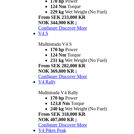
170 hp
Power
124 Nm
Torque
229 kg
Wet Weight (No Fuel)
From SEK 233,000 KR
NOK 344,900 KR
i
Configure
Discover More
V4 S
Mulltistrada V4 S
170 hp
Power
124 Nm
Torque
231 kg
Wet Weight (No Fuel)
From SEK 282,000 KR
NOK 369,800 KR
i
Configure
Discover More
V4 Rally
Multistrada V4 Rally
170 hp
Power
123,8 Nm
Torque
240 kg
Wet Weight (No Fuel)
From SEK 318,000 KR
NOK 407,000 KR
i
Configure
Discover More
V4 Pikes Peak