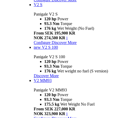
V2 S
Panigale V2 S
120 hp
Power
93.3 Nm
Torque
176 kg
Wet Weight (No Fuel)
From SEK 195,900 KR
NOK 274,500 KR
i
Configure
Discover More
new
V2 S 100
Panigale V2 S 100
120 hp
Power
93.3 Nm
Torque
176 kg
Wet weight no fuel (S version)
Discover More
V2 MM93
Panigale V2 MM93
120 hp
Power
93.3 Nm
Torque
175.5 kg
Wet Weight No Fuel
From SEK 227,000 KR
NOK 323,900 KR
i