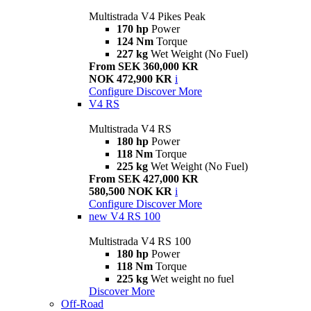
Multistrada V4 Pikes Peak
170 hp
Power
124 Nm
Torque
227 kg
Wet Weight (No Fuel)
From SEK 360,000 KR
NOK 472,900 KR
i
Configure
Discover More
V4 RS
Multistrada V4 RS
180 hp
Power
118 Nm
Torque
225 kg
Wet Weight (No Fuel)
From SEK 427,000 KR
580,500 NOK KR
i
Configure
Discover More
new
V4 RS 100
Multistrada V4 RS 100
180 hp
Power
118 Nm
Torque
225 kg
Wet weight no fuel
Discover More
Off-Road