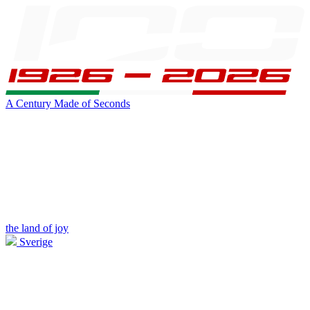
A Century Made of Seconds
the land of joy
Sverige