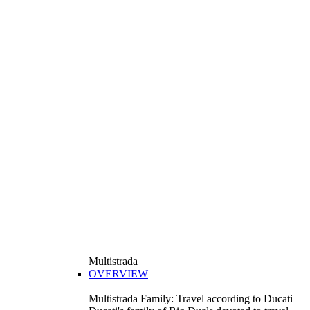
Multistrada
OVERVIEW
Multistrada Family: Travel according to Ducati