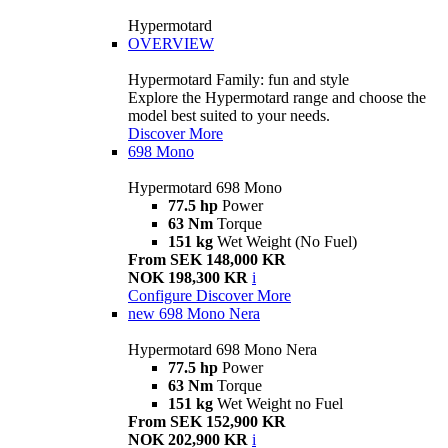
Hypermotard
OVERVIEW
Hypermotard Family: fun and style
Explore the Hypermotard range and choose the
model best suited to your needs.
Discover More
698 Mono
Hypermotard 698 Mono
77.5 hp
Power
63 Nm
Torque
151 kg
Wet Weight (No Fuel)
From SEK 148,000 KR
NOK 198,300 KR
i
Configure
Discover More
new
698 Mono Nera
Hypermotard 698 Mono Nera
77.5 hp
Power
63 Nm
Torque
151 kg
Wet Weight no Fuel
From SEK 152,900 KR
NOK 202,900 KR
i