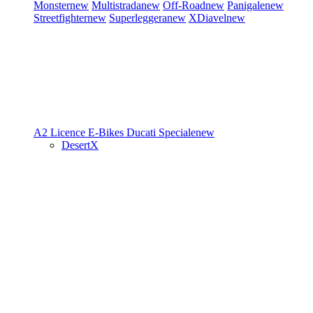
Monster
new
Multistrada
new
Off-Road
new
Panigale
new
Streetfighter
new
Superleggera
new
XDiavel
new
A2 Licence
E-Bikes
Ducati Speciale
new
DesertX