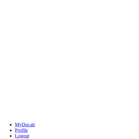
MyDucati
Profile
Logout