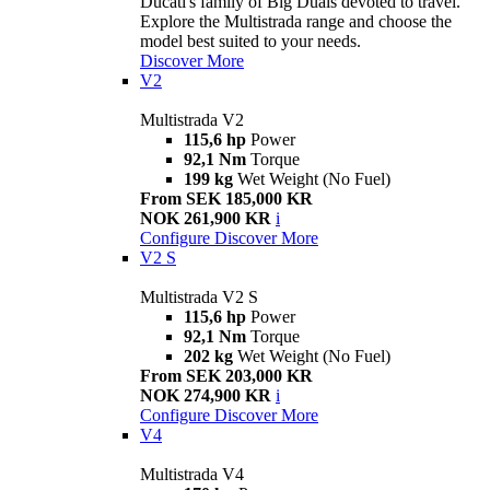
Ducati's family of Big Duals devoted to travel.
Explore the Multistrada range and choose the
model best suited to your needs.
Discover More
V2
Multistrada V2
115,6 hp
Power
92,1 Nm
Torque
199 kg
Wet Weight (No Fuel)
From SEK 185,000 KR
NOK 261,900 KR
i
Configure
Discover More
V2 S
Multistrada V2 S
115,6 hp
Power
92,1 Nm
Torque
202 kg
Wet Weight (No Fuel)
From SEK 203,000 KR
NOK 274,900 KR
i
Configure
Discover More
V4
Multistrada V4