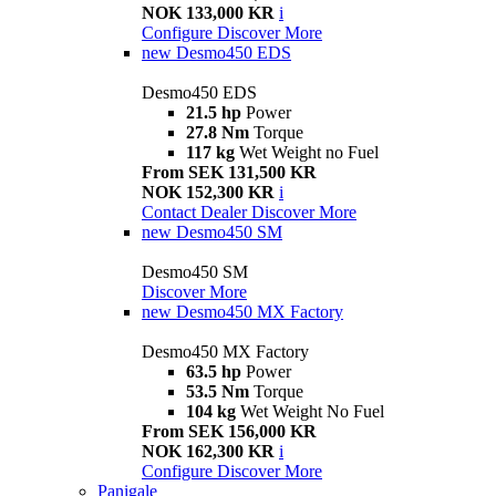
NOK 133,000 KR
i
Configure
Discover More
new
Desmo450 EDS
Desmo450 EDS
21.5 hp
Power
27.8 Nm
Torque
117 kg
Wet Weight no Fuel
From SEK 131,500 KR
NOK 152,300 KR
i
Contact Dealer
Discover More
new
Desmo450 SM
Desmo450 SM
Discover More
new
Desmo450 MX Factory
Desmo450 MX Factory
63.5 hp
Power
53.5 Nm
Torque
104 kg
Wet Weight No Fuel
From SEK 156,000 KR
NOK 162,300 KR
i
Configure
Discover More
Panigale