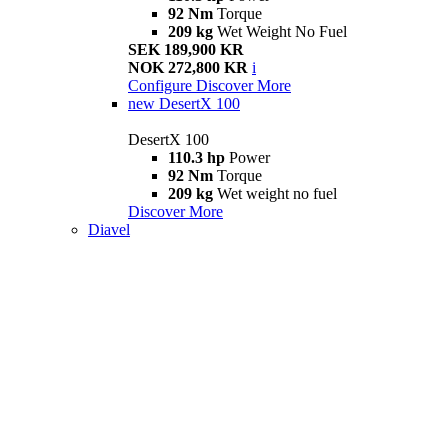
92 Nm
Torque
209 kg
Wet Weight No Fuel
SEK 189,900 KR
NOK 272,800 KR
i
Configure
Discover More
new
DesertX 100
DesertX 100
110.3 hp
Power
92 Nm
Torque
209 kg
Wet weight no fuel
Discover More
Diavel