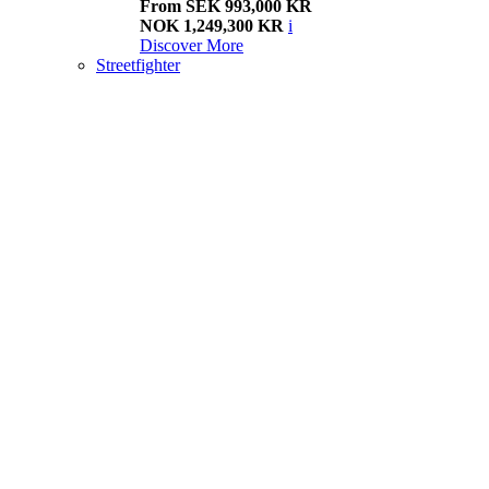
From SEK 993,000 KR
NOK 1,249,300 KR
i
Discover More
Streetfighter