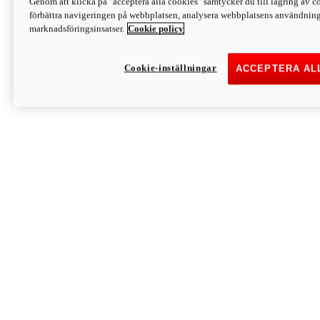
Genom att klicka på "acceptera alla cookies" samtycker du till lagring av co
Discover More
förbättra navigeringen på webbplatsen, analysera webbplatsens användning 
Monster
marknadsföringsinsatser.
Cookie policy
Cookie-inställningar
ACCEPTERA AL