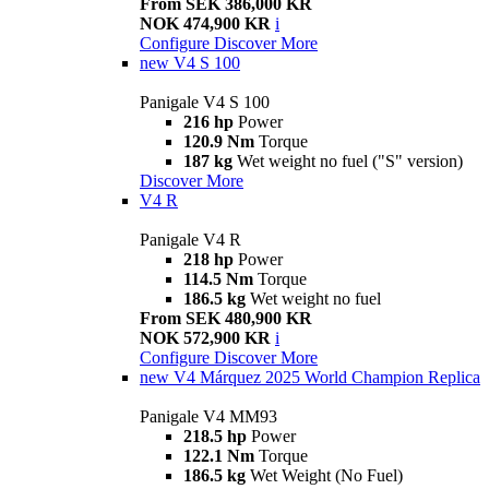
From SEK 386,000 KR
NOK 474,900 KR
i
Configure
Discover More
new
V4 S 100
Panigale V4 S 100
216 hp
Power
120.9 Nm
Torque
187 kg
Wet weight no fuel ("S" version)
Discover More
V4 R
Panigale V4 R
218 hp
Power
114.5 Nm
Torque
186.5 kg
Wet weight no fuel
From SEK 480,900 KR
NOK 572,900 KR
i
Configure
Discover More
new
V4 Márquez 2025 World Champion Replica
Panigale V4 MM93
218.5 hp
Power
122.1 Nm
Torque
186.5 kg
Wet Weight (No Fuel)