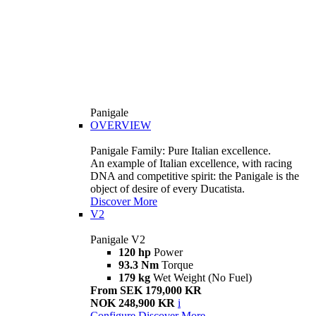
Panigale
OVERVIEW
Panigale Family: Pure Italian excellence.
An example of Italian excellence, with racing
DNA and competitive spirit: the Panigale is the
object of desire of every Ducatista.
Discover More
V2
Panigale V2
120 hp
Power
93.3 Nm
Torque
179 kg
Wet Weight (No Fuel)
From SEK 179,000 KR
NOK 248,900 KR
i
Configure
Discover More