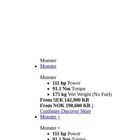
Monster
Monster
Monster
111 hp
Power
91.1 Nm
Torque
175 kg
Wet Weight (No Fuel)
From SEK 142,900 KR
From NOK 198,600 KR
i
Configure
Discover More
Monster +
Monster +
111 hp
Power
91.1 Nm
Torque