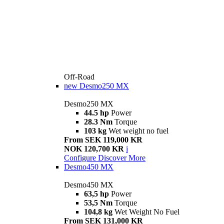
Off-Road
new
Desmo250 MX
Desmo250 MX
44.5 hp
Power
28.3 Nm
Torque
103 kg
Wet weight no fuel
From SEK 119,000 KR
NOK 120,700 KR
i
Configure
Discover More
Desmo450 MX
Desmo450 MX
63,5 hp
Power
53,5 Nm
Torque
104,8 kg
Wet Weight No Fuel
From SEK 131,000 KR