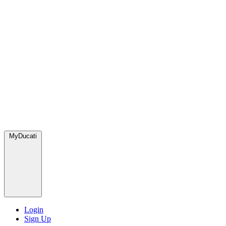
MyDucati
Login
Sign Up