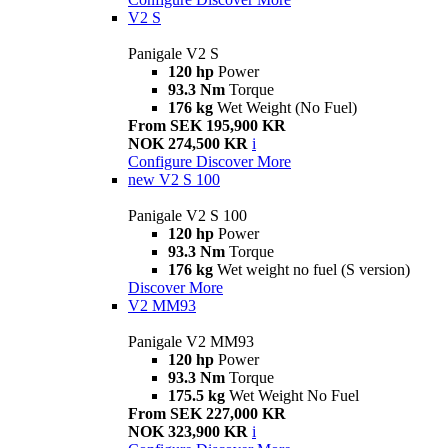
V2 S
Panigale V2 S
120 hp
Power
93.3 Nm
Torque
176 kg
Wet Weight (No Fuel)
From SEK 195,900 KR
NOK 274,500 KR
i
Configure
Discover More
new
V2 S 100
Panigale V2 S 100
120 hp
Power
93.3 Nm
Torque
176 kg
Wet weight no fuel (S version)
Discover More
V2 MM93
Panigale V2 MM93
120 hp
Power
93.3 Nm
Torque
175.5 kg
Wet Weight No Fuel
From SEK 227,000 KR
NOK 323,900 KR
i