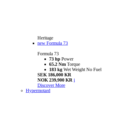
Heritage
new
Formula 73
Formula 73
73 hp
Power
65.2 Nm
Torque
183 kg
Wet Weight No Fuel
SEK 186,000 KR
NOK 239,900 KR
i
Discover More
Hypermotard