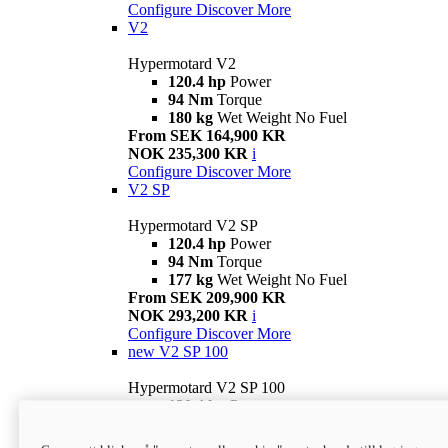
Configure
Discover More
V2
Hypermotard V2
120.4 hp
Power
94 Nm
Torque
180 kg
Wet Weight No Fuel
From SEK 164,900 KR
NOK 235,300 KR
i
Configure
Discover More
V2 SP
Hypermotard V2 SP
120.4 hp
Power
94 Nm
Torque
177 kg
Wet Weight No Fuel
From SEK 209,900 KR
NOK 293,200 KR
i
Configure
Discover More
new
V2 SP 100
Hypermotard V2 SP 100
120.4 hp
Power
94 Nm
Torque
177 kg
Wet weight no fuel