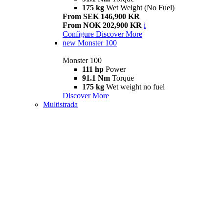
175 kg
Wet Weight (No Fuel)
From SEK 146,900 KR
From NOK 202,900 KR
i
Configure
Discover More
new
Monster 100
Monster 100
111 hp
Power
91.1 Nm
Torque
175 kg
Wet weight no fuel
Discover More
Multistrada