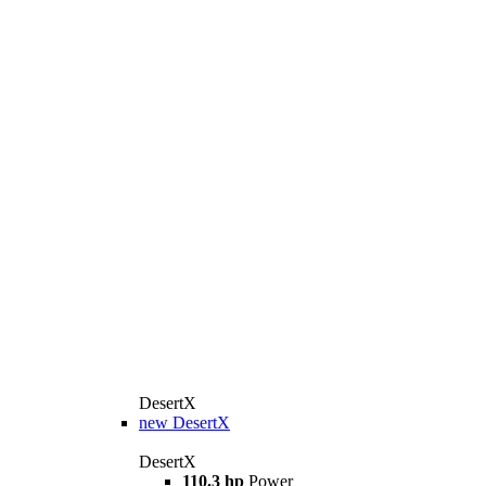
DesertX
new
DesertX
DesertX
110.3 hp
Power