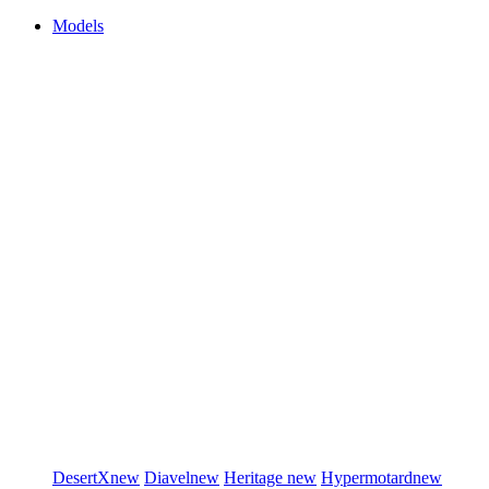
Models
DesertX
new
Diavel
new
Heritage
new
Hypermotard
new