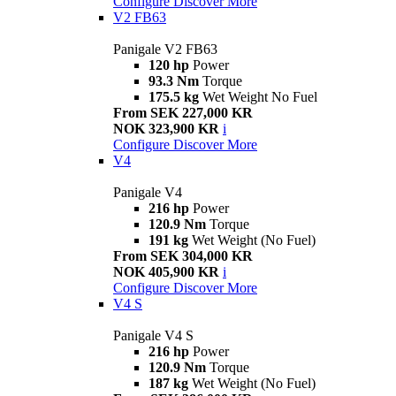
Configure
Discover More
V2 FB63
Panigale V2 FB63
120 hp
Power
93.3 Nm
Torque
175.5 kg
Wet Weight No Fuel
From SEK 227,000 KR
NOK 323,900 KR
i
Configure
Discover More
V4
Panigale V4
216 hp
Power
120.9 Nm
Torque
191 kg
Wet Weight (No Fuel)
From SEK 304,000 KR
NOK 405,900 KR
i
Configure
Discover More
V4 S
Panigale V4 S
216 hp
Power
120.9 Nm
Torque
187 kg
Wet Weight (No Fuel)