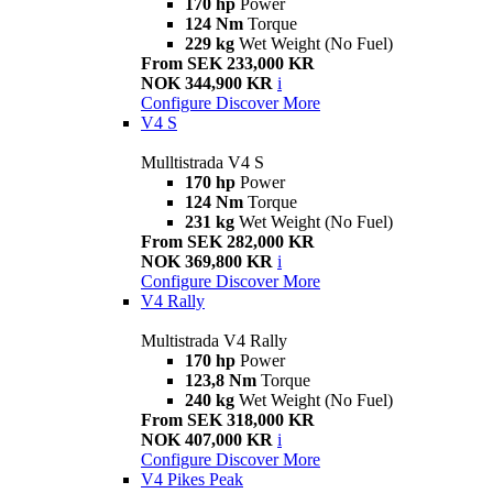
170 hp
Power
124 Nm
Torque
229 kg
Wet Weight (No Fuel)
From SEK 233,000 KR
NOK 344,900 KR
i
Configure
Discover More
V4 S
Mulltistrada V4 S
170 hp
Power
124 Nm
Torque
231 kg
Wet Weight (No Fuel)
From SEK 282,000 KR
NOK 369,800 KR
i
Configure
Discover More
V4 Rally
Multistrada V4 Rally
170 hp
Power
123,8 Nm
Torque
240 kg
Wet Weight (No Fuel)
From SEK 318,000 KR
NOK 407,000 KR
i
Configure
Discover More
V4 Pikes Peak