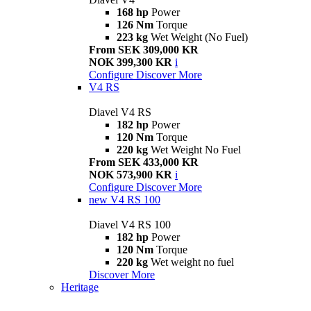
168 hp
Power
126 Nm
Torque
223 kg
Wet Weight (No Fuel)
From SEK 309,000 KR
NOK 399,300 KR
i
Configure
Discover More
V4 RS
Diavel V4 RS
182 hp
Power
120 Nm
Torque
220 kg
Wet Weight No Fuel
From SEK 433,000 KR
NOK 573,900 KR
i
Configure
Discover More
new
V4 RS 100
Diavel V4 RS 100
182 hp
Power
120 Nm
Torque
220 kg
Wet weight no fuel
Discover More
Heritage