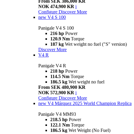
From SEK 386,000 KR
NOK 474,900 KR
i
Configure
Discover More
new
V4 S 100
Panigale V4 S 100
216 hp
Power
120.9 Nm
Torque
187 kg
Wet weight no fuel ("S" version)
Discover More
V4 R
Panigale V4 R
218 hp
Power
114.5 Nm
Torque
186.5 kg
Wet weight no fuel
From SEK 480,900 KR
NOK 572,900 KR
i
Configure
Discover More
new
V4 Márquez 2025 World Champion Replica
Panigale V4 MM93
218.5 hp
Power
122.1 Nm
Torque
186.5 kg
Wet Weight (No Fuel)