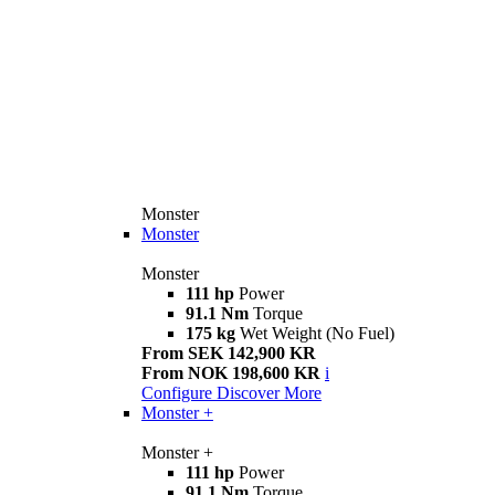
Monster
Monster
Monster
111 hp
Power
91.1 Nm
Torque
175 kg
Wet Weight (No Fuel)
From SEK 142,900 KR
From NOK 198,600 KR
i
Configure
Discover More
Monster +
Monster +
111 hp
Power
91.1 Nm
Torque