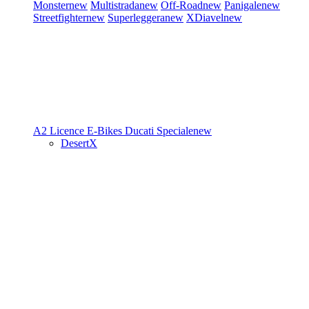
Monster
new
Multistrada
new
Off-Road
new
Panigale
new
Streetfighter
new
Superleggera
new
XDiavel
new
A2 Licence
E-Bikes
Ducati Speciale
new
DesertX