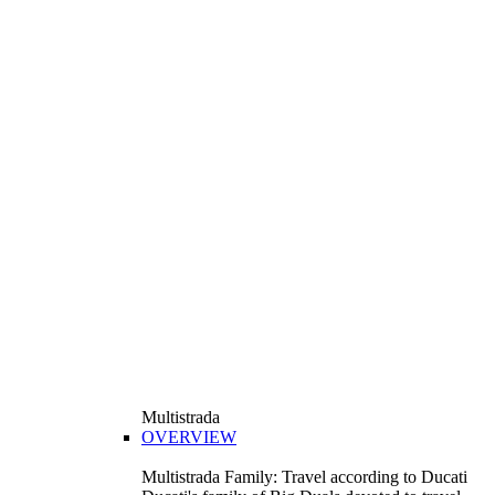
Multistrada
OVERVIEW
Multistrada Family: Travel according to Ducati