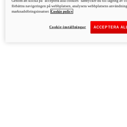
Genom att klicka på "acceptera alla cookies" samtycker du till lagring av co
Discover More
förbättra navigeringen på webbplatsen, analysera webbplatsens användning 
Monster
marknadsföringsinsatser.
Cookie policy
Cookie-inställningar
ACCEPTERA AL