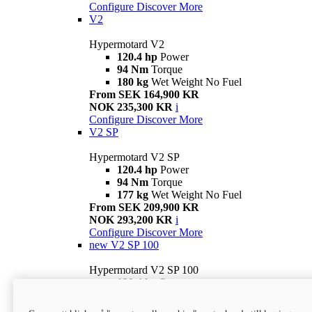
Configure
Discover More
V2
Hypermotard V2
120.4 hp
Power
94 Nm
Torque
180 kg
Wet Weight No Fuel
From SEK 164,900 KR
NOK 235,300 KR
i
Configure
Discover More
V2 SP
Hypermotard V2 SP
120.4 hp
Power
94 Nm
Torque
177 kg
Wet Weight No Fuel
From SEK 209,900 KR
NOK 293,200 KR
i
Configure
Discover More
new
V2 SP 100
Hypermotard V2 SP 100
120.4 hp
Power
94 Nm
Torque
177 kg
Wet weight no fuel