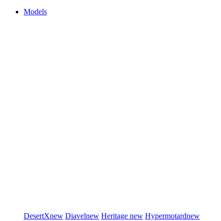
Models
DesertX
new
Diavel
new
Heritage
new
Hypermotard
new