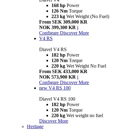
168 hp
Power
126 Nm
Torque
223 kg
Wet Weight (No Fuel)
From SEK 309,000 KR
NOK 399,300 KR
i
Configure
Discover More
V4 RS
Diavel V4 RS
182 hp
Power
120 Nm
Torque
220 kg
Wet Weight No Fuel
From SEK 433,000 KR
NOK 573,900 KR
i
Configure
Discover More
new
V4 RS 100
Diavel V4 RS 100
182 hp
Power
120 Nm
Torque
220 kg
Wet weight no fuel
Discover More
Heritage