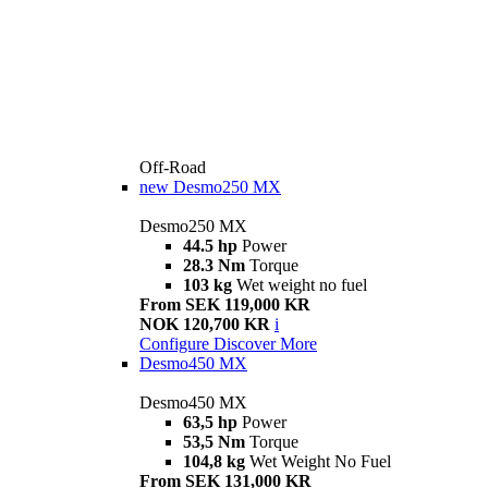
Off-Road
new
Desmo250 MX
Desmo250 MX
44.5 hp
Power
28.3 Nm
Torque
103 kg
Wet weight no fuel
From SEK 119,000 KR
NOK 120,700 KR
i
Configure
Discover More
Desmo450 MX
Desmo450 MX
63,5 hp
Power
53,5 Nm
Torque
104,8 kg
Wet Weight No Fuel
From SEK 131,000 KR