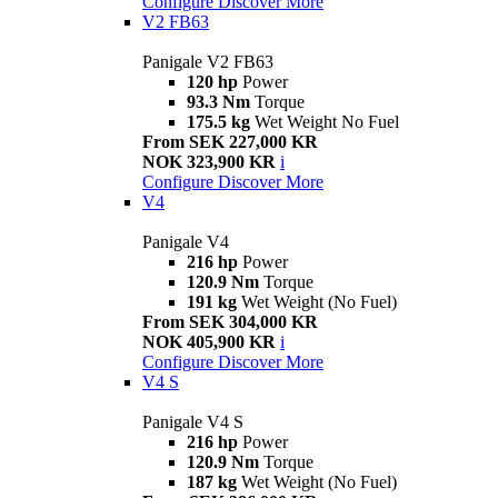
Configure
Discover More
V2 FB63
Panigale V2 FB63
120 hp
Power
93.3 Nm
Torque
175.5 kg
Wet Weight No Fuel
From SEK 227,000 KR
NOK 323,900 KR
i
Configure
Discover More
V4
Panigale V4
216 hp
Power
120.9 Nm
Torque
191 kg
Wet Weight (No Fuel)
From SEK 304,000 KR
NOK 405,900 KR
i
Configure
Discover More
V4 S
Panigale V4 S
216 hp
Power
120.9 Nm
Torque
187 kg
Wet Weight (No Fuel)