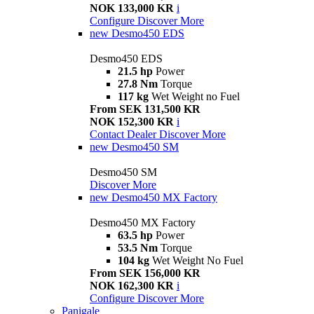
NOK 133,000 KR
i
Configure
Discover More
new
Desmo450 EDS
Desmo450 EDS
21.5 hp
Power
27.8 Nm
Torque
117 kg
Wet Weight no Fuel
From SEK 131,500 KR
NOK 152,300 KR
i
Contact Dealer
Discover More
new
Desmo450 SM
Desmo450 SM
Discover More
new
Desmo450 MX Factory
Desmo450 MX Factory
63.5 hp
Power
53.5 Nm
Torque
104 kg
Wet Weight No Fuel
From SEK 156,000 KR
NOK 162,300 KR
i
Configure
Discover More
Panigale