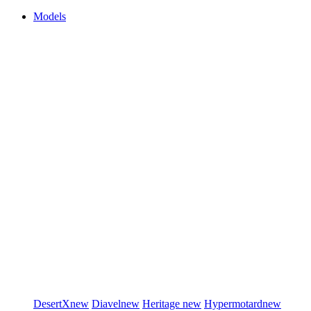
Models
DesertX
new
Diavel
new
Heritage
new
Hypermotard
new