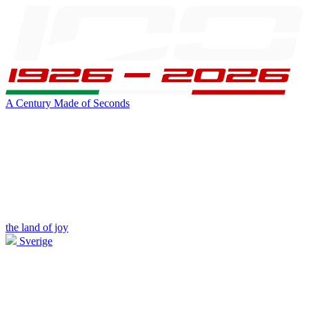
A Century Made of Seconds
the land of joy
Sverige