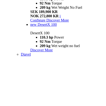
92 Nm
Torque
209 kg
Wet Weight No Fuel
SEK 189,900 KR
NOK 272,800 KR
i
Configure
Discover More
new
DesertX 100
DesertX 100
110.3 hp
Power
92 Nm
Torque
209 kg
Wet weight no fuel
Discover More
Diavel