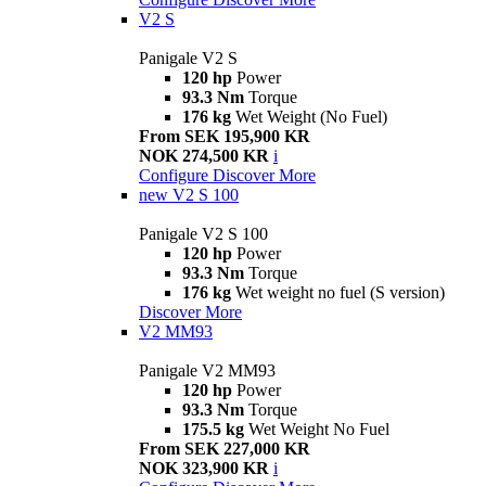
V2 S
Panigale V2 S
120 hp
Power
93.3 Nm
Torque
176 kg
Wet Weight (No Fuel)
From SEK 195,900 KR
NOK 274,500 KR
i
Configure
Discover More
new
V2 S 100
Panigale V2 S 100
120 hp
Power
93.3 Nm
Torque
176 kg
Wet weight no fuel (S version)
Discover More
V2 MM93
Panigale V2 MM93
120 hp
Power
93.3 Nm
Torque
175.5 kg
Wet Weight No Fuel
From SEK 227,000 KR
NOK 323,900 KR
i