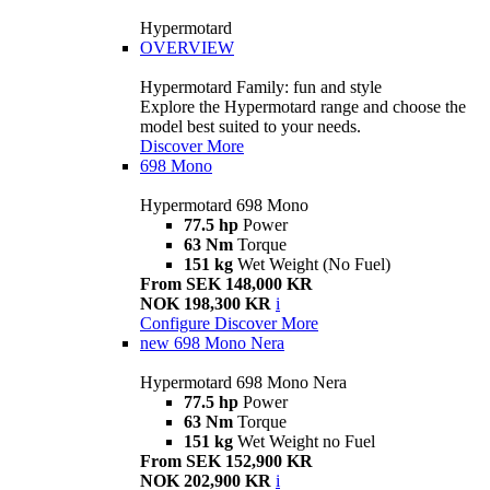
Hypermotard
OVERVIEW
Hypermotard Family: fun and style
Explore the Hypermotard range and choose the
model best suited to your needs.
Discover More
698 Mono
Hypermotard 698 Mono
77.5 hp
Power
63 Nm
Torque
151 kg
Wet Weight (No Fuel)
From SEK 148,000 KR
NOK 198,300 KR
i
Configure
Discover More
new
698 Mono Nera
Hypermotard 698 Mono Nera
77.5 hp
Power
63 Nm
Torque
151 kg
Wet Weight no Fuel
From SEK 152,900 KR
NOK 202,900 KR
i