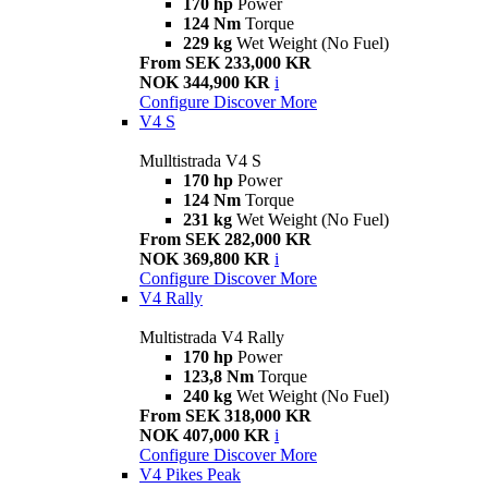
170 hp
Power
124 Nm
Torque
229 kg
Wet Weight (No Fuel)
From SEK 233,000 KR
NOK 344,900 KR
i
Configure
Discover More
V4 S
Mulltistrada V4 S
170 hp
Power
124 Nm
Torque
231 kg
Wet Weight (No Fuel)
From SEK 282,000 KR
NOK 369,800 KR
i
Configure
Discover More
V4 Rally
Multistrada V4 Rally
170 hp
Power
123,8 Nm
Torque
240 kg
Wet Weight (No Fuel)
From SEK 318,000 KR
NOK 407,000 KR
i
Configure
Discover More
V4 Pikes Peak