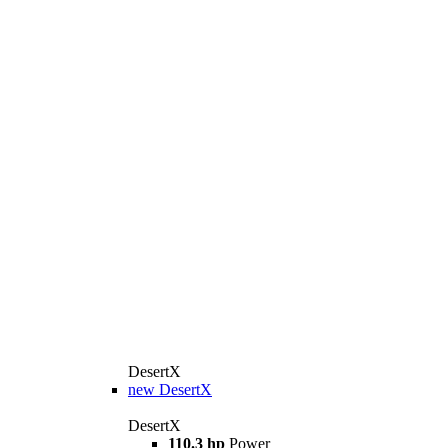
DesertX
new
DesertX
DesertX
110.3 hp
Power