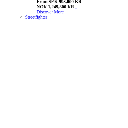
From SEK 993,000 KR
NOK 1,249,300 KR
i
Discover More
Streetfighter