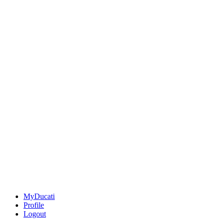
MyDucati
Profile
Logout