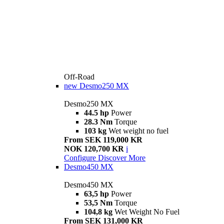
Off-Road
new
Desmo250 MX
Desmo250 MX
44.5 hp
Power
28.3 Nm
Torque
103 kg
Wet weight no fuel
From SEK 119,000 KR
NOK 120,700 KR
i
Configure
Discover More
Desmo450 MX
Desmo450 MX
63,5 hp
Power
53,5 Nm
Torque
104,8 kg
Wet Weight No Fuel
From SEK 131,000 KR