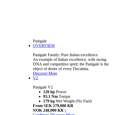
Panigale
OVERVIEW
Panigale Family: Pure Italian excellence.
An example of Italian excellence, with racing
DNA and competitive spirit: the Panigale is the
object of desire of every Ducatista.
Discover More
V2
Panigale V2
120 hp
Power
93.3 Nm
Torque
179 kg
Wet Weight (No Fuel)
From SEK 179,000 KR
NOK 248,900 KR
i
Configure
Discover More