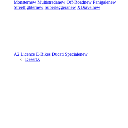
Monster
new
Multistrada
new
Off-Road
new
Panigale
new
Streetfighter
new
Superleggera
new
XDiavel
new
A2 Licence
E-Bikes
Ducati Speciale
new
DesertX