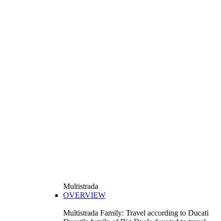
Multistrada
OVERVIEW
Multistrada Family: Travel according to Ducati