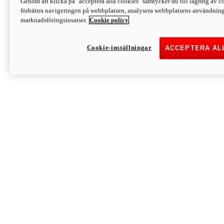
Genom att klicka på "acceptera alla cookies" samtycker du till lagring av co
Discover More
förbättra navigeringen på webbplatsen, analysera webbplatsens användning 
Monster
marknadsföringsinsatser.
Cookie policy
Cookie-inställningar
ACCEPTERA AL