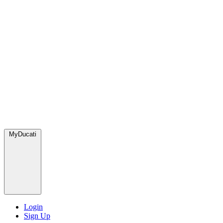
MyDucati
Login
Sign Up