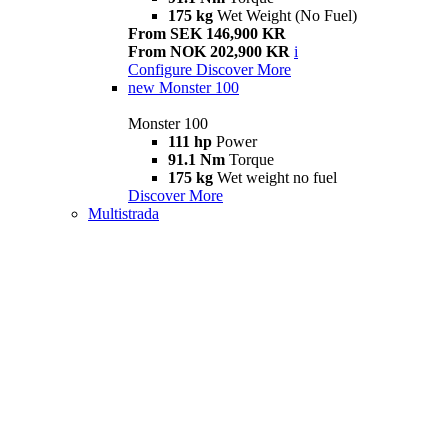
175 kg
Wet Weight (No Fuel)
From SEK 146,900 KR
From NOK 202,900 KR
i
Configure
Discover More
new
Monster 100
Monster 100
111 hp
Power
91.1 Nm
Torque
175 kg
Wet weight no fuel
Discover More
Multistrada