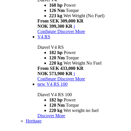
168 hp
Power
126 Nm
Torque
223 kg
Wet Weight (No Fuel)
From SEK 309,000 KR
NOK 399,300 KR
i
Configure
Discover More
V4 RS
Diavel V4 RS
182 hp
Power
120 Nm
Torque
220 kg
Wet Weight No Fuel
From SEK 433,000 KR
NOK 573,900 KR
i
Configure
Discover More
new
V4 RS 100
Diavel V4 RS 100
182 hp
Power
120 Nm
Torque
220 kg
Wet weight no fuel
Discover More
Heritage