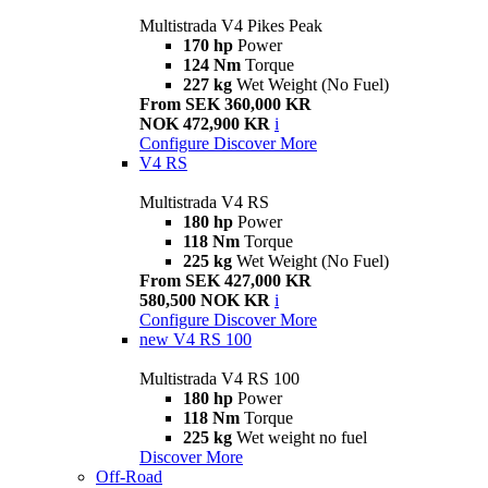
Multistrada V4 Pikes Peak
170 hp
Power
124 Nm
Torque
227 kg
Wet Weight (No Fuel)
From SEK 360,000 KR
NOK 472,900 KR
i
Configure
Discover More
V4 RS
Multistrada V4 RS
180 hp
Power
118 Nm
Torque
225 kg
Wet Weight (No Fuel)
From SEK 427,000 KR
580,500 NOK KR
i
Configure
Discover More
new
V4 RS 100
Multistrada V4 RS 100
180 hp
Power
118 Nm
Torque
225 kg
Wet weight no fuel
Discover More
Off-Road