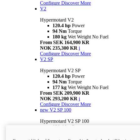
Configure
Discover More
V2
Hypermotard V2
120.4 hp
Power
94 Nm
Torque
180 kg
Wet Weight No Fuel
From SEK 164,900 KR
NOK 235,300 KR
i
Configure
Discover More
V2 SP
Hypermotard V2 SP
120.4 hp
Power
94 Nm
Torque
177 kg
Wet Weight No Fuel
From SEK 209,900 KR
NOK 293,200 KR
i
Configure
Discover More
new
V2 SP 100
Hypermotard V2 SP 100
120.4 hp
Power
94 Nm
Torque
177 kg
Wet weight no fuel