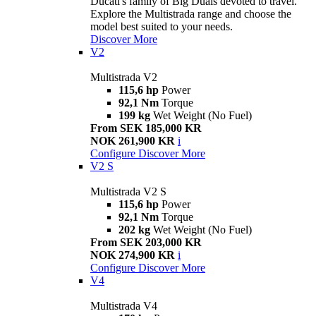
Ducati's family of Big Duals devoted to travel.
Explore the Multistrada range and choose the
model best suited to your needs.
Discover More
V2
Multistrada V2
115,6 hp
Power
92,1 Nm
Torque
199 kg
Wet Weight (No Fuel)
From SEK 185,000 KR
NOK 261,900 KR
i
Configure
Discover More
V2 S
Multistrada V2 S
115,6 hp
Power
92,1 Nm
Torque
202 kg
Wet Weight (No Fuel)
From SEK 203,000 KR
NOK 274,900 KR
i
Configure
Discover More
V4
Multistrada V4