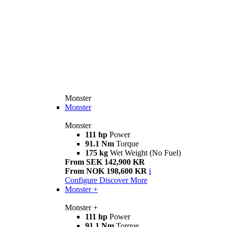
Monster
Monster
Monster
111 hp
Power
91.1 Nm
Torque
175 kg
Wet Weight (No Fuel)
From SEK 142,900 KR
From NOK 198,600 KR
i
Configure
Discover More
Monster +
Monster +
111 hp
Power
91.1 Nm
Torque