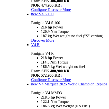
From SEK 386,000 KR
NOK 474,900 KR
i
Configure
Discover More
new
V4 S 100
Panigale V4 S 100
216 hp
Power
120.9 Nm
Torque
187 kg
Wet weight no fuel ("S" version)
Discover More
V4 R
Panigale V4 R
218 hp
Power
114.5 Nm
Torque
186.5 kg
Wet weight no fuel
From SEK 480,900 KR
NOK 572,900 KR
i
Configure
Discover More
new
V4 Márquez 2025 World Champion Replica
Panigale V4 MM93
218.5 hp
Power
122.1 Nm
Torque
186.5 kg
Wet Weight (No Fuel)