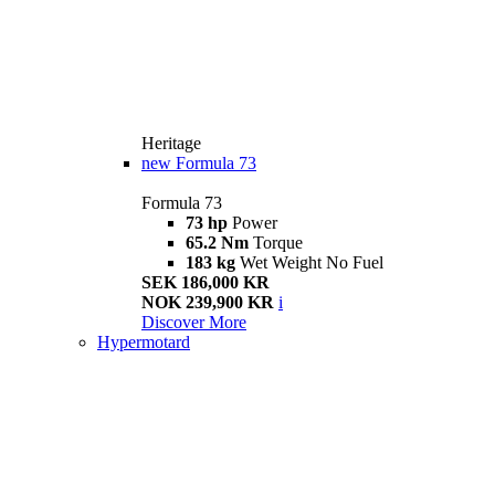
Heritage
new
Formula 73
Formula 73
73 hp
Power
65.2 Nm
Torque
183 kg
Wet Weight No Fuel
SEK 186,000 KR
NOK 239,900 KR
i
Discover More
Hypermotard