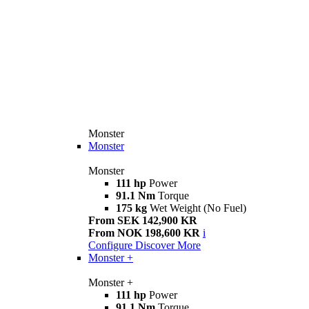
Monster
Monster
Monster
111 hp
Power
91.1 Nm
Torque
175 kg
Wet Weight (No Fuel)
From SEK 142,900 KR
From NOK 198,600 KR
i
Configure
Discover More
Monster +
Monster +
111 hp
Power
91.1 Nm
Torque