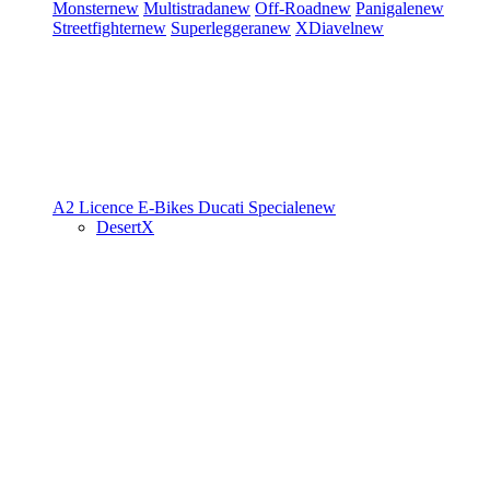
Monster
new
Multistrada
new
Off-Road
new
Panigale
new
Streetfighter
new
Superleggera
new
XDiavel
new
A2 Licence
E-Bikes
Ducati Speciale
new
DesertX