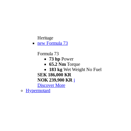
Heritage
new
Formula 73
Formula 73
73 hp
Power
65.2 Nm
Torque
183 kg
Wet Weight No Fuel
SEK 186,000 KR
NOK 239,900 KR
i
Discover More
Hypermotard