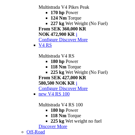
Multistrada V4 Pikes Peak
170 hp
Power
124 Nm
Torque
227 kg
Wet Weight (No Fuel)
From SEK 360,000 KR
NOK 472,900 KR
i
Configure
Discover More
V4 RS
Multistrada V4 RS
180 hp
Power
118 Nm
Torque
225 kg
Wet Weight (No Fuel)
From SEK 427,000 KR
580,500 NOK KR
i
Configure
Discover More
new
V4 RS 100
Multistrada V4 RS 100
180 hp
Power
118 Nm
Torque
225 kg
Wet weight no fuel
Discover More
Off-Road