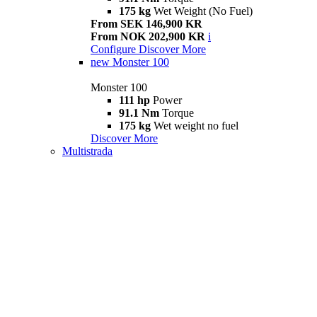
175 kg
Wet Weight (No Fuel)
From SEK 146,900 KR
From NOK 202,900 KR
i
Configure
Discover More
new
Monster 100
Monster 100
111 hp
Power
91.1 Nm
Torque
175 kg
Wet weight no fuel
Discover More
Multistrada