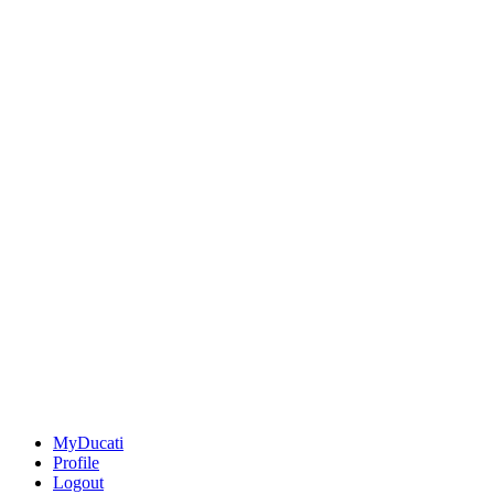
MyDucati
Profile
Logout