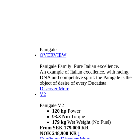
Panigale
OVERVIEW
Panigale Family: Pure Italian excellence.
An example of Italian excellence, with racing
DNA and competitive spirit: the Panigale is the
object of desire of every Ducatista.
Discover More
V2
Panigale V2
120 hp
Power
93.3 Nm
Torque
179 kg
Wet Weight (No Fuel)
From SEK 179,000 KR
NOK 248,900 KR
i
Configure
Discover More