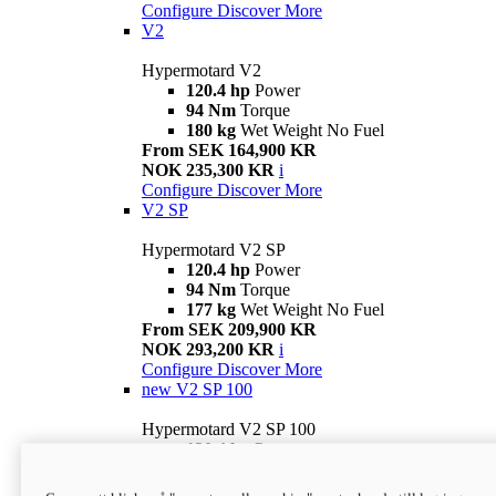
Configure
Discover More
V2
Hypermotard V2
120.4 hp
Power
94 Nm
Torque
180 kg
Wet Weight No Fuel
From SEK 164,900 KR
NOK 235,300 KR
i
Configure
Discover More
V2 SP
Hypermotard V2 SP
120.4 hp
Power
94 Nm
Torque
177 kg
Wet Weight No Fuel
From SEK 209,900 KR
NOK 293,200 KR
i
Configure
Discover More
new
V2 SP 100
Hypermotard V2 SP 100
120.4 hp
Power
94 Nm
Torque
177 kg
Wet weight no fuel