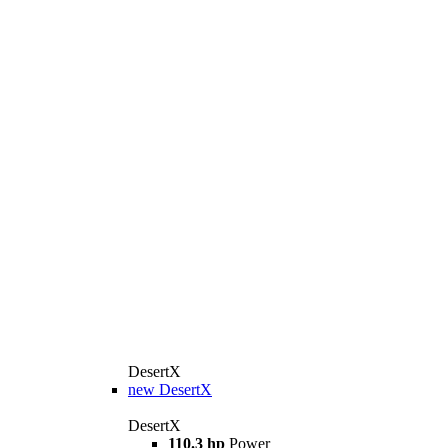
DesertX
new
DesertX
DesertX
110.3 hp
Power