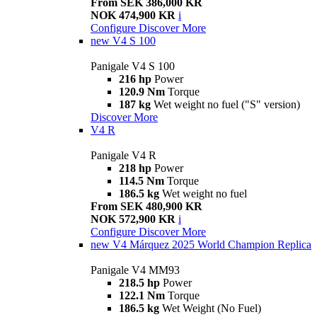
From SEK 386,000 KR
NOK 474,900 KR
i
Configure
Discover More
new
V4 S 100
Panigale V4 S 100
216 hp
Power
120.9 Nm
Torque
187 kg
Wet weight no fuel ("S" version)
Discover More
V4 R
Panigale V4 R
218 hp
Power
114.5 Nm
Torque
186.5 kg
Wet weight no fuel
From SEK 480,900 KR
NOK 572,900 KR
i
Configure
Discover More
new
V4 Márquez 2025 World Champion Replica
Panigale V4 MM93
218.5 hp
Power
122.1 Nm
Torque
186.5 kg
Wet Weight (No Fuel)