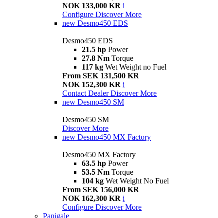
NOK 133,000 KR
i
Configure
Discover More
new
Desmo450 EDS
Desmo450 EDS
21.5 hp
Power
27.8 Nm
Torque
117 kg
Wet Weight no Fuel
From SEK 131,500 KR
NOK 152,300 KR
i
Contact Dealer
Discover More
new
Desmo450 SM
Desmo450 SM
Discover More
new
Desmo450 MX Factory
Desmo450 MX Factory
63.5 hp
Power
53.5 Nm
Torque
104 kg
Wet Weight No Fuel
From SEK 156,000 KR
NOK 162,300 KR
i
Configure
Discover More
Panigale