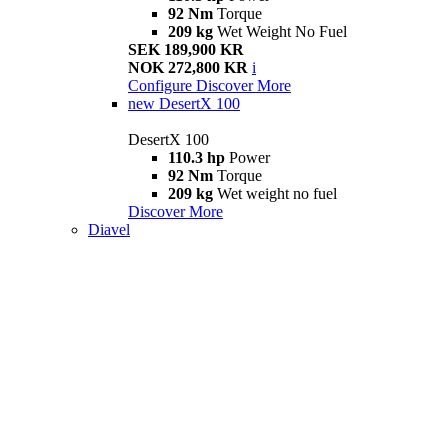
92 Nm
Torque
209 kg
Wet Weight No Fuel
SEK 189,900 KR
NOK 272,800 KR
i
Configure
Discover More
new
DesertX 100
DesertX 100
110.3 hp
Power
92 Nm
Torque
209 kg
Wet weight no fuel
Discover More
Diavel