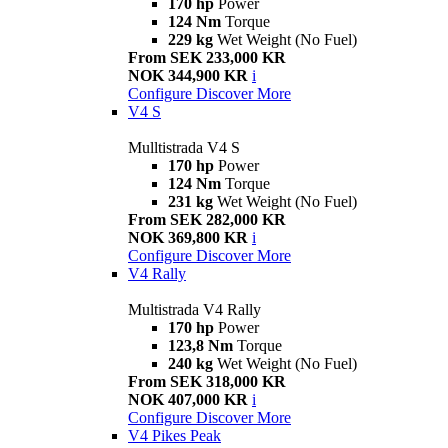
170 hp
Power
124 Nm
Torque
229 kg
Wet Weight (No Fuel)
From SEK 233,000 KR
NOK 344,900 KR
i
Configure
Discover More
V4 S
Mulltistrada V4 S
170 hp
Power
124 Nm
Torque
231 kg
Wet Weight (No Fuel)
From SEK 282,000 KR
NOK 369,800 KR
i
Configure
Discover More
V4 Rally
Multistrada V4 Rally
170 hp
Power
123,8 Nm
Torque
240 kg
Wet Weight (No Fuel)
From SEK 318,000 KR
NOK 407,000 KR
i
Configure
Discover More
V4 Pikes Peak