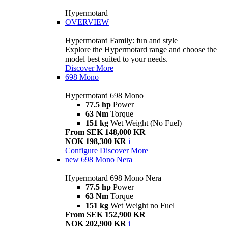
Hypermotard
OVERVIEW
Hypermotard Family: fun and style
Explore the Hypermotard range and choose the
model best suited to your needs.
Discover More
698 Mono
Hypermotard 698 Mono
77.5 hp
Power
63 Nm
Torque
151 kg
Wet Weight (No Fuel)
From SEK 148,000 KR
NOK 198,300 KR
i
Configure
Discover More
new
698 Mono Nera
Hypermotard 698 Mono Nera
77.5 hp
Power
63 Nm
Torque
151 kg
Wet Weight no Fuel
From SEK 152,900 KR
NOK 202,900 KR
i