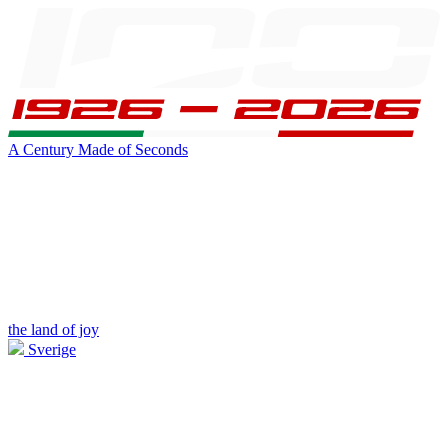
A Century Made of Seconds
the land of joy
Sverige