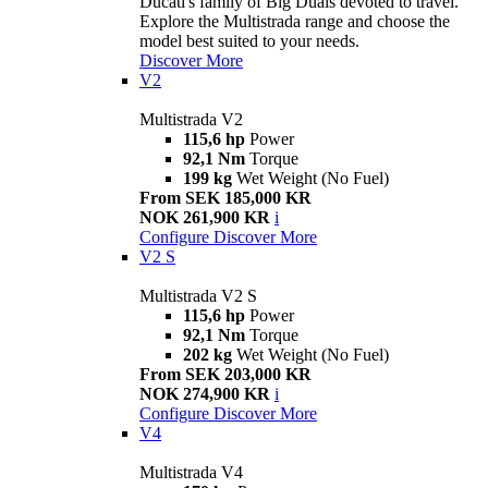
Ducati's family of Big Duals devoted to travel.
Explore the Multistrada range and choose the
model best suited to your needs.
Discover More
V2
Multistrada V2
115,6 hp
Power
92,1 Nm
Torque
199 kg
Wet Weight (No Fuel)
From SEK 185,000 KR
NOK 261,900 KR
i
Configure
Discover More
V2 S
Multistrada V2 S
115,6 hp
Power
92,1 Nm
Torque
202 kg
Wet Weight (No Fuel)
From SEK 203,000 KR
NOK 274,900 KR
i
Configure
Discover More
V4
Multistrada V4