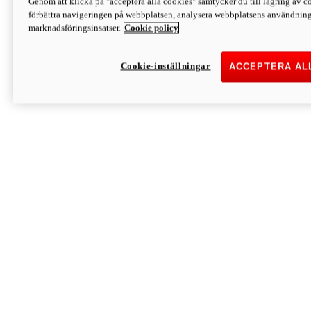
Genom att klicka på "acceptera alla cookies" samtycker du till lagring av co
Discover More
förbättra navigeringen på webbplatsen, analysera webbplatsens användning 
Monster
marknadsföringsinsatser.
Cookie policy
Cookie-inställningar
ACCEPTERA AL