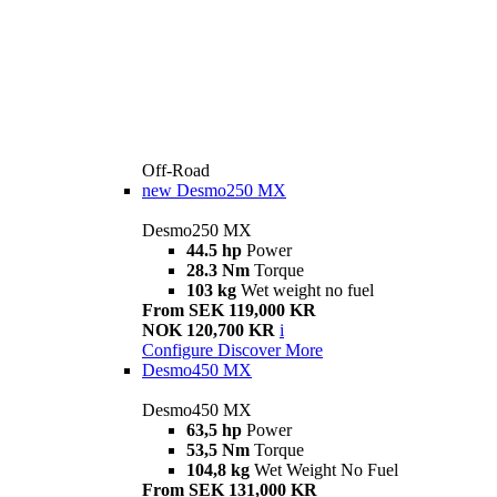
Off-Road
new
Desmo250 MX
Desmo250 MX
44.5 hp
Power
28.3 Nm
Torque
103 kg
Wet weight no fuel
From SEK 119,000 KR
NOK 120,700 KR
i
Configure
Discover More
Desmo450 MX
Desmo450 MX
63,5 hp
Power
53,5 Nm
Torque
104,8 kg
Wet Weight No Fuel
From SEK 131,000 KR