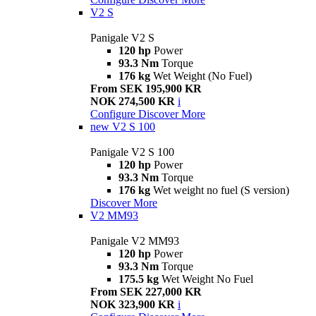
V2 S
Panigale V2 S
120 hp
Power
93.3 Nm
Torque
176 kg
Wet Weight (No Fuel)
From SEK 195,900 KR
NOK 274,500 KR
i
Configure
Discover More
new
V2 S 100
Panigale V2 S 100
120 hp
Power
93.3 Nm
Torque
176 kg
Wet weight no fuel (S version)
Discover More
V2 MM93
Panigale V2 MM93
120 hp
Power
93.3 Nm
Torque
175.5 kg
Wet Weight No Fuel
From SEK 227,000 KR
NOK 323,900 KR
i