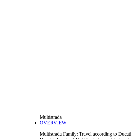
Multistrada
OVERVIEW
Multistrada Family: Travel according to Ducati