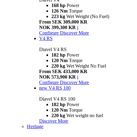
168 hp
Power
126 Nm
Torque
223 kg
Wet Weight (No Fuel)
From SEK 309,000 KR
NOK 399,300 KR
i
Configure
Discover More
V4 RS
Diavel V4 RS
182 hp
Power
120 Nm
Torque
220 kg
Wet Weight No Fuel
From SEK 433,000 KR
NOK 573,900 KR
i
Configure
Discover More
new
V4 RS 100
Diavel V4 RS 100
182 hp
Power
120 Nm
Torque
220 kg
Wet weight no fuel
Discover More
Heritage