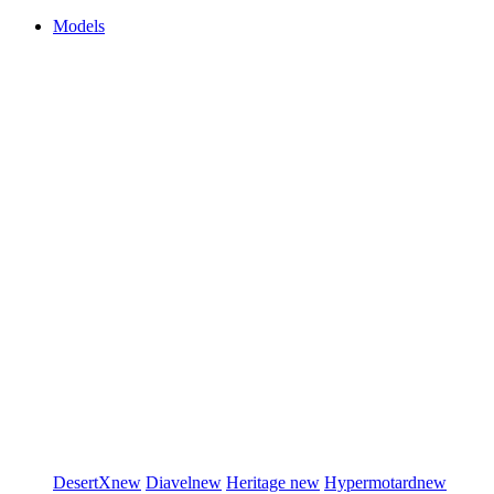
Models
DesertX
new
Diavel
new
Heritage
new
Hypermotard
new