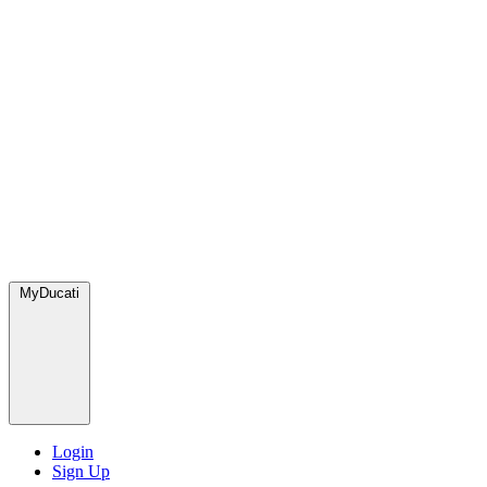
MyDucati
Login
Sign Up