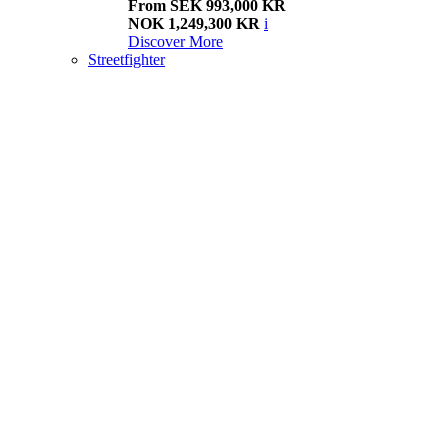
From SEK 993,000 KR
NOK 1,249,300 KR
i
Discover More
Streetfighter