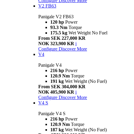
Configure
Discover More
V2 FB63
Panigale V2 FB63
120 hp
Power
93.3 Nm
Torque
175.5 kg
Wet Weight No Fuel
From SEK 227,000 KR
NOK 323,900 KR
i
Configure
Discover More
V4
Panigale V4
216 hp
Power
120.9 Nm
Torque
191 kg
Wet Weight (No Fuel)
From SEK 304,000 KR
NOK 405,900 KR
i
Configure
Discover More
V4 S
Panigale V4 S
216 hp
Power
120.9 Nm
Torque
187 kg
Wet Weight (No Fuel)