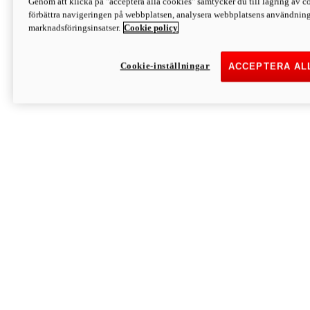
Genom att klicka på "acceptera alla cookies" samtycker du till lagring av co
Discover More
förbättra navigeringen på webbplatsen, analysera webbplatsens användning 
Monster
marknadsföringsinsatser.
Cookie policy
Cookie-inställningar
ACCEPTERA AL