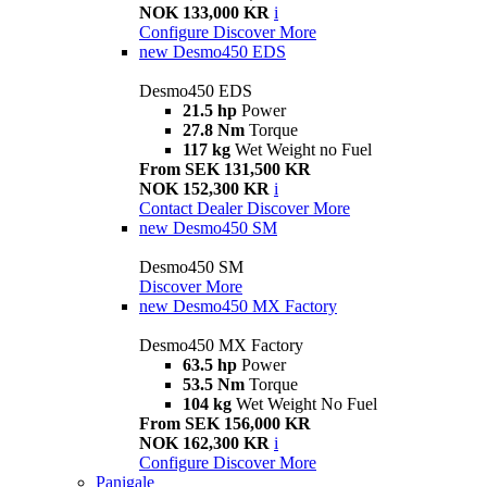
NOK 133,000 KR
i
Configure
Discover More
new
Desmo450 EDS
Desmo450 EDS
21.5 hp
Power
27.8 Nm
Torque
117 kg
Wet Weight no Fuel
From SEK 131,500 KR
NOK 152,300 KR
i
Contact Dealer
Discover More
new
Desmo450 SM
Desmo450 SM
Discover More
new
Desmo450 MX Factory
Desmo450 MX Factory
63.5 hp
Power
53.5 Nm
Torque
104 kg
Wet Weight No Fuel
From SEK 156,000 KR
NOK 162,300 KR
i
Configure
Discover More
Panigale