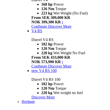
168 hp
Power
126 Nm
Torque
223 kg
Wet Weight (No Fuel)
From SEK 309,000 KR
NOK 399,300 KR
i
Configure
Discover More
V4 RS
Diavel V4 RS
182 hp
Power
120 Nm
Torque
220 kg
Wet Weight No Fuel
From SEK 433,000 KR
NOK 573,900 KR
i
Configure
Discover More
new
V4 RS 100
Diavel V4 RS 100
182 hp
Power
120 Nm
Torque
220 kg
Wet weight no fuel
Discover More
Heritage