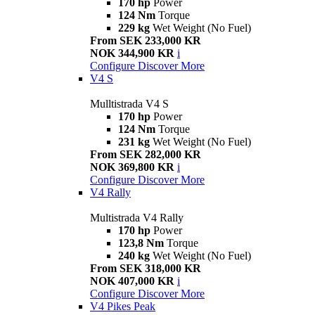
170 hp
Power
124 Nm
Torque
229 kg
Wet Weight (No Fuel)
From SEK 233,000 KR
NOK 344,900 KR
i
Configure
Discover More
V4 S
Mulltistrada V4 S
170 hp
Power
124 Nm
Torque
231 kg
Wet Weight (No Fuel)
From SEK 282,000 KR
NOK 369,800 KR
i
Configure
Discover More
V4 Rally
Multistrada V4 Rally
170 hp
Power
123,8 Nm
Torque
240 kg
Wet Weight (No Fuel)
From SEK 318,000 KR
NOK 407,000 KR
i
Configure
Discover More
V4 Pikes Peak