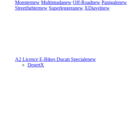
Monster
new
Multistrada
new
Off-Road
new
Panigale
new
Streetfighter
new
Superleggera
new
XDiavel
new
A2 Licence
E-Bikes
Ducati Speciale
new
DesertX