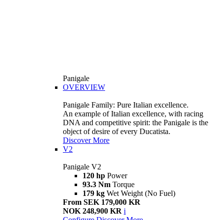
Panigale
OVERVIEW
Panigale Family: Pure Italian excellence.
An example of Italian excellence, with racing
DNA and competitive spirit: the Panigale is the
object of desire of every Ducatista.
Discover More
V2
Panigale V2
120 hp
Power
93.3 Nm
Torque
179 kg
Wet Weight (No Fuel)
From SEK 179,000 KR
NOK 248,900 KR
i
Configure
Discover More