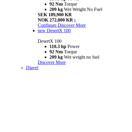
92 Nm
Torque
209 kg
Wet Weight No Fuel
SEK 189,900 KR
NOK 272,800 KR
i
Configure
Discover More
new
DesertX 100
DesertX 100
110.3 hp
Power
92 Nm
Torque
209 kg
Wet weight no fuel
Discover More
Diavel