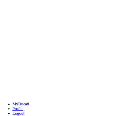
MyDucati
Profile
Logout