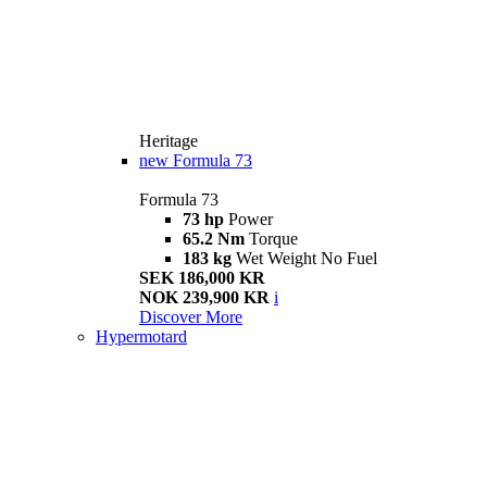
Heritage
new
Formula 73
Formula 73
73 hp
Power
65.2 Nm
Torque
183 kg
Wet Weight No Fuel
SEK 186,000 KR
NOK 239,900 KR
i
Discover More
Hypermotard