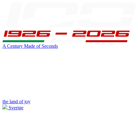
A Century Made of Seconds
the land of joy
Sverige