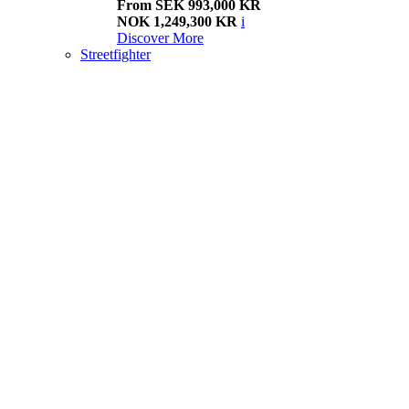
From SEK 993,000 KR
NOK 1,249,300 KR
i
Discover More
Streetfighter