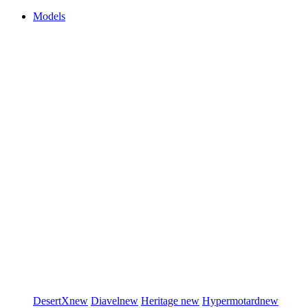
Models
DesertX
new
Diavel
new
Heritage
new
Hypermotard
new