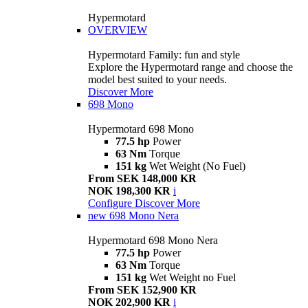
Hypermotard
OVERVIEW
Hypermotard Family: fun and style
Explore the Hypermotard range and choose the
model best suited to your needs.
Discover More
698 Mono
Hypermotard 698 Mono
77.5 hp
Power
63 Nm
Torque
151 kg
Wet Weight (No Fuel)
From SEK 148,000 KR
NOK 198,300 KR
i
Configure
Discover More
new
698 Mono Nera
Hypermotard 698 Mono Nera
77.5 hp
Power
63 Nm
Torque
151 kg
Wet Weight no Fuel
From SEK 152,900 KR
NOK 202,900 KR
i