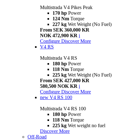
Multistrada V4 Pikes Peak
170 hp
Power
124 Nm
Torque
227 kg
Wet Weight (No Fuel)
From SEK 360,000 KR
NOK 472,900 KR
i
Configure
Discover More
V4 RS
Multistrada V4 RS
180 hp
Power
118 Nm
Torque
225 kg
Wet Weight (No Fuel)
From SEK 427,000 KR
580,500 NOK KR
i
Configure
Discover More
new
V4 RS 100
Multistrada V4 RS 100
180 hp
Power
118 Nm
Torque
225 kg
Wet weight no fuel
Discover More
Off-Road