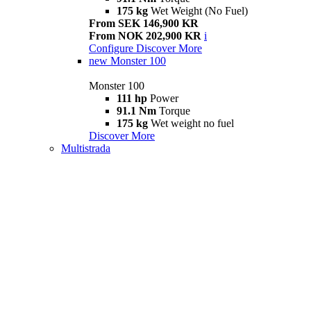
175 kg
Wet Weight (No Fuel)
From SEK 146,900 KR
From NOK 202,900 KR
i
Configure
Discover More
new
Monster 100
Monster 100
111 hp
Power
91.1 Nm
Torque
175 kg
Wet weight no fuel
Discover More
Multistrada