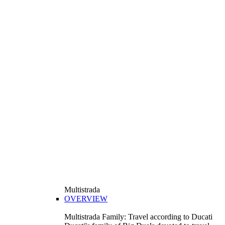
Multistrada
OVERVIEW
Multistrada Family: Travel according to Ducati