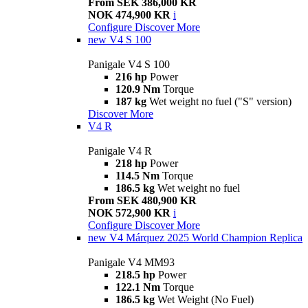
From SEK 386,000 KR
NOK 474,900 KR
i
Configure
Discover More
new
V4 S 100
Panigale V4 S 100
216 hp
Power
120.9 Nm
Torque
187 kg
Wet weight no fuel ("S" version)
Discover More
V4 R
Panigale V4 R
218 hp
Power
114.5 Nm
Torque
186.5 kg
Wet weight no fuel
From SEK 480,900 KR
NOK 572,900 KR
i
Configure
Discover More
new
V4 Márquez 2025 World Champion Replica
Panigale V4 MM93
218.5 hp
Power
122.1 Nm
Torque
186.5 kg
Wet Weight (No Fuel)