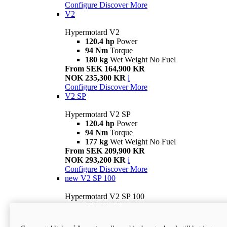
Configure
Discover More
V2
Hypermotard V2
120.4 hp
Power
94 Nm
Torque
180 kg
Wet Weight No Fuel
From SEK 164,900 KR
NOK 235,300 KR
i
Configure
Discover More
V2 SP
Hypermotard V2 SP
120.4 hp
Power
94 Nm
Torque
177 kg
Wet Weight No Fuel
From SEK 209,900 KR
NOK 293,200 KR
i
Configure
Discover More
new
V2 SP 100
Hypermotard V2 SP 100
120.4 hp
Power
94 Nm
Torque
177 kg
Wet weight no fuel