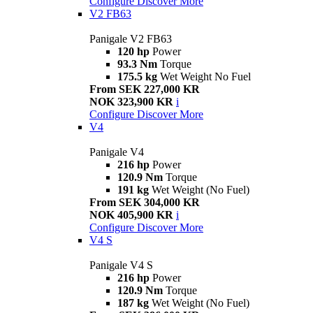
Configure
Discover More
V2 FB63
Panigale V2 FB63
120 hp
Power
93.3 Nm
Torque
175.5 kg
Wet Weight No Fuel
From SEK 227,000 KR
NOK 323,900 KR
i
Configure
Discover More
V4
Panigale V4
216 hp
Power
120.9 Nm
Torque
191 kg
Wet Weight (No Fuel)
From SEK 304,000 KR
NOK 405,900 KR
i
Configure
Discover More
V4 S
Panigale V4 S
216 hp
Power
120.9 Nm
Torque
187 kg
Wet Weight (No Fuel)