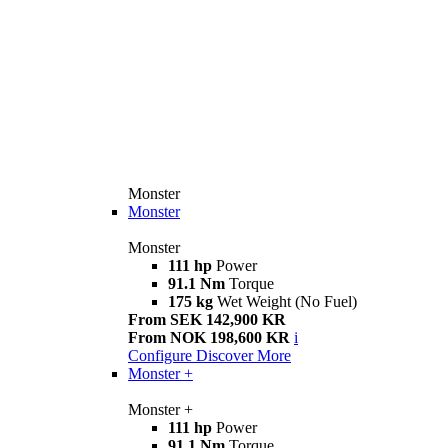
Monster
Monster
Monster
111 hp
Power
91.1 Nm
Torque
175 kg
Wet Weight (No Fuel)
From SEK 142,900 KR
From NOK 198,600 KR
i
Configure
Discover More
Monster +
Monster +
111 hp
Power
91.1 Nm
Torque