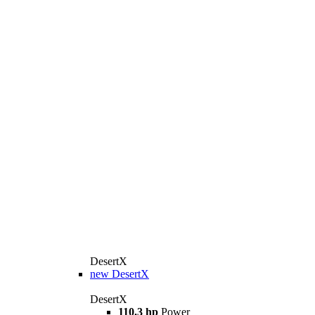
DesertX
new
DesertX
DesertX
110.3 hp
Power