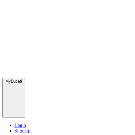
MyDucati
Login
Sign Up