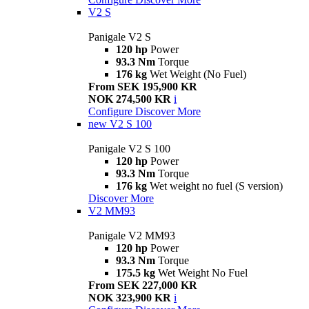
V2 S
Panigale V2 S
120 hp
Power
93.3 Nm
Torque
176 kg
Wet Weight (No Fuel)
From SEK 195,900 KR
NOK 274,500 KR
i
Configure
Discover More
new
V2 S 100
Panigale V2 S 100
120 hp
Power
93.3 Nm
Torque
176 kg
Wet weight no fuel (S version)
Discover More
V2 MM93
Panigale V2 MM93
120 hp
Power
93.3 Nm
Torque
175.5 kg
Wet Weight No Fuel
From SEK 227,000 KR
NOK 323,900 KR
i