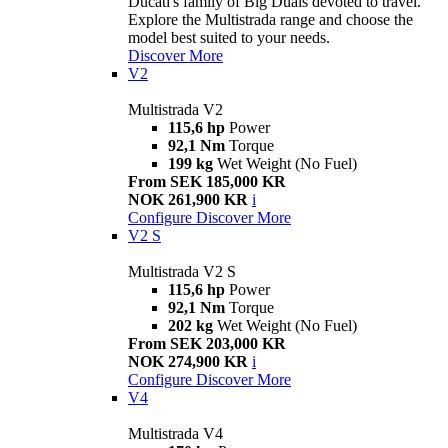
Ducati's family of Big Duals devoted to travel.
Explore the Multistrada range and choose the
model best suited to your needs.
Discover More
V2
Multistrada V2
115,6 hp
Power
92,1 Nm
Torque
199 kg
Wet Weight (No Fuel)
From SEK 185,000 KR
NOK 261,900 KR
i
Configure
Discover More
V2 S
Multistrada V2 S
115,6 hp
Power
92,1 Nm
Torque
202 kg
Wet Weight (No Fuel)
From SEK 203,000 KR
NOK 274,900 KR
i
Configure
Discover More
V4
Multistrada V4