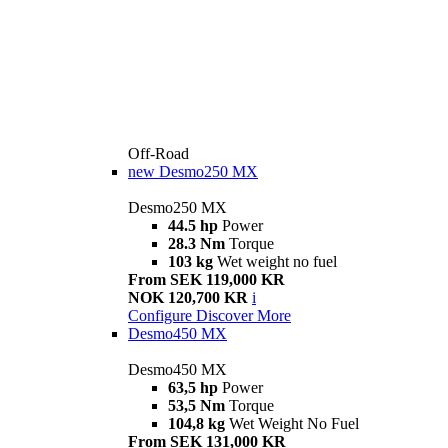
Off-Road
new
Desmo250 MX
Desmo250 MX
44.5 hp
Power
28.3 Nm
Torque
103 kg
Wet weight no fuel
From SEK 119,000 KR
NOK 120,700 KR
i
Configure
Discover More
Desmo450 MX
Desmo450 MX
63,5 hp
Power
53,5 Nm
Torque
104,8 kg
Wet Weight No Fuel
From SEK 131,000 KR