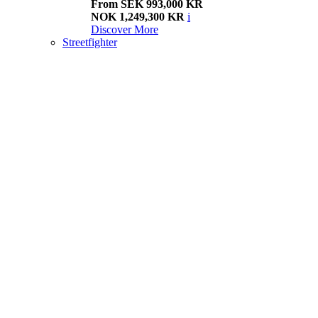
From SEK 993,000 KR
NOK 1,249,300 KR
i
Discover More
Streetfighter