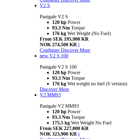
V2 S
Panigale V2 S
120 hp
Power
93.3 Nm
Torque
176 kg
Wet Weight (No Fuel)
From SEK 195,900 KR
NOK 274,500 KR
i
Configure
Discover More
new
V2 S 100
Panigale V2 S 100
120 hp
Power
93.3 Nm
Torque
176 kg
Wet weight no fuel (S version)
Discover More
V2 MM93
Panigale V2 MM93
120 hp
Power
93.3 Nm
Torque
175.5 kg
Wet Weight No Fuel
From SEK 227,000 KR
NOK 323,900 KR
i