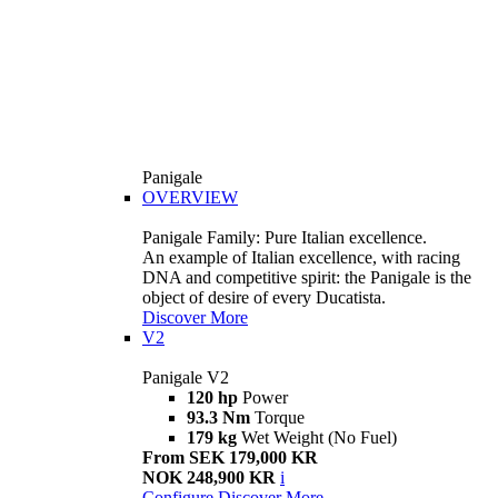
Panigale
OVERVIEW
Panigale Family: Pure Italian excellence.
An example of Italian excellence, with racing
DNA and competitive spirit: the Panigale is the
object of desire of every Ducatista.
Discover More
V2
Panigale V2
120 hp
Power
93.3 Nm
Torque
179 kg
Wet Weight (No Fuel)
From SEK 179,000 KR
NOK 248,900 KR
i
Configure
Discover More