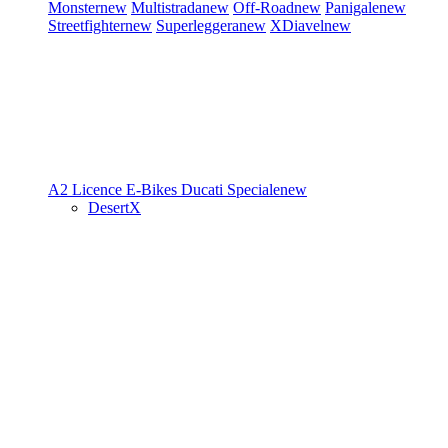
Monster
new
Multistrada
new
Off-Road
new
Panigale
new
Streetfighter
new
Superleggera
new
XDiavel
new
A2 Licence
E-Bikes
Ducati Speciale
new
DesertX