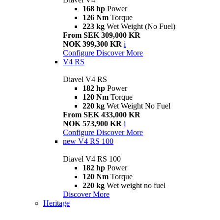
168 hp
Power
126 Nm
Torque
223 kg
Wet Weight (No Fuel)
From SEK 309,000 KR
NOK 399,300 KR
i
Configure
Discover More
V4 RS
Diavel V4 RS
182 hp
Power
120 Nm
Torque
220 kg
Wet Weight No Fuel
From SEK 433,000 KR
NOK 573,900 KR
i
Configure
Discover More
new
V4 RS 100
Diavel V4 RS 100
182 hp
Power
120 Nm
Torque
220 kg
Wet weight no fuel
Discover More
Heritage