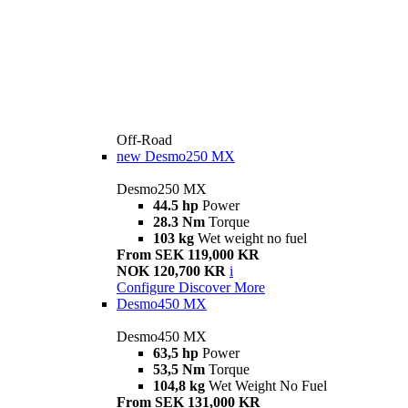
Off-Road
new
Desmo250 MX
Desmo250 MX
44.5 hp
Power
28.3 Nm
Torque
103 kg
Wet weight no fuel
From SEK 119,000 KR
NOK 120,700 KR
i
Configure
Discover More
Desmo450 MX
Desmo450 MX
63,5 hp
Power
53,5 Nm
Torque
104,8 kg
Wet Weight No Fuel
From SEK 131,000 KR