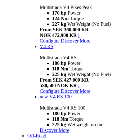
Multistrada V4 Pikes Peak
170 hp
Power
124 Nm
Torque
227 kg
Wet Weight (No Fuel)
From SEK 360,000 KR
NOK 472,900 KR
i
Configure
Discover More
V4 RS
Multistrada V4 RS
180 hp
Power
118 Nm
Torque
225 kg
Wet Weight (No Fuel)
From SEK 427,000 KR
580,500 NOK KR
i
Configure
Discover More
new
V4 RS 100
Multistrada V4 RS 100
180 hp
Power
118 Nm
Torque
225 kg
Wet weight no fuel
Discover More
Off-Road