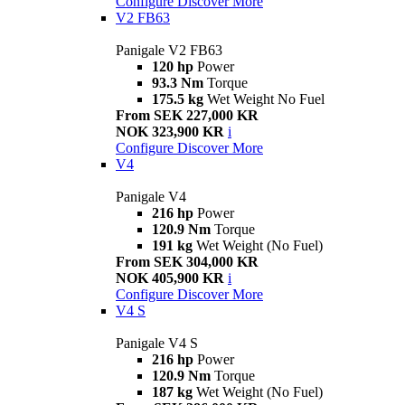
Configure
Discover More
V2 FB63
Panigale V2 FB63
120 hp
Power
93.3 Nm
Torque
175.5 kg
Wet Weight No Fuel
From SEK 227,000 KR
NOK 323,900 KR
i
Configure
Discover More
V4
Panigale V4
216 hp
Power
120.9 Nm
Torque
191 kg
Wet Weight (No Fuel)
From SEK 304,000 KR
NOK 405,900 KR
i
Configure
Discover More
V4 S
Panigale V4 S
216 hp
Power
120.9 Nm
Torque
187 kg
Wet Weight (No Fuel)