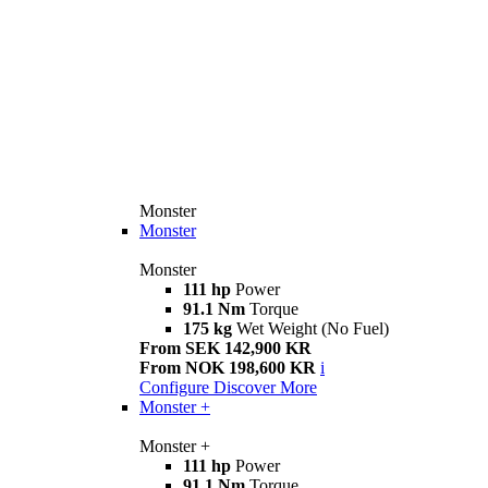
Monster
Monster
Monster
111 hp
Power
91.1 Nm
Torque
175 kg
Wet Weight (No Fuel)
From SEK 142,900 KR
From NOK 198,600 KR
i
Configure
Discover More
Monster +
Monster +
111 hp
Power
91.1 Nm
Torque