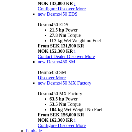
NOK 133,000 KR
i
Configure
Discover More
new
Desmo450 EDS
Desmo450 EDS
21.5 hp
Power
27.8 Nm
Torque
117 kg
Wet Weight no Fuel
From SEK 131,500 KR
NOK 152,300 KR
i
Contact Dealer
Discover More
new
Desmo450 SM
Desmo450 SM
Discover More
new
Desmo450 MX Factory
Desmo450 MX Factory
63.5 hp
Power
53.5 Nm
Torque
104 kg
Wet Weight No Fuel
From SEK 156,000 KR
NOK 162,300 KR
i
Configure
Discover More
Panigale