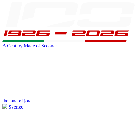
A Century Made of Seconds
the land of joy
Sverige