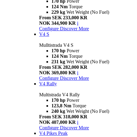
170 hp
Power
124 Nm
Torque
229 kg
Wet Weight (No Fuel)
From SEK 233,000 KR
NOK 344,900 KR
i
Configure
Discover More
V4 S
Mulltistrada V4 S
170 hp
Power
124 Nm
Torque
231 kg
Wet Weight (No Fuel)
From SEK 282,000 KR
NOK 369,800 KR
i
Configure
Discover More
V4 Rally
Multistrada V4 Rally
170 hp
Power
123,8 Nm
Torque
240 kg
Wet Weight (No Fuel)
From SEK 318,000 KR
NOK 407,000 KR
i
Configure
Discover More
V4 Pikes Peak