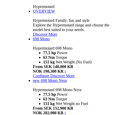
Hypermotard
OVERVIEW
Hypermotard Family: fun and style
Explore the Hypermotard range and choose the
model best suited to your needs.
Discover More
698 Mono
Hypermotard 698 Mono
77.5 hp
Power
63 Nm
Torque
151 kg
Wet Weight (No Fuel)
From SEK 148,000 KR
NOK 198,300 KR
i
Configure
Discover More
new
698 Mono Nera
Hypermotard 698 Mono Nera
77.5 hp
Power
63 Nm
Torque
151 kg
Wet Weight no Fuel
From SEK 152,900 KR
NOK 202,900 KR
i