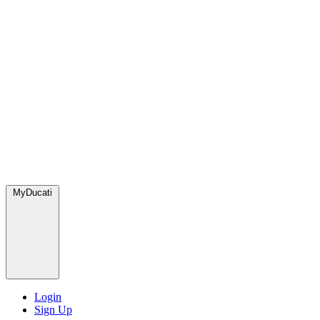
MyDucati
Login
Sign Up