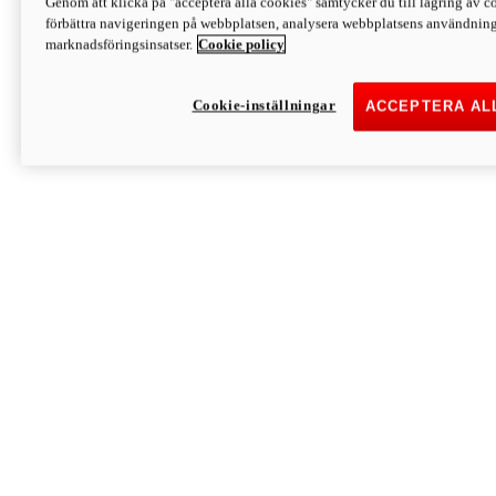
Genom att klicka på "acceptera alla cookies" samtycker du till lagring av co
Discover More
förbättra navigeringen på webbplatsen, analysera webbplatsens användning 
Monster
marknadsföringsinsatser.
Cookie policy
Cookie-inställningar
ACCEPTERA AL