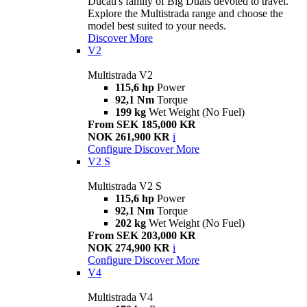
Ducati's family of Big Duals devoted to travel.
Explore the Multistrada range and choose the
model best suited to your needs.
Discover More
V2
Multistrada V2
115,6 hp
Power
92,1 Nm
Torque
199 kg
Wet Weight (No Fuel)
From SEK 185,000 KR
NOK 261,900 KR
i
Configure
Discover More
V2 S
Multistrada V2 S
115,6 hp
Power
92,1 Nm
Torque
202 kg
Wet Weight (No Fuel)
From SEK 203,000 KR
NOK 274,900 KR
i
Configure
Discover More
V4
Multistrada V4