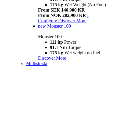
175 kg
Wet Weight (No Fuel)
From SEK 146,900 KR
From NOK 202,900 KR
i
Configure
Discover More
new
Monster 100
Monster 100
111 hp
Power
91.1 Nm
Torque
175 kg
Wet weight no fuel
Discover More
Multistrada