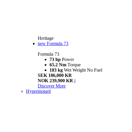
Heritage
new
Formula 73
Formula 73
73 hp
Power
65.2 Nm
Torque
183 kg
Wet Weight No Fuel
SEK 186,000 KR
NOK 239,900 KR
i
Discover More
Hypermotard