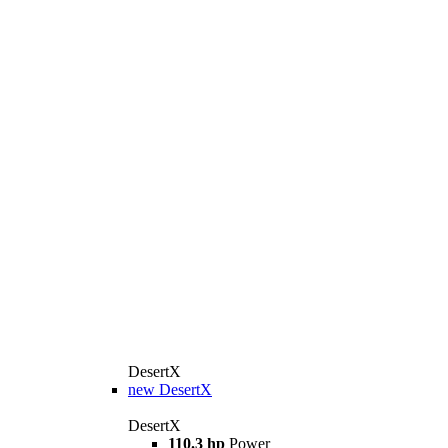
DesertX
new
DesertX
DesertX
110.3 hp
Power