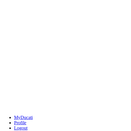
MyDucati
Profile
Logout