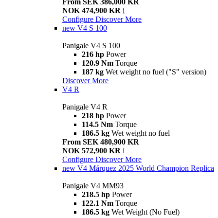
From SEK 386,000 KR
NOK 474,900 KR
i
Configure
Discover More
new
V4 S 100
Panigale V4 S 100
216 hp
Power
120.9 Nm
Torque
187 kg
Wet weight no fuel ("S" version)
Discover More
V4 R
Panigale V4 R
218 hp
Power
114.5 Nm
Torque
186.5 kg
Wet weight no fuel
From SEK 480,900 KR
NOK 572,900 KR
i
Configure
Discover More
new
V4 Márquez 2025 World Champion Replica
Panigale V4 MM93
218.5 hp
Power
122.1 Nm
Torque
186.5 kg
Wet Weight (No Fuel)