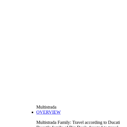
Multistrada
OVERVIEW
Multistrada Family: Travel according to Ducati