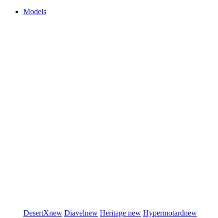
Models
DesertX
new
Diavel
new
Heritage
new
Hypermotard
new