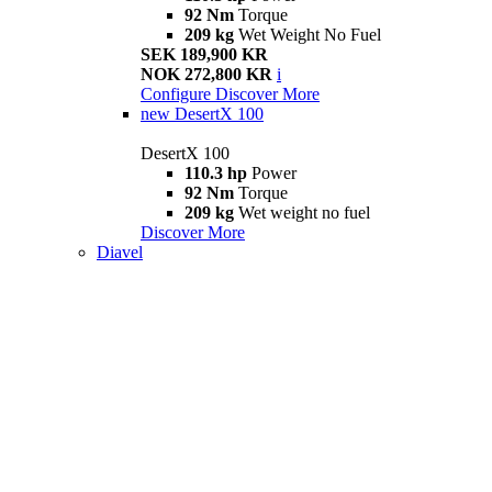
92 Nm
Torque
209 kg
Wet Weight No Fuel
SEK 189,900 KR
NOK 272,800 KR
i
Configure
Discover More
new
DesertX 100
DesertX 100
110.3 hp
Power
92 Nm
Torque
209 kg
Wet weight no fuel
Discover More
Diavel