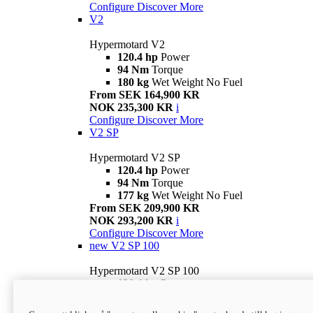
Configure
Discover More
V2
Hypermotard V2
120.4 hp
Power
94 Nm
Torque
180 kg
Wet Weight No Fuel
From SEK 164,900 KR
NOK 235,300 KR
i
Configure
Discover More
V2 SP
Hypermotard V2 SP
120.4 hp
Power
94 Nm
Torque
177 kg
Wet Weight No Fuel
From SEK 209,900 KR
NOK 293,200 KR
i
Configure
Discover More
new
V2 SP 100
Hypermotard V2 SP 100
120.4 hp
Power
94 Nm
Torque
177 kg
Wet weight no fuel