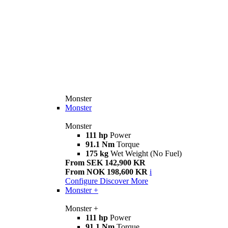
Monster
Monster
Monster
111 hp
Power
91.1 Nm
Torque
175 kg
Wet Weight (No Fuel)
From SEK 142,900 KR
From NOK 198,600 KR
i
Configure
Discover More
Monster +
Monster +
111 hp
Power
91.1 Nm
Torque