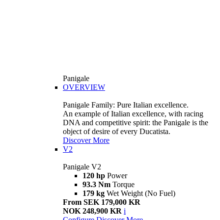
Panigale
OVERVIEW
Panigale Family: Pure Italian excellence.
An example of Italian excellence, with racing
DNA and competitive spirit: the Panigale is the
object of desire of every Ducatista.
Discover More
V2
Panigale V2
120 hp
Power
93.3 Nm
Torque
179 kg
Wet Weight (No Fuel)
From SEK 179,000 KR
NOK 248,900 KR
i
Configure
Discover More