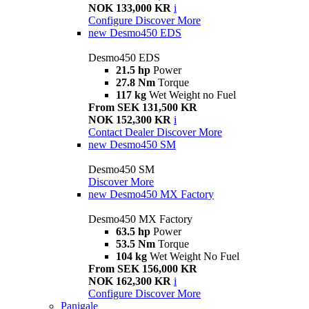
NOK 133,000 KR
i
Configure
Discover More
new
Desmo450 EDS
Desmo450 EDS
21.5 hp
Power
27.8 Nm
Torque
117 kg
Wet Weight no Fuel
From SEK 131,500 KR
NOK 152,300 KR
i
Contact Dealer
Discover More
new
Desmo450 SM
Desmo450 SM
Discover More
new
Desmo450 MX Factory
Desmo450 MX Factory
63.5 hp
Power
53.5 Nm
Torque
104 kg
Wet Weight No Fuel
From SEK 156,000 KR
NOK 162,300 KR
i
Configure
Discover More
Panigale