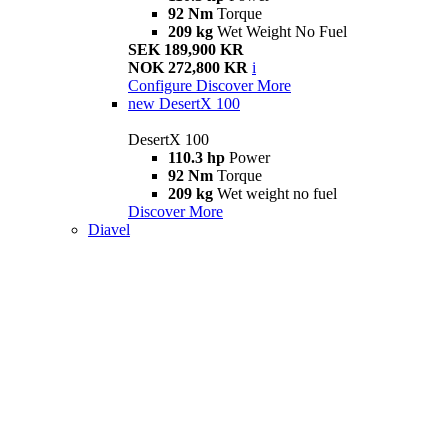
92 Nm
Torque
209 kg
Wet Weight No Fuel
SEK 189,900 KR
NOK 272,800 KR
i
Configure
Discover More
new
DesertX 100
DesertX 100
110.3 hp
Power
92 Nm
Torque
209 kg
Wet weight no fuel
Discover More
Diavel