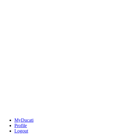
MyDucati
Profile
Logout