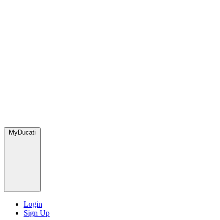
MyDucati
Login
Sign Up