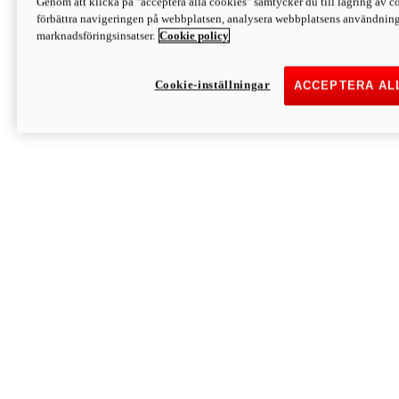
Genom att klicka på "acceptera alla cookies" samtycker du till lagring av co
Discover More
förbättra navigeringen på webbplatsen, analysera webbplatsens användning 
Monster
marknadsföringsinsatser.
Cookie policy
Cookie-inställningar
ACCEPTERA AL