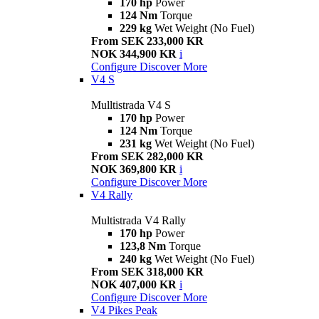
170 hp
Power
124 Nm
Torque
229 kg
Wet Weight (No Fuel)
From SEK 233,000 KR
NOK 344,900 KR
i
Configure
Discover More
V4 S
Mulltistrada V4 S
170 hp
Power
124 Nm
Torque
231 kg
Wet Weight (No Fuel)
From SEK 282,000 KR
NOK 369,800 KR
i
Configure
Discover More
V4 Rally
Multistrada V4 Rally
170 hp
Power
123,8 Nm
Torque
240 kg
Wet Weight (No Fuel)
From SEK 318,000 KR
NOK 407,000 KR
i
Configure
Discover More
V4 Pikes Peak