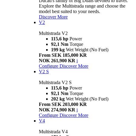
Ducati's family of Big Duals devoted to travel.
Explore the Multistrada range and choose the
model best suited to your needs.
Discover More
V2
Multistrada V2
115,6 hp
Power
92,1 Nm
Torque
199 kg
Wet Weight (No Fuel)
From SEK 185,000 KR
NOK 261,900 KR
i
Configure
Discover More
V2 S
Multistrada V2 S
115,6 hp
Power
92,1 Nm
Torque
202 kg
Wet Weight (No Fuel)
From SEK 203,000 KR
NOK 274,900 KR
i
Configure
Discover More
V4
Multistrada V4