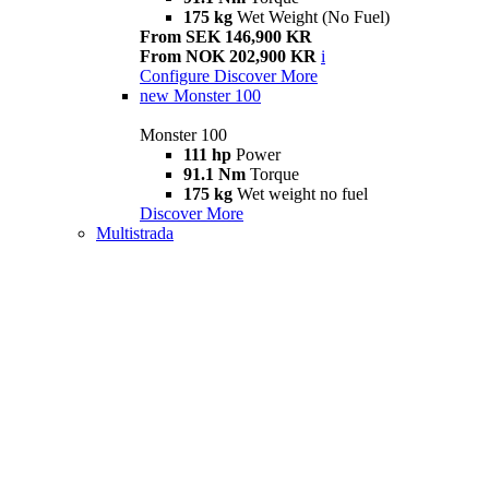
175 kg
Wet Weight (No Fuel)
From SEK 146,900 KR
From NOK 202,900 KR
i
Configure
Discover More
new
Monster 100
Monster 100
111 hp
Power
91.1 Nm
Torque
175 kg
Wet weight no fuel
Discover More
Multistrada