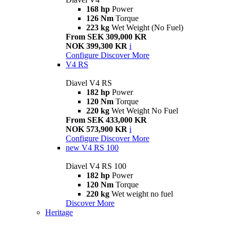
168 hp
Power
126 Nm
Torque
223 kg
Wet Weight (No Fuel)
From SEK 309,000 KR
NOK 399,300 KR
i
Configure
Discover More
V4 RS
Diavel V4 RS
182 hp
Power
120 Nm
Torque
220 kg
Wet Weight No Fuel
From SEK 433,000 KR
NOK 573,900 KR
i
Configure
Discover More
new
V4 RS 100
Diavel V4 RS 100
182 hp
Power
120 Nm
Torque
220 kg
Wet weight no fuel
Discover More
Heritage