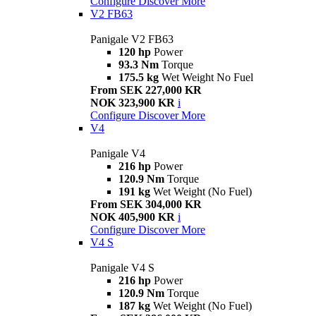
Configure
Discover More
V2 FB63
Panigale V2 FB63
120 hp
Power
93.3 Nm
Torque
175.5 kg
Wet Weight No Fuel
From SEK 227,000 KR
NOK 323,900 KR
i
Configure
Discover More
V4
Panigale V4
216 hp
Power
120.9 Nm
Torque
191 kg
Wet Weight (No Fuel)
From SEK 304,000 KR
NOK 405,900 KR
i
Configure
Discover More
V4 S
Panigale V4 S
216 hp
Power
120.9 Nm
Torque
187 kg
Wet Weight (No Fuel)