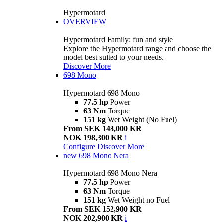
Hypermotard
OVERVIEW
Hypermotard Family: fun and style
Explore the Hypermotard range and choose the
model best suited to your needs.
Discover More
698 Mono
Hypermotard 698 Mono
77.5 hp
Power
63 Nm
Torque
151 kg
Wet Weight (No Fuel)
From SEK 148,000 KR
NOK 198,300 KR
i
Configure
Discover More
new
698 Mono Nera
Hypermotard 698 Mono Nera
77.5 hp
Power
63 Nm
Torque
151 kg
Wet Weight no Fuel
From SEK 152,900 KR
NOK 202,900 KR
i