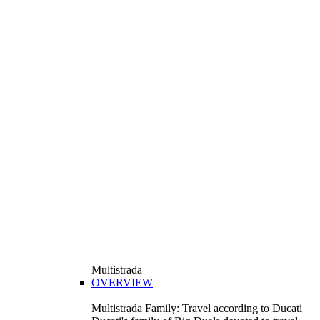
Multistrada
OVERVIEW
Multistrada Family: Travel according to Ducati