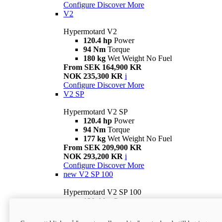
Configure
Discover More
V2
Hypermotard V2
120.4 hp
Power
94 Nm
Torque
180 kg
Wet Weight No Fuel
From SEK 164,900 KR
NOK 235,300 KR
i
Configure
Discover More
V2 SP
Hypermotard V2 SP
120.4 hp
Power
94 Nm
Torque
177 kg
Wet Weight No Fuel
From SEK 209,900 KR
NOK 293,200 KR
i
Configure
Discover More
new
V2 SP 100
Hypermotard V2 SP 100
120.4 hp
Power
94 Nm
Torque
177 kg
Wet weight no fuel