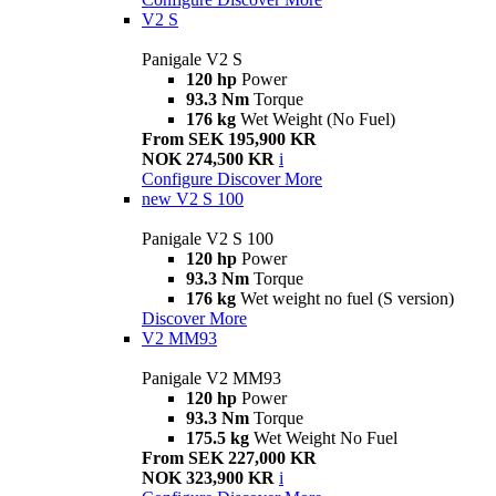
V2 S
Panigale V2 S
120 hp
Power
93.3 Nm
Torque
176 kg
Wet Weight (No Fuel)
From SEK 195,900 KR
NOK 274,500 KR
i
Configure
Discover More
new
V2 S 100
Panigale V2 S 100
120 hp
Power
93.3 Nm
Torque
176 kg
Wet weight no fuel (S version)
Discover More
V2 MM93
Panigale V2 MM93
120 hp
Power
93.3 Nm
Torque
175.5 kg
Wet Weight No Fuel
From SEK 227,000 KR
NOK 323,900 KR
i