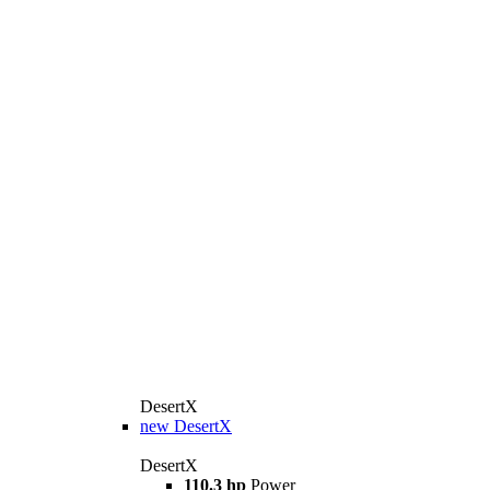
DesertX
new
DesertX
DesertX
110.3 hp
Power