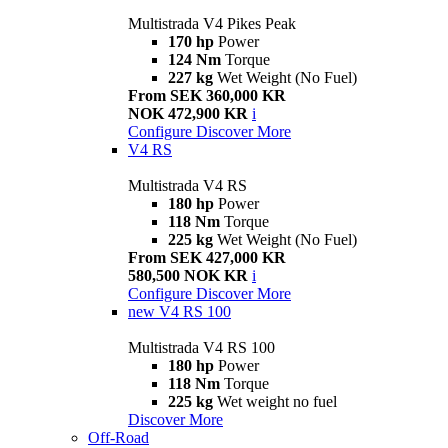
Multistrada V4 Pikes Peak
170 hp
Power
124 Nm
Torque
227 kg
Wet Weight (No Fuel)
From SEK 360,000 KR
NOK 472,900 KR
i
Configure
Discover More
V4 RS
Multistrada V4 RS
180 hp
Power
118 Nm
Torque
225 kg
Wet Weight (No Fuel)
From SEK 427,000 KR
580,500 NOK KR
i
Configure
Discover More
new
V4 RS 100
Multistrada V4 RS 100
180 hp
Power
118 Nm
Torque
225 kg
Wet weight no fuel
Discover More
Off-Road