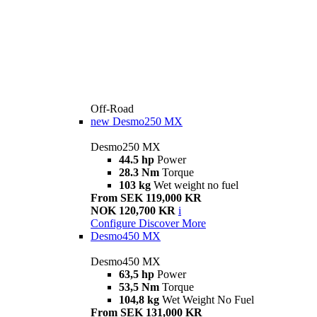
Off-Road
new
Desmo250 MX
Desmo250 MX
44.5 hp
Power
28.3 Nm
Torque
103 kg
Wet weight no fuel
From SEK 119,000 KR
NOK 120,700 KR
i
Configure
Discover More
Desmo450 MX
Desmo450 MX
63,5 hp
Power
53,5 Nm
Torque
104,8 kg
Wet Weight No Fuel
From SEK 131,000 KR