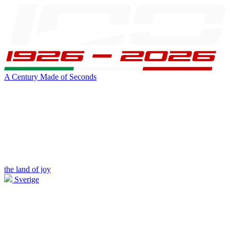
A Century Made of Seconds
the land of joy
Sverige