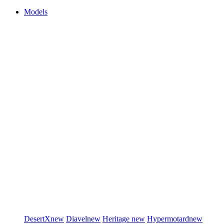
Models
DesertX
new
Diavel
new
Heritage
new
Hypermotard
new