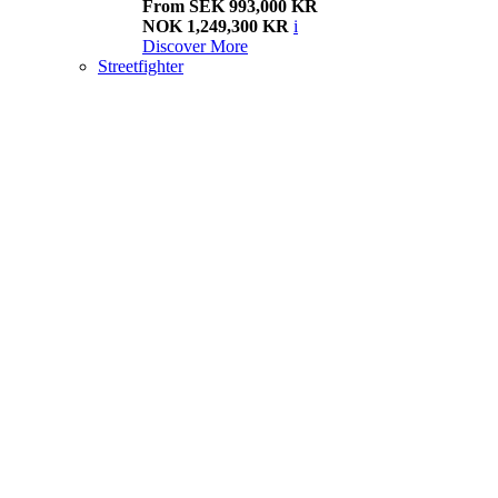
From SEK 993,000 KR
NOK 1,249,300 KR
i
Discover More
Streetfighter