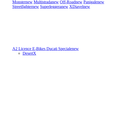
Monster
new
Multistrada
new
Off-Road
new
Panigale
new
Streetfighter
new
Superleggera
new
XDiavel
new
A2 Licence
E-Bikes
Ducati Speciale
new
DesertX