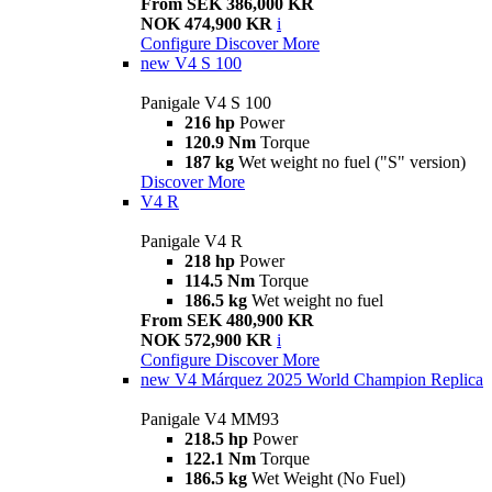
From SEK 386,000 KR
NOK 474,900 KR
i
Configure
Discover More
new
V4 S 100
Panigale V4 S 100
216 hp
Power
120.9 Nm
Torque
187 kg
Wet weight no fuel ("S" version)
Discover More
V4 R
Panigale V4 R
218 hp
Power
114.5 Nm
Torque
186.5 kg
Wet weight no fuel
From SEK 480,900 KR
NOK 572,900 KR
i
Configure
Discover More
new
V4 Márquez 2025 World Champion Replica
Panigale V4 MM93
218.5 hp
Power
122.1 Nm
Torque
186.5 kg
Wet Weight (No Fuel)