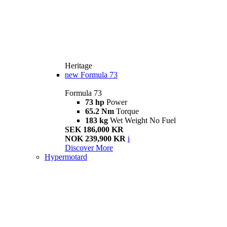
Heritage
new
Formula 73
Formula 73
73 hp
Power
65.2 Nm
Torque
183 kg
Wet Weight No Fuel
SEK 186,000 KR
NOK 239,900 KR
i
Discover More
Hypermotard