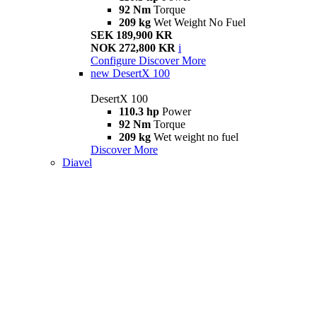
92 Nm
Torque
209 kg
Wet Weight No Fuel
SEK 189,900 KR
NOK 272,800 KR
i
Configure
Discover More
new
DesertX 100
DesertX 100
110.3 hp
Power
92 Nm
Torque
209 kg
Wet weight no fuel
Discover More
Diavel