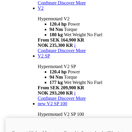
Configure
Discover More
V2
Hypermotard V2
120.4 hp
Power
94 Nm
Torque
180 kg
Wet Weight No Fuel
From SEK 164,900 KR
NOK 235,300 KR
i
Configure
Discover More
V2 SP
Hypermotard V2 SP
120.4 hp
Power
94 Nm
Torque
177 kg
Wet Weight No Fuel
From SEK 209,900 KR
NOK 293,200 KR
i
Configure
Discover More
new
V2 SP 100
Hypermotard V2 SP 100
120.4 hp
Power
94 Nm
Torque
177 kg
Wet weight no fuel