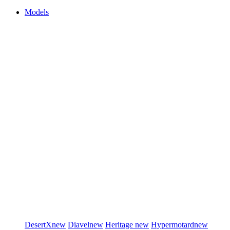
Models
DesertX
new
Diavel
new
Heritage
new
Hypermotard
new