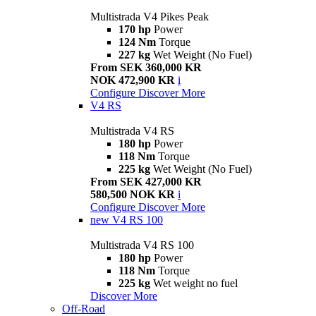
Multistrada V4 Pikes Peak
170 hp
Power
124 Nm
Torque
227 kg
Wet Weight (No Fuel)
From SEK 360,000 KR
NOK 472,900 KR
i
Configure
Discover More
V4 RS
Multistrada V4 RS
180 hp
Power
118 Nm
Torque
225 kg
Wet Weight (No Fuel)
From SEK 427,000 KR
580,500 NOK KR
i
Configure
Discover More
new
V4 RS 100
Multistrada V4 RS 100
180 hp
Power
118 Nm
Torque
225 kg
Wet weight no fuel
Discover More
Off-Road