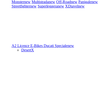
Monster
new
Multistrada
new
Off-Road
new
Panigale
new
Streetfighter
new
Superleggera
new
XDiavel
new
A2 Licence
E-Bikes
Ducati Speciale
new
DesertX