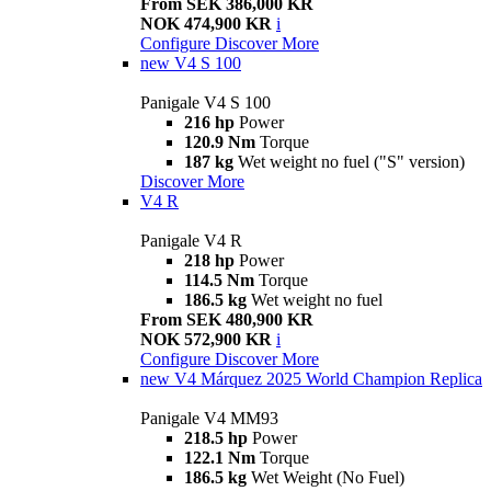
From SEK 386,000 KR
NOK 474,900 KR
i
Configure
Discover More
new
V4 S 100
Panigale V4 S 100
216 hp
Power
120.9 Nm
Torque
187 kg
Wet weight no fuel ("S" version)
Discover More
V4 R
Panigale V4 R
218 hp
Power
114.5 Nm
Torque
186.5 kg
Wet weight no fuel
From SEK 480,900 KR
NOK 572,900 KR
i
Configure
Discover More
new
V4 Márquez 2025 World Champion Replica
Panigale V4 MM93
218.5 hp
Power
122.1 Nm
Torque
186.5 kg
Wet Weight (No Fuel)