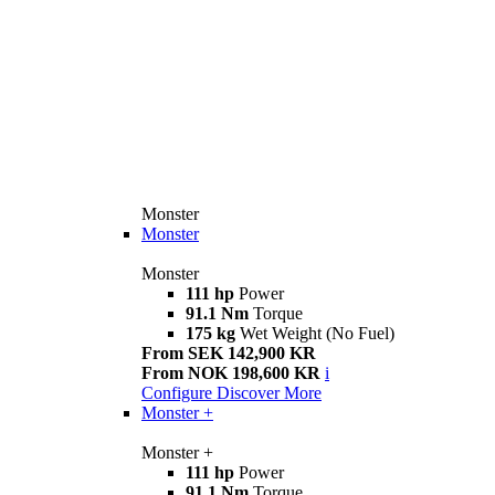
Monster
Monster
Monster
111 hp
Power
91.1 Nm
Torque
175 kg
Wet Weight (No Fuel)
From SEK 142,900 KR
From NOK 198,600 KR
i
Configure
Discover More
Monster +
Monster +
111 hp
Power
91.1 Nm
Torque