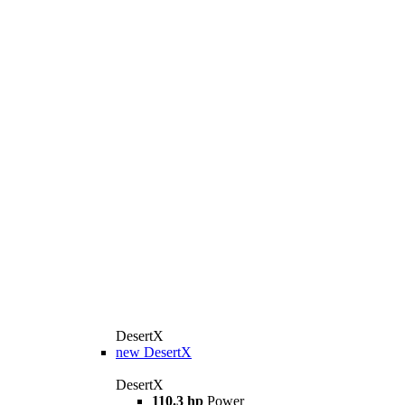
DesertX
new
DesertX
DesertX
110.3 hp
Power