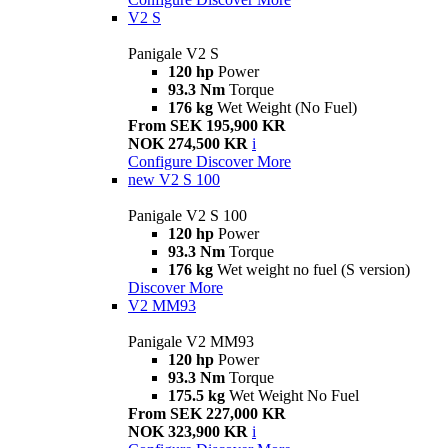
V2 S
Panigale V2 S
120 hp
Power
93.3 Nm
Torque
176 kg
Wet Weight (No Fuel)
From SEK 195,900 KR
NOK 274,500 KR
i
Configure
Discover More
new
V2 S 100
Panigale V2 S 100
120 hp
Power
93.3 Nm
Torque
176 kg
Wet weight no fuel (S version)
Discover More
V2 MM93
Panigale V2 MM93
120 hp
Power
93.3 Nm
Torque
175.5 kg
Wet Weight No Fuel
From SEK 227,000 KR
NOK 323,900 KR
i