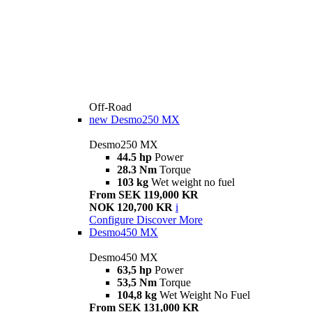
Off-Road
new
Desmo250 MX
Desmo250 MX
44.5 hp
Power
28.3 Nm
Torque
103 kg
Wet weight no fuel
From SEK 119,000 KR
NOK 120,700 KR
i
Configure
Discover More
Desmo450 MX
Desmo450 MX
63,5 hp
Power
53,5 Nm
Torque
104,8 kg
Wet Weight No Fuel
From SEK 131,000 KR