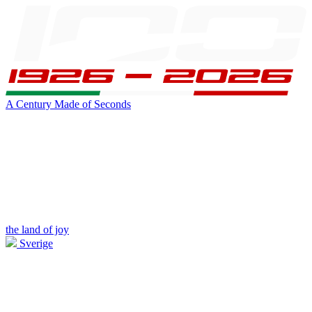
A Century Made of Seconds
the land of joy
Sverige