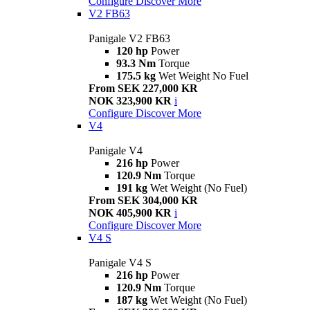
Configure
Discover More
V2 FB63
Panigale V2 FB63
120 hp
Power
93.3 Nm
Torque
175.5 kg
Wet Weight No Fuel
From SEK 227,000 KR
NOK 323,900 KR
i
Configure
Discover More
V4
Panigale V4
216 hp
Power
120.9 Nm
Torque
191 kg
Wet Weight (No Fuel)
From SEK 304,000 KR
NOK 405,900 KR
i
Configure
Discover More
V4 S
Panigale V4 S
216 hp
Power
120.9 Nm
Torque
187 kg
Wet Weight (No Fuel)