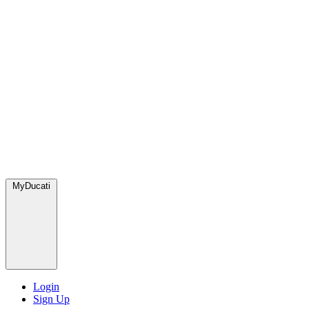
MyDucati
Login
Sign Up