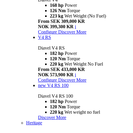
168 hp
Power
126 Nm
Torque
223 kg
Wet Weight (No Fuel)
From SEK 309,000 KR
NOK 399,300 KR
i
Configure
Discover More
V4 RS
Diavel V4 RS
182 hp
Power
120 Nm
Torque
220 kg
Wet Weight No Fuel
From SEK 433,000 KR
NOK 573,900 KR
i
Configure
Discover More
new
V4 RS 100
Diavel V4 RS 100
182 hp
Power
120 Nm
Torque
220 kg
Wet weight no fuel
Discover More
Heritage