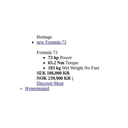
Heritage
new
Formula 73
Formula 73
73 hp
Power
65.2 Nm
Torque
183 kg
Wet Weight No Fuel
SEK 186,000 KR
NOK 239,900 KR
i
Discover More
Hypermotard