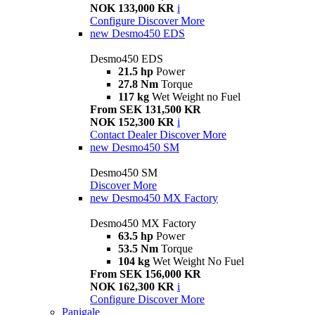
NOK 133,000 KR
i
Configure
Discover More
new
Desmo450 EDS
Desmo450 EDS
21.5 hp
Power
27.8 Nm
Torque
117 kg
Wet Weight no Fuel
From SEK 131,500 KR
NOK 152,300 KR
i
Contact Dealer
Discover More
new
Desmo450 SM
Desmo450 SM
Discover More
new
Desmo450 MX Factory
Desmo450 MX Factory
63.5 hp
Power
53.5 Nm
Torque
104 kg
Wet Weight No Fuel
From SEK 156,000 KR
NOK 162,300 KR
i
Configure
Discover More
Panigale