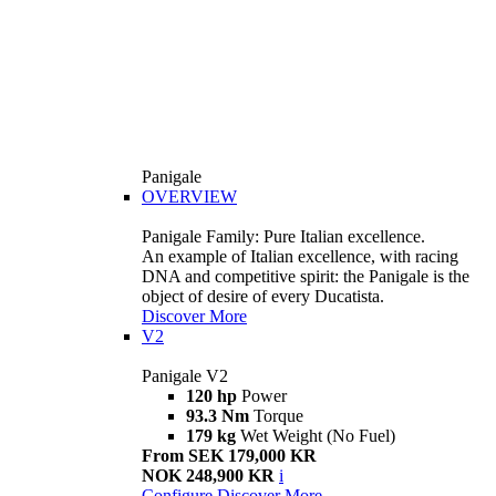
Panigale
OVERVIEW
Panigale Family: Pure Italian excellence.
An example of Italian excellence, with racing
DNA and competitive spirit: the Panigale is the
object of desire of every Ducatista.
Discover More
V2
Panigale V2
120 hp
Power
93.3 Nm
Torque
179 kg
Wet Weight (No Fuel)
From SEK 179,000 KR
NOK 248,900 KR
i
Configure
Discover More