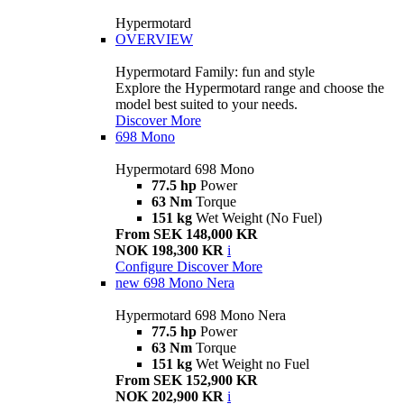
Hypermotard
OVERVIEW
Hypermotard Family: fun and style
Explore the Hypermotard range and choose the
model best suited to your needs.
Discover More
698 Mono
Hypermotard 698 Mono
77.5 hp
Power
63 Nm
Torque
151 kg
Wet Weight (No Fuel)
From SEK 148,000 KR
NOK 198,300 KR
i
Configure
Discover More
new
698 Mono Nera
Hypermotard 698 Mono Nera
77.5 hp
Power
63 Nm
Torque
151 kg
Wet Weight no Fuel
From SEK 152,900 KR
NOK 202,900 KR
i