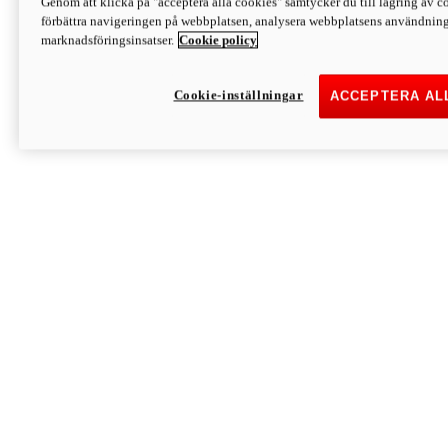
Genom att klicka på "acceptera alla cookies" samtycker du till lagring av co
Discover More
förbättra navigeringen på webbplatsen, analysera webbplatsens användning 
Monster
marknadsföringsinsatser.
Cookie policy
Cookie-inställningar
ACCEPTERA AL