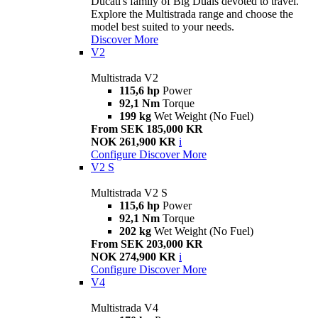
Ducati's family of Big Duals devoted to travel.
Explore the Multistrada range and choose the
model best suited to your needs.
Discover More
V2
Multistrada V2
115,6 hp
Power
92,1 Nm
Torque
199 kg
Wet Weight (No Fuel)
From SEK 185,000 KR
NOK 261,900 KR
i
Configure
Discover More
V2 S
Multistrada V2 S
115,6 hp
Power
92,1 Nm
Torque
202 kg
Wet Weight (No Fuel)
From SEK 203,000 KR
NOK 274,900 KR
i
Configure
Discover More
V4
Multistrada V4