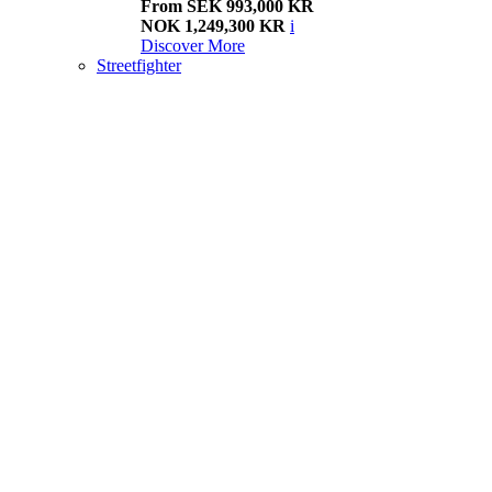
From SEK 993,000 KR
NOK 1,249,300 KR
i
Discover More
Streetfighter