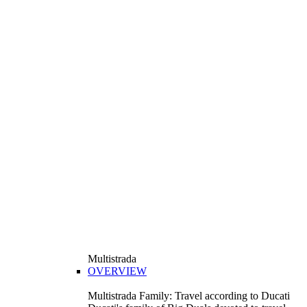
Multistrada
OVERVIEW
Multistrada Family: Travel according to Ducati