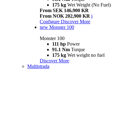
175 kg
Wet Weight (No Fuel)
From SEK 146,900 KR
From NOK 202,900 KR
i
Configure
Discover More
new
Monster 100
Monster 100
111 hp
Power
91.1 Nm
Torque
175 kg
Wet weight no fuel
Discover More
Multistrada