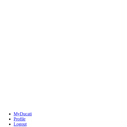
MyDucati
Profile
Logout