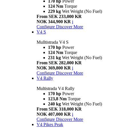
170 hp
Power
124 Nm
Torque
229 kg
Wet Weight (No Fuel)
From SEK 233,000 KR
NOK 344,900 KR
i
Configure
Discover More
V4 S
Mulltistrada V4 S
170 hp
Power
124 Nm
Torque
231 kg
Wet Weight (No Fuel)
From SEK 282,000 KR
NOK 369,800 KR
i
Configure
Discover More
V4 Rally
Multistrada V4 Rally
170 hp
Power
123,8 Nm
Torque
240 kg
Wet Weight (No Fuel)
From SEK 318,000 KR
NOK 407,000 KR
i
Configure
Discover More
V4 Pikes Peak