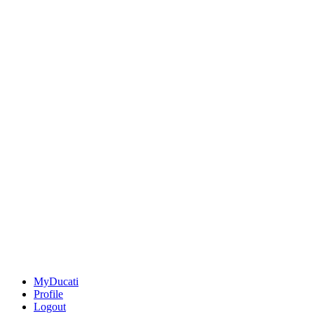
MyDucati
Profile
Logout