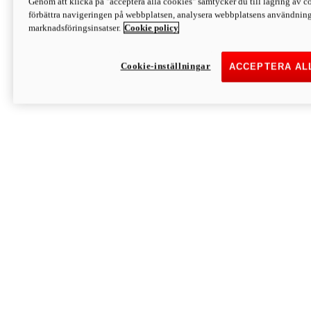
Genom att klicka på "acceptera alla cookies" samtycker du till lagring av co
Discover More
förbättra navigeringen på webbplatsen, analysera webbplatsens användning 
Monster
marknadsföringsinsatser.
Cookie policy
Cookie-inställningar
ACCEPTERA AL