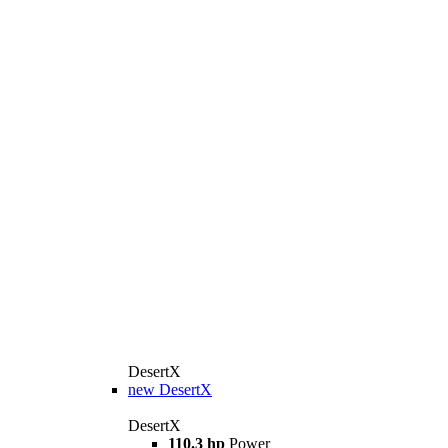
DesertX
new
DesertX
DesertX
110.3 hp
Power