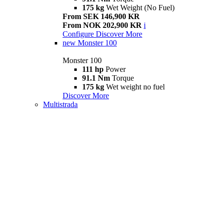
175 kg
Wet Weight (No Fuel)
From SEK 146,900 KR
From NOK 202,900 KR
i
Configure
Discover More
new
Monster 100
Monster 100
111 hp
Power
91.1 Nm
Torque
175 kg
Wet weight no fuel
Discover More
Multistrada