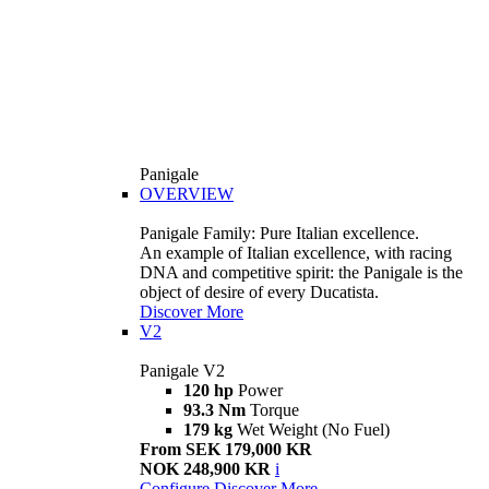
Panigale
OVERVIEW
Panigale Family: Pure Italian excellence.
An example of Italian excellence, with racing
DNA and competitive spirit: the Panigale is the
object of desire of every Ducatista.
Discover More
V2
Panigale V2
120 hp
Power
93.3 Nm
Torque
179 kg
Wet Weight (No Fuel)
From SEK 179,000 KR
NOK 248,900 KR
i
Configure
Discover More