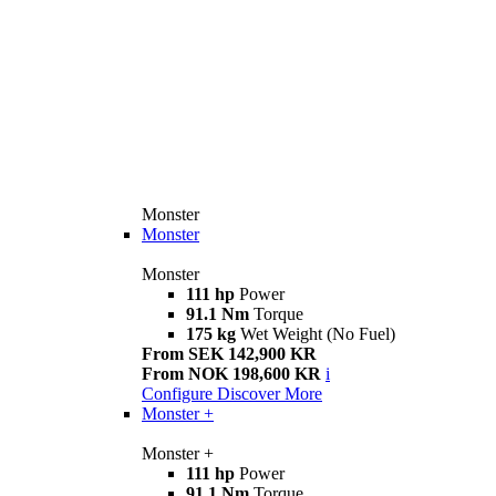
Monster
Monster
Monster
111 hp
Power
91.1 Nm
Torque
175 kg
Wet Weight (No Fuel)
From SEK 142,900 KR
From NOK 198,600 KR
i
Configure
Discover More
Monster +
Monster +
111 hp
Power
91.1 Nm
Torque