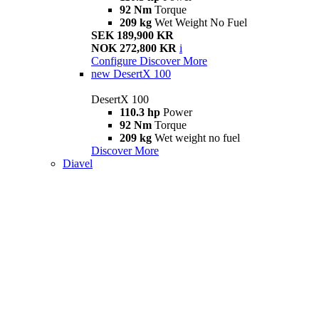
92 Nm
Torque
209 kg
Wet Weight No Fuel
SEK 189,900 KR
NOK 272,800 KR
i
Configure
Discover More
new
DesertX 100
DesertX 100
110.3 hp
Power
92 Nm
Torque
209 kg
Wet weight no fuel
Discover More
Diavel