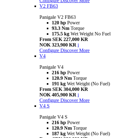
Configure
Discover More
V2 FB63
Panigale V2 FB63
120 hp
Power
93.3 Nm
Torque
175.5 kg
Wet Weight No Fuel
From SEK 227,000 KR
NOK 323,900 KR
i
Configure
Discover More
V4
Panigale V4
216 hp
Power
120.9 Nm
Torque
191 kg
Wet Weight (No Fuel)
From SEK 304,000 KR
NOK 405,900 KR
i
Configure
Discover More
V4 S
Panigale V4 S
216 hp
Power
120.9 Nm
Torque
187 kg
Wet Weight (No Fuel)