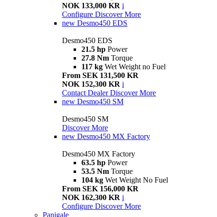
NOK 133,000 KR
i
Configure
Discover More
new
Desmo450 EDS
Desmo450 EDS
21.5 hp
Power
27.8 Nm
Torque
117 kg
Wet Weight no Fuel
From SEK 131,500 KR
NOK 152,300 KR
i
Contact Dealer
Discover More
new
Desmo450 SM
Desmo450 SM
Discover More
new
Desmo450 MX Factory
Desmo450 MX Factory
63.5 hp
Power
53.5 Nm
Torque
104 kg
Wet Weight No Fuel
From SEK 156,000 KR
NOK 162,300 KR
i
Configure
Discover More
Panigale