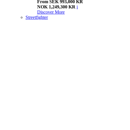
From SEK 993,000 KR
NOK 1,249,300 KR
i
Discover More
Streetfighter