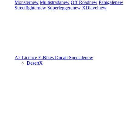
Monster
new
Multistrada
new
Off-Road
new
Panigale
new
Streetfighter
new
Superleggera
new
XDiavel
new
A2 Licence
E-Bikes
Ducati Speciale
new
DesertX