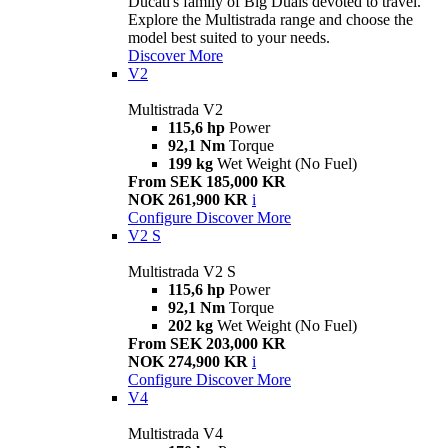
Ducati's family of Big Duals devoted to travel.
Explore the Multistrada range and choose the
model best suited to your needs.
Discover More
V2
Multistrada V2
115,6 hp
Power
92,1 Nm
Torque
199 kg
Wet Weight (No Fuel)
From SEK 185,000 KR
NOK 261,900 KR
i
Configure
Discover More
V2 S
Multistrada V2 S
115,6 hp
Power
92,1 Nm
Torque
202 kg
Wet Weight (No Fuel)
From SEK 203,000 KR
NOK 274,900 KR
i
Configure
Discover More
V4
Multistrada V4