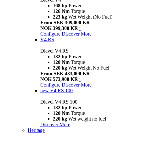
168 hp
Power
126 Nm
Torque
223 kg
Wet Weight (No Fuel)
From SEK 309,000 KR
NOK 399,300 KR
i
Configure
Discover More
V4 RS
Diavel V4 RS
182 hp
Power
120 Nm
Torque
220 kg
Wet Weight No Fuel
From SEK 433,000 KR
NOK 573,900 KR
i
Configure
Discover More
new
V4 RS 100
Diavel V4 RS 100
182 hp
Power
120 Nm
Torque
220 kg
Wet weight no fuel
Discover More
Heritage