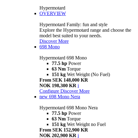
Hypermotard
OVERVIEW
Hypermotard Family: fun and style
Explore the Hypermotard range and choose the
model best suited to your needs.
Discover More
698 Mono
Hypermotard 698 Mono
77.5 hp
Power
63 Nm
Torque
151 kg
Wet Weight (No Fuel)
From SEK 148,000 KR
NOK 198,300 KR
i
Configure
Discover More
new
698 Mono Nera
Hypermotard 698 Mono Nera
77.5 hp
Power
63 Nm
Torque
151 kg
Wet Weight no Fuel
From SEK 152,900 KR
NOK 202,900 KR
i