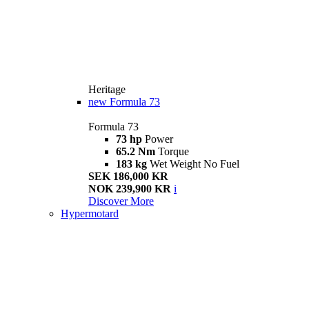
Heritage
new
Formula 73
Formula 73
73 hp
Power
65.2 Nm
Torque
183 kg
Wet Weight No Fuel
SEK 186,000 KR
NOK 239,900 KR
i
Discover More
Hypermotard