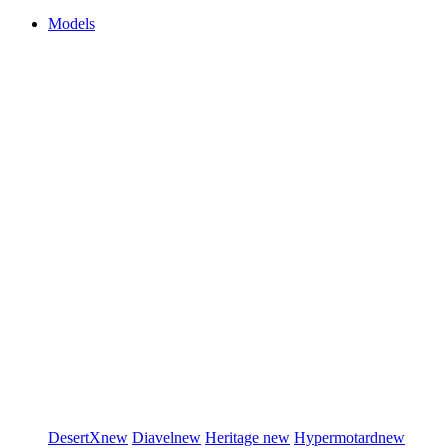
Models
DesertX
new
Diavel
new
Heritage
new
Hypermotard
new