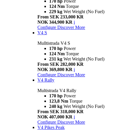
170 hp
Power
124 Nm
Torque
229 kg
Wet Weight (No Fuel)
From SEK 233,000 KR
NOK 344,900 KR
i
Configure
Discover More
V4 S
Mulltistrada V4 S
170 hp
Power
124 Nm
Torque
231 kg
Wet Weight (No Fuel)
From SEK 282,000 KR
NOK 369,800 KR
i
Configure
Discover More
V4 Rally
Multistrada V4 Rally
170 hp
Power
123,8 Nm
Torque
240 kg
Wet Weight (No Fuel)
From SEK 318,000 KR
NOK 407,000 KR
i
Configure
Discover More
V4 Pikes Peak