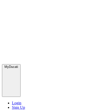
MyDucati
Login
Sign Up