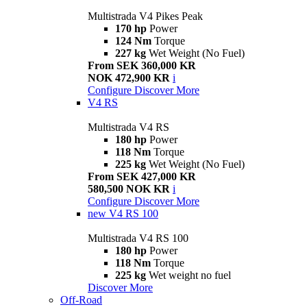
Multistrada V4 Pikes Peak
170 hp
Power
124 Nm
Torque
227 kg
Wet Weight (No Fuel)
From SEK 360,000 KR
NOK 472,900 KR
i
Configure
Discover More
V4 RS
Multistrada V4 RS
180 hp
Power
118 Nm
Torque
225 kg
Wet Weight (No Fuel)
From SEK 427,000 KR
580,500 NOK KR
i
Configure
Discover More
new
V4 RS 100
Multistrada V4 RS 100
180 hp
Power
118 Nm
Torque
225 kg
Wet weight no fuel
Discover More
Off-Road