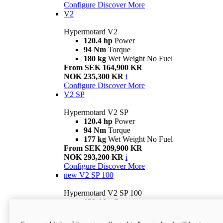
Configure
Discover More
V2
Hypermotard V2
120.4 hp
Power
94 Nm
Torque
180 kg
Wet Weight No Fuel
From SEK 164,900 KR
NOK 235,300 KR
i
Configure
Discover More
V2 SP
Hypermotard V2 SP
120.4 hp
Power
94 Nm
Torque
177 kg
Wet Weight No Fuel
From SEK 209,900 KR
NOK 293,200 KR
i
Configure
Discover More
new
V2 SP 100
Hypermotard V2 SP 100
120.4 hp
Power
94 Nm
Torque
177 kg
Wet weight no fuel