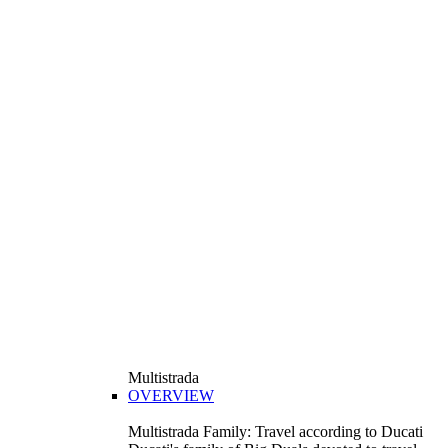
Multistrada
OVERVIEW
Multistrada Family: Travel according to Ducati