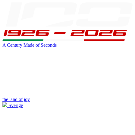
A Century Made of Seconds
the land of joy
Sverige