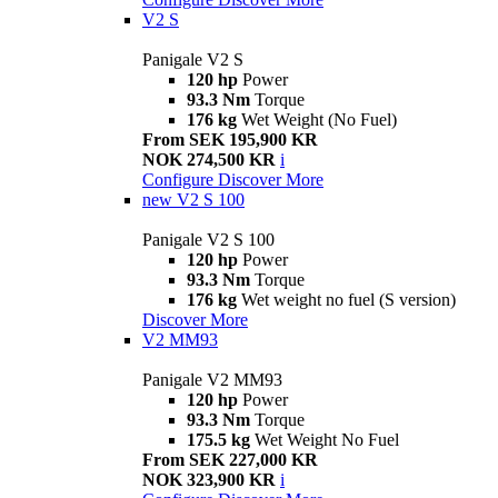
V2 S
Panigale V2 S
120 hp
Power
93.3 Nm
Torque
176 kg
Wet Weight (No Fuel)
From SEK 195,900 KR
NOK 274,500 KR
i
Configure
Discover More
new
V2 S 100
Panigale V2 S 100
120 hp
Power
93.3 Nm
Torque
176 kg
Wet weight no fuel (S version)
Discover More
V2 MM93
Panigale V2 MM93
120 hp
Power
93.3 Nm
Torque
175.5 kg
Wet Weight No Fuel
From SEK 227,000 KR
NOK 323,900 KR
i