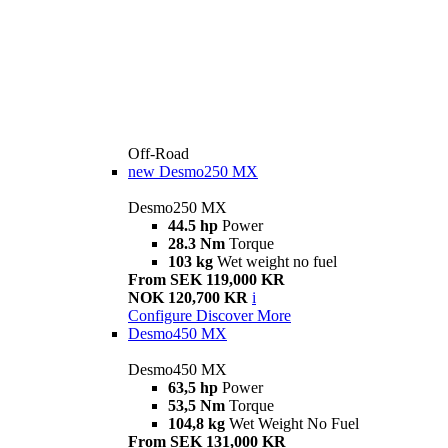
Off-Road
new
Desmo250 MX
Desmo250 MX
44.5 hp
Power
28.3 Nm
Torque
103 kg
Wet weight no fuel
From SEK 119,000 KR
NOK 120,700 KR
i
Configure
Discover More
Desmo450 MX
Desmo450 MX
63,5 hp
Power
53,5 Nm
Torque
104,8 kg
Wet Weight No Fuel
From SEK 131,000 KR