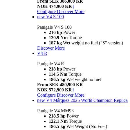
From SEK 386,000 KR
NOK 474,900 KR
i
Configure
Discover More
new
V4 S 100
Panigale V4 S 100
216 hp
Power
120.9 Nm
Torque
187 kg
Wet weight no fuel ("S" version)
Discover More
V4 R
Panigale V4 R
218 hp
Power
114.5 Nm
Torque
186.5 kg
Wet weight no fuel
From SEK 480,900 KR
NOK 572,900 KR
i
Configure
Discover More
new
V4 Márquez 2025 World Champion Replica
Panigale V4 MM93
218.5 hp
Power
122.1 Nm
Torque
186.5 kg
Wet Weight (No Fuel)