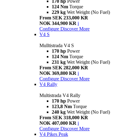
170 hp
Power
124 Nm
Torque
229 kg
Wet Weight (No Fuel)
From SEK 233,000 KR
NOK 344,900 KR
i
Configure
Discover More
V4 S
Mulltistrada V4 S
170 hp
Power
124 Nm
Torque
231 kg
Wet Weight (No Fuel)
From SEK 282,000 KR
NOK 369,800 KR
i
Configure
Discover More
V4 Rally
Multistrada V4 Rally
170 hp
Power
123,8 Nm
Torque
240 kg
Wet Weight (No Fuel)
From SEK 318,000 KR
NOK 407,000 KR
i
Configure
Discover More
V4 Pikes Peak