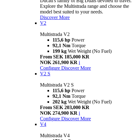
Ducati's family of Big Duals devoted to travel.
Explore the Multistrada range and choose the
model best suited to your needs.
Discover More
V2
Multistrada V2
115,6 hp
Power
92,1 Nm
Torque
199 kg
Wet Weight (No Fuel)
From SEK 185,000 KR
NOK 261,900 KR
i
Configure
Discover More
V2 S
Multistrada V2 S
115,6 hp
Power
92,1 Nm
Torque
202 kg
Wet Weight (No Fuel)
From SEK 203,000 KR
NOK 274,900 KR
i
Configure
Discover More
V4
Multistrada V4