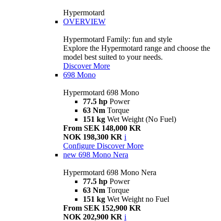
Hypermotard
OVERVIEW
Hypermotard Family: fun and style
Explore the Hypermotard range and choose the
model best suited to your needs.
Discover More
698 Mono
Hypermotard 698 Mono
77.5 hp
Power
63 Nm
Torque
151 kg
Wet Weight (No Fuel)
From SEK 148,000 KR
NOK 198,300 KR
i
Configure
Discover More
new
698 Mono Nera
Hypermotard 698 Mono Nera
77.5 hp
Power
63 Nm
Torque
151 kg
Wet Weight no Fuel
From SEK 152,900 KR
NOK 202,900 KR
i