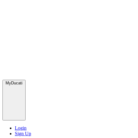
MyDucati
Login
Sign Up