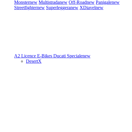
Monster
new
Multistrada
new
Off-Road
new
Panigale
new
Streetfighter
new
Superleggera
new
XDiavel
new
A2 Licence
E-Bikes
Ducati Speciale
new
DesertX