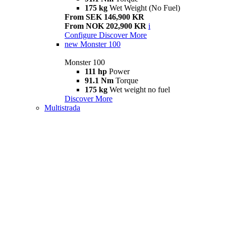
175 kg
Wet Weight (No Fuel)
From SEK 146,900 KR
From NOK 202,900 KR
i
Configure
Discover More
new
Monster 100
Monster 100
111 hp
Power
91.1 Nm
Torque
175 kg
Wet weight no fuel
Discover More
Multistrada