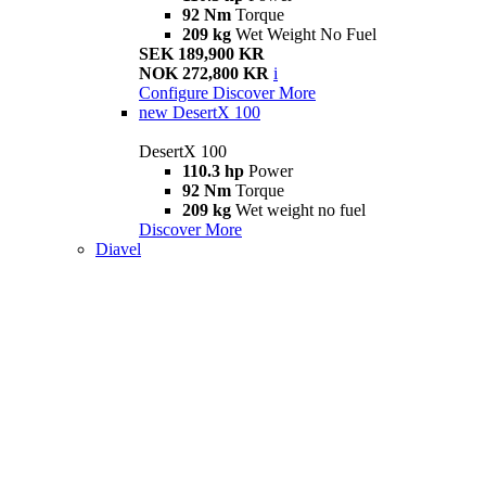
92 Nm
Torque
209 kg
Wet Weight No Fuel
SEK 189,900 KR
NOK 272,800 KR
i
Configure
Discover More
new
DesertX 100
DesertX 100
110.3 hp
Power
92 Nm
Torque
209 kg
Wet weight no fuel
Discover More
Diavel