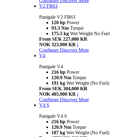
Configure
Discover More
V2 FB63
Panigale V2 FB63
120 hp
Power
93.3 Nm
Torque
175.5 kg
Wet Weight No Fuel
From SEK 227,000 KR
NOK 323,900 KR
i
Configure
Discover More
V4
Panigale V4
216 hp
Power
120.9 Nm
Torque
191 kg
Wet Weight (No Fuel)
From SEK 304,000 KR
NOK 405,900 KR
i
Configure
Discover More
V4 S
Panigale V4 S
216 hp
Power
120.9 Nm
Torque
187 kg
Wet Weight (No Fuel)