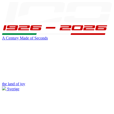
A Century Made of Seconds
the land of joy
Sverige