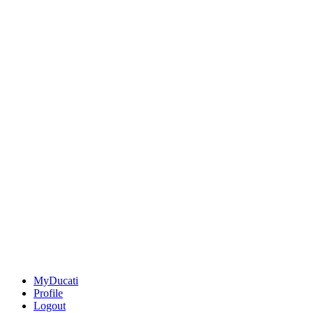
MyDucati
Profile
Logout