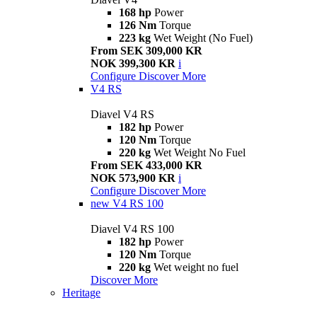
168 hp
Power
126 Nm
Torque
223 kg
Wet Weight (No Fuel)
From SEK 309,000 KR
NOK 399,300 KR
i
Configure
Discover More
V4 RS
Diavel V4 RS
182 hp
Power
120 Nm
Torque
220 kg
Wet Weight No Fuel
From SEK 433,000 KR
NOK 573,900 KR
i
Configure
Discover More
new
V4 RS 100
Diavel V4 RS 100
182 hp
Power
120 Nm
Torque
220 kg
Wet weight no fuel
Discover More
Heritage