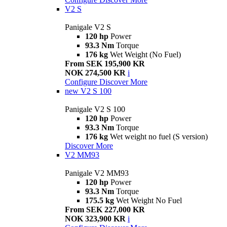
V2 S
Panigale V2 S
120 hp
Power
93.3 Nm
Torque
176 kg
Wet Weight (No Fuel)
From SEK 195,900 KR
NOK 274,500 KR
i
Configure
Discover More
new
V2 S 100
Panigale V2 S 100
120 hp
Power
93.3 Nm
Torque
176 kg
Wet weight no fuel (S version)
Discover More
V2 MM93
Panigale V2 MM93
120 hp
Power
93.3 Nm
Torque
175.5 kg
Wet Weight No Fuel
From SEK 227,000 KR
NOK 323,900 KR
i