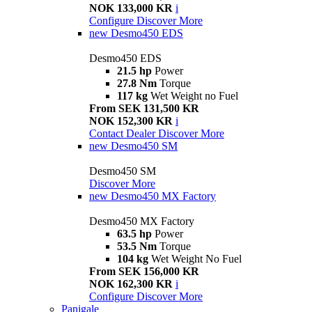
NOK 133,000 KR
i
Configure
Discover More
new
Desmo450 EDS
Desmo450 EDS
21.5 hp
Power
27.8 Nm
Torque
117 kg
Wet Weight no Fuel
From SEK 131,500 KR
NOK 152,300 KR
i
Contact Dealer
Discover More
new
Desmo450 SM
Desmo450 SM
Discover More
new
Desmo450 MX Factory
Desmo450 MX Factory
63.5 hp
Power
53.5 Nm
Torque
104 kg
Wet Weight No Fuel
From SEK 156,000 KR
NOK 162,300 KR
i
Configure
Discover More
Panigale