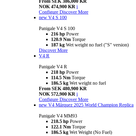
From SEK 386,000 KR
NOK 474,900 KR
i
Configure
Discover More
new
V4 S 100
Panigale V4 S 100
216 hp
Power
120.9 Nm
Torque
187 kg
Wet weight no fuel ("S" version)
Discover More
V4 R
Panigale V4 R
218 hp
Power
114.5 Nm
Torque
186.5 kg
Wet weight no fuel
From SEK 480,900 KR
NOK 572,900 KR
i
Configure
Discover More
new
V4 Márquez 2025 World Champion Replica
Panigale V4 MM93
218.5 hp
Power
122.1 Nm
Torque
186.5 kg
Wet Weight (No Fuel)