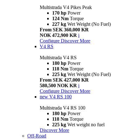
Multistrada V4 Pikes Peak
170 hp
Power
124 Nm
Torque
227 kg
Wet Weight (No Fuel)
From SEK 360,000 KR
NOK 472,900 KR
i
Configure
Discover More
V4 RS
Multistrada V4 RS
180 hp
Power
118 Nm
Torque
225 kg
Wet Weight (No Fuel)
From SEK 427,000 KR
580,500 NOK KR
i
Configure
Discover More
new
V4 RS 100
Multistrada V4 RS 100
180 hp
Power
118 Nm
Torque
225 kg
Wet weight no fuel
Discover More
Off-Road