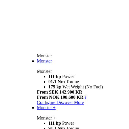
Monster
Monster
Monster
111 hp
Power
91.1 Nm
Torque
175 kg
Wet Weight (No Fuel)
From SEK 142,900 KR
From NOK 198,600 KR
i
Configure
Discover More
Monster +
Monster +
111 hp
Power
91.1 Nm
Torque