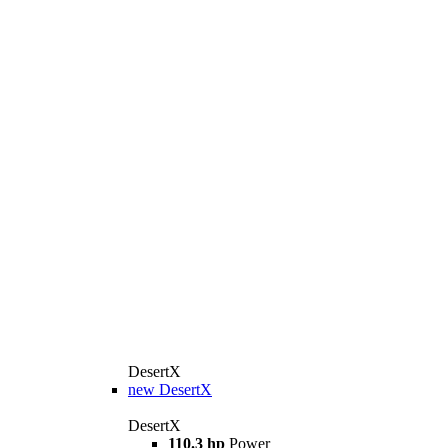
DesertX
new
DesertX
DesertX
110.3 hp
Power