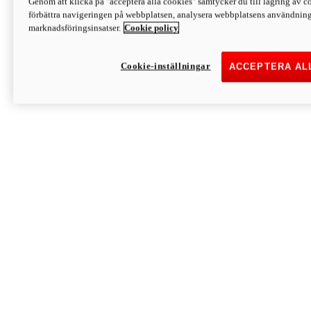
Genom att klicka på "acceptera alla cookies" samtycker du till lagring av co
Discover More
förbättra navigeringen på webbplatsen, analysera webbplatsens användning 
Monster
marknadsföringsinsatser.
Cookie policy
Cookie-inställningar
ACCEPTERA AL