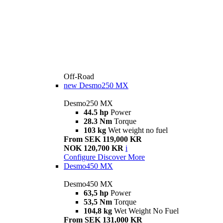
Off-Road
new
Desmo250 MX
Desmo250 MX
44.5 hp
Power
28.3 Nm
Torque
103 kg
Wet weight no fuel
From SEK 119,000 KR
NOK 120,700 KR
i
Configure
Discover More
Desmo450 MX
Desmo450 MX
63,5 hp
Power
53,5 Nm
Torque
104,8 kg
Wet Weight No Fuel
From SEK 131,000 KR