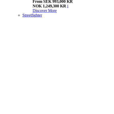
From SEK 993,000 KR
NOK 1,249,300 KR
i
Discover More
Streetfighter