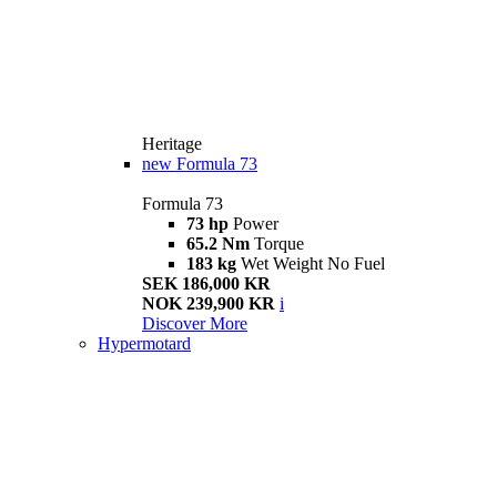
Heritage
new
Formula 73
Formula 73
73 hp
Power
65.2 Nm
Torque
183 kg
Wet Weight No Fuel
SEK 186,000 KR
NOK 239,900 KR
i
Discover More
Hypermotard