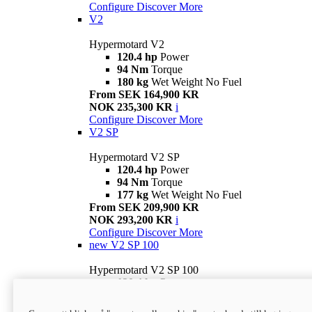
Configure
Discover More
V2
Hypermotard V2
120.4 hp
Power
94 Nm
Torque
180 kg
Wet Weight No Fuel
From SEK 164,900 KR
NOK 235,300 KR
i
Configure
Discover More
V2 SP
Hypermotard V2 SP
120.4 hp
Power
94 Nm
Torque
177 kg
Wet Weight No Fuel
From SEK 209,900 KR
NOK 293,200 KR
i
Configure
Discover More
new
V2 SP 100
Hypermotard V2 SP 100
120.4 hp
Power
94 Nm
Torque
177 kg
Wet weight no fuel