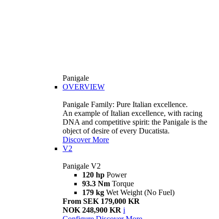
Panigale
OVERVIEW
Panigale Family: Pure Italian excellence.
An example of Italian excellence, with racing
DNA and competitive spirit: the Panigale is the
object of desire of every Ducatista.
Discover More
V2
Panigale V2
120 hp
Power
93.3 Nm
Torque
179 kg
Wet Weight (No Fuel)
From SEK 179,000 KR
NOK 248,900 KR
i
Configure
Discover More