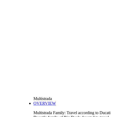
Multistrada
OVERVIEW
Multistrada Family: Travel according to Ducati