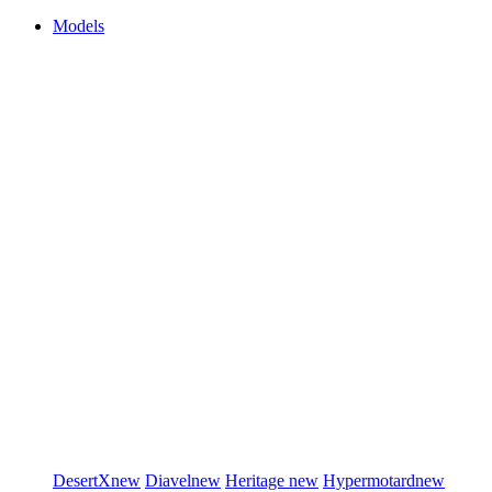
Models
DesertX
new
Diavel
new
Heritage
new
Hypermotard
new