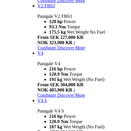
Configure
Discover More
V2 FB63
Panigale V2 FB63
120 hp
Power
93.3 Nm
Torque
175.5 kg
Wet Weight No Fuel
From SEK 227,000 KR
NOK 323,900 KR
i
Configure
Discover More
V4
Panigale V4
216 hp
Power
120.9 Nm
Torque
191 kg
Wet Weight (No Fuel)
From SEK 304,000 KR
NOK 405,900 KR
i
Configure
Discover More
V4 S
Panigale V4 S
216 hp
Power
120.9 Nm
Torque
187 kg
Wet Weight (No Fuel)