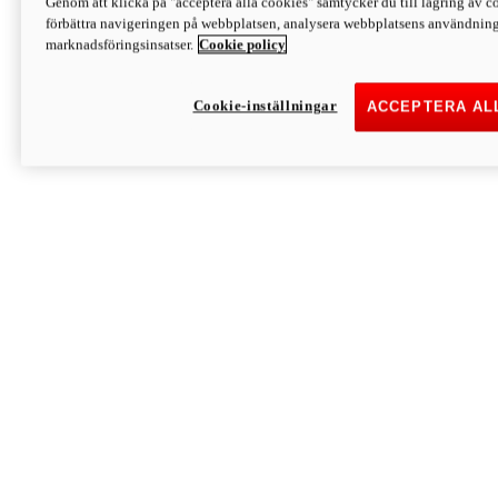
Genom att klicka på "acceptera alla cookies" samtycker du till lagring av co
Discover More
förbättra navigeringen på webbplatsen, analysera webbplatsens användning 
Monster
marknadsföringsinsatser.
Cookie policy
Cookie-inställningar
ACCEPTERA AL