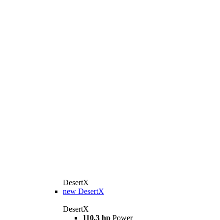
DesertX
new
DesertX
DesertX
110.3 hp
Power