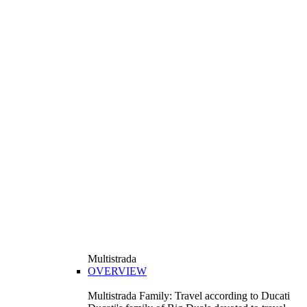
Multistrada
OVERVIEW
Multistrada Family: Travel according to Ducati