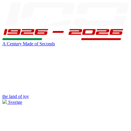
A Century Made of Seconds
the land of joy
Sverige