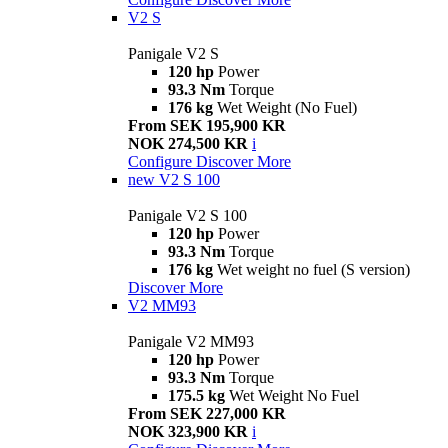
V2 S
Panigale V2 S
120 hp
Power
93.3 Nm
Torque
176 kg
Wet Weight (No Fuel)
From SEK 195,900 KR
NOK 274,500 KR
i
Configure
Discover More
new
V2 S 100
Panigale V2 S 100
120 hp
Power
93.3 Nm
Torque
176 kg
Wet weight no fuel (S version)
Discover More
V2 MM93
Panigale V2 MM93
120 hp
Power
93.3 Nm
Torque
175.5 kg
Wet Weight No Fuel
From SEK 227,000 KR
NOK 323,900 KR
i