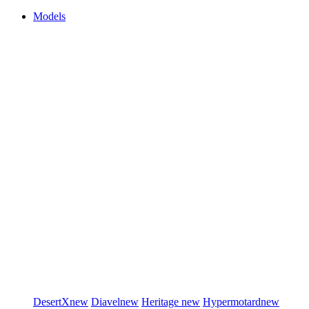
Models
DesertX
new
Diavel
new
Heritage
new
Hypermotard
new