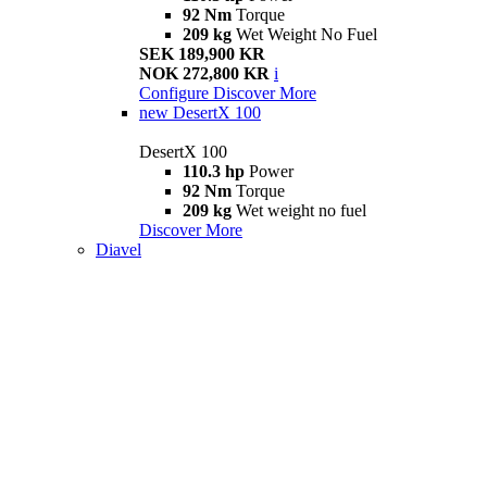
92 Nm
Torque
209 kg
Wet Weight No Fuel
SEK 189,900 KR
NOK 272,800 KR
i
Configure
Discover More
new
DesertX 100
DesertX 100
110.3 hp
Power
92 Nm
Torque
209 kg
Wet weight no fuel
Discover More
Diavel