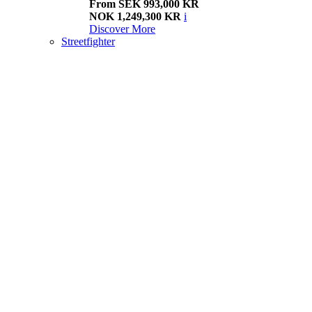
From SEK 993,000 KR
NOK 1,249,300 KR
i
Discover More
Streetfighter