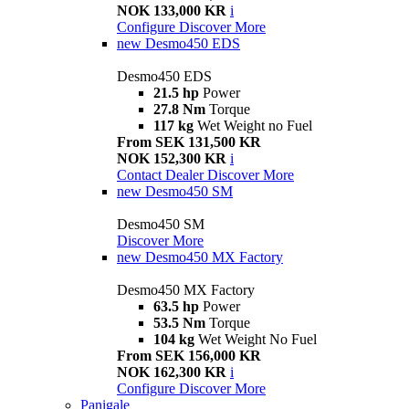
NOK 133,000 KR
i
Configure
Discover More
new
Desmo450 EDS
Desmo450 EDS
21.5 hp
Power
27.8 Nm
Torque
117 kg
Wet Weight no Fuel
From SEK 131,500 KR
NOK 152,300 KR
i
Contact Dealer
Discover More
new
Desmo450 SM
Desmo450 SM
Discover More
new
Desmo450 MX Factory
Desmo450 MX Factory
63.5 hp
Power
53.5 Nm
Torque
104 kg
Wet Weight No Fuel
From SEK 156,000 KR
NOK 162,300 KR
i
Configure
Discover More
Panigale