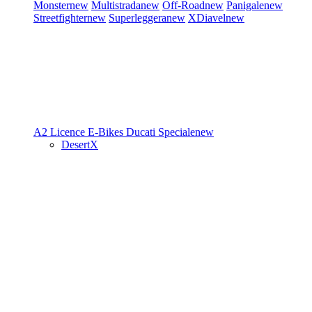
Monster
new
Multistrada
new
Off-Road
new
Panigale
new
Streetfighter
new
Superleggera
new
XDiavel
new
A2 Licence
E-Bikes
Ducati Speciale
new
DesertX