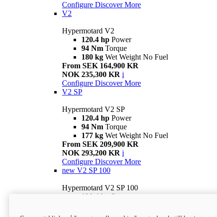
Configure
Discover More
V2
Hypermotard V2
120.4 hp
Power
94 Nm
Torque
180 kg
Wet Weight No Fuel
From SEK 164,900 KR
NOK 235,300 KR
i
Configure
Discover More
V2 SP
Hypermotard V2 SP
120.4 hp
Power
94 Nm
Torque
177 kg
Wet Weight No Fuel
From SEK 209,900 KR
NOK 293,200 KR
i
Configure
Discover More
new
V2 SP 100
Hypermotard V2 SP 100
120.4 hp
Power
94 Nm
Torque
177 kg
Wet weight no fuel