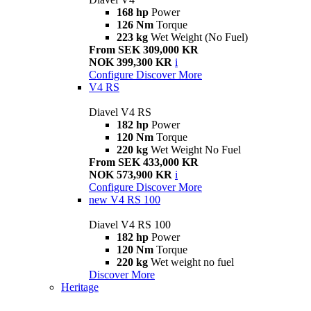
168 hp
Power
126 Nm
Torque
223 kg
Wet Weight (No Fuel)
From SEK 309,000 KR
NOK 399,300 KR
i
Configure
Discover More
V4 RS
Diavel V4 RS
182 hp
Power
120 Nm
Torque
220 kg
Wet Weight No Fuel
From SEK 433,000 KR
NOK 573,900 KR
i
Configure
Discover More
new
V4 RS 100
Diavel V4 RS 100
182 hp
Power
120 Nm
Torque
220 kg
Wet weight no fuel
Discover More
Heritage