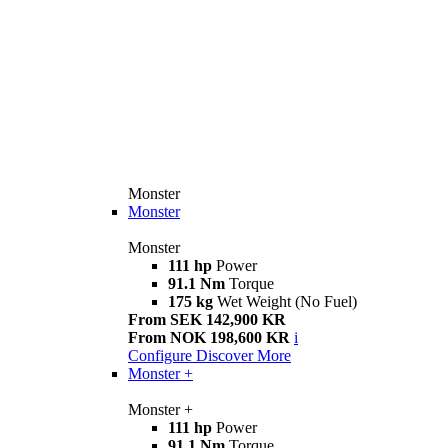
Monster
Monster
Monster
111 hp
Power
91.1 Nm
Torque
175 kg
Wet Weight (No Fuel)
From SEK 142,900 KR
From NOK 198,600 KR
i
Configure
Discover More
Monster +
Monster +
111 hp
Power
91.1 Nm
Torque