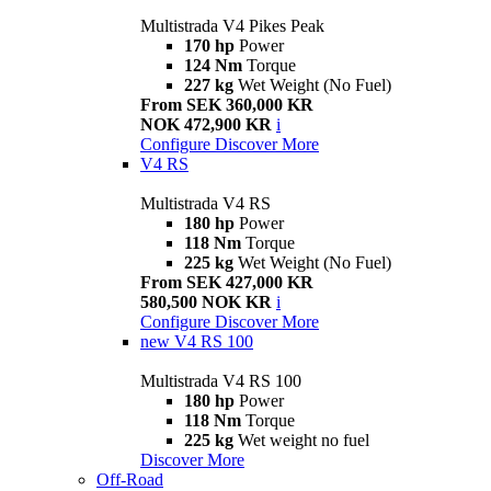
Multistrada V4 Pikes Peak
170 hp
Power
124 Nm
Torque
227 kg
Wet Weight (No Fuel)
From SEK 360,000 KR
NOK 472,900 KR
i
Configure
Discover More
V4 RS
Multistrada V4 RS
180 hp
Power
118 Nm
Torque
225 kg
Wet Weight (No Fuel)
From SEK 427,000 KR
580,500 NOK KR
i
Configure
Discover More
new
V4 RS 100
Multistrada V4 RS 100
180 hp
Power
118 Nm
Torque
225 kg
Wet weight no fuel
Discover More
Off-Road