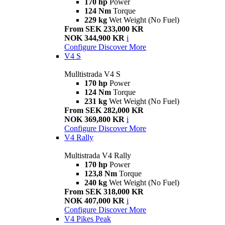
170 hp
Power
124 Nm
Torque
229 kg
Wet Weight (No Fuel)
From SEK 233,000 KR
NOK 344,900 KR
i
Configure
Discover More
V4 S
Mulltistrada V4 S
170 hp
Power
124 Nm
Torque
231 kg
Wet Weight (No Fuel)
From SEK 282,000 KR
NOK 369,800 KR
i
Configure
Discover More
V4 Rally
Multistrada V4 Rally
170 hp
Power
123,8 Nm
Torque
240 kg
Wet Weight (No Fuel)
From SEK 318,000 KR
NOK 407,000 KR
i
Configure
Discover More
V4 Pikes Peak