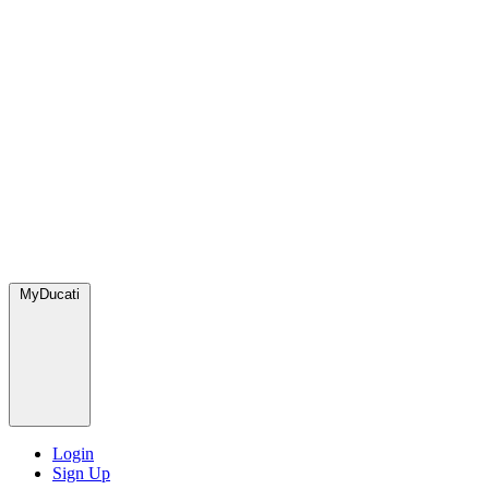
MyDucati
Login
Sign Up