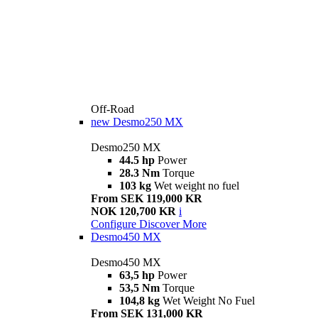
Off-Road
new
Desmo250 MX
Desmo250 MX
44.5 hp
Power
28.3 Nm
Torque
103 kg
Wet weight no fuel
From SEK 119,000 KR
NOK 120,700 KR
i
Configure
Discover More
Desmo450 MX
Desmo450 MX
63,5 hp
Power
53,5 Nm
Torque
104,8 kg
Wet Weight No Fuel
From SEK 131,000 KR