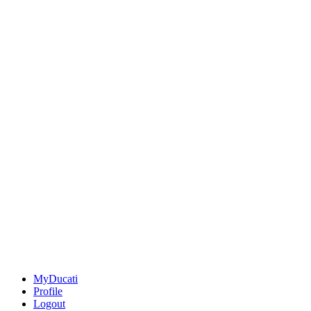
MyDucati
Profile
Logout