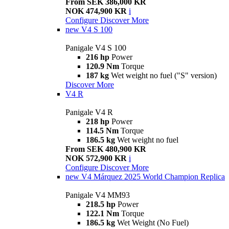
From SEK 386,000 KR
NOK 474,900 KR
i
Configure
Discover More
new
V4 S 100
Panigale V4 S 100
216 hp
Power
120.9 Nm
Torque
187 kg
Wet weight no fuel ("S" version)
Discover More
V4 R
Panigale V4 R
218 hp
Power
114.5 Nm
Torque
186.5 kg
Wet weight no fuel
From SEK 480,900 KR
NOK 572,900 KR
i
Configure
Discover More
new
V4 Márquez 2025 World Champion Replica
Panigale V4 MM93
218.5 hp
Power
122.1 Nm
Torque
186.5 kg
Wet Weight (No Fuel)