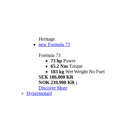
Heritage
new
Formula 73
Formula 73
73 hp
Power
65.2 Nm
Torque
183 kg
Wet Weight No Fuel
SEK 186,000 KR
NOK 239,900 KR
i
Discover More
Hypermotard