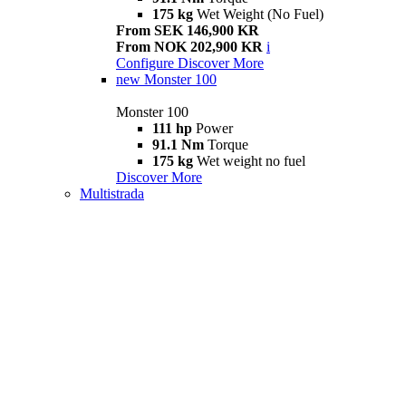
175 kg
Wet Weight (No Fuel)
From SEK 146,900 KR
From NOK 202,900 KR
i
Configure
Discover More
new
Monster 100
Monster 100
111 hp
Power
91.1 Nm
Torque
175 kg
Wet weight no fuel
Discover More
Multistrada