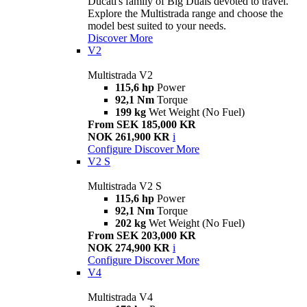
Ducati's family of Big Duals devoted to travel.
Explore the Multistrada range and choose the
model best suited to your needs.
Discover More
V2
Multistrada V2
115,6 hp
Power
92,1 Nm
Torque
199 kg
Wet Weight (No Fuel)
From SEK 185,000 KR
NOK 261,900 KR
i
Configure
Discover More
V2 S
Multistrada V2 S
115,6 hp
Power
92,1 Nm
Torque
202 kg
Wet Weight (No Fuel)
From SEK 203,000 KR
NOK 274,900 KR
i
Configure
Discover More
V4
Multistrada V4