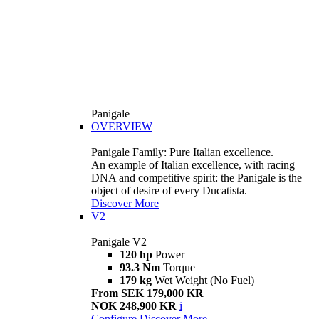
Panigale
OVERVIEW
Panigale Family: Pure Italian excellence.
An example of Italian excellence, with racing
DNA and competitive spirit: the Panigale is the
object of desire of every Ducatista.
Discover More
V2
Panigale V2
120 hp
Power
93.3 Nm
Torque
179 kg
Wet Weight (No Fuel)
From SEK 179,000 KR
NOK 248,900 KR
i
Configure
Discover More