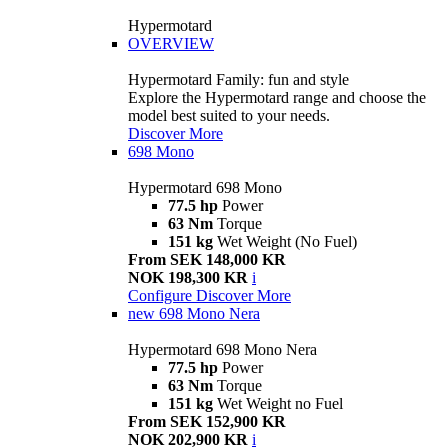
Hypermotard
OVERVIEW
Hypermotard Family: fun and style
Explore the Hypermotard range and choose the
model best suited to your needs.
Discover More
698 Mono
Hypermotard 698 Mono
77.5 hp
Power
63 Nm
Torque
151 kg
Wet Weight (No Fuel)
From SEK 148,000 KR
NOK 198,300 KR
i
Configure
Discover More
new
698 Mono Nera
Hypermotard 698 Mono Nera
77.5 hp
Power
63 Nm
Torque
151 kg
Wet Weight no Fuel
From SEK 152,900 KR
NOK 202,900 KR
i