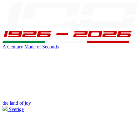
A Century Made of Seconds
the land of joy
Sverige