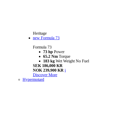
Heritage
new
Formula 73
Formula 73
73 hp
Power
65.2 Nm
Torque
183 kg
Wet Weight No Fuel
SEK 186,000 KR
NOK 239,900 KR
i
Discover More
Hypermotard