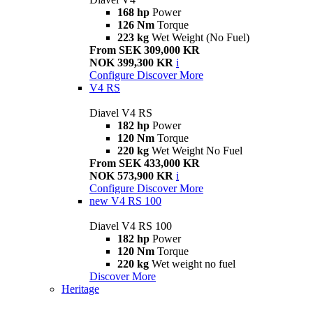
168 hp
Power
126 Nm
Torque
223 kg
Wet Weight (No Fuel)
From SEK 309,000 KR
NOK 399,300 KR
i
Configure
Discover More
V4 RS
Diavel V4 RS
182 hp
Power
120 Nm
Torque
220 kg
Wet Weight No Fuel
From SEK 433,000 KR
NOK 573,900 KR
i
Configure
Discover More
new
V4 RS 100
Diavel V4 RS 100
182 hp
Power
120 Nm
Torque
220 kg
Wet weight no fuel
Discover More
Heritage