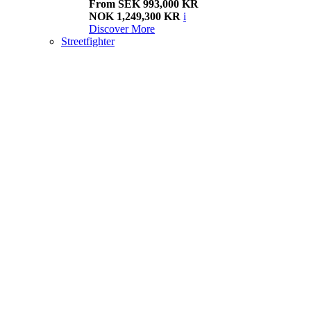
From SEK 993,000 KR
NOK 1,249,300 KR
i
Discover More
Streetfighter