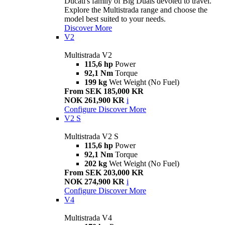
Ducati's family of Big Duals devoted to travel.
Explore the Multistrada range and choose the
model best suited to your needs.
Discover More
V2
Multistrada V2
115,6 hp
Power
92,1 Nm
Torque
199 kg
Wet Weight (No Fuel)
From SEK 185,000 KR
NOK 261,900 KR
i
Configure
Discover More
V2 S
Multistrada V2 S
115,6 hp
Power
92,1 Nm
Torque
202 kg
Wet Weight (No Fuel)
From SEK 203,000 KR
NOK 274,900 KR
i
Configure
Discover More
V4
Multistrada V4