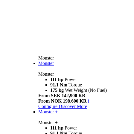
Monster
Monster
Monster
111 hp
Power
91.1 Nm
Torque
175 kg
Wet Weight (No Fuel)
From SEK 142,900 KR
From NOK 198,600 KR
i
Configure
Discover More
Monster +
Monster +
111 hp
Power
91.1 Nm
Torque