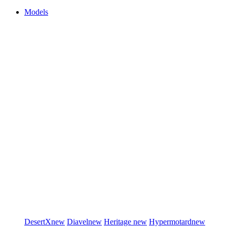
Models
DesertX
new
Diavel
new
Heritage
new
Hypermotard
new