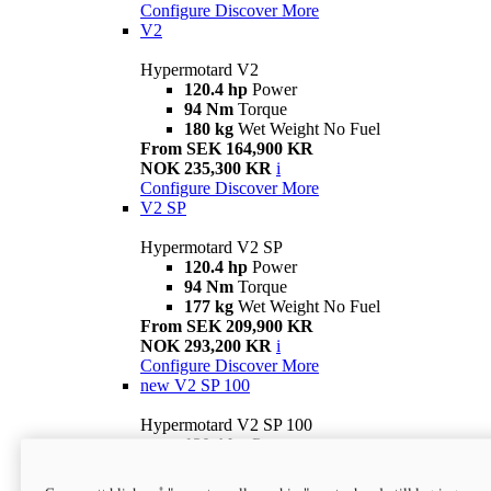
Configure
Discover More
V2
Hypermotard V2
120.4 hp
Power
94 Nm
Torque
180 kg
Wet Weight No Fuel
From SEK 164,900 KR
NOK 235,300 KR
i
Configure
Discover More
V2 SP
Hypermotard V2 SP
120.4 hp
Power
94 Nm
Torque
177 kg
Wet Weight No Fuel
From SEK 209,900 KR
NOK 293,200 KR
i
Configure
Discover More
new
V2 SP 100
Hypermotard V2 SP 100
120.4 hp
Power
94 Nm
Torque
177 kg
Wet weight no fuel