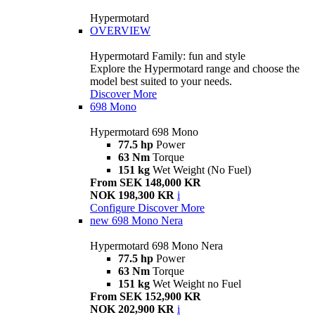
Hypermotard
OVERVIEW
Hypermotard Family: fun and style
Explore the Hypermotard range and choose the
model best suited to your needs.
Discover More
698 Mono
Hypermotard 698 Mono
77.5 hp
Power
63 Nm
Torque
151 kg
Wet Weight (No Fuel)
From SEK 148,000 KR
NOK 198,300 KR
i
Configure
Discover More
new
698 Mono Nera
Hypermotard 698 Mono Nera
77.5 hp
Power
63 Nm
Torque
151 kg
Wet Weight no Fuel
From SEK 152,900 KR
NOK 202,900 KR
i