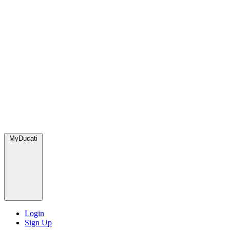
MyDucati
Login
Sign Up