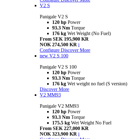
V2 S
Panigale V2 S
120 hp
Power
93.3 Nm
Torque
176 kg
Wet Weight (No Fuel)
From SEK 195,900 KR
NOK 274,500 KR
i
Configure
Discover More
new
V2 S 100
Panigale V2 S 100
120 hp
Power
93.3 Nm
Torque
176 kg
Wet weight no fuel (S version)
Discover More
V2 MM93
Panigale V2 MM93
120 hp
Power
93.3 Nm
Torque
175.5 kg
Wet Weight No Fuel
From SEK 227,000 KR
NOK 323,900 KR
i