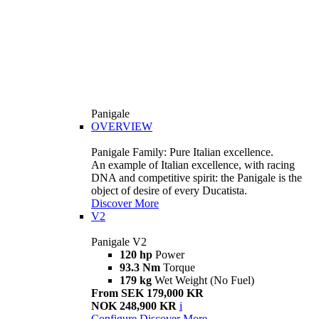
Panigale
OVERVIEW
Panigale Family: Pure Italian excellence.
An example of Italian excellence, with racing
DNA and competitive spirit: the Panigale is the
object of desire of every Ducatista.
Discover More
V2
Panigale V2
120 hp
Power
93.3 Nm
Torque
179 kg
Wet Weight (No Fuel)
From SEK 179,000 KR
NOK 248,900 KR
i
Configure
Discover More