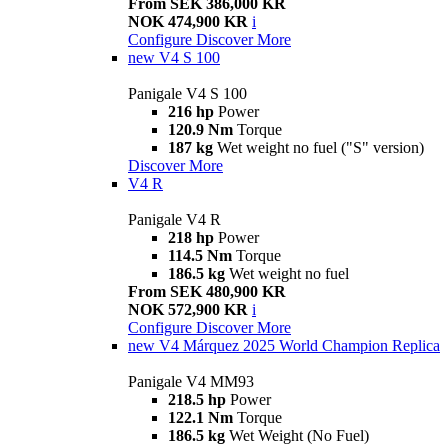
From SEK 386,000 KR
NOK 474,900 KR
i
Configure
Discover More
new
V4 S 100
Panigale V4 S 100
216 hp
Power
120.9 Nm
Torque
187 kg
Wet weight no fuel ("S" version)
Discover More
V4 R
Panigale V4 R
218 hp
Power
114.5 Nm
Torque
186.5 kg
Wet weight no fuel
From SEK 480,900 KR
NOK 572,900 KR
i
Configure
Discover More
new
V4 Márquez 2025 World Champion Replica
Panigale V4 MM93
218.5 hp
Power
122.1 Nm
Torque
186.5 kg
Wet Weight (No Fuel)