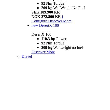
92 Nm
Torque
209 kg
Wet Weight No Fuel
SEK 189,900 KR
NOK 272,800 KR
i
Configure
Discover More
new
DesertX 100
DesertX 100
110.3 hp
Power
92 Nm
Torque
209 kg
Wet weight no fuel
Discover More
Diavel