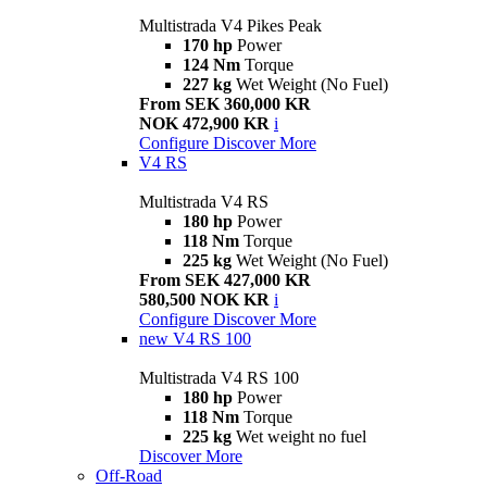
Multistrada V4 Pikes Peak
170 hp
Power
124 Nm
Torque
227 kg
Wet Weight (No Fuel)
From SEK 360,000 KR
NOK 472,900 KR
i
Configure
Discover More
V4 RS
Multistrada V4 RS
180 hp
Power
118 Nm
Torque
225 kg
Wet Weight (No Fuel)
From SEK 427,000 KR
580,500 NOK KR
i
Configure
Discover More
new
V4 RS 100
Multistrada V4 RS 100
180 hp
Power
118 Nm
Torque
225 kg
Wet weight no fuel
Discover More
Off-Road