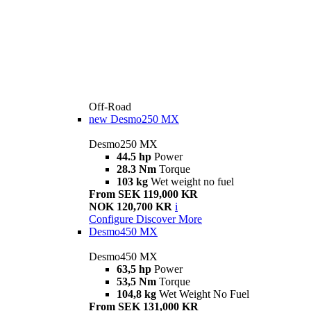
Off-Road
new
Desmo250 MX
Desmo250 MX
44.5 hp
Power
28.3 Nm
Torque
103 kg
Wet weight no fuel
From SEK 119,000 KR
NOK 120,700 KR
i
Configure
Discover More
Desmo450 MX
Desmo450 MX
63,5 hp
Power
53,5 Nm
Torque
104,8 kg
Wet Weight No Fuel
From SEK 131,000 KR