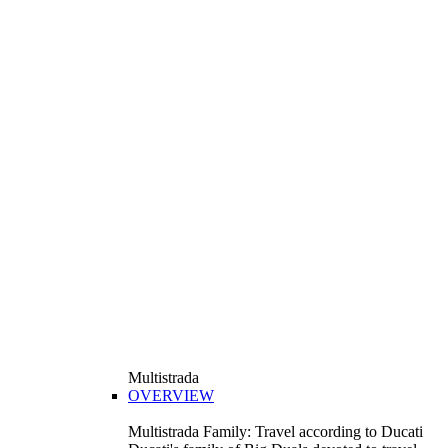
Multistrada
OVERVIEW
Multistrada Family: Travel according to Ducati