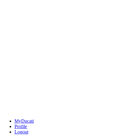
MyDucati
Profile
Logout