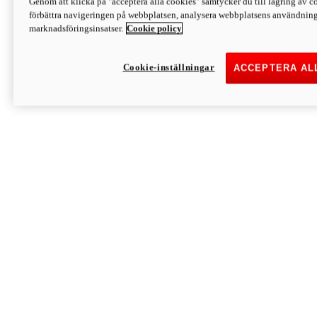
Genom att klicka på "acceptera alla cookies" samtycker du till lagring av co
Discover More
förbättra navigeringen på webbplatsen, analysera webbplatsens användning 
Monster
marknadsföringsinsatser.
Cookie policy
Cookie-inställningar
ACCEPTERA AL