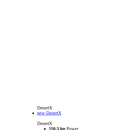
DesertX
new
DesertX
DesertX
110.3 hp
Power