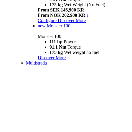
175 kg
Wet Weight (No Fuel)
From SEK 146,900 KR
From NOK 202,900 KR
i
Configure
Discover More
new
Monster 100
Monster 100
111 hp
Power
91.1 Nm
Torque
175 kg
Wet weight no fuel
Discover More
Multistrada