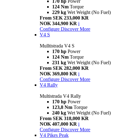
170 hp
Power
124 Nm
Torque
229 kg
Wet Weight (No Fuel)
From SEK 233,000 KR
NOK 344,900 KR
i
Configure
Discover More
V4 S
Mulltistrada V4 S
170 hp
Power
124 Nm
Torque
231 kg
Wet Weight (No Fuel)
From SEK 282,000 KR
NOK 369,800 KR
i
Configure
Discover More
V4 Rally
Multistrada V4 Rally
170 hp
Power
123,8 Nm
Torque
240 kg
Wet Weight (No Fuel)
From SEK 318,000 KR
NOK 407,000 KR
i
Configure
Discover More
V4 Pikes Peak