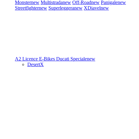
Monster
new
Multistrada
new
Off-Road
new
Panigale
new
Streetfighter
new
Superleggera
new
XDiavel
new
A2 Licence
E-Bikes
Ducati Speciale
new
DesertX