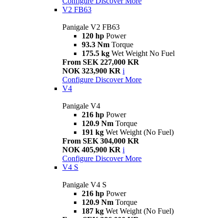
Configure
Discover More
V2 FB63
Panigale V2 FB63
120 hp
Power
93.3 Nm
Torque
175.5 kg
Wet Weight No Fuel
From SEK 227,000 KR
NOK 323,900 KR
i
Configure
Discover More
V4
Panigale V4
216 hp
Power
120.9 Nm
Torque
191 kg
Wet Weight (No Fuel)
From SEK 304,000 KR
NOK 405,900 KR
i
Configure
Discover More
V4 S
Panigale V4 S
216 hp
Power
120.9 Nm
Torque
187 kg
Wet Weight (No Fuel)