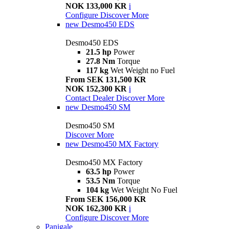
NOK 133,000 KR
i
Configure
Discover More
new
Desmo450 EDS
Desmo450 EDS
21.5 hp
Power
27.8 Nm
Torque
117 kg
Wet Weight no Fuel
From SEK 131,500 KR
NOK 152,300 KR
i
Contact Dealer
Discover More
new
Desmo450 SM
Desmo450 SM
Discover More
new
Desmo450 MX Factory
Desmo450 MX Factory
63.5 hp
Power
53.5 Nm
Torque
104 kg
Wet Weight No Fuel
From SEK 156,000 KR
NOK 162,300 KR
i
Configure
Discover More
Panigale