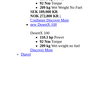
92 Nm
Torque
209 kg
Wet Weight No Fuel
SEK 189,900 KR
NOK 272,800 KR
i
Configure
Discover More
new
DesertX 100
DesertX 100
110.3 hp
Power
92 Nm
Torque
209 kg
Wet weight no fuel
Discover More
Diavel