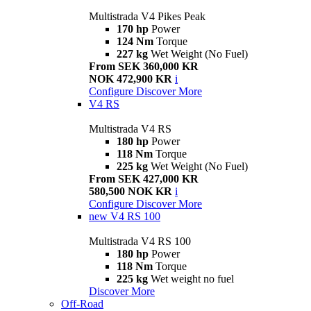
Multistrada V4 Pikes Peak
170 hp
Power
124 Nm
Torque
227 kg
Wet Weight (No Fuel)
From SEK 360,000 KR
NOK 472,900 KR
i
Configure
Discover More
V4 RS
Multistrada V4 RS
180 hp
Power
118 Nm
Torque
225 kg
Wet Weight (No Fuel)
From SEK 427,000 KR
580,500 NOK KR
i
Configure
Discover More
new
V4 RS 100
Multistrada V4 RS 100
180 hp
Power
118 Nm
Torque
225 kg
Wet weight no fuel
Discover More
Off-Road