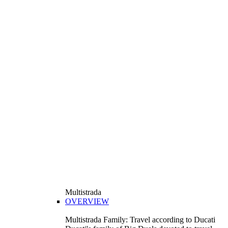
Multistrada
OVERVIEW
Multistrada Family: Travel according to Ducati