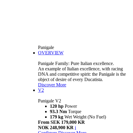
Panigale
OVERVIEW
Panigale Family: Pure Italian excellence.
An example of Italian excellence, with racing
DNA and competitive spirit: the Panigale is the
object of desire of every Ducatista.
Discover More
V2
Panigale V2
120 hp
Power
93.3 Nm
Torque
179 kg
Wet Weight (No Fuel)
From SEK 179,000 KR
NOK 248,900 KR
i
Configure
Discover More