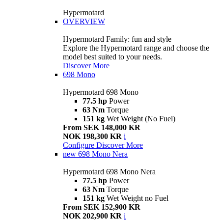
Hypermotard
OVERVIEW
Hypermotard Family: fun and style
Explore the Hypermotard range and choose the
model best suited to your needs.
Discover More
698 Mono
Hypermotard 698 Mono
77.5 hp
Power
63 Nm
Torque
151 kg
Wet Weight (No Fuel)
From SEK 148,000 KR
NOK 198,300 KR
i
Configure
Discover More
new
698 Mono Nera
Hypermotard 698 Mono Nera
77.5 hp
Power
63 Nm
Torque
151 kg
Wet Weight no Fuel
From SEK 152,900 KR
NOK 202,900 KR
i