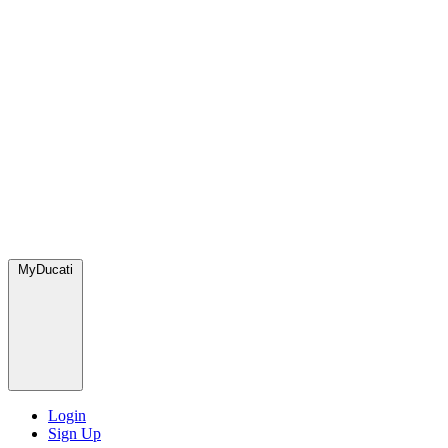
MyDucati
Login
Sign Up