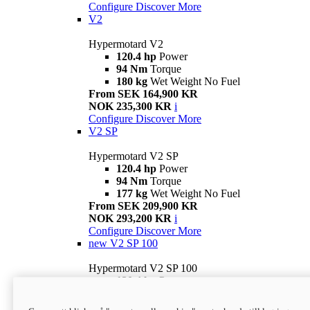
Configure
Discover More
V2
Hypermotard V2
120.4 hp
Power
94 Nm
Torque
180 kg
Wet Weight No Fuel
From SEK 164,900 KR
NOK 235,300 KR
i
Configure
Discover More
V2 SP
Hypermotard V2 SP
120.4 hp
Power
94 Nm
Torque
177 kg
Wet Weight No Fuel
From SEK 209,900 KR
NOK 293,200 KR
i
Configure
Discover More
new
V2 SP 100
Hypermotard V2 SP 100
120.4 hp
Power
94 Nm
Torque
177 kg
Wet weight no fuel