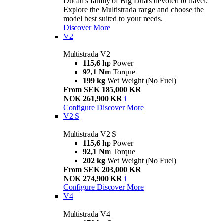
Ducati's family of Big Duals devoted to travel.
Explore the Multistrada range and choose the
model best suited to your needs.
Discover More
V2
Multistrada V2
115,6 hp
Power
92,1 Nm
Torque
199 kg
Wet Weight (No Fuel)
From SEK 185,000 KR
NOK 261,900 KR
i
Configure
Discover More
V2 S
Multistrada V2 S
115,6 hp
Power
92,1 Nm
Torque
202 kg
Wet Weight (No Fuel)
From SEK 203,000 KR
NOK 274,900 KR
i
Configure
Discover More
V4
Multistrada V4