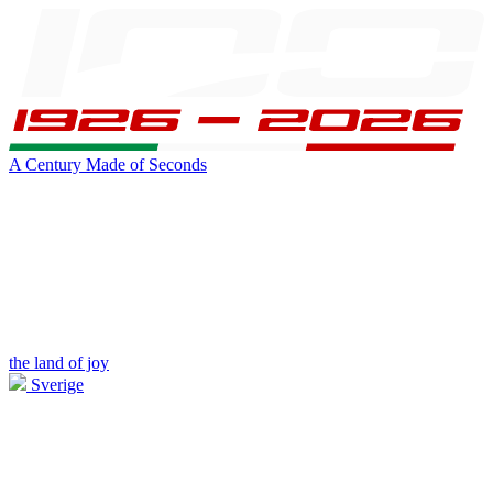
A Century Made of Seconds
the land of joy
Sverige