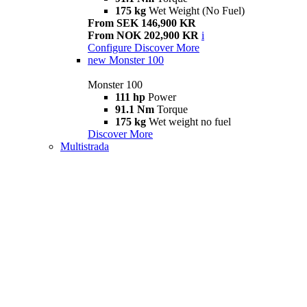
175 kg
Wet Weight (No Fuel)
From SEK 146,900 KR
From NOK 202,900 KR
i
Configure
Discover More
new
Monster 100
Monster 100
111 hp
Power
91.1 Nm
Torque
175 kg
Wet weight no fuel
Discover More
Multistrada