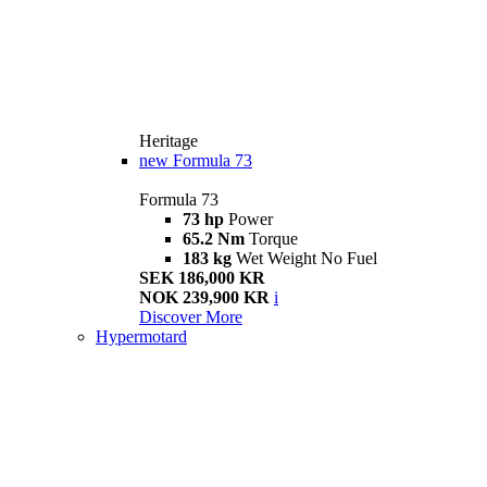
Heritage
new
Formula 73
Formula 73
73 hp
Power
65.2 Nm
Torque
183 kg
Wet Weight No Fuel
SEK 186,000 KR
NOK 239,900 KR
i
Discover More
Hypermotard