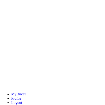
MyDucati
Profile
Logout