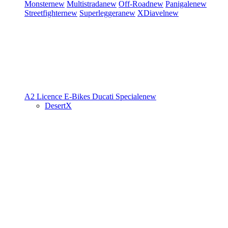
Monster
new
Multistrada
new
Off-Road
new
Panigale
new
Streetfighter
new
Superleggera
new
XDiavel
new
A2 Licence
E-Bikes
Ducati Speciale
new
DesertX