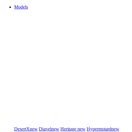
Models
DesertX
new
Diavel
new
Heritage
new
Hypermotard
new