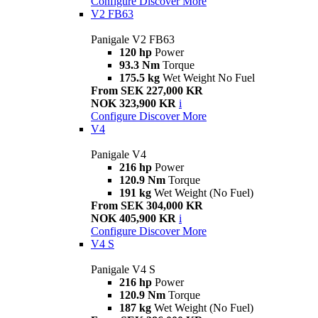
Configure
Discover More
V2 FB63
Panigale V2 FB63
120 hp
Power
93.3 Nm
Torque
175.5 kg
Wet Weight No Fuel
From SEK 227,000 KR
NOK 323,900 KR
i
Configure
Discover More
V4
Panigale V4
216 hp
Power
120.9 Nm
Torque
191 kg
Wet Weight (No Fuel)
From SEK 304,000 KR
NOK 405,900 KR
i
Configure
Discover More
V4 S
Panigale V4 S
216 hp
Power
120.9 Nm
Torque
187 kg
Wet Weight (No Fuel)