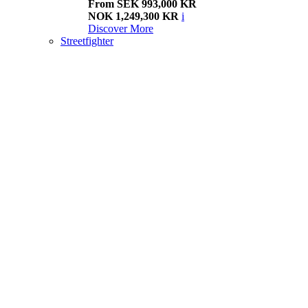
From SEK 993,000 KR
NOK 1,249,300 KR
i
Discover More
Streetfighter