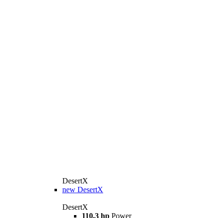
DesertX
new
DesertX
DesertX
110.3 hp
Power