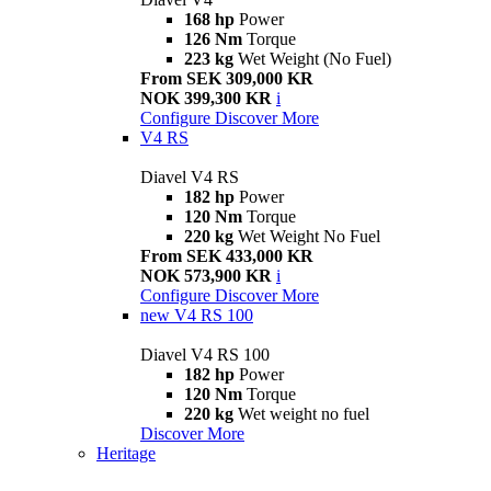
168 hp
Power
126 Nm
Torque
223 kg
Wet Weight (No Fuel)
From SEK 309,000 KR
NOK 399,300 KR
i
Configure
Discover More
V4 RS
Diavel V4 RS
182 hp
Power
120 Nm
Torque
220 kg
Wet Weight No Fuel
From SEK 433,000 KR
NOK 573,900 KR
i
Configure
Discover More
new
V4 RS 100
Diavel V4 RS 100
182 hp
Power
120 Nm
Torque
220 kg
Wet weight no fuel
Discover More
Heritage