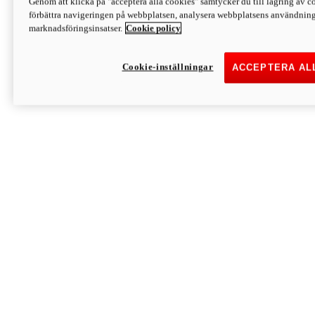
Genom att klicka på "acceptera alla cookies" samtycker du till lagring av co
Discover More
förbättra navigeringen på webbplatsen, analysera webbplatsens användning 
Monster
marknadsföringsinsatser.
Cookie policy
Cookie-inställningar
ACCEPTERA AL