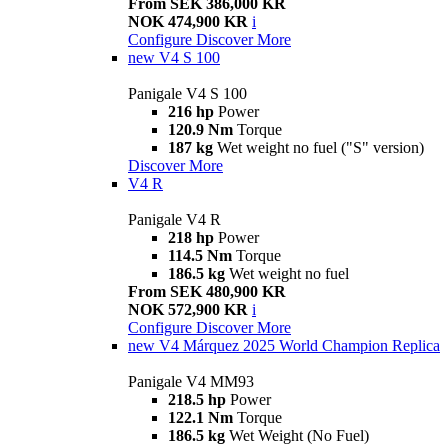
From SEK 386,000 KR
NOK 474,900 KR
i
Configure
Discover More
new
V4 S 100
Panigale V4 S 100
216 hp
Power
120.9 Nm
Torque
187 kg
Wet weight no fuel ("S" version)
Discover More
V4 R
Panigale V4 R
218 hp
Power
114.5 Nm
Torque
186.5 kg
Wet weight no fuel
From SEK 480,900 KR
NOK 572,900 KR
i
Configure
Discover More
new
V4 Márquez 2025 World Champion Replica
Panigale V4 MM93
218.5 hp
Power
122.1 Nm
Torque
186.5 kg
Wet Weight (No Fuel)