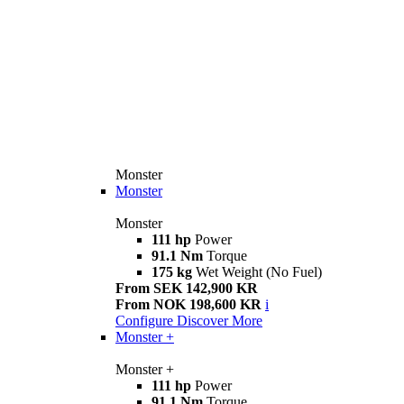
Monster
Monster
Monster
111 hp
Power
91.1 Nm
Torque
175 kg
Wet Weight (No Fuel)
From SEK 142,900 KR
From NOK 198,600 KR
i
Configure
Discover More
Monster +
Monster +
111 hp
Power
91.1 Nm
Torque