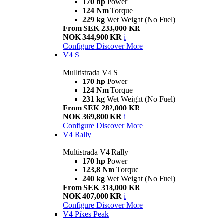
170 hp
Power
124 Nm
Torque
229 kg
Wet Weight (No Fuel)
From SEK 233,000 KR
NOK 344,900 KR
i
Configure
Discover More
V4 S
Mulltistrada V4 S
170 hp
Power
124 Nm
Torque
231 kg
Wet Weight (No Fuel)
From SEK 282,000 KR
NOK 369,800 KR
i
Configure
Discover More
V4 Rally
Multistrada V4 Rally
170 hp
Power
123,8 Nm
Torque
240 kg
Wet Weight (No Fuel)
From SEK 318,000 KR
NOK 407,000 KR
i
Configure
Discover More
V4 Pikes Peak