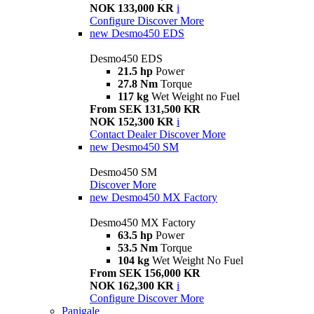
NOK 133,000 KR
i
Configure
Discover More
new
Desmo450 EDS
Desmo450 EDS
21.5 hp
Power
27.8 Nm
Torque
117 kg
Wet Weight no Fuel
From SEK 131,500 KR
NOK 152,300 KR
i
Contact Dealer
Discover More
new
Desmo450 SM
Desmo450 SM
Discover More
new
Desmo450 MX Factory
Desmo450 MX Factory
63.5 hp
Power
53.5 Nm
Torque
104 kg
Wet Weight No Fuel
From SEK 156,000 KR
NOK 162,300 KR
i
Configure
Discover More
Panigale