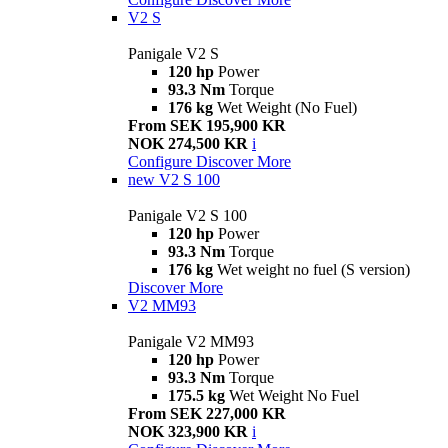
V2 S
Panigale V2 S
120 hp
Power
93.3 Nm
Torque
176 kg
Wet Weight (No Fuel)
From SEK 195,900 KR
NOK 274,500 KR
i
Configure
Discover More
new
V2 S 100
Panigale V2 S 100
120 hp
Power
93.3 Nm
Torque
176 kg
Wet weight no fuel (S version)
Discover More
V2 MM93
Panigale V2 MM93
120 hp
Power
93.3 Nm
Torque
175.5 kg
Wet Weight No Fuel
From SEK 227,000 KR
NOK 323,900 KR
i