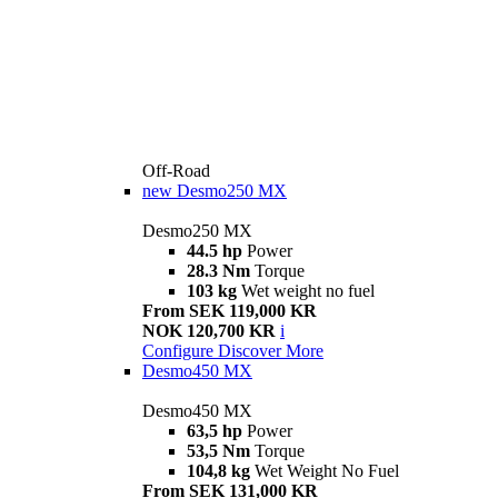
Off-Road
new
Desmo250 MX
Desmo250 MX
44.5 hp
Power
28.3 Nm
Torque
103 kg
Wet weight no fuel
From SEK 119,000 KR
NOK 120,700 KR
i
Configure
Discover More
Desmo450 MX
Desmo450 MX
63,5 hp
Power
53,5 Nm
Torque
104,8 kg
Wet Weight No Fuel
From SEK 131,000 KR