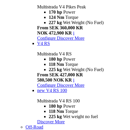
Multistrada V4 Pikes Peak
170 hp
Power
124 Nm
Torque
227 kg
Wet Weight (No Fuel)
From SEK 360,000 KR
NOK 472,900 KR
i
Configure
Discover More
V4 RS
Multistrada V4 RS
180 hp
Power
118 Nm
Torque
225 kg
Wet Weight (No Fuel)
From SEK 427,000 KR
580,500 NOK KR
i
Configure
Discover More
new
V4 RS 100
Multistrada V4 RS 100
180 hp
Power
118 Nm
Torque
225 kg
Wet weight no fuel
Discover More
Off-Road