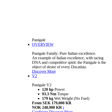
Panigale
OVERVIEW
Panigale Family: Pure Italian excellence.
An example of Italian excellence, with racing
DNA and competitive spirit: the Panigale is the
object of desire of every Ducatista.
Discover More
V2
Panigale V2
120 hp
Power
93.3 Nm
Torque
179 kg
Wet Weight (No Fuel)
From SEK 179,000 KR
NOK 248,900 KR
i
Configure
Discover More