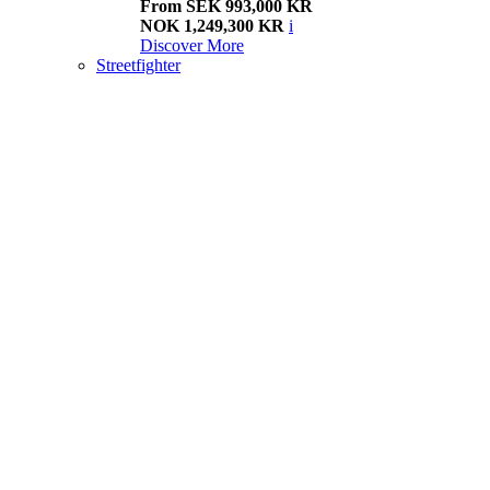
From SEK 993,000 KR
NOK 1,249,300 KR
i
Discover More
Streetfighter