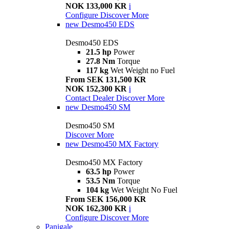
NOK 133,000 KR
i
Configure
Discover More
new
Desmo450 EDS
Desmo450 EDS
21.5 hp
Power
27.8 Nm
Torque
117 kg
Wet Weight no Fuel
From SEK 131,500 KR
NOK 152,300 KR
i
Contact Dealer
Discover More
new
Desmo450 SM
Desmo450 SM
Discover More
new
Desmo450 MX Factory
Desmo450 MX Factory
63.5 hp
Power
53.5 Nm
Torque
104 kg
Wet Weight No Fuel
From SEK 156,000 KR
NOK 162,300 KR
i
Configure
Discover More
Panigale