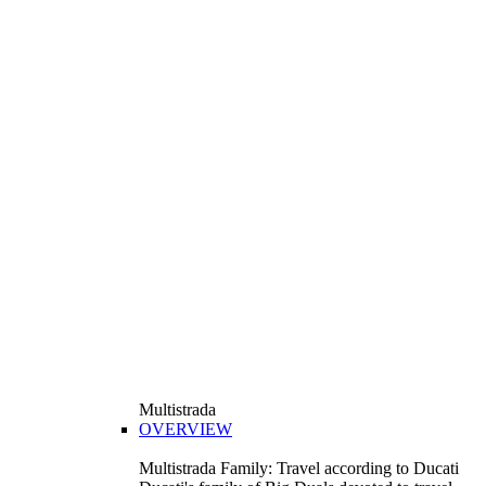
Multistrada
OVERVIEW
Multistrada Family: Travel according to Ducati