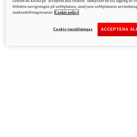
Genom att klicka på "acceptera alla cookies" samtycker du till lagring av co
Discover More
förbättra navigeringen på webbplatsen, analysera webbplatsens användning 
Monster
marknadsföringsinsatser.
Cookie policy
Cookie-inställningar
ACCEPTERA AL