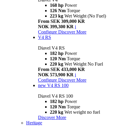
168 hp
Power
126 Nm
Torque
223 kg
Wet Weight (No Fuel)
From SEK 309,000 KR
NOK 399,300 KR
i
Configure
Discover More
V4 RS
Diavel V4 RS
182 hp
Power
120 Nm
Torque
220 kg
Wet Weight No Fuel
From SEK 433,000 KR
NOK 573,900 KR
i
Configure
Discover More
new
V4 RS 100
Diavel V4 RS 100
182 hp
Power
120 Nm
Torque
220 kg
Wet weight no fuel
Discover More
Heritage