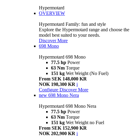
Hypermotard
OVERVIEW
Hypermotard Family: fun and style
Explore the Hypermotard range and choose the
model best suited to your needs.
Discover More
698 Mono
Hypermotard 698 Mono
77.5 hp
Power
63 Nm
Torque
151 kg
Wet Weight (No Fuel)
From SEK 148,000 KR
NOK 198,300 KR
i
Configure
Discover More
new
698 Mono Nera
Hypermotard 698 Mono Nera
77.5 hp
Power
63 Nm
Torque
151 kg
Wet Weight no Fuel
From SEK 152,900 KR
NOK 202,900 KR
i