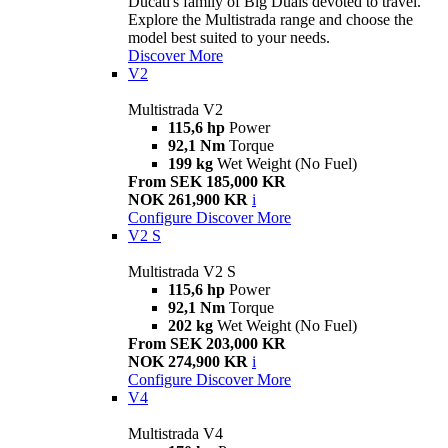
Ducati's family of Big Duals devoted to travel.
Explore the Multistrada range and choose the
model best suited to your needs.
Discover More
V2
Multistrada V2
115,6 hp
Power
92,1 Nm
Torque
199 kg
Wet Weight (No Fuel)
From SEK 185,000 KR
NOK 261,900 KR
i
Configure
Discover More
V2 S
Multistrada V2 S
115,6 hp
Power
92,1 Nm
Torque
202 kg
Wet Weight (No Fuel)
From SEK 203,000 KR
NOK 274,900 KR
i
Configure
Discover More
V4
Multistrada V4