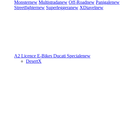
Monster
new
Multistrada
new
Off-Road
new
Panigale
new
Streetfighter
new
Superleggera
new
XDiavel
new
A2 Licence
E-Bikes
Ducati Speciale
new
DesertX