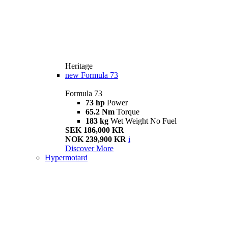
Heritage
new
Formula 73
Formula 73
73 hp
Power
65.2 Nm
Torque
183 kg
Wet Weight No Fuel
SEK 186,000 KR
NOK 239,900 KR
i
Discover More
Hypermotard