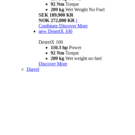
92 Nm
Torque
209 kg
Wet Weight No Fuel
SEK 189,900 KR
NOK 272,800 KR
i
Configure
Discover More
new
DesertX 100
DesertX 100
110.3 hp
Power
92 Nm
Torque
209 kg
Wet weight no fuel
Discover More
Diavel