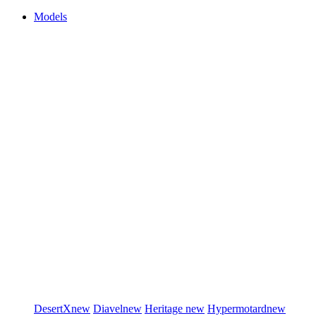
Models
DesertX
new
Diavel
new
Heritage
new
Hypermotard
new