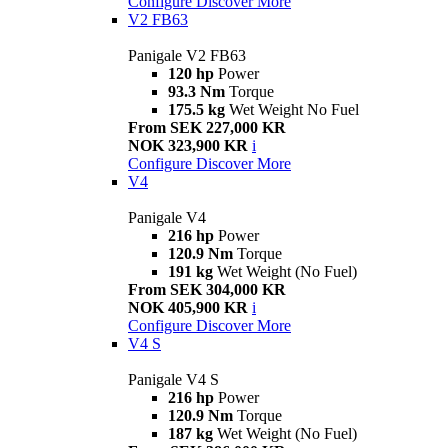
Configure
Discover More
V2 FB63
Panigale V2 FB63
120 hp
Power
93.3 Nm
Torque
175.5 kg
Wet Weight No Fuel
From SEK 227,000 KR
NOK 323,900 KR
i
Configure
Discover More
V4
Panigale V4
216 hp
Power
120.9 Nm
Torque
191 kg
Wet Weight (No Fuel)
From SEK 304,000 KR
NOK 405,900 KR
i
Configure
Discover More
V4 S
Panigale V4 S
216 hp
Power
120.9 Nm
Torque
187 kg
Wet Weight (No Fuel)