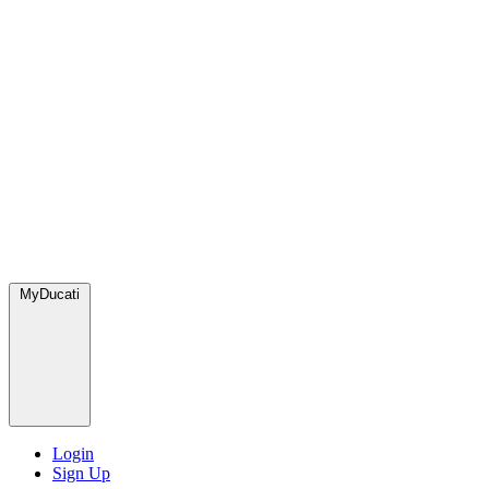
MyDucati
Login
Sign Up