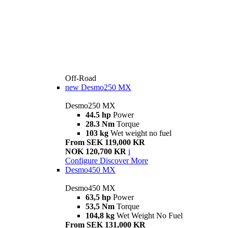
Off-Road
new
Desmo250 MX
Desmo250 MX
44.5 hp
Power
28.3 Nm
Torque
103 kg
Wet weight no fuel
From SEK 119,000 KR
NOK 120,700 KR
i
Configure
Discover More
Desmo450 MX
Desmo450 MX
63,5 hp
Power
53,5 Nm
Torque
104,8 kg
Wet Weight No Fuel
From SEK 131,000 KR