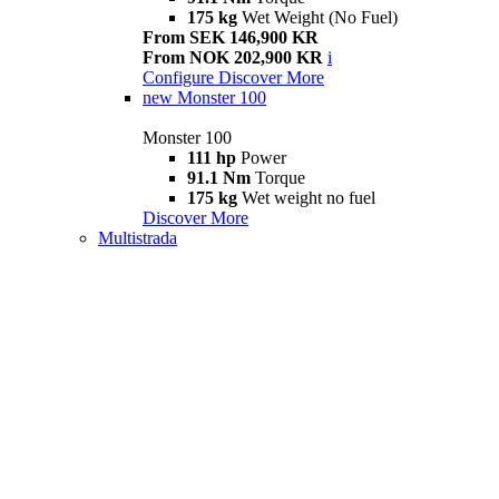
175 kg
Wet Weight (No Fuel)
From SEK 146,900 KR
From NOK 202,900 KR
i
Configure
Discover More
new
Monster 100
Monster 100
111 hp
Power
91.1 Nm
Torque
175 kg
Wet weight no fuel
Discover More
Multistrada