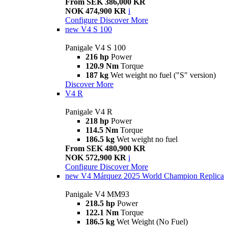
From SEK 386,000 KR
NOK 474,900 KR
i
Configure
Discover More
new
V4 S 100
Panigale V4 S 100
216 hp
Power
120.9 Nm
Torque
187 kg
Wet weight no fuel ("S" version)
Discover More
V4 R
Panigale V4 R
218 hp
Power
114.5 Nm
Torque
186.5 kg
Wet weight no fuel
From SEK 480,900 KR
NOK 572,900 KR
i
Configure
Discover More
new
V4 Márquez 2025 World Champion Replica
Panigale V4 MM93
218.5 hp
Power
122.1 Nm
Torque
186.5 kg
Wet Weight (No Fuel)