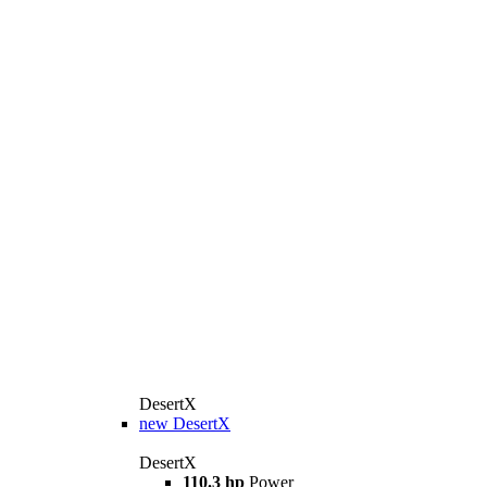
DesertX
new
DesertX
DesertX
110.3 hp
Power