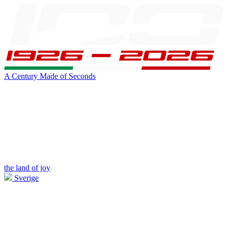
A Century Made of Seconds
the land of joy
Sverige