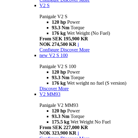
V2 S
Panigale V2 S
120 hp
Power
93.3 Nm
Torque
176 kg
Wet Weight (No Fuel)
From SEK 195,900 KR
NOK 274,500 KR
i
Configure
Discover More
new
V2 S 100
Panigale V2 S 100
120 hp
Power
93.3 Nm
Torque
176 kg
Wet weight no fuel (S version)
Discover More
V2 MM93
Panigale V2 MM93
120 hp
Power
93.3 Nm
Torque
175.5 kg
Wet Weight No Fuel
From SEK 227,000 KR
NOK 323,900 KR
i