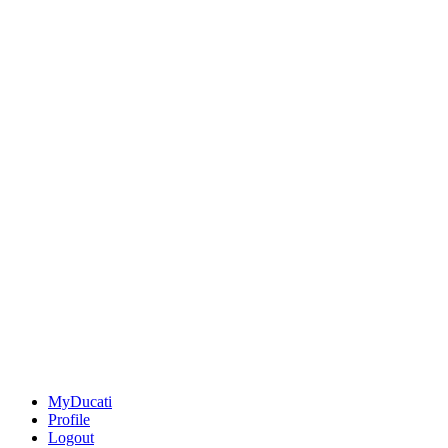
MyDucati
Profile
Logout