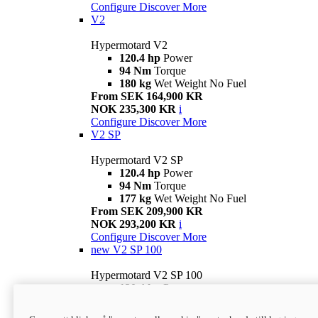
Configure
Discover More
V2
Hypermotard V2
120.4 hp
Power
94 Nm
Torque
180 kg
Wet Weight No Fuel
From SEK 164,900 KR
NOK 235,300 KR
i
Configure
Discover More
V2 SP
Hypermotard V2 SP
120.4 hp
Power
94 Nm
Torque
177 kg
Wet Weight No Fuel
From SEK 209,900 KR
NOK 293,200 KR
i
Configure
Discover More
new
V2 SP 100
Hypermotard V2 SP 100
120.4 hp
Power
94 Nm
Torque
177 kg
Wet weight no fuel