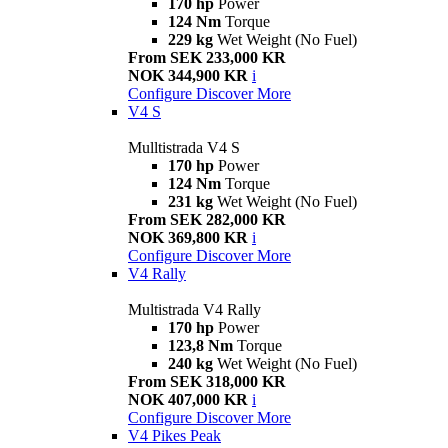
170 hp
Power
124 Nm
Torque
229 kg
Wet Weight (No Fuel)
From SEK 233,000 KR
NOK 344,900 KR
i
Configure
Discover More
V4 S
Mulltistrada V4 S
170 hp
Power
124 Nm
Torque
231 kg
Wet Weight (No Fuel)
From SEK 282,000 KR
NOK 369,800 KR
i
Configure
Discover More
V4 Rally
Multistrada V4 Rally
170 hp
Power
123,8 Nm
Torque
240 kg
Wet Weight (No Fuel)
From SEK 318,000 KR
NOK 407,000 KR
i
Configure
Discover More
V4 Pikes Peak