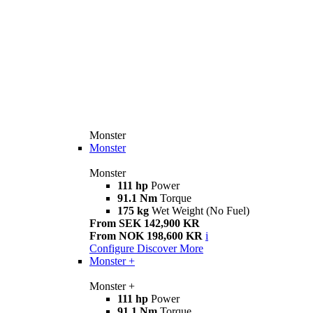
Monster
Monster
Monster
111 hp
Power
91.1 Nm
Torque
175 kg
Wet Weight (No Fuel)
From SEK 142,900 KR
From NOK 198,600 KR
i
Configure
Discover More
Monster +
Monster +
111 hp
Power
91.1 Nm
Torque