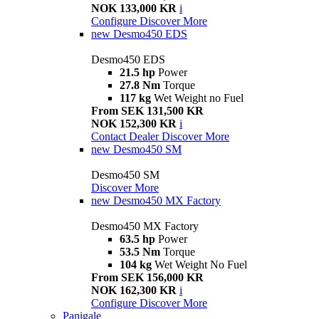
NOK 133,000 KR
i
Configure
Discover More
new
Desmo450 EDS
Desmo450 EDS
21.5 hp
Power
27.8 Nm
Torque
117 kg
Wet Weight no Fuel
From SEK 131,500 KR
NOK 152,300 KR
i
Contact Dealer
Discover More
new
Desmo450 SM
Desmo450 SM
Discover More
new
Desmo450 MX Factory
Desmo450 MX Factory
63.5 hp
Power
53.5 Nm
Torque
104 kg
Wet Weight No Fuel
From SEK 156,000 KR
NOK 162,300 KR
i
Configure
Discover More
Panigale