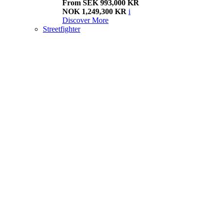
From SEK 993,000 KR
NOK 1,249,300 KR
i
Discover More
Streetfighter