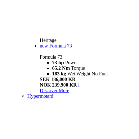
Heritage
new
Formula 73
Formula 73
73 hp
Power
65.2 Nm
Torque
183 kg
Wet Weight No Fuel
SEK 186,000 KR
NOK 239,900 KR
i
Discover More
Hypermotard