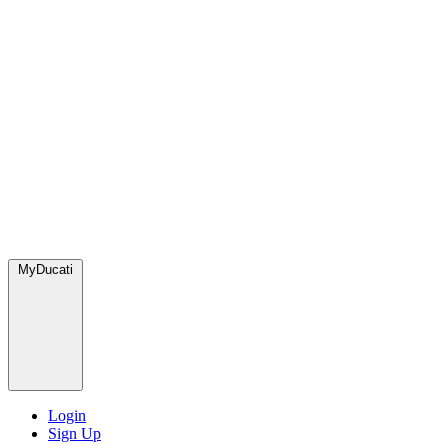
MyDucati
Login
Sign Up