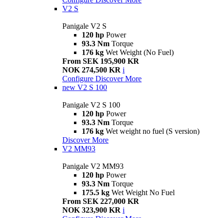
V2 S
Panigale V2 S
120 hp
Power
93.3 Nm
Torque
176 kg
Wet Weight (No Fuel)
From SEK 195,900 KR
NOK 274,500 KR
i
Configure
Discover More
new
V2 S 100
Panigale V2 S 100
120 hp
Power
93.3 Nm
Torque
176 kg
Wet weight no fuel (S version)
Discover More
V2 MM93
Panigale V2 MM93
120 hp
Power
93.3 Nm
Torque
175.5 kg
Wet Weight No Fuel
From SEK 227,000 KR
NOK 323,900 KR
i