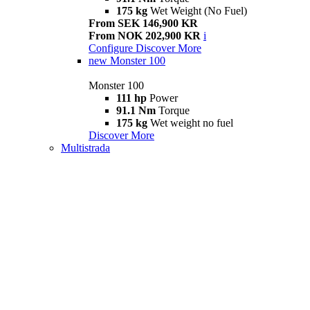
175 kg
Wet Weight (No Fuel)
From SEK 146,900 KR
From NOK 202,900 KR
i
Configure
Discover More
new
Monster 100
Monster 100
111 hp
Power
91.1 Nm
Torque
175 kg
Wet weight no fuel
Discover More
Multistrada