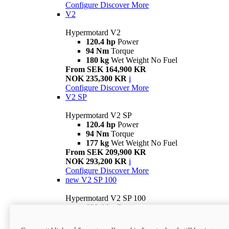
Configure
Discover More
V2
Hypermotard V2
120.4 hp
Power
94 Nm
Torque
180 kg
Wet Weight No Fuel
From SEK 164,900 KR
NOK 235,300 KR
i
Configure
Discover More
V2 SP
Hypermotard V2 SP
120.4 hp
Power
94 Nm
Torque
177 kg
Wet Weight No Fuel
From SEK 209,900 KR
NOK 293,200 KR
i
Configure
Discover More
new
V2 SP 100
Hypermotard V2 SP 100
120.4 hp
Power
94 Nm
Torque
177 kg
Wet weight no fuel