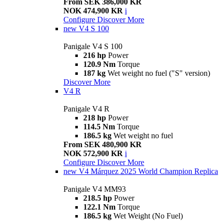
From SEK 386,000 KR
NOK 474,900 KR
i
Configure
Discover More
new
V4 S 100
Panigale V4 S 100
216 hp
Power
120.9 Nm
Torque
187 kg
Wet weight no fuel ("S" version)
Discover More
V4 R
Panigale V4 R
218 hp
Power
114.5 Nm
Torque
186.5 kg
Wet weight no fuel
From SEK 480,900 KR
NOK 572,900 KR
i
Configure
Discover More
new
V4 Márquez 2025 World Champion Replica
Panigale V4 MM93
218.5 hp
Power
122.1 Nm
Torque
186.5 kg
Wet Weight (No Fuel)