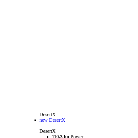
DesertX
new
DesertX
DesertX
110.3 hp
Power