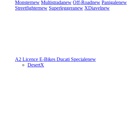
Monster
new
Multistrada
new
Off-Road
new
Panigale
new
Streetfighter
new
Superleggera
new
XDiavel
new
A2 Licence
E-Bikes
Ducati Speciale
new
DesertX