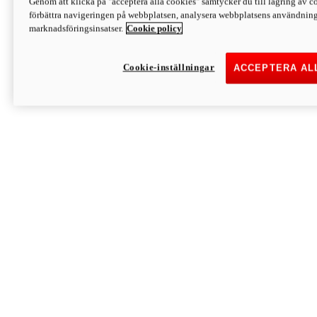
Genom att klicka på "acceptera alla cookies" samtycker du till lagring av co
Discover More
förbättra navigeringen på webbplatsen, analysera webbplatsens användning 
Monster
marknadsföringsinsatser.
Cookie policy
Cookie-inställningar
ACCEPTERA AL