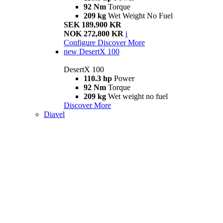
92 Nm
Torque
209 kg
Wet Weight No Fuel
SEK 189,900 KR
NOK 272,800 KR
i
Configure
Discover More
new
DesertX 100
DesertX 100
110.3 hp
Power
92 Nm
Torque
209 kg
Wet weight no fuel
Discover More
Diavel