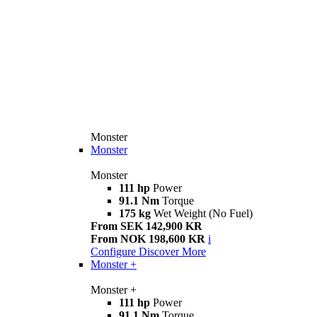
Monster
Monster
Monster
111 hp
Power
91.1 Nm
Torque
175 kg
Wet Weight (No Fuel)
From SEK 142,900 KR
From NOK 198,600 KR
i
Configure
Discover More
Monster +
Monster +
111 hp
Power
91.1 Nm
Torque