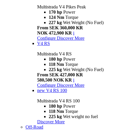
Multistrada V4 Pikes Peak
170 hp
Power
124 Nm
Torque
227 kg
Wet Weight (No Fuel)
From SEK 360,000 KR
NOK 472,900 KR
i
Configure
Discover More
V4 RS
Multistrada V4 RS
180 hp
Power
118 Nm
Torque
225 kg
Wet Weight (No Fuel)
From SEK 427,000 KR
580,500 NOK KR
i
Configure
Discover More
new
V4 RS 100
Multistrada V4 RS 100
180 hp
Power
118 Nm
Torque
225 kg
Wet weight no fuel
Discover More
Off-Road