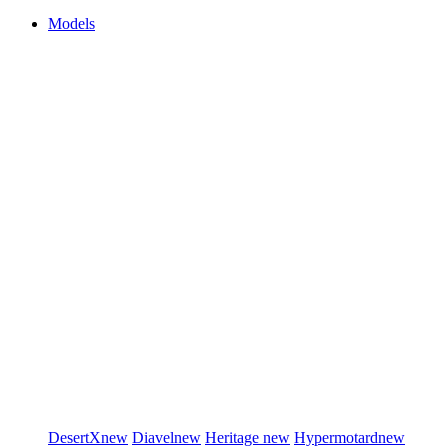
Models
DesertX
new
Diavel
new
Heritage
new
Hypermotard
new