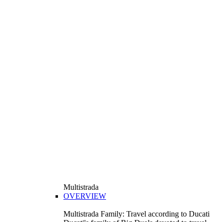
Multistrada
OVERVIEW
Multistrada Family: Travel according to Ducati