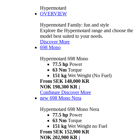
Hypermotard
OVERVIEW
Hypermotard Family: fun and style
Explore the Hypermotard range and choose the
model best suited to your needs.
Discover More
698 Mono
Hypermotard 698 Mono
77.5 hp
Power
63 Nm
Torque
151 kg
Wet Weight (No Fuel)
From SEK 148,000 KR
NOK 198,300 KR
i
Configure
Discover More
new
698 Mono Nera
Hypermotard 698 Mono Nera
77.5 hp
Power
63 Nm
Torque
151 kg
Wet Weight no Fuel
From SEK 152,900 KR
NOK 202,900 KR
i