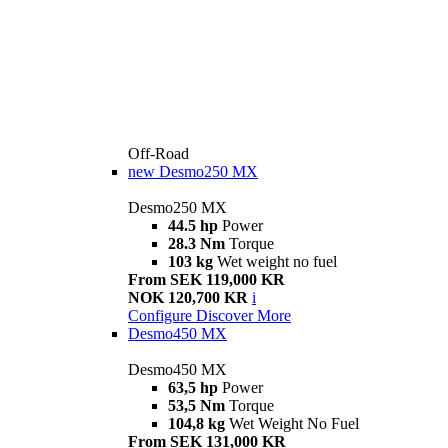
Off-Road
new
Desmo250 MX
Desmo250 MX
44.5 hp
Power
28.3 Nm
Torque
103 kg
Wet weight no fuel
From SEK 119,000 KR
NOK 120,700 KR
i
Configure
Discover More
Desmo450 MX
Desmo450 MX
63,5 hp
Power
53,5 Nm
Torque
104,8 kg
Wet Weight No Fuel
From SEK 131,000 KR