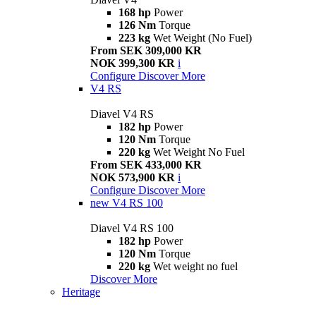
168 hp
Power
126 Nm
Torque
223 kg
Wet Weight (No Fuel)
From SEK 309,000 KR
NOK 399,300 KR
i
Configure
Discover More
V4 RS
Diavel V4 RS
182 hp
Power
120 Nm
Torque
220 kg
Wet Weight No Fuel
From SEK 433,000 KR
NOK 573,900 KR
i
Configure
Discover More
new
V4 RS 100
Diavel V4 RS 100
182 hp
Power
120 Nm
Torque
220 kg
Wet weight no fuel
Discover More
Heritage