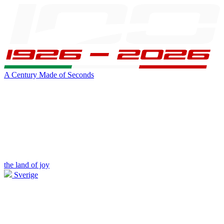
A Century Made of Seconds
the land of joy
Sverige