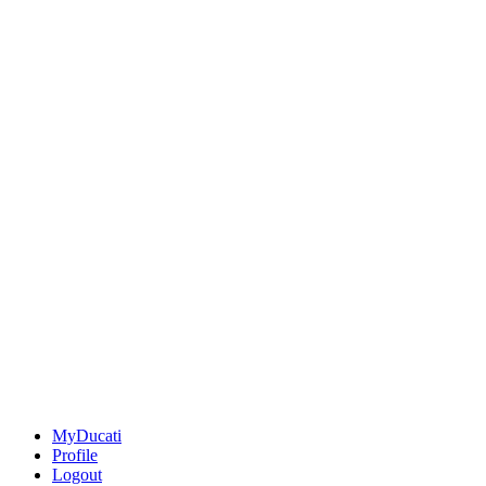
MyDucati
Profile
Logout