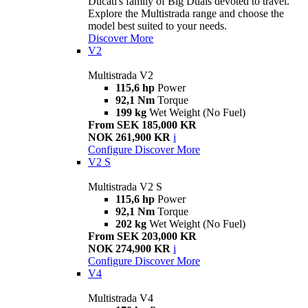
Ducati's family of Big Duals devoted to travel.
Explore the Multistrada range and choose the
model best suited to your needs.
Discover More
V2
Multistrada V2
115,6 hp
Power
92,1 Nm
Torque
199 kg
Wet Weight (No Fuel)
From SEK 185,000 KR
NOK 261,900 KR
i
Configure
Discover More
V2 S
Multistrada V2 S
115,6 hp
Power
92,1 Nm
Torque
202 kg
Wet Weight (No Fuel)
From SEK 203,000 KR
NOK 274,900 KR
i
Configure
Discover More
V4
Multistrada V4