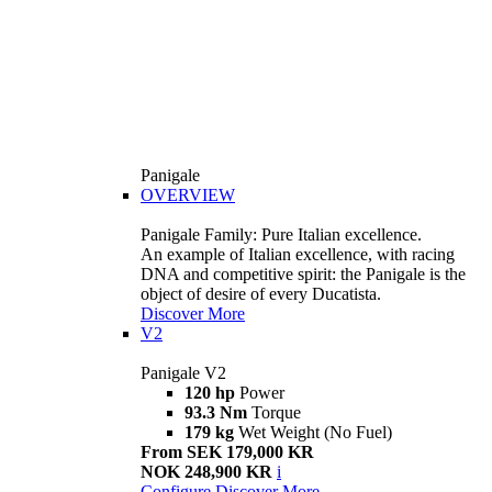
Panigale
OVERVIEW
Panigale Family: Pure Italian excellence.
An example of Italian excellence, with racing
DNA and competitive spirit: the Panigale is the
object of desire of every Ducatista.
Discover More
V2
Panigale V2
120 hp
Power
93.3 Nm
Torque
179 kg
Wet Weight (No Fuel)
From SEK 179,000 KR
NOK 248,900 KR
i
Configure
Discover More