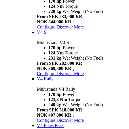
170 hp
Power
124 Nm
Torque
229 kg
Wet Weight (No Fuel)
From SEK 233,000 KR
NOK 344,900 KR
i
Configure
Discover More
V4 S
Mulltistrada V4 S
170 hp
Power
124 Nm
Torque
231 kg
Wet Weight (No Fuel)
From SEK 282,000 KR
NOK 369,800 KR
i
Configure
Discover More
V4 Rally
Multistrada V4 Rally
170 hp
Power
123,8 Nm
Torque
240 kg
Wet Weight (No Fuel)
From SEK 318,000 KR
NOK 407,000 KR
i
Configure
Discover More
V4 Pikes Peak