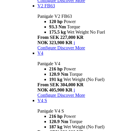
Configure
Discover More
V2 FB63
Panigale V2 FB63
120 hp
Power
93.3 Nm
Torque
175.5 kg
Wet Weight No Fuel
From SEK 227,000 KR
NOK 323,900 KR
i
Configure
Discover More
V4
Panigale V4
216 hp
Power
120.9 Nm
Torque
191 kg
Wet Weight (No Fuel)
From SEK 304,000 KR
NOK 405,900 KR
i
Configure
Discover More
V4 S
Panigale V4 S
216 hp
Power
120.9 Nm
Torque
187 kg
Wet Weight (No Fuel)