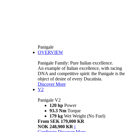
Panigale
OVERVIEW
Panigale Family: Pure Italian excellence.
An example of Italian excellence, with racing
DNA and competitive spirit: the Panigale is the
object of desire of every Ducatista.
Discover More
V2
Panigale V2
120 hp
Power
93.3 Nm
Torque
179 kg
Wet Weight (No Fuel)
From SEK 179,000 KR
NOK 248,900 KR
i
Configure
Discover More