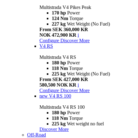
Multistrada V4 Pikes Peak
170 hp
Power
124 Nm
Torque
227 kg
Wet Weight (No Fuel)
From SEK 360,000 KR
NOK 472,900 KR
i
Configure
Discover More
V4 RS
Multistrada V4 RS
180 hp
Power
118 Nm
Torque
225 kg
Wet Weight (No Fuel)
From SEK 427,000 KR
580,500 NOK KR
i
Configure
Discover More
new
V4 RS 100
Multistrada V4 RS 100
180 hp
Power
118 Nm
Torque
225 kg
Wet weight no fuel
Discover More
Off-Road