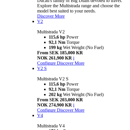
Ducati's family of Big Duals devoted to travel.
Explore the Multistrada range and choose the
model best suited to your needs.
Discover More
V2
Multistrada V2
115,6 hp
Power
92,1 Nm
Torque
199 kg
Wet Weight (No Fuel)
From SEK 185,000 KR
NOK 261,900 KR
i
Configure
Discover More
V2 S
Multistrada V2 S
115,6 hp
Power
92,1 Nm
Torque
202 kg
Wet Weight (No Fuel)
From SEK 203,000 KR
NOK 274,900 KR
i
Configure
Discover More
V4
Multistrada V4