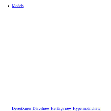
Models
DesertX
new
Diavel
new
Heritage
new
Hypermotard
new