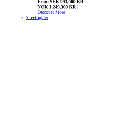
From SEK 993,000 KR
NOK 1,249,300 KR
i
Discover More
Streetfighter