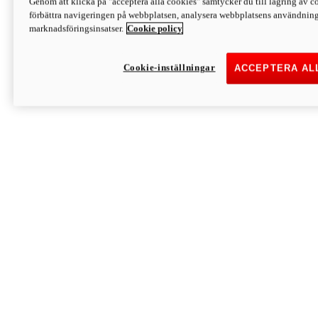
Genom att klicka på "acceptera alla cookies" samtycker du till lagring av co
Discover More
förbättra navigeringen på webbplatsen, analysera webbplatsens användning 
Monster
marknadsföringsinsatser.
Cookie policy
Cookie-inställningar
ACCEPTERA AL