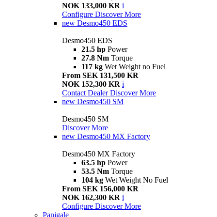
NOK 133,000 KR
i
Configure
Discover More
new
Desmo450 EDS
Desmo450 EDS
21.5 hp
Power
27.8 Nm
Torque
117 kg
Wet Weight no Fuel
From SEK 131,500 KR
NOK 152,300 KR
i
Contact Dealer
Discover More
new
Desmo450 SM
Desmo450 SM
Discover More
new
Desmo450 MX Factory
Desmo450 MX Factory
63.5 hp
Power
53.5 Nm
Torque
104 kg
Wet Weight No Fuel
From SEK 156,000 KR
NOK 162,300 KR
i
Configure
Discover More
Panigale