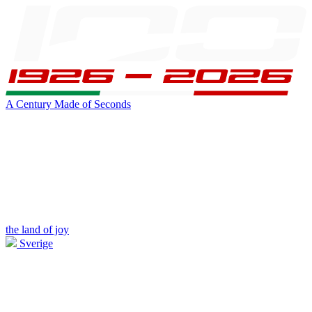
A Century Made of Seconds
the land of joy
Sverige