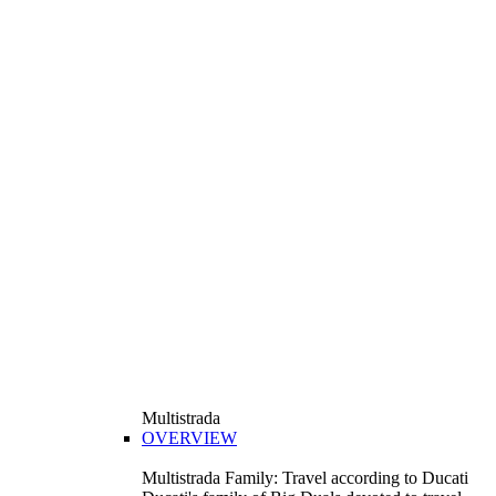
Multistrada
OVERVIEW
Multistrada Family: Travel according to Ducati