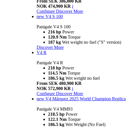
From SEK 386,000 KR
NOK 474,900 KR
i
Configure
Discover More
new
V4 S 100
Panigale V4 S 100
216 hp
Power
120.9 Nm
Torque
187 kg
Wet weight no fuel ("S" version)
Discover More
V4 R
Panigale V4 R
218 hp
Power
114.5 Nm
Torque
186.5 kg
Wet weight no fuel
From SEK 480,900 KR
NOK 572,900 KR
i
Configure
Discover More
new
V4 Márquez 2025 World Champion Replica
Panigale V4 MM93
218.5 hp
Power
122.1 Nm
Torque
186.5 kg
Wet Weight (No Fuel)