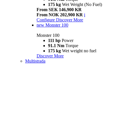
175 kg
Wet Weight (No Fuel)
From SEK 146,900 KR
From NOK 202,900 KR
i
Configure
Discover More
new
Monster 100
Monster 100
111 hp
Power
91.1 Nm
Torque
175 kg
Wet weight no fuel
Discover More
Multistrada