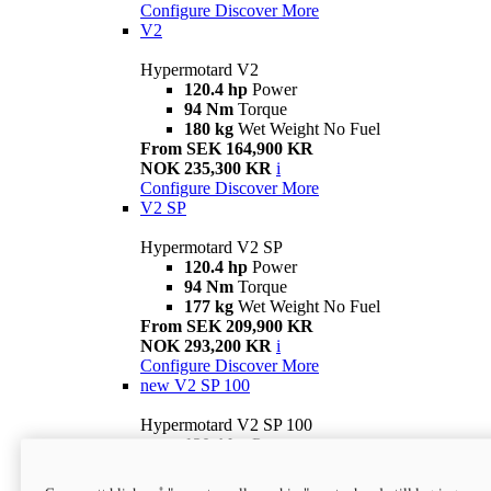
Configure
Discover More
V2
Hypermotard V2
120.4 hp
Power
94 Nm
Torque
180 kg
Wet Weight No Fuel
From SEK 164,900 KR
NOK 235,300 KR
i
Configure
Discover More
V2 SP
Hypermotard V2 SP
120.4 hp
Power
94 Nm
Torque
177 kg
Wet Weight No Fuel
From SEK 209,900 KR
NOK 293,200 KR
i
Configure
Discover More
new
V2 SP 100
Hypermotard V2 SP 100
120.4 hp
Power
94 Nm
Torque
177 kg
Wet weight no fuel