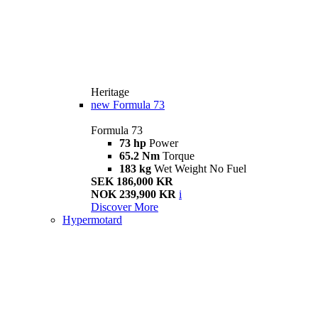
Heritage
new
Formula 73
Formula 73
73 hp
Power
65.2 Nm
Torque
183 kg
Wet Weight No Fuel
SEK 186,000 KR
NOK 239,900 KR
i
Discover More
Hypermotard