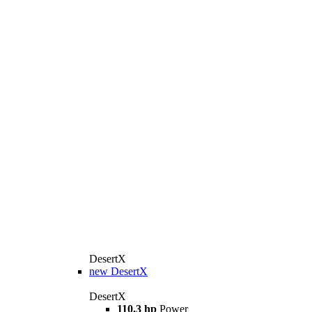
DesertX
new
DesertX
DesertX
110.3 hp
Power