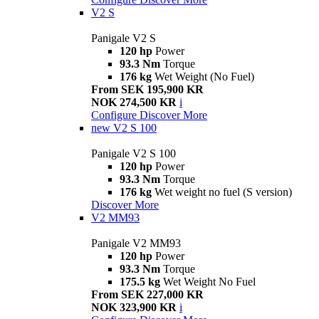
V2 S
Panigale V2 S
120 hp
Power
93.3 Nm
Torque
176 kg
Wet Weight (No Fuel)
From SEK 195,900 KR
NOK 274,500 KR
i
Configure
Discover More
new
V2 S 100
Panigale V2 S 100
120 hp
Power
93.3 Nm
Torque
176 kg
Wet weight no fuel (S version)
Discover More
V2 MM93
Panigale V2 MM93
120 hp
Power
93.3 Nm
Torque
175.5 kg
Wet Weight No Fuel
From SEK 227,000 KR
NOK 323,900 KR
i