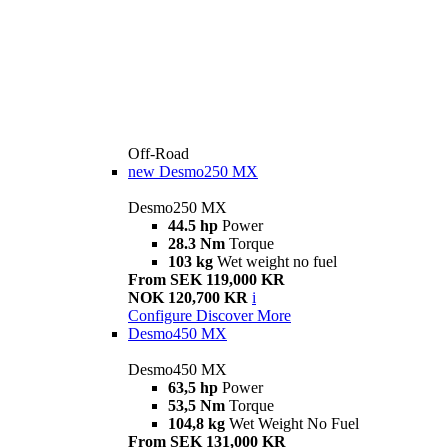
Off-Road
new
Desmo250 MX
Desmo250 MX
44.5 hp
Power
28.3 Nm
Torque
103 kg
Wet weight no fuel
From SEK 119,000 KR
NOK 120,700 KR
i
Configure
Discover More
Desmo450 MX
Desmo450 MX
63,5 hp
Power
53,5 Nm
Torque
104,8 kg
Wet Weight No Fuel
From SEK 131,000 KR