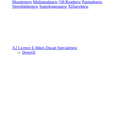
Monster
new
Multistrada
new
Off-Road
new
Panigale
new
Streetfighter
new
Superleggera
new
XDiavel
new
A2 Licence
E-Bikes
Ducati Speciale
new
DesertX