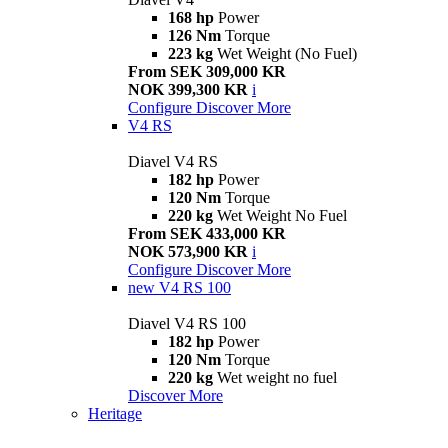
168 hp
Power
126 Nm
Torque
223 kg
Wet Weight (No Fuel)
From SEK 309,000 KR
NOK 399,300 KR
i
Configure
Discover More
V4 RS
Diavel V4 RS
182 hp
Power
120 Nm
Torque
220 kg
Wet Weight No Fuel
From SEK 433,000 KR
NOK 573,900 KR
i
Configure
Discover More
new
V4 RS 100
Diavel V4 RS 100
182 hp
Power
120 Nm
Torque
220 kg
Wet weight no fuel
Discover More
Heritage