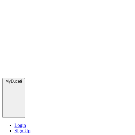
MyDucati
Login
Sign Up