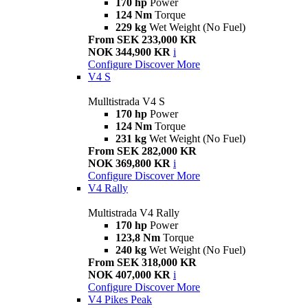
170 hp
Power
124 Nm
Torque
229 kg
Wet Weight (No Fuel)
From SEK 233,000 KR
NOK 344,900 KR
i
Configure
Discover More
V4 S
Mulltistrada V4 S
170 hp
Power
124 Nm
Torque
231 kg
Wet Weight (No Fuel)
From SEK 282,000 KR
NOK 369,800 KR
i
Configure
Discover More
V4 Rally
Multistrada V4 Rally
170 hp
Power
123,8 Nm
Torque
240 kg
Wet Weight (No Fuel)
From SEK 318,000 KR
NOK 407,000 KR
i
Configure
Discover More
V4 Pikes Peak