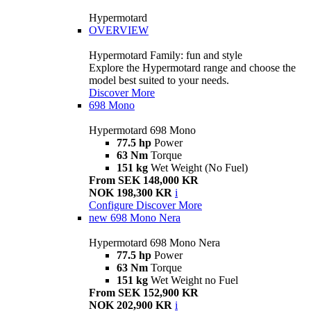
Hypermotard
OVERVIEW
Hypermotard Family: fun and style
Explore the Hypermotard range and choose the
model best suited to your needs.
Discover More
698 Mono
Hypermotard 698 Mono
77.5 hp
Power
63 Nm
Torque
151 kg
Wet Weight (No Fuel)
From SEK 148,000 KR
NOK 198,300 KR
i
Configure
Discover More
new
698 Mono Nera
Hypermotard 698 Mono Nera
77.5 hp
Power
63 Nm
Torque
151 kg
Wet Weight no Fuel
From SEK 152,900 KR
NOK 202,900 KR
i