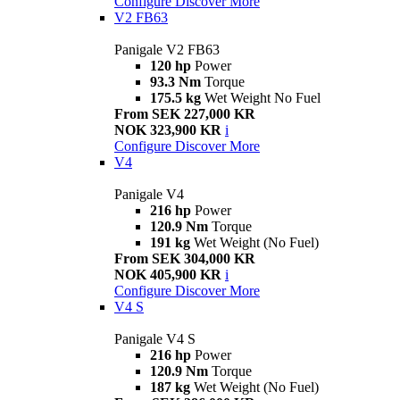
Configure
Discover More
V2 FB63
Panigale V2 FB63
120 hp
Power
93.3 Nm
Torque
175.5 kg
Wet Weight No Fuel
From SEK 227,000 KR
NOK 323,900 KR
i
Configure
Discover More
V4
Panigale V4
216 hp
Power
120.9 Nm
Torque
191 kg
Wet Weight (No Fuel)
From SEK 304,000 KR
NOK 405,900 KR
i
Configure
Discover More
V4 S
Panigale V4 S
216 hp
Power
120.9 Nm
Torque
187 kg
Wet Weight (No Fuel)