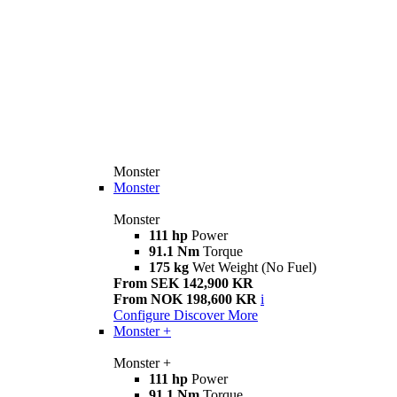
Monster
Monster
Monster
111 hp
Power
91.1 Nm
Torque
175 kg
Wet Weight (No Fuel)
From SEK 142,900 KR
From NOK 198,600 KR
i
Configure
Discover More
Monster +
Monster +
111 hp
Power
91.1 Nm
Torque