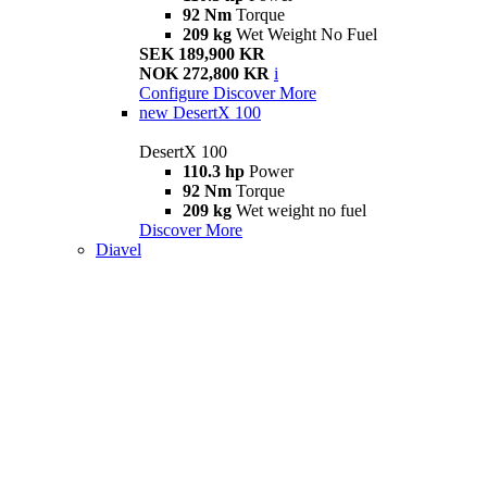
92 Nm
Torque
209 kg
Wet Weight No Fuel
SEK 189,900 KR
NOK 272,800 KR
i
Configure
Discover More
new
DesertX 100
DesertX 100
110.3 hp
Power
92 Nm
Torque
209 kg
Wet weight no fuel
Discover More
Diavel