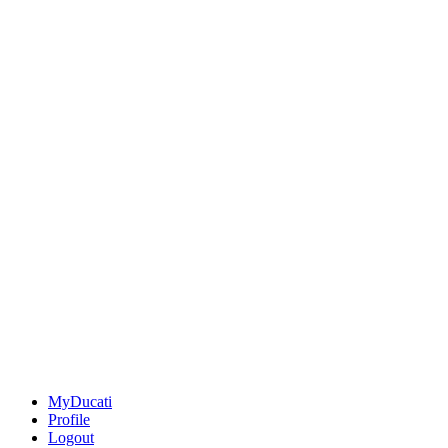
MyDucati
Profile
Logout