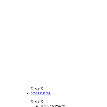
DesertX
new
DesertX
DesertX
110.3 hp
Power