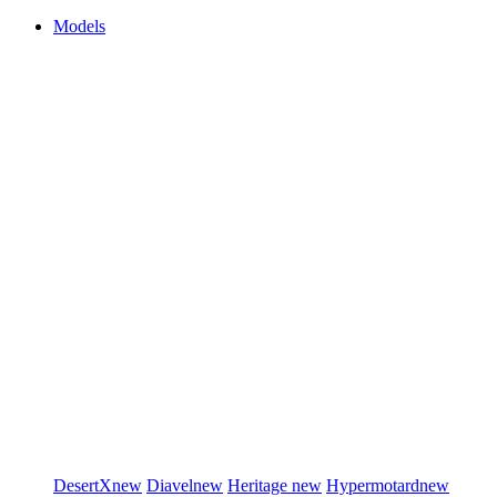
Models
DesertX
new
Diavel
new
Heritage
new
Hypermotard
new