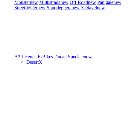
Monster
new
Multistrada
new
Off-Road
new
Panigale
new
Streetfighter
new
Superleggera
new
XDiavel
new
A2 Licence
E-Bikes
Ducati Speciale
new
DesertX