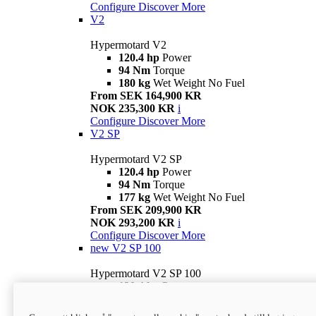
Configure
Discover More
V2
Hypermotard V2
120.4 hp
Power
94 Nm
Torque
180 kg
Wet Weight No Fuel
From SEK 164,900 KR
NOK 235,300 KR
i
Configure
Discover More
V2 SP
Hypermotard V2 SP
120.4 hp
Power
94 Nm
Torque
177 kg
Wet Weight No Fuel
From SEK 209,900 KR
NOK 293,200 KR
i
Configure
Discover More
new
V2 SP 100
Hypermotard V2 SP 100
120.4 hp
Power
94 Nm
Torque
177 kg
Wet weight no fuel