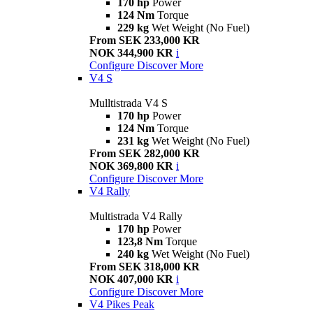
170 hp
Power
124 Nm
Torque
229 kg
Wet Weight (No Fuel)
From SEK 233,000 KR
NOK 344,900 KR
i
Configure
Discover More
V4 S
Mulltistrada V4 S
170 hp
Power
124 Nm
Torque
231 kg
Wet Weight (No Fuel)
From SEK 282,000 KR
NOK 369,800 KR
i
Configure
Discover More
V4 Rally
Multistrada V4 Rally
170 hp
Power
123,8 Nm
Torque
240 kg
Wet Weight (No Fuel)
From SEK 318,000 KR
NOK 407,000 KR
i
Configure
Discover More
V4 Pikes Peak