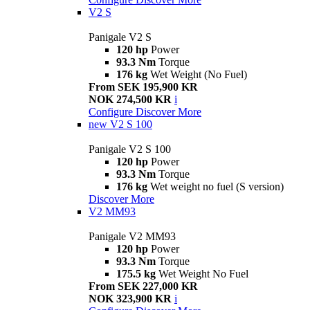
V2 S
Panigale V2 S
120 hp
Power
93.3 Nm
Torque
176 kg
Wet Weight (No Fuel)
From SEK 195,900 KR
NOK 274,500 KR
i
Configure
Discover More
new
V2 S 100
Panigale V2 S 100
120 hp
Power
93.3 Nm
Torque
176 kg
Wet weight no fuel (S version)
Discover More
V2 MM93
Panigale V2 MM93
120 hp
Power
93.3 Nm
Torque
175.5 kg
Wet Weight No Fuel
From SEK 227,000 KR
NOK 323,900 KR
i