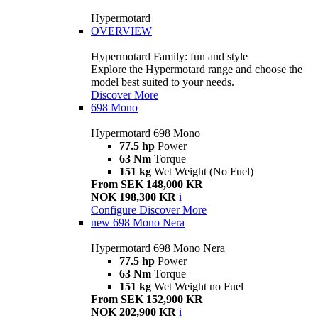
Hypermotard
OVERVIEW
Hypermotard Family: fun and style
Explore the Hypermotard range and choose the
model best suited to your needs.
Discover More
698 Mono
Hypermotard 698 Mono
77.5 hp
Power
63 Nm
Torque
151 kg
Wet Weight (No Fuel)
From SEK 148,000 KR
NOK 198,300 KR
i
Configure
Discover More
new
698 Mono Nera
Hypermotard 698 Mono Nera
77.5 hp
Power
63 Nm
Torque
151 kg
Wet Weight no Fuel
From SEK 152,900 KR
NOK 202,900 KR
i