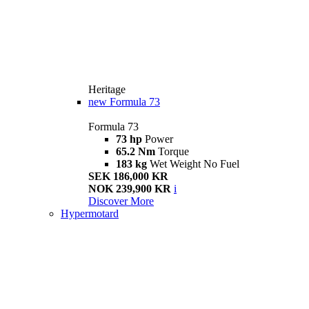
Heritage
new
Formula 73
Formula 73
73 hp
Power
65.2 Nm
Torque
183 kg
Wet Weight No Fuel
SEK 186,000 KR
NOK 239,900 KR
i
Discover More
Hypermotard