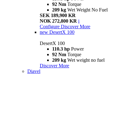
92 Nm
Torque
209 kg
Wet Weight No Fuel
SEK 189,900 KR
NOK 272,800 KR
i
Configure
Discover More
new
DesertX 100
DesertX 100
110.3 hp
Power
92 Nm
Torque
209 kg
Wet weight no fuel
Discover More
Diavel