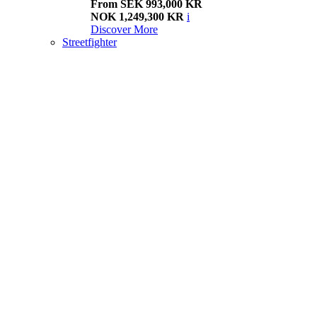
From SEK 993,000 KR
NOK 1,249,300 KR
i
Discover More
Streetfighter