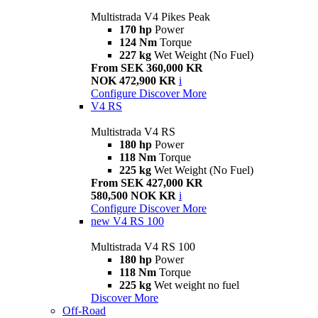
Multistrada V4 Pikes Peak
170 hp
Power
124 Nm
Torque
227 kg
Wet Weight (No Fuel)
From SEK 360,000 KR
NOK 472,900 KR
i
Configure
Discover More
V4 RS
Multistrada V4 RS
180 hp
Power
118 Nm
Torque
225 kg
Wet Weight (No Fuel)
From SEK 427,000 KR
580,500 NOK KR
i
Configure
Discover More
new
V4 RS 100
Multistrada V4 RS 100
180 hp
Power
118 Nm
Torque
225 kg
Wet weight no fuel
Discover More
Off-Road