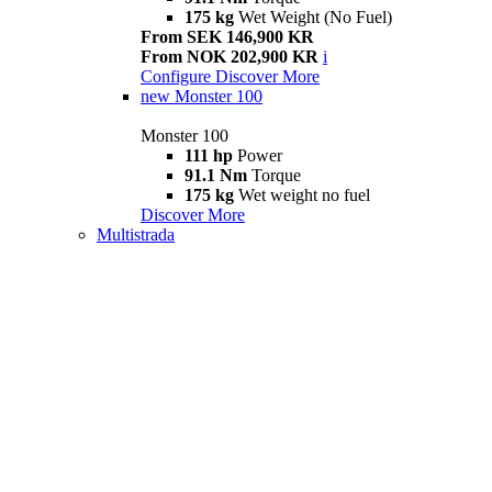
175 kg
Wet Weight (No Fuel)
From SEK 146,900 KR
From NOK 202,900 KR
i
Configure
Discover More
new
Monster 100
Monster 100
111 hp
Power
91.1 Nm
Torque
175 kg
Wet weight no fuel
Discover More
Multistrada