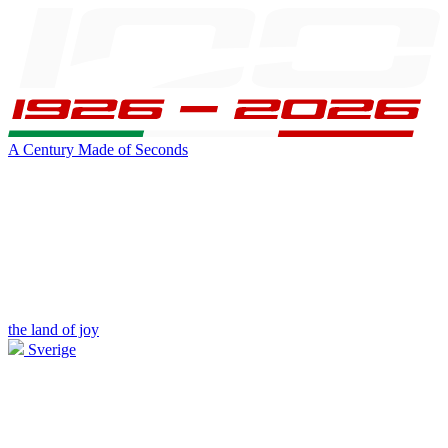
A Century Made of Seconds
the land of joy
Sverige