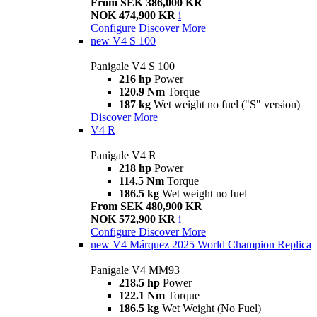
From SEK 386,000 KR
NOK 474,900 KR
i
Configure
Discover More
new
V4 S 100
Panigale V4 S 100
216 hp
Power
120.9 Nm
Torque
187 kg
Wet weight no fuel ("S" version)
Discover More
V4 R
Panigale V4 R
218 hp
Power
114.5 Nm
Torque
186.5 kg
Wet weight no fuel
From SEK 480,900 KR
NOK 572,900 KR
i
Configure
Discover More
new
V4 Márquez 2025 World Champion Replica
Panigale V4 MM93
218.5 hp
Power
122.1 Nm
Torque
186.5 kg
Wet Weight (No Fuel)