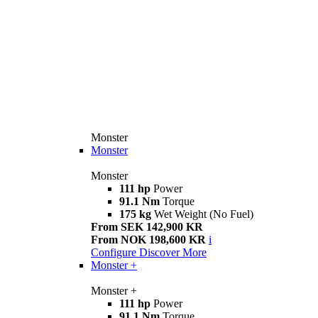
Monster
Monster
Monster
111 hp
Power
91.1 Nm
Torque
175 kg
Wet Weight (No Fuel)
From SEK 142,900 KR
From NOK 198,600 KR
i
Configure
Discover More
Monster +
Monster +
111 hp
Power
91.1 Nm
Torque