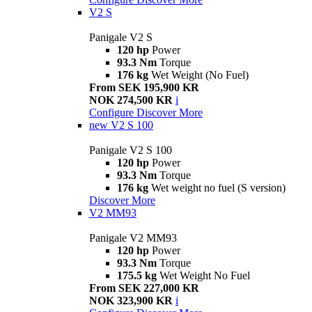
V2 S
Panigale V2 S
120 hp
Power
93.3 Nm
Torque
176 kg
Wet Weight (No Fuel)
From SEK 195,900 KR
NOK 274,500 KR
i
Configure
Discover More
new
V2 S 100
Panigale V2 S 100
120 hp
Power
93.3 Nm
Torque
176 kg
Wet weight no fuel (S version)
Discover More
V2 MM93
Panigale V2 MM93
120 hp
Power
93.3 Nm
Torque
175.5 kg
Wet Weight No Fuel
From SEK 227,000 KR
NOK 323,900 KR
i