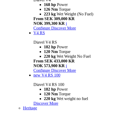
168 hp
Power
126 Nm
Torque
223 kg
Wet Weight (No Fuel)
From SEK 309,000 KR
NOK 399,300 KR
i
Configure
Discover More
V4 RS
Diavel V4 RS
182 hp
Power
120 Nm
Torque
220 kg
Wet Weight No Fuel
From SEK 433,000 KR
NOK 573,900 KR
i
Configure
Discover More
new
V4 RS 100
Diavel V4 RS 100
182 hp
Power
120 Nm
Torque
220 kg
Wet weight no fuel
Discover More
Heritage