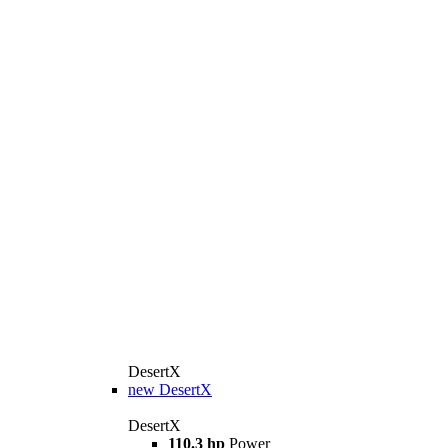
DesertX
new
DesertX
DesertX
110.3 hp
Power