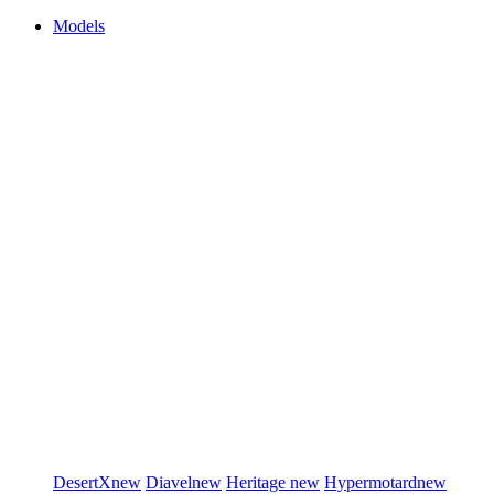
Models
DesertX
new
Diavel
new
Heritage
new
Hypermotard
new