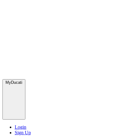
MyDucati
Login
Sign Up