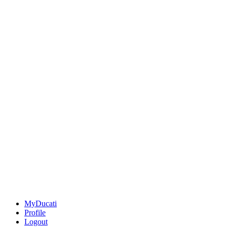
MyDucati
Profile
Logout