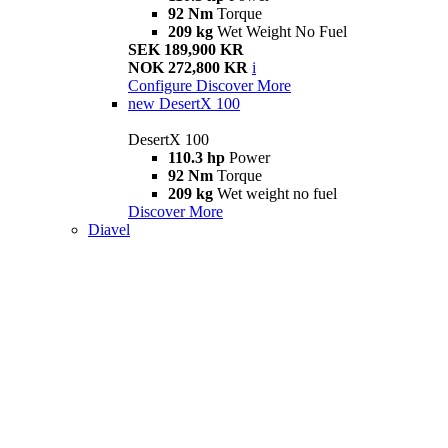
92 Nm
Torque
209 kg
Wet Weight No Fuel
SEK 189,900 KR
NOK 272,800 KR
i
Configure
Discover More
new
DesertX 100
DesertX 100
110.3 hp
Power
92 Nm
Torque
209 kg
Wet weight no fuel
Discover More
Diavel