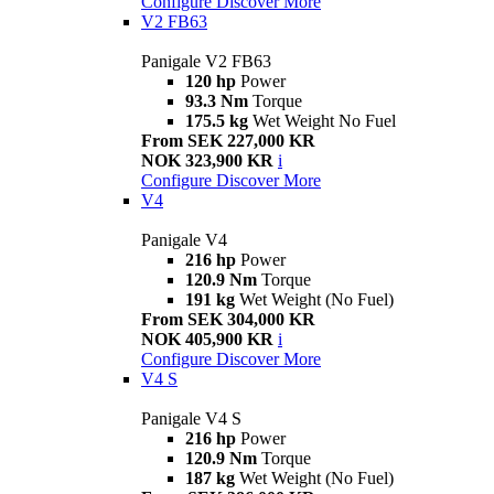
Configure
Discover More
V2 FB63
Panigale V2 FB63
120 hp
Power
93.3 Nm
Torque
175.5 kg
Wet Weight No Fuel
From SEK 227,000 KR
NOK 323,900 KR
i
Configure
Discover More
V4
Panigale V4
216 hp
Power
120.9 Nm
Torque
191 kg
Wet Weight (No Fuel)
From SEK 304,000 KR
NOK 405,900 KR
i
Configure
Discover More
V4 S
Panigale V4 S
216 hp
Power
120.9 Nm
Torque
187 kg
Wet Weight (No Fuel)