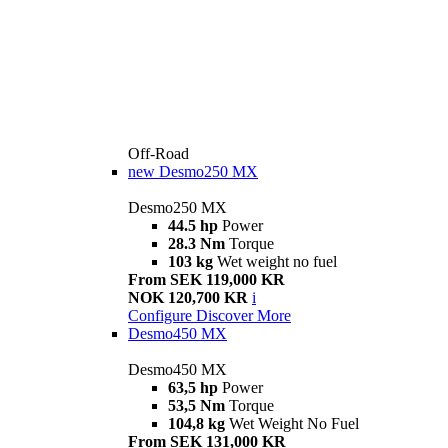
Off-Road
new
Desmo250 MX
Desmo250 MX
44.5 hp
Power
28.3 Nm
Torque
103 kg
Wet weight no fuel
From SEK 119,000 KR
NOK 120,700 KR
i
Configure
Discover More
Desmo450 MX
Desmo450 MX
63,5 hp
Power
53,5 Nm
Torque
104,8 kg
Wet Weight No Fuel
From SEK 131,000 KR