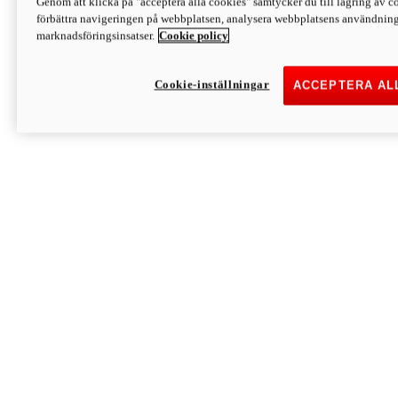
Genom att klicka på "acceptera alla cookies" samtycker du till lagring av co
Discover More
förbättra navigeringen på webbplatsen, analysera webbplatsens användning 
Monster
marknadsföringsinsatser.
Cookie policy
Cookie-inställningar
ACCEPTERA AL