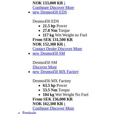
NOK 133,000 KR
i
Configure
Discover More
new
Desmo450 EDS
Desmo450 EDS
21.5 hp
Power
27.8 Nm
Torque
117 kg
Wet Weight no Fuel
From SEK 131,500 KR
NOK 152,300 KR
i
Contact Dealer
Discover More
new
Desmo450 SM
Desmo450 SM
Discover More
new
Desmo450 MX Factory
Desmo450 MX Factory
63.5 hp
Power
53.5 Nm
Torque
104 kg
Wet Weight No Fuel
From SEK 156,000 KR
NOK 162,300 KR
i
Configure
Discover More
Panigale