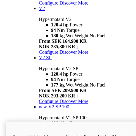
Configure
Discover More
V2
Hypermotard V2
120.4 hp
Power
94 Nm
Torque
180 kg
Wet Weight No Fuel
From SEK 164,900 KR
NOK 235,300 KR
i
Configure
Discover More
V2 SP
Hypermotard V2 SP
120.4 hp
Power
94 Nm
Torque
177 kg
Wet Weight No Fuel
From SEK 209,900 KR
NOK 293,200 KR
i
Configure
Discover More
new
V2 SP 100
Hypermotard V2 SP 100
120.4 hp
Power
94 Nm
Torque
177 kg
Wet weight no fuel