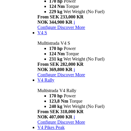
170 hp
Power
124 Nm
Torque
229 kg
Wet Weight (No Fuel)
From SEK 233,000 KR
NOK 344,900 KR
i
Configure
Discover More
V4 S
Mulltistrada V4 S
170 hp
Power
124 Nm
Torque
231 kg
Wet Weight (No Fuel)
From SEK 282,000 KR
NOK 369,800 KR
i
Configure
Discover More
V4 Rally
Multistrada V4 Rally
170 hp
Power
123,8 Nm
Torque
240 kg
Wet Weight (No Fuel)
From SEK 318,000 KR
NOK 407,000 KR
i
Configure
Discover More
V4 Pikes Peak