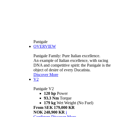
Panigale
OVERVIEW
Panigale Family: Pure Italian excellence.
An example of Italian excellence, with racing
DNA and competitive spirit: the Panigale is the
object of desire of every Ducatista.
Discover More
V2
Panigale V2
120 hp
Power
93.3 Nm
Torque
179 kg
Wet Weight (No Fuel)
From SEK 179,000 KR
NOK 248,900 KR
i
Configure
Discover More