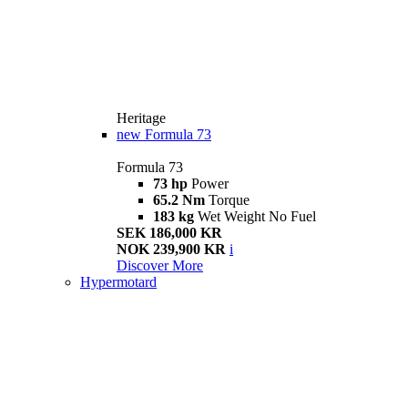
Heritage
new
Formula 73
Formula 73
73 hp
Power
65.2 Nm
Torque
183 kg
Wet Weight No Fuel
SEK 186,000 KR
NOK 239,900 KR
i
Discover More
Hypermotard