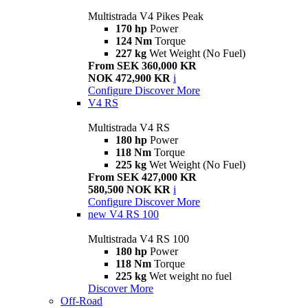
Multistrada V4 Pikes Peak
170 hp
Power
124 Nm
Torque
227 kg
Wet Weight (No Fuel)
From SEK 360,000 KR
NOK 472,900 KR
i
Configure
Discover More
V4 RS
Multistrada V4 RS
180 hp
Power
118 Nm
Torque
225 kg
Wet Weight (No Fuel)
From SEK 427,000 KR
580,500 NOK KR
i
Configure
Discover More
new
V4 RS 100
Multistrada V4 RS 100
180 hp
Power
118 Nm
Torque
225 kg
Wet weight no fuel
Discover More
Off-Road