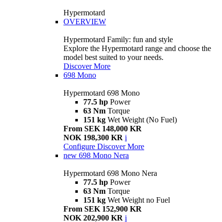
Hypermotard
OVERVIEW
Hypermotard Family: fun and style
Explore the Hypermotard range and choose the
model best suited to your needs.
Discover More
698 Mono
Hypermotard 698 Mono
77.5 hp
Power
63 Nm
Torque
151 kg
Wet Weight (No Fuel)
From SEK 148,000 KR
NOK 198,300 KR
i
Configure
Discover More
new
698 Mono Nera
Hypermotard 698 Mono Nera
77.5 hp
Power
63 Nm
Torque
151 kg
Wet Weight no Fuel
From SEK 152,900 KR
NOK 202,900 KR
i