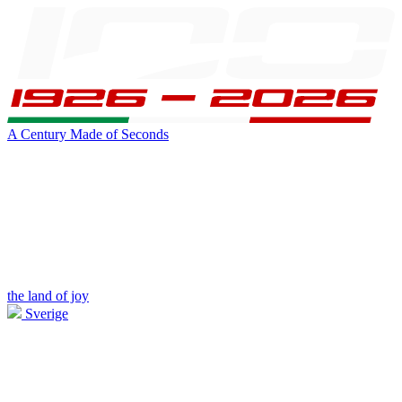
A Century Made of Seconds
the land of joy
Sverige