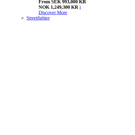
From SEK 993,000 KR
NOK 1,249,300 KR
i
Discover More
Streetfighter