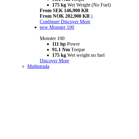
175 kg
Wet Weight (No Fuel)
From SEK 146,900 KR
From NOK 202,900 KR
i
Configure
Discover More
new
Monster 100
Monster 100
111 hp
Power
91.1 Nm
Torque
175 kg
Wet weight no fuel
Discover More
Multistrada