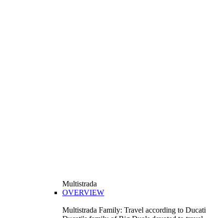
Multistrada
OVERVIEW
Multistrada Family: Travel according to Ducati