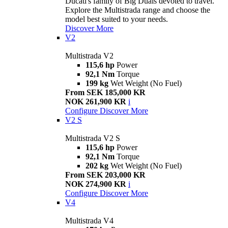
Ducati's family of Big Duals devoted to travel.
Explore the Multistrada range and choose the
model best suited to your needs.
Discover More
V2
Multistrada V2
115,6 hp
Power
92,1 Nm
Torque
199 kg
Wet Weight (No Fuel)
From SEK 185,000 KR
NOK 261,900 KR
i
Configure
Discover More
V2 S
Multistrada V2 S
115,6 hp
Power
92,1 Nm
Torque
202 kg
Wet Weight (No Fuel)
From SEK 203,000 KR
NOK 274,900 KR
i
Configure
Discover More
V4
Multistrada V4