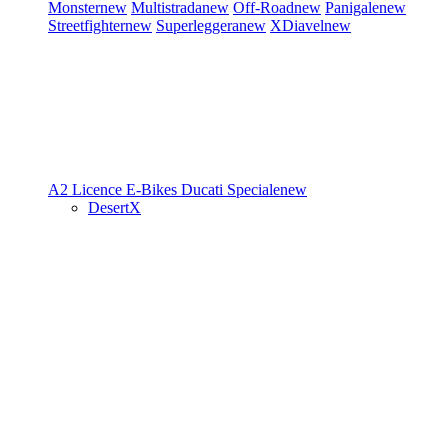
Monster
new
Multistrada
new
Off-Road
new
Panigale
new
Streetfighter
new
Superleggera
new
XDiavel
new
A2 Licence
E-Bikes
Ducati Speciale
new
DesertX