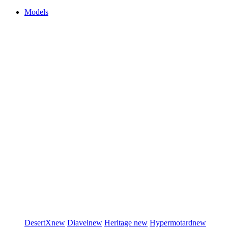
Models
DesertX
new
Diavel
new
Heritage
new
Hypermotard
new