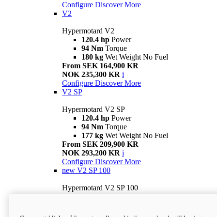
Configure
Discover More
V2
Hypermotard V2
120.4 hp
Power
94 Nm
Torque
180 kg
Wet Weight No Fuel
From SEK 164,900 KR
NOK 235,300 KR
i
Configure
Discover More
V2 SP
Hypermotard V2 SP
120.4 hp
Power
94 Nm
Torque
177 kg
Wet Weight No Fuel
From SEK 209,900 KR
NOK 293,200 KR
i
Configure
Discover More
new
V2 SP 100
Hypermotard V2 SP 100
120.4 hp
Power
94 Nm
Torque
177 kg
Wet weight no fuel