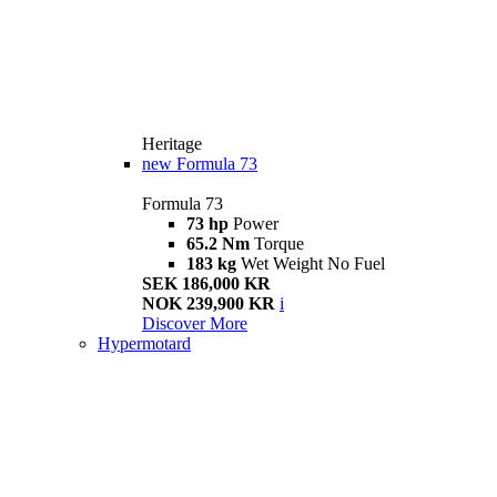
Heritage
new
Formula 73
Formula 73
73 hp
Power
65.2 Nm
Torque
183 kg
Wet Weight No Fuel
SEK 186,000 KR
NOK 239,900 KR
i
Discover More
Hypermotard