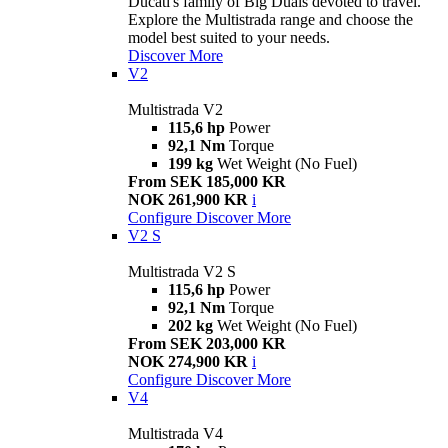
Ducati's family of Big Duals devoted to travel.
Explore the Multistrada range and choose the
model best suited to your needs.
Discover More
V2
Multistrada V2
115,6 hp
Power
92,1 Nm
Torque
199 kg
Wet Weight (No Fuel)
From SEK 185,000 KR
NOK 261,900 KR
i
Configure
Discover More
V2 S
Multistrada V2 S
115,6 hp
Power
92,1 Nm
Torque
202 kg
Wet Weight (No Fuel)
From SEK 203,000 KR
NOK 274,900 KR
i
Configure
Discover More
V4
Multistrada V4