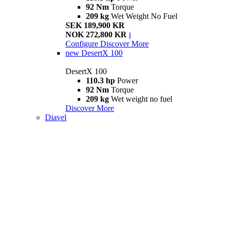
92 Nm
Torque
209 kg
Wet Weight No Fuel
SEK 189,900 KR
NOK 272,800 KR
i
Configure
Discover More
new
DesertX 100
DesertX 100
110.3 hp
Power
92 Nm
Torque
209 kg
Wet weight no fuel
Discover More
Diavel