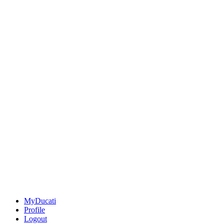
MyDucati
Profile
Logout