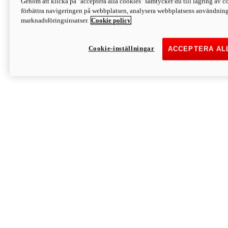
Genom att klicka på "acceptera alla cookies" samtycker du till lagring av co
Discover More
förbättra navigeringen på webbplatsen, analysera webbplatsens användning 
Monster
marknadsföringsinsatser.
Cookie policy
Cookie-inställningar
ACCEPTERA AL