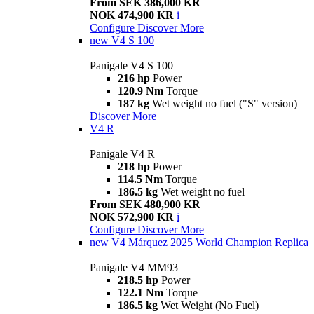
From SEK 386,000 KR
NOK 474,900 KR
i
Configure
Discover More
new
V4 S 100
Panigale V4 S 100
216 hp
Power
120.9 Nm
Torque
187 kg
Wet weight no fuel ("S" version)
Discover More
V4 R
Panigale V4 R
218 hp
Power
114.5 Nm
Torque
186.5 kg
Wet weight no fuel
From SEK 480,900 KR
NOK 572,900 KR
i
Configure
Discover More
new
V4 Márquez 2025 World Champion Replica
Panigale V4 MM93
218.5 hp
Power
122.1 Nm
Torque
186.5 kg
Wet Weight (No Fuel)