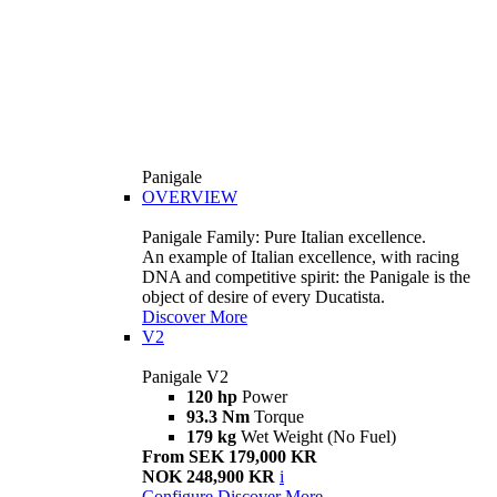
Panigale
OVERVIEW
Panigale Family: Pure Italian excellence.
An example of Italian excellence, with racing
DNA and competitive spirit: the Panigale is the
object of desire of every Ducatista.
Discover More
V2
Panigale V2
120 hp
Power
93.3 Nm
Torque
179 kg
Wet Weight (No Fuel)
From SEK 179,000 KR
NOK 248,900 KR
i
Configure
Discover More