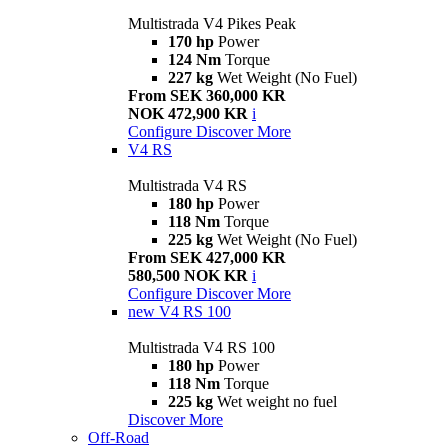
Multistrada V4 Pikes Peak
170 hp
Power
124 Nm
Torque
227 kg
Wet Weight (No Fuel)
From SEK 360,000 KR
NOK 472,900 KR
i
Configure
Discover More
V4 RS
Multistrada V4 RS
180 hp
Power
118 Nm
Torque
225 kg
Wet Weight (No Fuel)
From SEK 427,000 KR
580,500 NOK KR
i
Configure
Discover More
new
V4 RS 100
Multistrada V4 RS 100
180 hp
Power
118 Nm
Torque
225 kg
Wet weight no fuel
Discover More
Off-Road