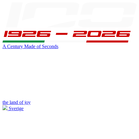
A Century Made of Seconds
the land of joy
Sverige