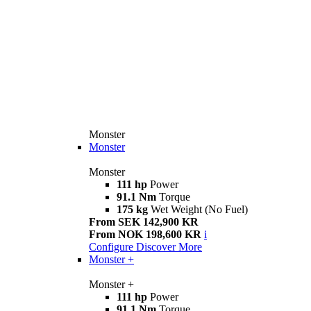
Monster
Monster
Monster
111 hp
Power
91.1 Nm
Torque
175 kg
Wet Weight (No Fuel)
From SEK 142,900 KR
From NOK 198,600 KR
i
Configure
Discover More
Monster +
Monster +
111 hp
Power
91.1 Nm
Torque