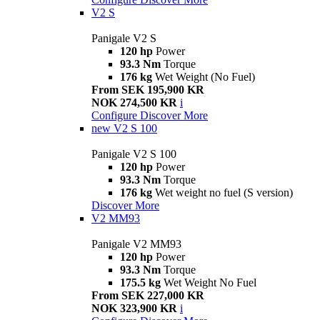
V2 S
Panigale V2 S
120 hp
Power
93.3 Nm
Torque
176 kg
Wet Weight (No Fuel)
From SEK 195,900 KR
NOK 274,500 KR
i
Configure
Discover More
new
V2 S 100
Panigale V2 S 100
120 hp
Power
93.3 Nm
Torque
176 kg
Wet weight no fuel (S version)
Discover More
V2 MM93
Panigale V2 MM93
120 hp
Power
93.3 Nm
Torque
175.5 kg
Wet Weight No Fuel
From SEK 227,000 KR
NOK 323,900 KR
i