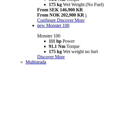
175 kg
Wet Weight (No Fuel)
From SEK 146,900 KR
From NOK 202,900 KR
i
Configure
Discover More
new
Monster 100
Monster 100
111 hp
Power
91.1 Nm
Torque
175 kg
Wet weight no fuel
Discover More
Multistrada