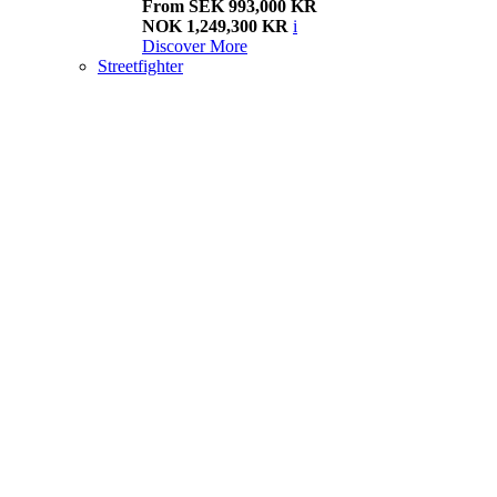
From SEK 993,000 KR
NOK 1,249,300 KR
i
Discover More
Streetfighter