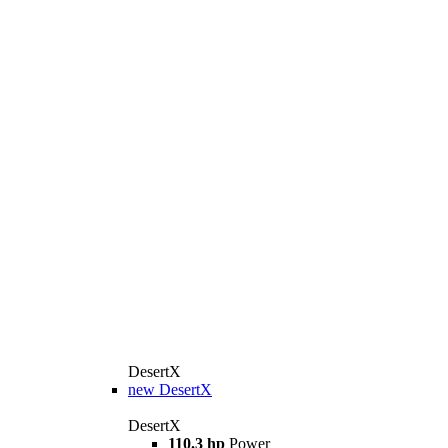
DesertX
new
DesertX
DesertX
110.3 hp
Power