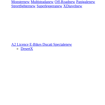
Monster
new
Multistrada
new
Off-Road
new
Panigale
new
Streetfighter
new
Superleggera
new
XDiavel
new
A2 Licence
E-Bikes
Ducati Speciale
new
DesertX