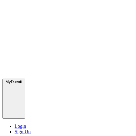
MyDucati
Login
Sign Up