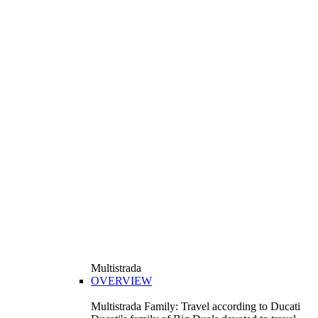
Multistrada
OVERVIEW
Multistrada Family: Travel according to Ducati