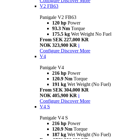
Configure
Discover More
V2 FB63
Panigale V2 FB63
120 hp
Power
93.3 Nm
Torque
175.5 kg
Wet Weight No Fuel
From SEK 227,000 KR
NOK 323,900 KR
i
Configure
Discover More
V4
Panigale V4
216 hp
Power
120.9 Nm
Torque
191 kg
Wet Weight (No Fuel)
From SEK 304,000 KR
NOK 405,900 KR
i
Configure
Discover More
V4 S
Panigale V4 S
216 hp
Power
120.9 Nm
Torque
187 kg
Wet Weight (No Fuel)