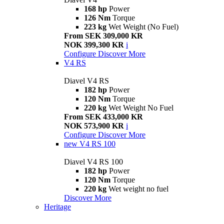
168 hp
Power
126 Nm
Torque
223 kg
Wet Weight (No Fuel)
From SEK 309,000 KR
NOK 399,300 KR
i
Configure
Discover More
V4 RS
Diavel V4 RS
182 hp
Power
120 Nm
Torque
220 kg
Wet Weight No Fuel
From SEK 433,000 KR
NOK 573,900 KR
i
Configure
Discover More
new
V4 RS 100
Diavel V4 RS 100
182 hp
Power
120 Nm
Torque
220 kg
Wet weight no fuel
Discover More
Heritage