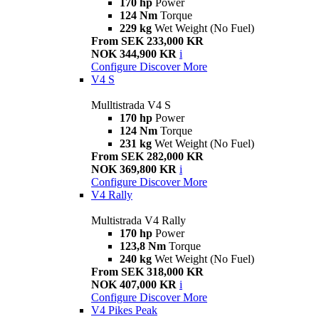
170 hp
Power
124 Nm
Torque
229 kg
Wet Weight (No Fuel)
From SEK 233,000 KR
NOK 344,900 KR
i
Configure
Discover More
V4 S
Mulltistrada V4 S
170 hp
Power
124 Nm
Torque
231 kg
Wet Weight (No Fuel)
From SEK 282,000 KR
NOK 369,800 KR
i
Configure
Discover More
V4 Rally
Multistrada V4 Rally
170 hp
Power
123,8 Nm
Torque
240 kg
Wet Weight (No Fuel)
From SEK 318,000 KR
NOK 407,000 KR
i
Configure
Discover More
V4 Pikes Peak