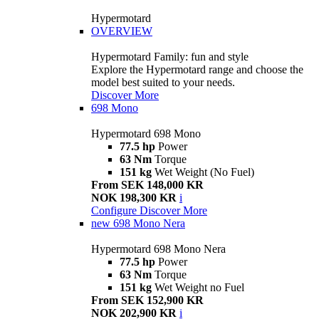
Hypermotard
OVERVIEW
Hypermotard Family: fun and style
Explore the Hypermotard range and choose the
model best suited to your needs.
Discover More
698 Mono
Hypermotard 698 Mono
77.5 hp
Power
63 Nm
Torque
151 kg
Wet Weight (No Fuel)
From SEK 148,000 KR
NOK 198,300 KR
i
Configure
Discover More
new
698 Mono Nera
Hypermotard 698 Mono Nera
77.5 hp
Power
63 Nm
Torque
151 kg
Wet Weight no Fuel
From SEK 152,900 KR
NOK 202,900 KR
i