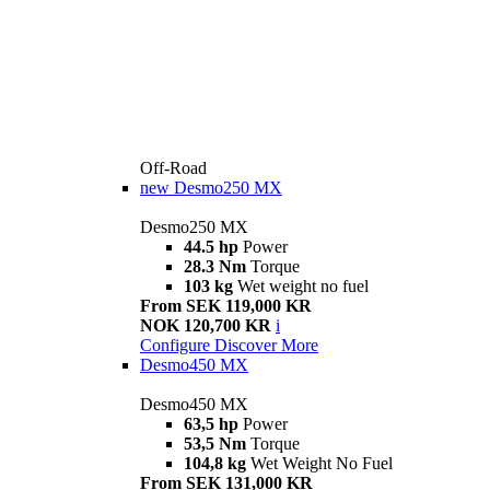
Off-Road
new
Desmo250 MX
Desmo250 MX
44.5 hp
Power
28.3 Nm
Torque
103 kg
Wet weight no fuel
From SEK 119,000 KR
NOK 120,700 KR
i
Configure
Discover More
Desmo450 MX
Desmo450 MX
63,5 hp
Power
53,5 Nm
Torque
104,8 kg
Wet Weight No Fuel
From SEK 131,000 KR