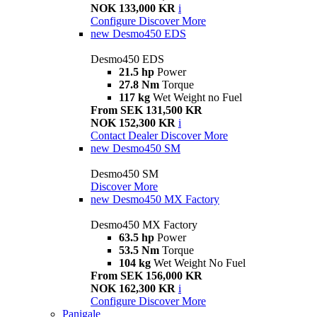
NOK 133,000 KR
i
Configure
Discover More
new
Desmo450 EDS
Desmo450 EDS
21.5 hp
Power
27.8 Nm
Torque
117 kg
Wet Weight no Fuel
From SEK 131,500 KR
NOK 152,300 KR
i
Contact Dealer
Discover More
new
Desmo450 SM
Desmo450 SM
Discover More
new
Desmo450 MX Factory
Desmo450 MX Factory
63.5 hp
Power
53.5 Nm
Torque
104 kg
Wet Weight No Fuel
From SEK 156,000 KR
NOK 162,300 KR
i
Configure
Discover More
Panigale