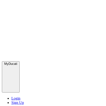
MyDucati
Login
Sign Up