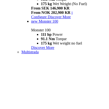
175 kg
Wet Weight (No Fuel)
From SEK 146,900 KR
From NOK 202,900 KR
i
Configure
Discover More
new
Monster 100
Monster 100
111 hp
Power
91.1 Nm
Torque
175 kg
Wet weight no fuel
Discover More
Multistrada