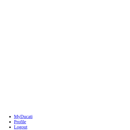
MyDucati
Profile
Logout