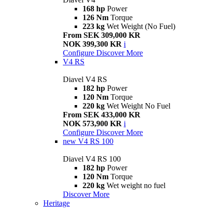
168 hp
Power
126 Nm
Torque
223 kg
Wet Weight (No Fuel)
From SEK 309,000 KR
NOK 399,300 KR
i
Configure
Discover More
V4 RS
Diavel V4 RS
182 hp
Power
120 Nm
Torque
220 kg
Wet Weight No Fuel
From SEK 433,000 KR
NOK 573,900 KR
i
Configure
Discover More
new
V4 RS 100
Diavel V4 RS 100
182 hp
Power
120 Nm
Torque
220 kg
Wet weight no fuel
Discover More
Heritage