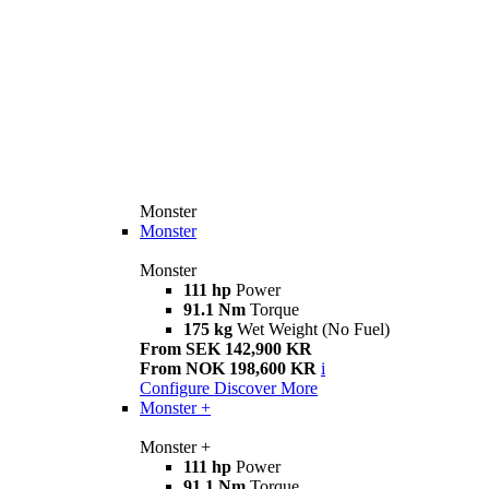
Monster
Monster
Monster
111 hp
Power
91.1 Nm
Torque
175 kg
Wet Weight (No Fuel)
From SEK 142,900 KR
From NOK 198,600 KR
i
Configure
Discover More
Monster +
Monster +
111 hp
Power
91.1 Nm
Torque