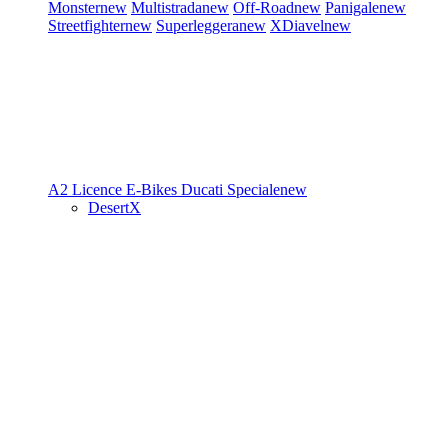
Monster
new
Multistrada
new
Off-Road
new
Panigale
new
Streetfighter
new
Superleggera
new
XDiavel
new
A2 Licence
E-Bikes
Ducati Speciale
new
DesertX