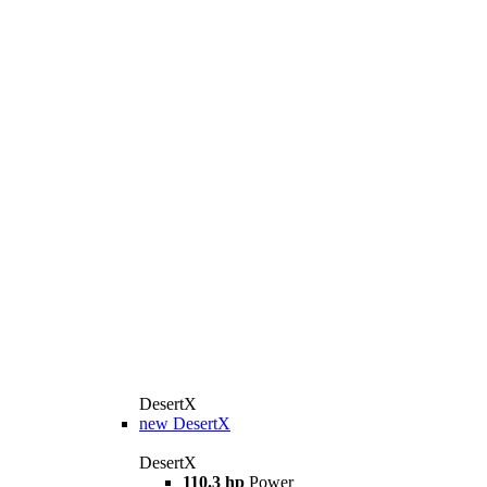
DesertX
new
DesertX
DesertX
110.3 hp
Power