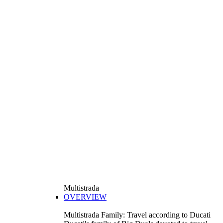
Multistrada
OVERVIEW
Multistrada Family: Travel according to Ducati