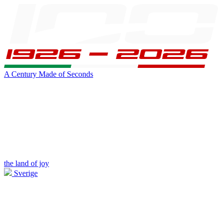
A Century Made of Seconds
the land of joy
Sverige