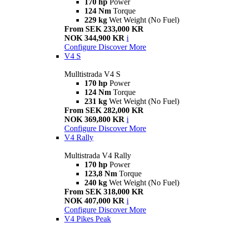
170 hp
Power
124 Nm
Torque
229 kg
Wet Weight (No Fuel)
From SEK 233,000 KR
NOK 344,900 KR
i
Configure
Discover More
V4 S
Mulltistrada V4 S
170 hp
Power
124 Nm
Torque
231 kg
Wet Weight (No Fuel)
From SEK 282,000 KR
NOK 369,800 KR
i
Configure
Discover More
V4 Rally
Multistrada V4 Rally
170 hp
Power
123,8 Nm
Torque
240 kg
Wet Weight (No Fuel)
From SEK 318,000 KR
NOK 407,000 KR
i
Configure
Discover More
V4 Pikes Peak