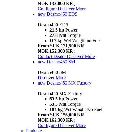
NOK 133,000 KR
i
Configure
Discover More
new
Desmo450 EDS
Desmo450 EDS
21.5 hp
Power
27.8 Nm
Torque
117 kg
Wet Weight no Fuel
From SEK 131,500 KR
NOK 152,300 KR
i
Contact Dealer
Discover More
new
Desmo450 SM
Desmo450 SM
Discover More
new
Desmo450 MX Factory
Desmo450 MX Factory
63.5 hp
Power
53.5 Nm
Torque
104 kg
Wet Weight No Fuel
From SEK 156,000 KR
NOK 162,300 KR
i
Configure
Discover More
Panigale