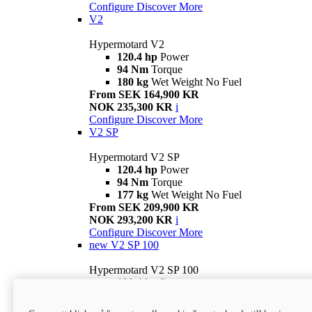
Configure
Discover More
V2
Hypermotard V2
120.4 hp
Power
94 Nm
Torque
180 kg
Wet Weight No Fuel
From SEK 164,900 KR
NOK 235,300 KR
i
Configure
Discover More
V2 SP
Hypermotard V2 SP
120.4 hp
Power
94 Nm
Torque
177 kg
Wet Weight No Fuel
From SEK 209,900 KR
NOK 293,200 KR
i
Configure
Discover More
new
V2 SP 100
Hypermotard V2 SP 100
120.4 hp
Power
94 Nm
Torque
177 kg
Wet weight no fuel