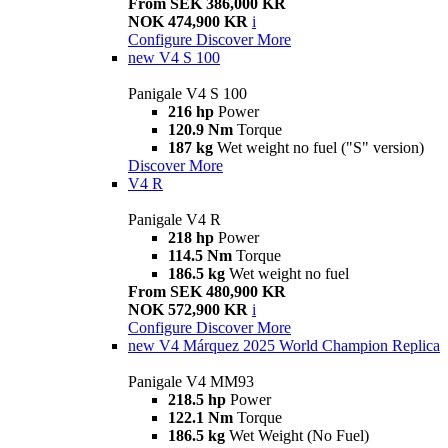
From SEK 386,000 KR
NOK 474,900 KR
i
Configure
Discover More
new
V4 S 100
Panigale V4 S 100
216 hp
Power
120.9 Nm
Torque
187 kg
Wet weight no fuel ("S" version)
Discover More
V4 R
Panigale V4 R
218 hp
Power
114.5 Nm
Torque
186.5 kg
Wet weight no fuel
From SEK 480,900 KR
NOK 572,900 KR
i
Configure
Discover More
new
V4 Márquez 2025 World Champion Replica
Panigale V4 MM93
218.5 hp
Power
122.1 Nm
Torque
186.5 kg
Wet Weight (No Fuel)