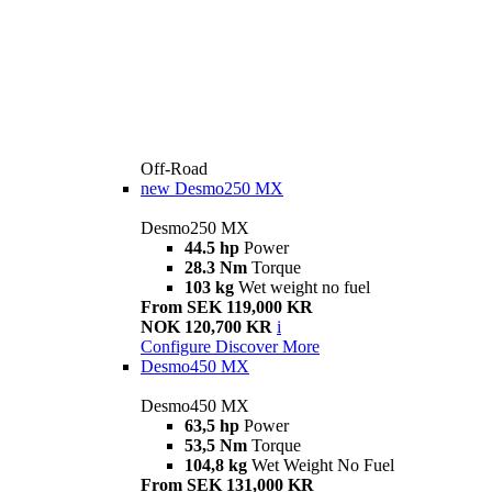
Off-Road
new
Desmo250 MX
Desmo250 MX
44.5 hp
Power
28.3 Nm
Torque
103 kg
Wet weight no fuel
From SEK 119,000 KR
NOK 120,700 KR
i
Configure
Discover More
Desmo450 MX
Desmo450 MX
63,5 hp
Power
53,5 Nm
Torque
104,8 kg
Wet Weight No Fuel
From SEK 131,000 KR