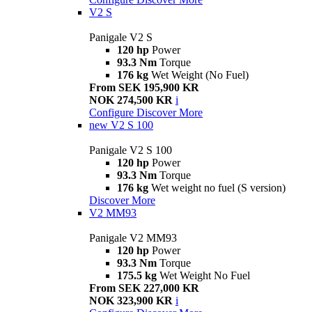
V2 S
Panigale V2 S
120 hp
Power
93.3 Nm
Torque
176 kg
Wet Weight (No Fuel)
From SEK 195,900 KR
NOK 274,500 KR
i
Configure
Discover More
new
V2 S 100
Panigale V2 S 100
120 hp
Power
93.3 Nm
Torque
176 kg
Wet weight no fuel (S version)
Discover More
V2 MM93
Panigale V2 MM93
120 hp
Power
93.3 Nm
Torque
175.5 kg
Wet Weight No Fuel
From SEK 227,000 KR
NOK 323,900 KR
i