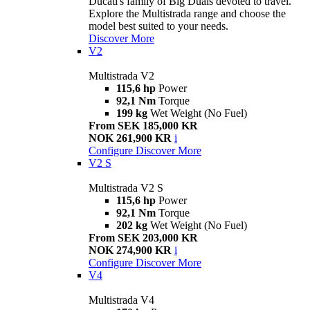
Ducati's family of Big Duals devoted to travel.
Explore the Multistrada range and choose the
model best suited to your needs.
Discover More
V2
Multistrada V2
115,6 hp
Power
92,1 Nm
Torque
199 kg
Wet Weight (No Fuel)
From SEK 185,000 KR
NOK 261,900 KR
i
Configure
Discover More
V2 S
Multistrada V2 S
115,6 hp
Power
92,1 Nm
Torque
202 kg
Wet Weight (No Fuel)
From SEK 203,000 KR
NOK 274,900 KR
i
Configure
Discover More
V4
Multistrada V4