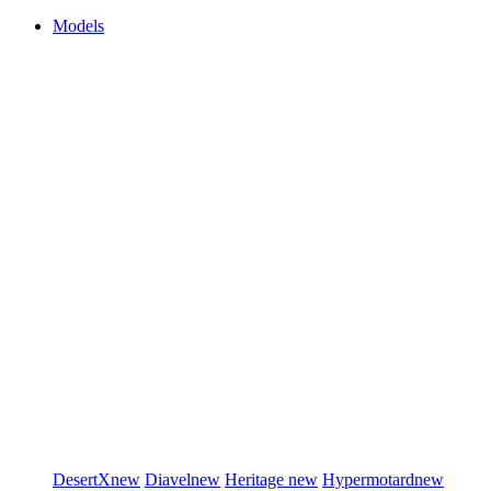
Models
DesertX
new
Diavel
new
Heritage
new
Hypermotard
new