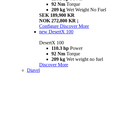
92 Nm
Torque
209 kg
Wet Weight No Fuel
SEK 189,900 KR
NOK 272,800 KR
i
Configure
Discover More
new
DesertX 100
DesertX 100
110.3 hp
Power
92 Nm
Torque
209 kg
Wet weight no fuel
Discover More
Diavel