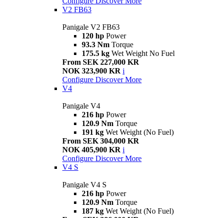
Configure
Discover More
V2 FB63
Panigale V2 FB63
120 hp
Power
93.3 Nm
Torque
175.5 kg
Wet Weight No Fuel
From SEK 227,000 KR
NOK 323,900 KR
i
Configure
Discover More
V4
Panigale V4
216 hp
Power
120.9 Nm
Torque
191 kg
Wet Weight (No Fuel)
From SEK 304,000 KR
NOK 405,900 KR
i
Configure
Discover More
V4 S
Panigale V4 S
216 hp
Power
120.9 Nm
Torque
187 kg
Wet Weight (No Fuel)