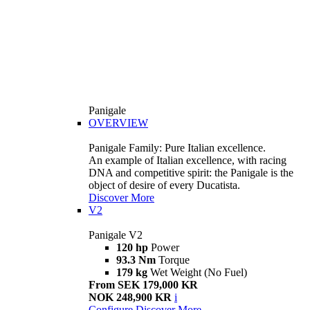
Panigale
OVERVIEW
Panigale Family: Pure Italian excellence.
An example of Italian excellence, with racing
DNA and competitive spirit: the Panigale is the
object of desire of every Ducatista.
Discover More
V2
Panigale V2
120 hp
Power
93.3 Nm
Torque
179 kg
Wet Weight (No Fuel)
From SEK 179,000 KR
NOK 248,900 KR
i
Configure
Discover More