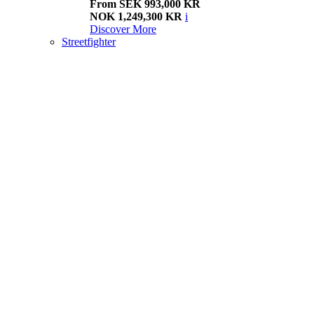
From SEK 993,000 KR
NOK 1,249,300 KR
i
Discover More
Streetfighter