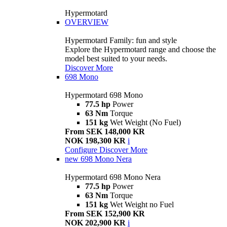
Hypermotard
OVERVIEW
Hypermotard Family: fun and style
Explore the Hypermotard range and choose the
model best suited to your needs.
Discover More
698 Mono
Hypermotard 698 Mono
77.5 hp
Power
63 Nm
Torque
151 kg
Wet Weight (No Fuel)
From SEK 148,000 KR
NOK 198,300 KR
i
Configure
Discover More
new
698 Mono Nera
Hypermotard 698 Mono Nera
77.5 hp
Power
63 Nm
Torque
151 kg
Wet Weight no Fuel
From SEK 152,900 KR
NOK 202,900 KR
i