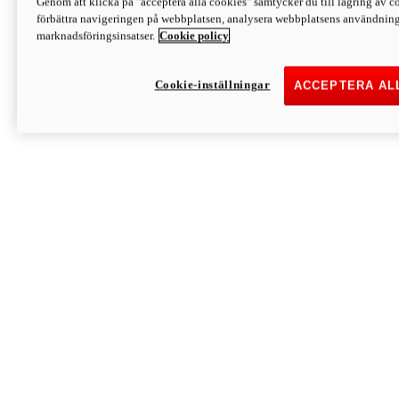
Genom att klicka på "acceptera alla cookies" samtycker du till lagring av co
Discover More
förbättra navigeringen på webbplatsen, analysera webbplatsens användning 
Monster
marknadsföringsinsatser.
Cookie policy
Cookie-inställningar
ACCEPTERA AL