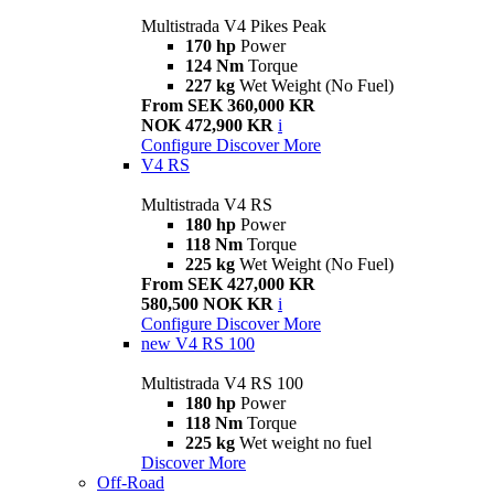
Multistrada V4 Pikes Peak
170 hp
Power
124 Nm
Torque
227 kg
Wet Weight (No Fuel)
From SEK 360,000 KR
NOK 472,900 KR
i
Configure
Discover More
V4 RS
Multistrada V4 RS
180 hp
Power
118 Nm
Torque
225 kg
Wet Weight (No Fuel)
From SEK 427,000 KR
580,500 NOK KR
i
Configure
Discover More
new
V4 RS 100
Multistrada V4 RS 100
180 hp
Power
118 Nm
Torque
225 kg
Wet weight no fuel
Discover More
Off-Road