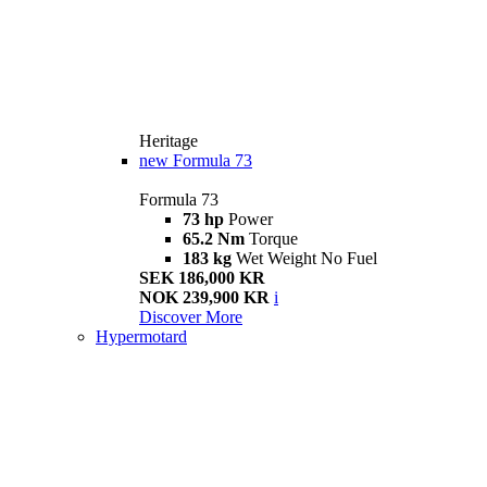
Heritage
new
Formula 73
Formula 73
73 hp
Power
65.2 Nm
Torque
183 kg
Wet Weight No Fuel
SEK 186,000 KR
NOK 239,900 KR
i
Discover More
Hypermotard