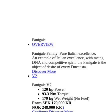
Panigale
OVERVIEW
Panigale Family: Pure Italian excellence.
An example of Italian excellence, with racing
DNA and competitive spirit: the Panigale is the
object of desire of every Ducatista.
Discover More
V2
Panigale V2
120 hp
Power
93.3 Nm
Torque
179 kg
Wet Weight (No Fuel)
From SEK 179,000 KR
NOK 248,900 KR
i
Configure
Discover More