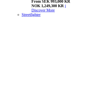
From SEK 993,000 KR
NOK 1,249,300 KR
i
Discover More
Streetfighter