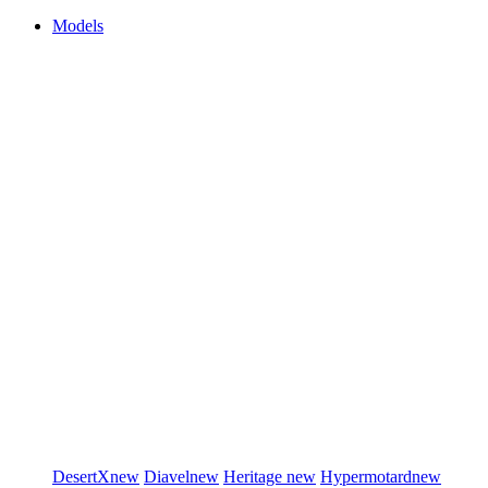
Models
DesertX
new
Diavel
new
Heritage
new
Hypermotard
new