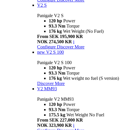
V2 S
Panigale V2 S
120 hp
Power
93.3 Nm
Torque
176 kg
Wet Weight (No Fuel)
From SEK 195,900 KR
NOK 274,500 KR
i
Configure
Discover More
new
V2 S 100
Panigale V2 S 100
120 hp
Power
93.3 Nm
Torque
176 kg
Wet weight no fuel (S version)
Discover More
V2 MM93
Panigale V2 MM93
120 hp
Power
93.3 Nm
Torque
175.5 kg
Wet Weight No Fuel
From SEK 227,000 KR
NOK 323,900 KR
i