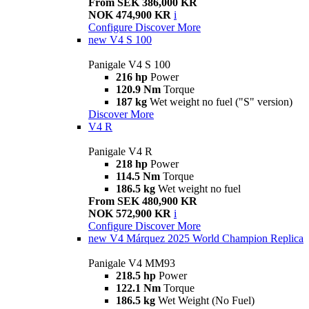
From SEK 386,000 KR
NOK 474,900 KR
i
Configure
Discover More
new
V4 S 100
Panigale V4 S 100
216 hp
Power
120.9 Nm
Torque
187 kg
Wet weight no fuel ("S" version)
Discover More
V4 R
Panigale V4 R
218 hp
Power
114.5 Nm
Torque
186.5 kg
Wet weight no fuel
From SEK 480,900 KR
NOK 572,900 KR
i
Configure
Discover More
new
V4 Márquez 2025 World Champion Replica
Panigale V4 MM93
218.5 hp
Power
122.1 Nm
Torque
186.5 kg
Wet Weight (No Fuel)