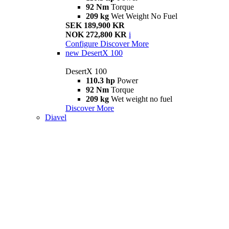
92 Nm
Torque
209 kg
Wet Weight No Fuel
SEK 189,900 KR
NOK 272,800 KR
i
Configure
Discover More
new
DesertX 100
DesertX 100
110.3 hp
Power
92 Nm
Torque
209 kg
Wet weight no fuel
Discover More
Diavel