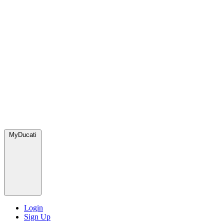
MyDucati
Login
Sign Up