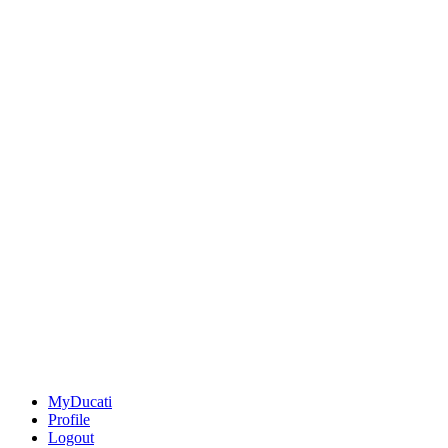
MyDucati
Profile
Logout