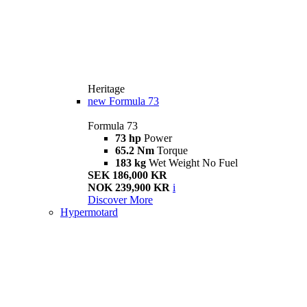
Heritage
new
Formula 73
Formula 73
73 hp
Power
65.2 Nm
Torque
183 kg
Wet Weight No Fuel
SEK 186,000 KR
NOK 239,900 KR
i
Discover More
Hypermotard