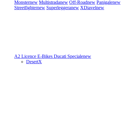
Monster
new
Multistrada
new
Off-Road
new
Panigale
new
Streetfighter
new
Superleggera
new
XDiavel
new
A2 Licence
E-Bikes
Ducati Speciale
new
DesertX