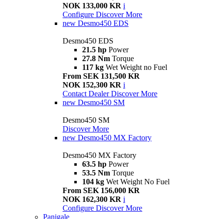
NOK 133,000 KR
i
Configure
Discover More
new
Desmo450 EDS
Desmo450 EDS
21.5 hp
Power
27.8 Nm
Torque
117 kg
Wet Weight no Fuel
From SEK 131,500 KR
NOK 152,300 KR
i
Contact Dealer
Discover More
new
Desmo450 SM
Desmo450 SM
Discover More
new
Desmo450 MX Factory
Desmo450 MX Factory
63.5 hp
Power
53.5 Nm
Torque
104 kg
Wet Weight No Fuel
From SEK 156,000 KR
NOK 162,300 KR
i
Configure
Discover More
Panigale