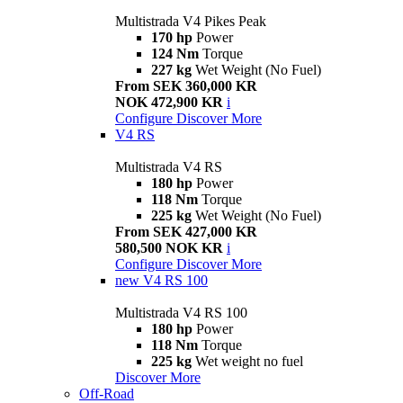
Multistrada V4 Pikes Peak
170 hp
Power
124 Nm
Torque
227 kg
Wet Weight (No Fuel)
From SEK 360,000 KR
NOK 472,900 KR
i
Configure
Discover More
V4 RS
Multistrada V4 RS
180 hp
Power
118 Nm
Torque
225 kg
Wet Weight (No Fuel)
From SEK 427,000 KR
580,500 NOK KR
i
Configure
Discover More
new
V4 RS 100
Multistrada V4 RS 100
180 hp
Power
118 Nm
Torque
225 kg
Wet weight no fuel
Discover More
Off-Road