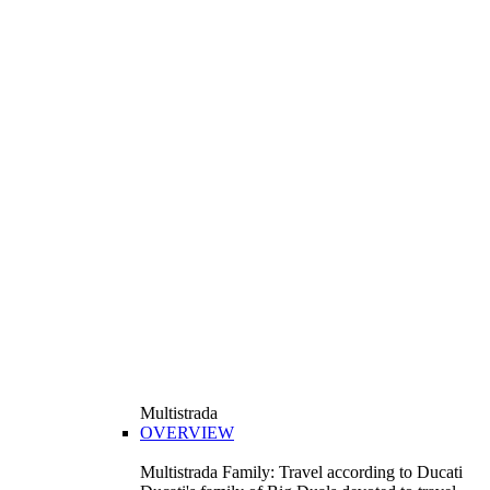
Multistrada
OVERVIEW
Multistrada Family: Travel according to Ducati