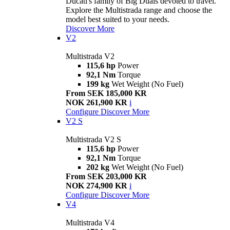
Ducati's family of Big Duals devoted to travel.
Explore the Multistrada range and choose the
model best suited to your needs.
Discover More
V2
Multistrada V2
115,6 hp
Power
92,1 Nm
Torque
199 kg
Wet Weight (No Fuel)
From SEK 185,000 KR
NOK 261,900 KR
i
Configure
Discover More
V2 S
Multistrada V2 S
115,6 hp
Power
92,1 Nm
Torque
202 kg
Wet Weight (No Fuel)
From SEK 203,000 KR
NOK 274,900 KR
i
Configure
Discover More
V4
Multistrada V4