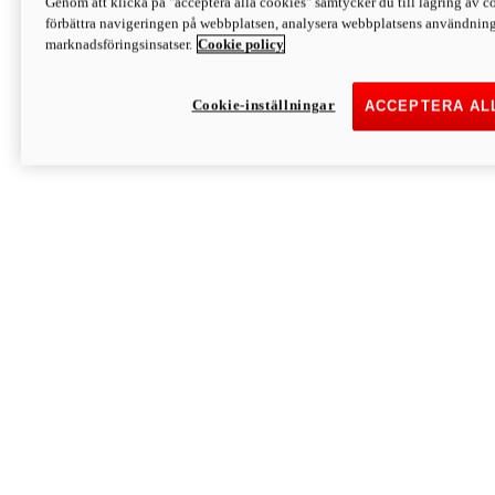
Genom att klicka på "acceptera alla cookies" samtycker du till lagring av co
Discover More
förbättra navigeringen på webbplatsen, analysera webbplatsens användning 
Monster
marknadsföringsinsatser.
Cookie policy
Cookie-inställningar
ACCEPTERA AL