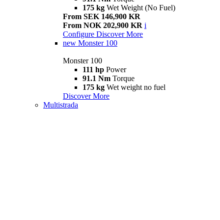
175 kg
Wet Weight (No Fuel)
From SEK 146,900 KR
From NOK 202,900 KR
i
Configure
Discover More
new
Monster 100
Monster 100
111 hp
Power
91.1 Nm
Torque
175 kg
Wet weight no fuel
Discover More
Multistrada