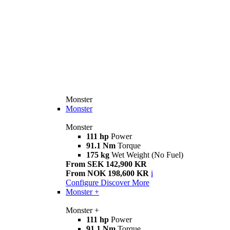
Monster
Monster
Monster
111 hp
Power
91.1 Nm
Torque
175 kg
Wet Weight (No Fuel)
From SEK 142,900 KR
From NOK 198,600 KR
i
Configure
Discover More
Monster +
Monster +
111 hp
Power
91.1 Nm
Torque