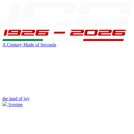
A Century Made of Seconds
the land of joy
Sverige