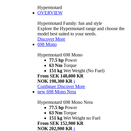
Hypermotard
OVERVIEW
Hypermotard Family: fun and style
Explore the Hypermotard range and choose the
model best suited to your needs.
Discover More
698 Mono
Hypermotard 698 Mono
77.5 hp
Power
63 Nm
Torque
151 kg
Wet Weight (No Fuel)
From SEK 148,000 KR
NOK 198,300 KR
i
Configure
Discover More
new
698 Mono Nera
Hypermotard 698 Mono Nera
77.5 hp
Power
63 Nm
Torque
151 kg
Wet Weight no Fuel
From SEK 152,900 KR
NOK 202,900 KR
i