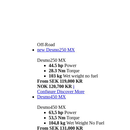
Off-Road
new
Desmo250 MX
Desmo250 MX
44.5 hp
Power
28.3 Nm
Torque
103 kg
Wet weight no fuel
From SEK 119,000 KR
NOK 120,700 KR
i
Configure
Discover More
Desmo450 MX
Desmo450 MX
63,5 hp
Power
53,5 Nm
Torque
104,8 kg
Wet Weight No Fuel
From SEK 131,000 KR