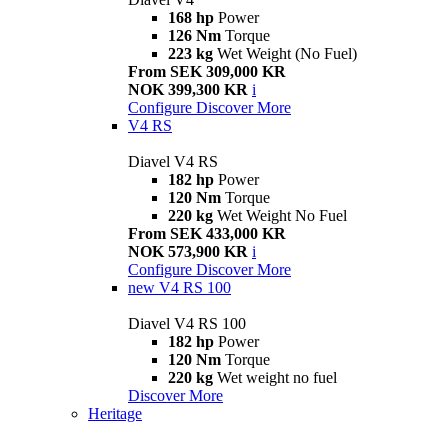
168 hp
Power
126 Nm
Torque
223 kg
Wet Weight (No Fuel)
From SEK 309,000 KR
NOK 399,300 KR
i
Configure
Discover More
V4 RS
Diavel V4 RS
182 hp
Power
120 Nm
Torque
220 kg
Wet Weight No Fuel
From SEK 433,000 KR
NOK 573,900 KR
i
Configure
Discover More
new
V4 RS 100
Diavel V4 RS 100
182 hp
Power
120 Nm
Torque
220 kg
Wet weight no fuel
Discover More
Heritage