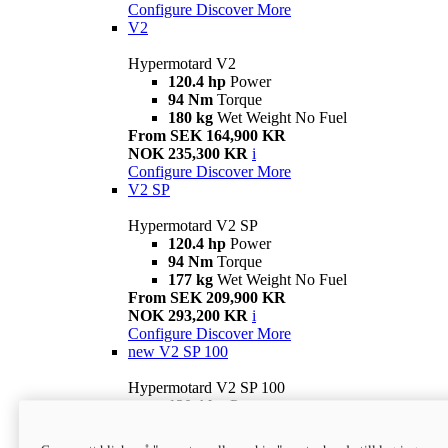
Configure
Discover More
V2
Hypermotard V2
120.4 hp
Power
94 Nm
Torque
180 kg
Wet Weight No Fuel
From SEK 164,900 KR
NOK 235,300 KR
i
Configure
Discover More
V2 SP
Hypermotard V2 SP
120.4 hp
Power
94 Nm
Torque
177 kg
Wet Weight No Fuel
From SEK 209,900 KR
NOK 293,200 KR
i
Configure
Discover More
new
V2 SP 100
Hypermotard V2 SP 100
120.4 hp
Power
94 Nm
Torque
177 kg
Wet weight no fuel