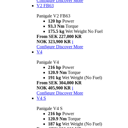
Configure
Discover More
V2 FB63
Panigale V2 FB63
120 hp
Power
93.3 Nm
Torque
175.5 kg
Wet Weight No Fuel
From SEK 227,000 KR
NOK 323,900 KR
i
Configure
Discover More
V4
Panigale V4
216 hp
Power
120.9 Nm
Torque
191 kg
Wet Weight (No Fuel)
From SEK 304,000 KR
NOK 405,900 KR
i
Configure
Discover More
V4 S
Panigale V4 S
216 hp
Power
120.9 Nm
Torque
187 kg
Wet Weight (No Fuel)