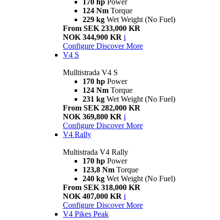
170 hp
Power
124 Nm
Torque
229 kg
Wet Weight (No Fuel)
From SEK 233,000 KR
NOK 344,900 KR
i
Configure
Discover More
V4 S
Mulltistrada V4 S
170 hp
Power
124 Nm
Torque
231 kg
Wet Weight (No Fuel)
From SEK 282,000 KR
NOK 369,800 KR
i
Configure
Discover More
V4 Rally
Multistrada V4 Rally
170 hp
Power
123,8 Nm
Torque
240 kg
Wet Weight (No Fuel)
From SEK 318,000 KR
NOK 407,000 KR
i
Configure
Discover More
V4 Pikes Peak