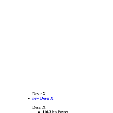
DesertX
new
DesertX
DesertX
110.3 hp
Power