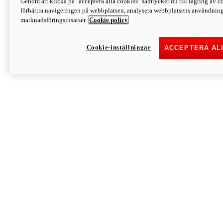
Genom att klicka på "acceptera alla cookies" samtycker du till lagring av co
Discover More
förbättra navigeringen på webbplatsen, analysera webbplatsens användning 
Monster
marknadsföringsinsatser.
Cookie policy
Cookie-inställningar
ACCEPTERA AL