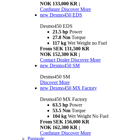
NOK 133,000 KR
i
Configure
Discover More
new
Desmo450 EDS
Desmo450 EDS
21.5 hp
Power
27.8 Nm
Torque
117 kg
Wet Weight no Fuel
From SEK 131,500 KR
NOK 152,300 KR
i
Contact Dealer
Discover More
new
Desmo450 SM
Desmo450 SM
Discover More
new
Desmo450 MX Factory
Desmo450 MX Factory
63.5 hp
Power
53.5 Nm
Torque
104 kg
Wet Weight No Fuel
From SEK 156,000 KR
NOK 162,300 KR
i
Configure
Discover More
Panigale