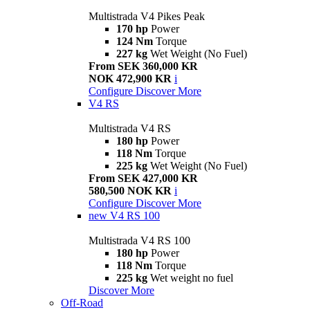
Multistrada V4 Pikes Peak
170 hp
Power
124 Nm
Torque
227 kg
Wet Weight (No Fuel)
From SEK 360,000 KR
NOK 472,900 KR
i
Configure
Discover More
V4 RS
Multistrada V4 RS
180 hp
Power
118 Nm
Torque
225 kg
Wet Weight (No Fuel)
From SEK 427,000 KR
580,500 NOK KR
i
Configure
Discover More
new
V4 RS 100
Multistrada V4 RS 100
180 hp
Power
118 Nm
Torque
225 kg
Wet weight no fuel
Discover More
Off-Road