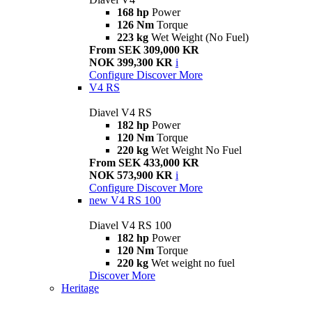
168 hp
Power
126 Nm
Torque
223 kg
Wet Weight (No Fuel)
From SEK 309,000 KR
NOK 399,300 KR
i
Configure
Discover More
V4 RS
Diavel V4 RS
182 hp
Power
120 Nm
Torque
220 kg
Wet Weight No Fuel
From SEK 433,000 KR
NOK 573,900 KR
i
Configure
Discover More
new
V4 RS 100
Diavel V4 RS 100
182 hp
Power
120 Nm
Torque
220 kg
Wet weight no fuel
Discover More
Heritage