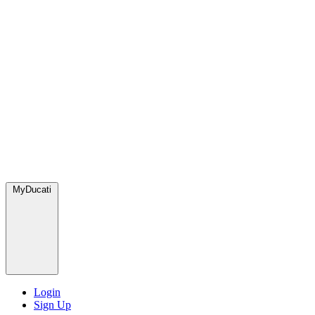
MyDucati
Login
Sign Up