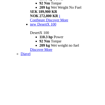
92 Nm
Torque
209 kg
Wet Weight No Fuel
SEK 189,900 KR
NOK 272,800 KR
i
Configure
Discover More
new
DesertX 100
DesertX 100
110.3 hp
Power
92 Nm
Torque
209 kg
Wet weight no fuel
Discover More
Diavel