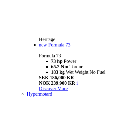
Heritage
new
Formula 73
Formula 73
73 hp
Power
65.2 Nm
Torque
183 kg
Wet Weight No Fuel
SEK 186,000 KR
NOK 239,900 KR
i
Discover More
Hypermotard