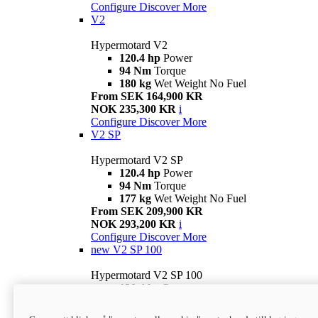
Configure
Discover More
V2
Hypermotard V2
120.4 hp
Power
94 Nm
Torque
180 kg
Wet Weight No Fuel
From SEK 164,900 KR
NOK 235,300 KR
i
Configure
Discover More
V2 SP
Hypermotard V2 SP
120.4 hp
Power
94 Nm
Torque
177 kg
Wet Weight No Fuel
From SEK 209,900 KR
NOK 293,200 KR
i
Configure
Discover More
new
V2 SP 100
Hypermotard V2 SP 100
120.4 hp
Power
94 Nm
Torque
177 kg
Wet weight no fuel