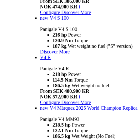
From SEK 386,000 KR
NOK 474,900 KR
i
Configure
Discover More
new
V4 S 100
Panigale V4 S 100
216 hp
Power
120.9 Nm
Torque
187 kg
Wet weight no fuel ("S" version)
Discover More
V4 R
Panigale V4 R
218 hp
Power
114.5 Nm
Torque
186.5 kg
Wet weight no fuel
From SEK 480,900 KR
NOK 572,900 KR
i
Configure
Discover More
new
V4 Márquez 2025 World Champion Replica
Panigale V4 MM93
218.5 hp
Power
122.1 Nm
Torque
186.5 kg
Wet Weight (No Fuel)