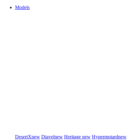
Models
DesertX
new
Diavel
new
Heritage
new
Hypermotard
new