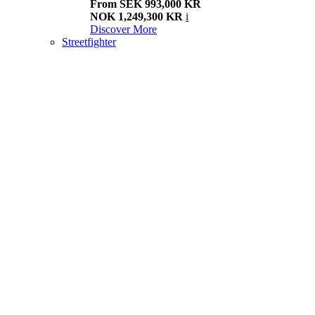
From SEK 993,000 KR
NOK 1,249,300 KR
i
Discover More
Streetfighter