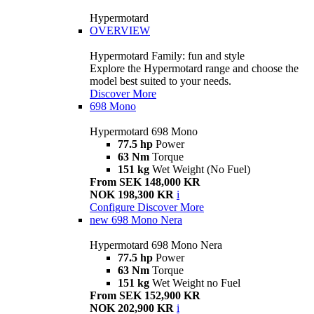
Hypermotard
OVERVIEW
Hypermotard Family: fun and style
Explore the Hypermotard range and choose the
model best suited to your needs.
Discover More
698 Mono
Hypermotard 698 Mono
77.5 hp
Power
63 Nm
Torque
151 kg
Wet Weight (No Fuel)
From SEK 148,000 KR
NOK 198,300 KR
i
Configure
Discover More
new
698 Mono Nera
Hypermotard 698 Mono Nera
77.5 hp
Power
63 Nm
Torque
151 kg
Wet Weight no Fuel
From SEK 152,900 KR
NOK 202,900 KR
i