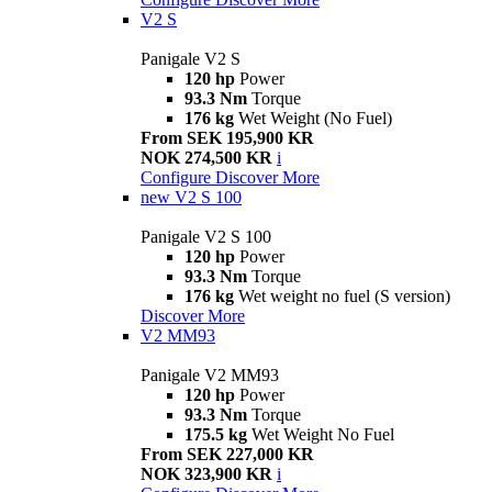
V2 S
Panigale V2 S
120 hp
Power
93.3 Nm
Torque
176 kg
Wet Weight (No Fuel)
From SEK 195,900 KR
NOK 274,500 KR
i
Configure
Discover More
new
V2 S 100
Panigale V2 S 100
120 hp
Power
93.3 Nm
Torque
176 kg
Wet weight no fuel (S version)
Discover More
V2 MM93
Panigale V2 MM93
120 hp
Power
93.3 Nm
Torque
175.5 kg
Wet Weight No Fuel
From SEK 227,000 KR
NOK 323,900 KR
i