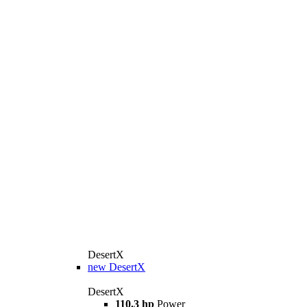
DesertX
new
DesertX
DesertX
110.3 hp
Power