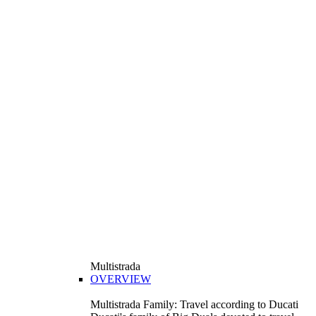
Multistrada
OVERVIEW
Multistrada Family: Travel according to Ducati