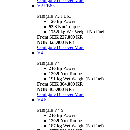
Configure
Discover More
V2 FB63
Panigale V2 FB63
120 hp
Power
93.3 Nm
Torque
175.5 kg
Wet Weight No Fuel
From SEK 227,000 KR
NOK 323,900 KR
i
Configure
Discover More
V4
Panigale V4
216 hp
Power
120.9 Nm
Torque
191 kg
Wet Weight (No Fuel)
From SEK 304,000 KR
NOK 405,900 KR
i
Configure
Discover More
V4 S
Panigale V4 S
216 hp
Power
120.9 Nm
Torque
187 kg
Wet Weight (No Fuel)