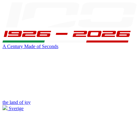
A Century Made of Seconds
the land of joy
Sverige