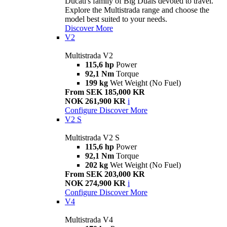
Ducati's family of Big Duals devoted to travel.
Explore the Multistrada range and choose the
model best suited to your needs.
Discover More
V2
Multistrada V2
115,6 hp
Power
92,1 Nm
Torque
199 kg
Wet Weight (No Fuel)
From SEK 185,000 KR
NOK 261,900 KR
i
Configure
Discover More
V2 S
Multistrada V2 S
115,6 hp
Power
92,1 Nm
Torque
202 kg
Wet Weight (No Fuel)
From SEK 203,000 KR
NOK 274,900 KR
i
Configure
Discover More
V4
Multistrada V4