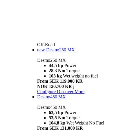
Off-Road
new
Desmo250 MX
Desmo250 MX
44.5 hp
Power
28.3 Nm
Torque
103 kg
Wet weight no fuel
From SEK 119,000 KR
NOK 120,700 KR
i
Configure
Discover More
Desmo450 MX
Desmo450 MX
63,5 hp
Power
53,5 Nm
Torque
104,8 kg
Wet Weight No Fuel
From SEK 131,000 KR