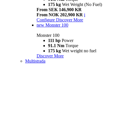
175 kg
Wet Weight (No Fuel)
From SEK 146,900 KR
From NOK 202,900 KR
i
Configure
Discover More
new
Monster 100
Monster 100
111 hp
Power
91.1 Nm
Torque
175 kg
Wet weight no fuel
Discover More
Multistrada