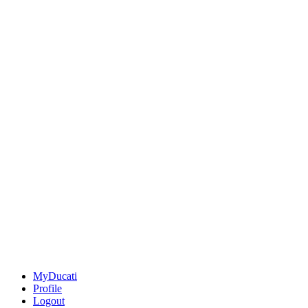
MyDucati
Profile
Logout