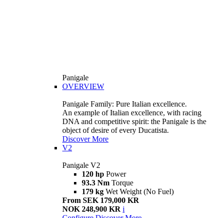
Panigale
OVERVIEW
Panigale Family: Pure Italian excellence.
An example of Italian excellence, with racing
DNA and competitive spirit: the Panigale is the
object of desire of every Ducatista.
Discover More
V2
Panigale V2
120 hp
Power
93.3 Nm
Torque
179 kg
Wet Weight (No Fuel)
From SEK 179,000 KR
NOK 248,900 KR
i
Configure
Discover More