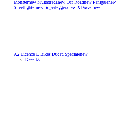
Monster
new
Multistrada
new
Off-Road
new
Panigale
new
Streetfighter
new
Superleggera
new
XDiavel
new
A2 Licence
E-Bikes
Ducati Speciale
new
DesertX