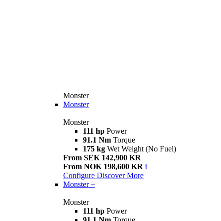
Monster
Monster
Monster
111 hp
Power
91.1 Nm
Torque
175 kg
Wet Weight (No Fuel)
From SEK 142,900 KR
From NOK 198,600 KR
i
Configure
Discover More
Monster +
Monster +
111 hp
Power
91.1 Nm
Torque