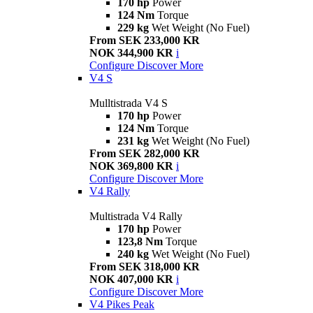
170 hp
Power
124 Nm
Torque
229 kg
Wet Weight (No Fuel)
From SEK 233,000 KR
NOK 344,900 KR
i
Configure
Discover More
V4 S
Mulltistrada V4 S
170 hp
Power
124 Nm
Torque
231 kg
Wet Weight (No Fuel)
From SEK 282,000 KR
NOK 369,800 KR
i
Configure
Discover More
V4 Rally
Multistrada V4 Rally
170 hp
Power
123,8 Nm
Torque
240 kg
Wet Weight (No Fuel)
From SEK 318,000 KR
NOK 407,000 KR
i
Configure
Discover More
V4 Pikes Peak